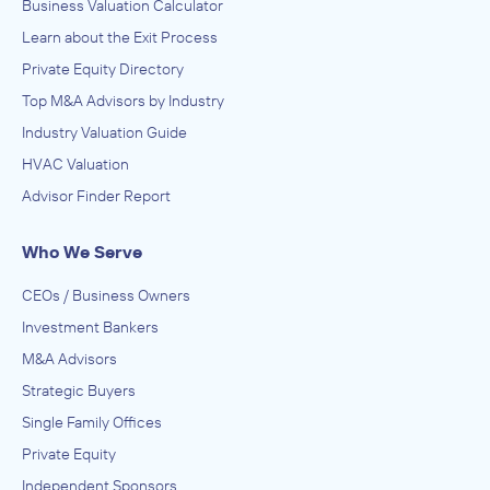
Business Valuation Calculator
Learn about the Exit Process
Private Equity Directory
Top M&A Advisors by Industry
Industry Valuation Guide
HVAC Valuation
Advisor Finder Report
Who We Serve
CEOs / Business Owners
Investment Bankers
M&A Advisors
Strategic Buyers
Single Family Offices
Private Equity
Independent Sponsors