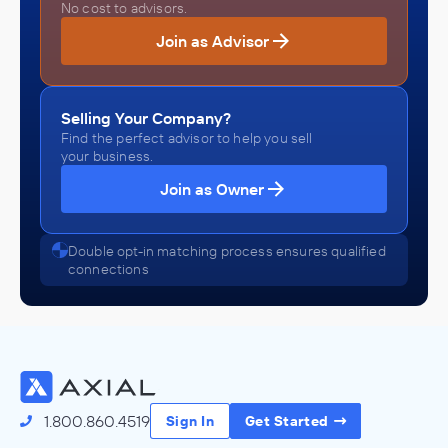
No cost to advisors.
Join as Advisor
Selling Your Company?
Find the perfect advisor to help you sell
your business.
Join as Owner
Double opt-in matching process ensures qualified
connections
1.800.860.4519
Sign In
Get Started