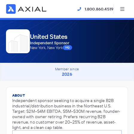
1.800.860.4519
United States
Independent Sponsor
New York, New York
HQ
Member since
2026
ABOUT
Independent sponsor seeking to acquire a single B2B
industrial/distribution business in the Northeast U.S.
Target: $2M–$4M EBITDA, $5M–$30M revenue, founder-
owned with owner retiring. Prefers recurring B2B
revenue, no customer over 20–25% of revenue, asset-
light, and a clean cap table.