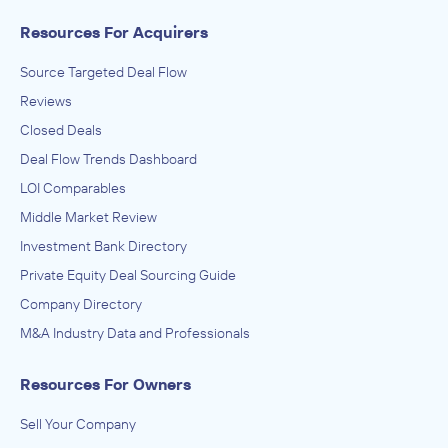
Resources For Acquirers
Source Targeted Deal Flow
Reviews
Closed Deals
Deal Flow Trends Dashboard
LOI Comparables
Middle Market Review
Investment Bank Directory
Private Equity Deal Sourcing Guide
Company Directory
M&A Industry Data and Professionals
Resources For Owners
Sell Your Company