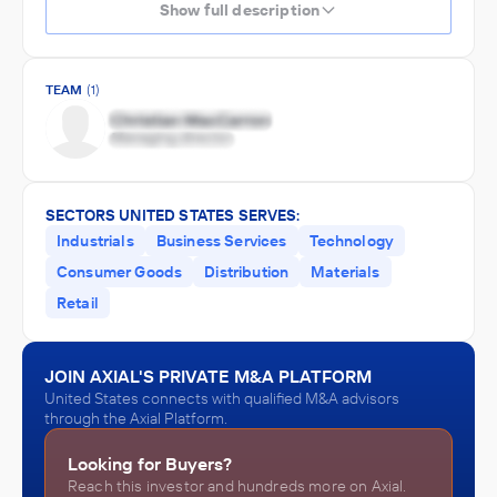
Show full description
TEAM
(1)
SECTORS UNITED STATES SERVES:
Industrials
Business Services
Technology
Consumer Goods
Distribution
Materials
Retail
JOIN AXIAL'S PRIVATE M&A PLATFORM
United States connects with qualified M&A advisors
through the Axial Platform.
Looking for Buyers?
Reach this investor and hundreds more on Axial.