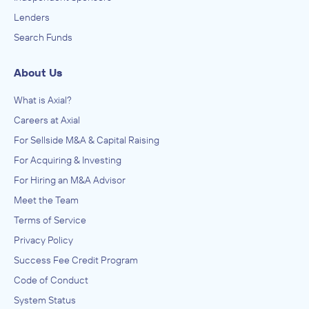
Lenders
Search Funds
About Us
What is Axial?
Careers at Axial
For Sellside M&A & Capital Raising
For Acquiring & Investing
For Hiring an M&A Advisor
Meet the Team
Terms of Service
Privacy Policy
Success Fee Credit Program
Code of Conduct
System Status