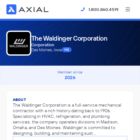
1.800.860.4519
The Waldinger Corporation
Corporation
Des Moines, Iowa
HQ
Member since
2026
ABOUT
The Waldinger Corporation is a full-service mechanical
contractor with a rich history dating back to 1906.
Specializing in HVAC, refrigeration, and plumbing
services, the company operates divisions in Madison,
Omaha, and Des Moines. Waldinger is committed to
designing, building, and maintaining sust…