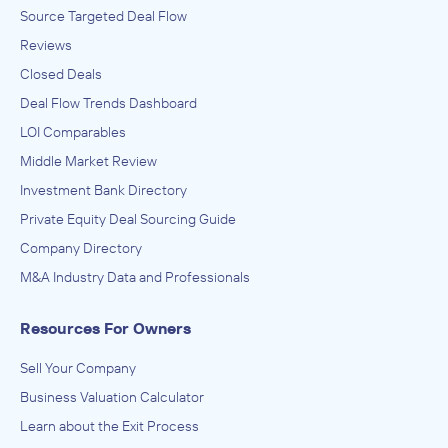
Source Targeted Deal Flow
Reviews
Closed Deals
Deal Flow Trends Dashboard
LOI Comparables
Middle Market Review
Investment Bank Directory
Private Equity Deal Sourcing Guide
Company Directory
M&A Industry Data and Professionals
Resources For Owners
Sell Your Company
Business Valuation Calculator
Learn about the Exit Process