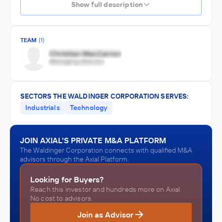
Show full description
TEAM
(1)
SECTORS THE WALDINGER CORPORATION SERVES:
Industrials
Technology
JOIN AXIAL'S PRIVATE M&A PLATFORM
The Waldinger Corporation connects with qualified M&A
advisors through the Axial Platform.
Looking for Buyers?
Reach this investor and hundreds more on Axial.
No cost to advisors.
Join as Advisor