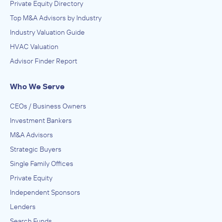
Private Equity Directory
Top M&A Advisors by Industry
Industry Valuation Guide
HVAC Valuation
Advisor Finder Report
Who We Serve
CEOs / Business Owners
Investment Bankers
M&A Advisors
Strategic Buyers
Single Family Offices
Private Equity
Independent Sponsors
Lenders
Search Funds