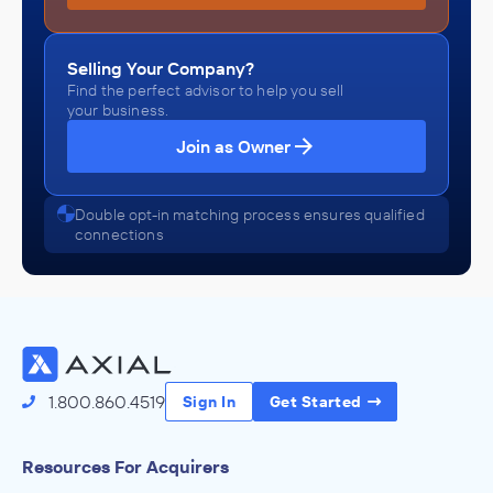
Selling Your Company?
Find the perfect advisor to help you sell
your business.
Join as Owner
Double opt-in matching process ensures qualified
connections
1.800.860.4519
Sign In
Get Started
Resources For Acquirers