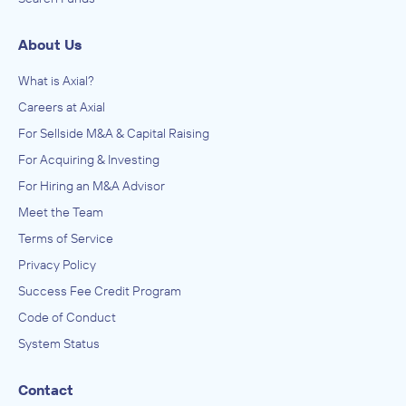
About Us
What is Axial?
Careers at Axial
For Sellside M&A & Capital Raising
For Acquiring & Investing
For Hiring an M&A Advisor
Meet the Team
Terms of Service
Privacy Policy
Success Fee Credit Program
Code of Conduct
System Status
Contact