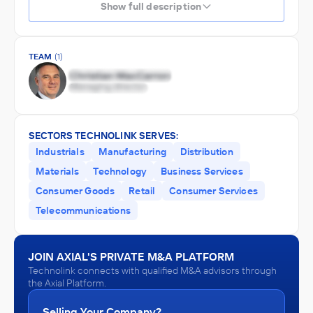
Show full description
TEAM
(1)
SECTORS TECHNOLINK SERVES:
Industrials
Manufacturing
Distribution
Materials
Technology
Business Services
Consumer Goods
Retail
Consumer Services
Telecommunications
JOIN AXIAL'S PRIVATE M&A PLATFORM
Technolink connects with qualified M&A advisors through
the Axial Platform.
Selling Your Company?