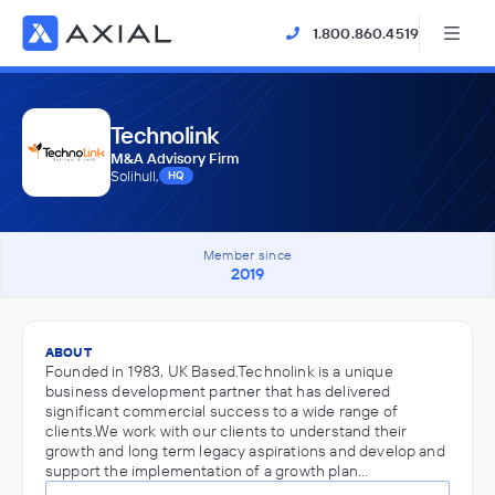
1.800.860.4519
Technolink
M&A Advisory Firm
Solihull,
HQ
Member since
2019
ABOUT
Founded in 1983, UK Based.Technolink is a unique
business development partner that has delivered
significant commercial success to a wide range of
clients.We work with our clients to understand their
growth and long term legacy aspirations and develop and
support the implementation of a growth plan…