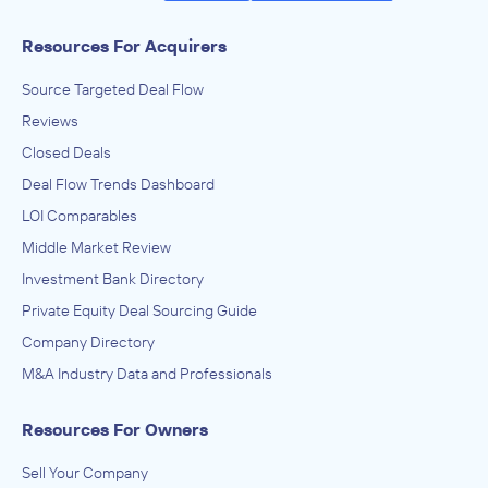
Resources For Acquirers
Source Targeted Deal Flow
Reviews
Closed Deals
Deal Flow Trends Dashboard
LOI Comparables
Middle Market Review
Investment Bank Directory
Private Equity Deal Sourcing Guide
Company Directory
M&A Industry Data and Professionals
Resources For Owners
Sell Your Company