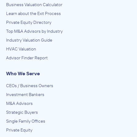
Business Valuation Calculator
Learn about the Exit Process
Private Equity Directory
Top M&A Advisors by Industry
Industry Valuation Guide
HVAC Valuation
Advisor Finder Report
Who We Serve
CEOs / Business Owners
Investment Bankers
M&A Advisors
Strategic Buyers
Single Family Offices
Private Equity