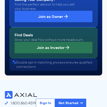
Find the perfect advisor to help you sell
your business.
Join as Owner
Find Deals
Grow your deal flow without more headcount.
Join as Investor
Double opt-in matching process ensures qualified
connections
1.800.860.4519
Sign In
Get Started