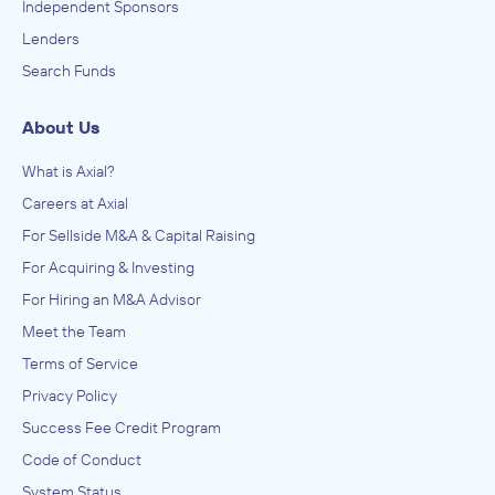
Independent Sponsors
Lenders
Search Funds
About Us
What is Axial?
Careers at Axial
For Sellside M&A & Capital Raising
For Acquiring & Investing
For Hiring an M&A Advisor
Meet the Team
Terms of Service
Privacy Policy
Success Fee Credit Program
Code of Conduct
System Status