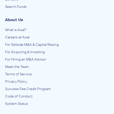
Search Funds
About Us
What is Axial?
Careers at Axial
For Sellside M&A & Capital Raising
For Acquiring & Investing
For Hiring an M&A Advisor
Meet the Team
Terms of Service
Privacy Policy
Success Fee Credit Program
Code of Conduct
System Status