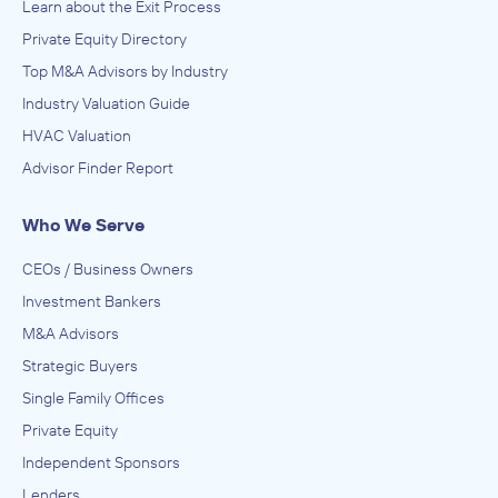
Learn about the Exit Process
Private Equity Directory
Top M&A Advisors by Industry
Industry Valuation Guide
HVAC Valuation
Advisor Finder Report
Who We Serve
CEOs / Business Owners
Investment Bankers
M&A Advisors
Strategic Buyers
Single Family Offices
Private Equity
Independent Sponsors
Lenders