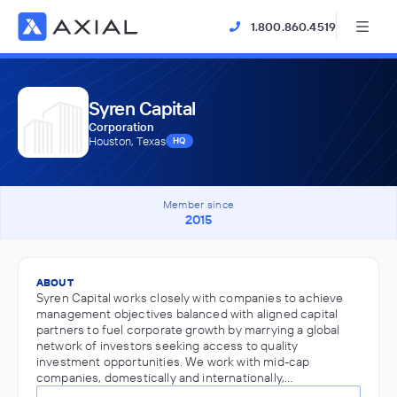
1.800.860.4519
Syren Capital
Corporation
Houston, Texas
HQ
Member since
2015
ABOUT
Syren Capital works closely with companies to achieve
management objectives balanced with aligned capital
partners to fuel corporate growth by marrying a global
network of investors seeking access to quality
investment opportunities. We work with mid-cap
companies, domestically and internationally,…