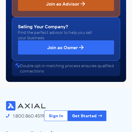
Join as Advisor
Selling Your Company?
Find the perfect advisor to help you sell
your business.
Join as Owner
Double opt-in matching process ensures qualified
connections
1.800.860.4519
Sign In
Get Started