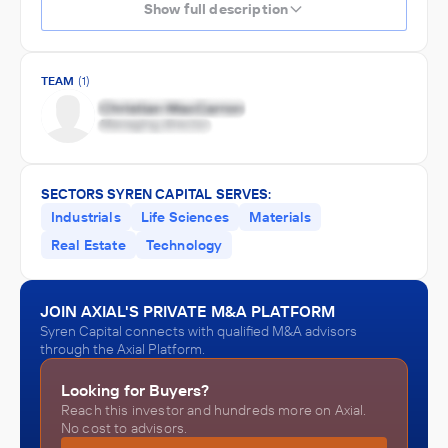
Show full description
TEAM
(1)
SECTORS SYREN CAPITAL SERVES:
Industrials
Life Sciences
Materials
Real Estate
Technology
JOIN AXIAL'S PRIVATE M&A PLATFORM
Syren Capital connects with qualified M&A advisors
through the Axial Platform.
Looking for Buyers?
Reach this investor and hundreds more on Axial.
No cost to advisors.