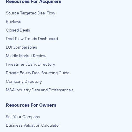
Resources For Acquirers
Source Targeted Deal Flow
Reviews
Closed Deals
Deal Flow Trends Dashboard
LOI Comparables
Middle Market Review
Investment Bank Directory
Private Equity Deal Sourcing Guide
Company Directory
M&A Industry Data and Professionals
Resources For Owners
Sell Your Company
Business Valuation Calculator