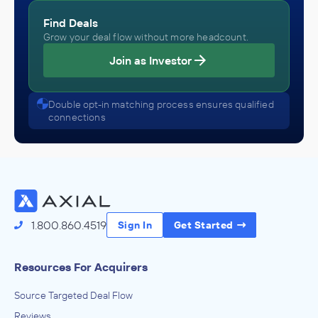
Find Deals
Grow your deal flow without more headcount.
Join as Investor
Double opt-in matching process ensures qualified
connections
1.800.860.4519
Sign In
Get Started
Resources For Acquirers
Source Targeted Deal Flow
Reviews