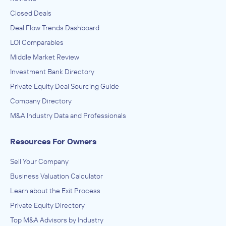
Closed Deals
Deal Flow Trends Dashboard
LOI Comparables
Middle Market Review
Investment Bank Directory
Private Equity Deal Sourcing Guide
Company Directory
M&A Industry Data and Professionals
Resources For Owners
Sell Your Company
Business Valuation Calculator
Learn about the Exit Process
Private Equity Directory
Top M&A Advisors by Industry