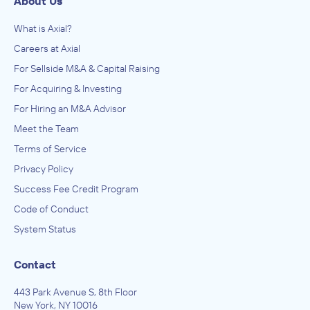
About Us
What is Axial?
Careers at Axial
For Sellside M&A & Capital Raising
For Acquiring & Investing
For Hiring an M&A Advisor
Meet the Team
Terms of Service
Privacy Policy
Success Fee Credit Program
Code of Conduct
System Status
Contact
443 Park Avenue S, 8th Floor
New York, NY 10016