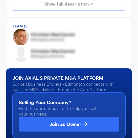
Show full description
TEAM
(2)
JOIN AXIAL'S PRIVATE M&A PLATFORM
Sunbelt Business Brokers - Edmonton connects with
qualified M&A advisors through the Axial Platform.
Selling Your Company?
Find the perfect advisor to help you sell
your business.
Join as Owner