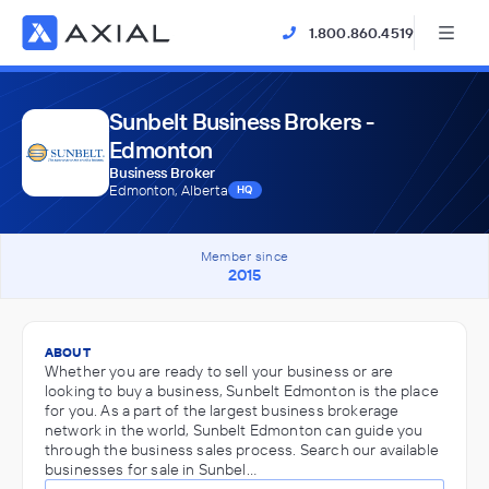
1.800.860.4519
Sunbelt Business Brokers -
Edmonton
Business Broker
Edmonton, Alberta
HQ
Member since
2015
ABOUT
Whether you are ready to sell your business or are
looking to buy a business, Sunbelt Edmonton is the place
for you. As a part of the largest business brokerage
network in the world, Sunbelt Edmonton can guide you
through the business sales process. Search our available
businesses for sale in Sunbel…