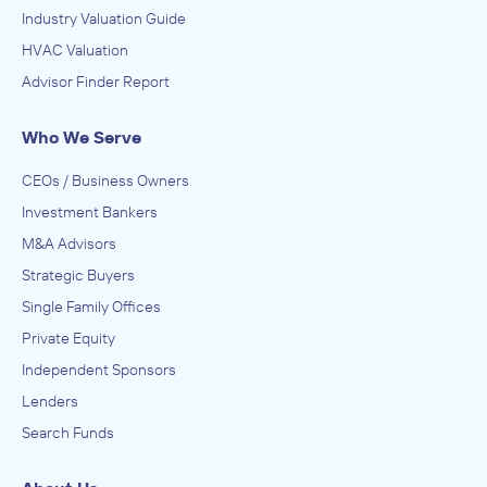
Industry Valuation Guide
HVAC Valuation
Advisor Finder Report
Who We Serve
CEOs / Business Owners
Investment Bankers
M&A Advisors
Strategic Buyers
Single Family Offices
Private Equity
Independent Sponsors
Lenders
Search Funds