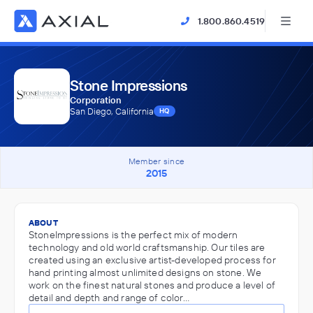
1.800.860.4519
Stone Impressions
Corporation
San Diego, California
HQ
Member since
2015
ABOUT
StoneImpressions is the perfect mix of modern
technology and old world craftsmanship. Our tiles are
created using an exclusive artist-developed process for
hand printing almost unlimited designs on stone. We
work on the finest natural stones and produce a level of
detail and depth and range of color…