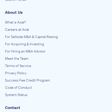
About Us
What is Axial?
Careers at Axial
For Sellside M&A & Capital Raising
For Acquiring & Investing
For Hiring an M&A Advisor
Meet the Team
Terms of Service
Privacy Policy
Success Fee Credit Program
Code of Conduct
System Status
Contact