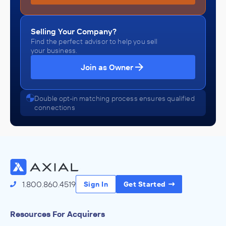
Selling Your Company?
Find the perfect advisor to help you sell
your business.
Join as Owner
Double opt-in matching process ensures qualified
connections
1.800.860.4519
Sign In
Get Started
Resources For Acquirers