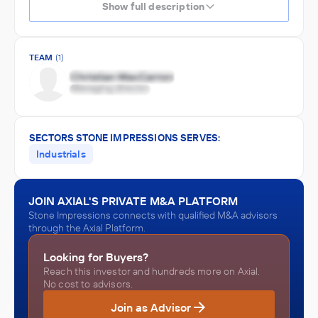
Show full description
TEAM
(1)
SECTORS STONE IMPRESSIONS SERVES:
Industrials
JOIN AXIAL'S PRIVATE M&A PLATFORM
Stone Impressions connects with qualified M&A advisors
through the Axial Platform.
Looking for Buyers?
Reach this investor and hundreds more on Axial.
No cost to advisors.
Join as Advisor