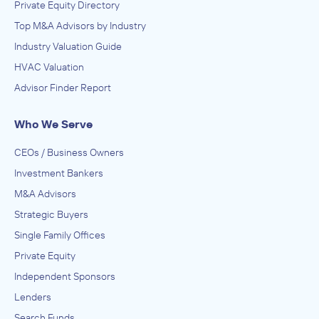
Private Equity Directory
Top M&A Advisors by Industry
Industry Valuation Guide
HVAC Valuation
Advisor Finder Report
Who We Serve
CEOs / Business Owners
Investment Bankers
M&A Advisors
Strategic Buyers
Single Family Offices
Private Equity
Independent Sponsors
Lenders
Search Funds