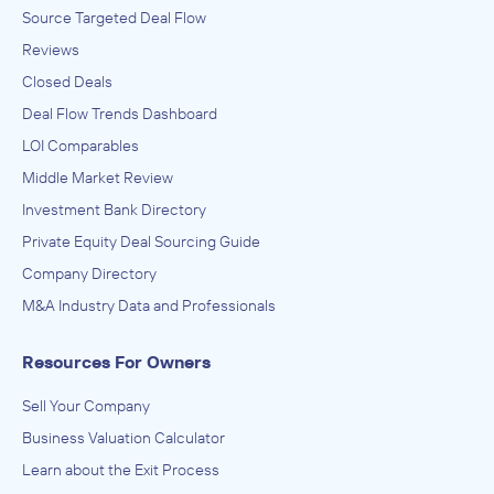
Source Targeted Deal Flow
Reviews
Closed Deals
Deal Flow Trends Dashboard
LOI Comparables
Middle Market Review
Investment Bank Directory
Private Equity Deal Sourcing Guide
Company Directory
M&A Industry Data and Professionals
Resources For Owners
Sell Your Company
Business Valuation Calculator
Learn about the Exit Process