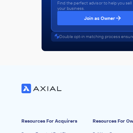
Find the perfect advisor to help you sell
your business.
Join as Owner
Double opt-in matching process ensure
Resources For Acquirers
Resources For O