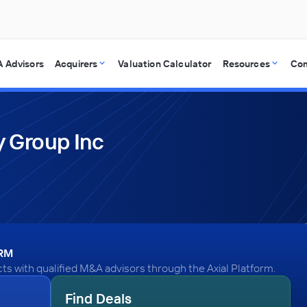
 Advisors
Acquirers
Valuation Calculator
Resources
Co
 Group Inc
ORM
s with qualified M&A advisors through the Axial Platform.
Find Deals