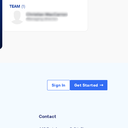
TEAM
(1)
Sign In
Get Started
Contact