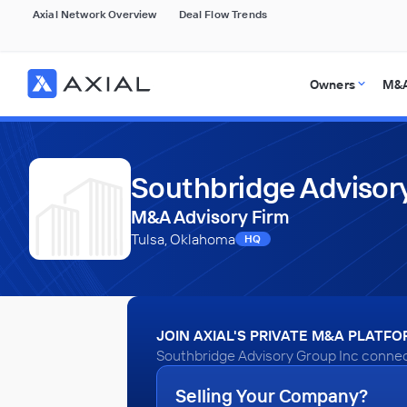
Axial Network Overview
Deal Flow Trends
Owners
M&A
Southbridge Advisory
M&A Advisory Firm
Tulsa, Oklahoma
HQ
JOIN AXIAL'S PRIVATE M&A PLATF
Southbridge Advisory Group Inc connect
Selling Your Company?