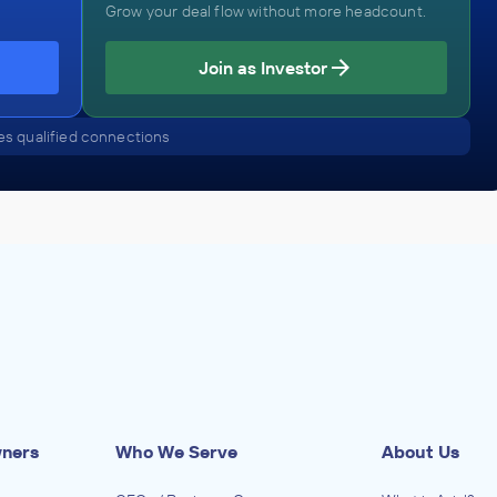
Grow your deal flow without more headcount.
Join as Investor
s qualified connections
wners
Who We Serve
About Us