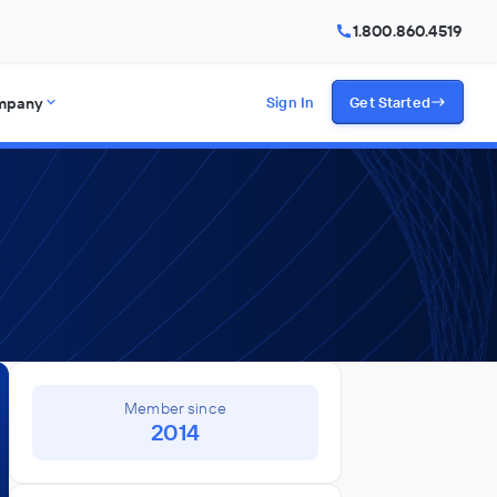
1.800.860.4519
mpany
Sign In
Get Started
Member since
2014