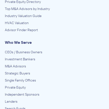
Private Equity Directory
Top M&A Advisors by Industry
Industry Valuation Guide
HVAC Valuation
Advisor Finder Report
Who We Serve
CEOs / Business Owners
Investment Bankers
M&A Advisors
Strategic Buyers
Single Family Offices
Private Equity
Independent Sponsors
Lenders
Search Funds