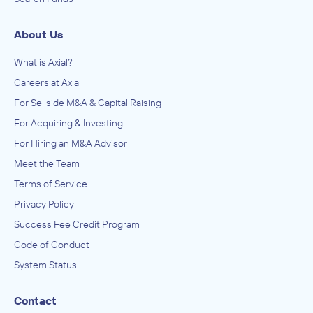
About Us
What is Axial?
Careers at Axial
For Sellside M&A & Capital Raising
For Acquiring & Investing
For Hiring an M&A Advisor
Meet the Team
Terms of Service
Privacy Policy
Success Fee Credit Program
Code of Conduct
System Status
Contact