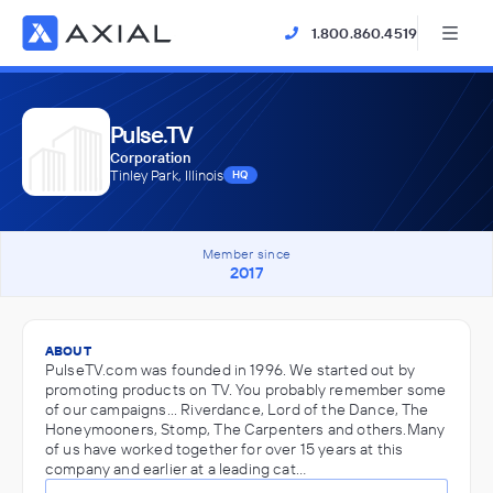
1.800.860.4519
Pulse.TV
Corporation
Tinley Park, Illinois
HQ
Member since
2017
ABOUT
PulseTV.com was founded in 1996. We started out by
promoting products on TV. You probably remember some
of our campaigns... Riverdance, Lord of the Dance, The
Honeymooners, Stomp, The Carpenters and others.Many
of us have worked together for over 15 years at this
company and earlier at a leading cat…