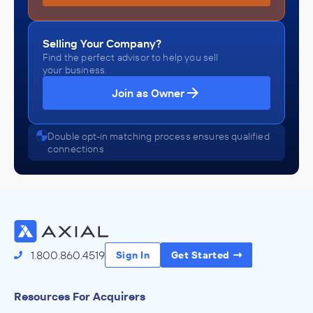
Selling Your Company?
Find the perfect advisor to help you sell
your business.
Join as Owner
Double opt-in matching process ensures qualified
connections
1.800.860.4519
Sign In
Get Started
Resources For Acquirers