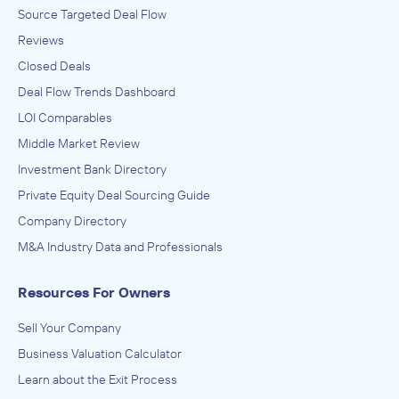
Source Targeted Deal Flow
Reviews
Closed Deals
Deal Flow Trends Dashboard
LOI Comparables
Middle Market Review
Investment Bank Directory
Private Equity Deal Sourcing Guide
Company Directory
M&A Industry Data and Professionals
Resources For Owners
Sell Your Company
Business Valuation Calculator
Learn about the Exit Process