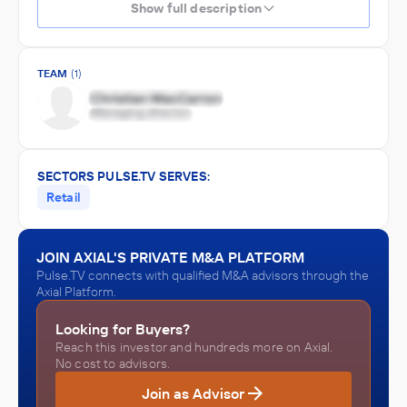
Show full description
TEAM
(1)
SECTORS PULSE.TV SERVES:
Retail
JOIN AXIAL'S PRIVATE M&A PLATFORM
Pulse.TV connects with qualified M&A advisors through the
Axial Platform.
Looking for Buyers?
Reach this investor and hundreds more on Axial.
No cost to advisors.
Join as Advisor