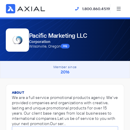
1.800.860.4519
Pacific Marketing LLC
Corporation
Wilsonville, Oregon
HQ
Member since
2016
ABOUT
We are a full service promotional products agency. We've
provided companies and organizations with creative,
lasting and unique promotional products for over 15
years. Our client base ranges from local businesses to
international companies.Let us be of service to you with
your next promotion.Our ser…