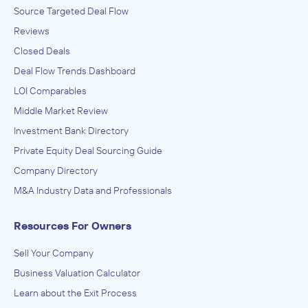
Source Targeted Deal Flow
Reviews
Closed Deals
Deal Flow Trends Dashboard
LOI Comparables
Middle Market Review
Investment Bank Directory
Private Equity Deal Sourcing Guide
Company Directory
M&A Industry Data and Professionals
Resources For Owners
Sell Your Company
Business Valuation Calculator
Learn about the Exit Process