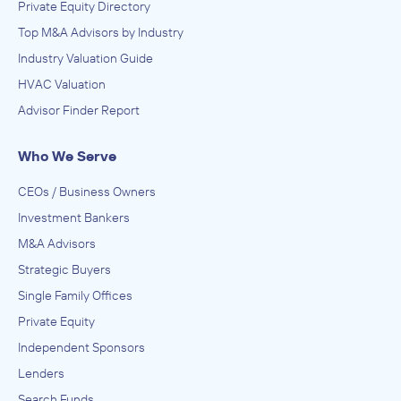
Private Equity Directory
Top M&A Advisors by Industry
Industry Valuation Guide
HVAC Valuation
Advisor Finder Report
Who We Serve
CEOs / Business Owners
Investment Bankers
M&A Advisors
Strategic Buyers
Single Family Offices
Private Equity
Independent Sponsors
Lenders
Search Funds