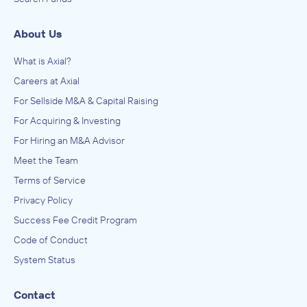
About Us
What is Axial?
Careers at Axial
For Sellside M&A & Capital Raising
For Acquiring & Investing
For Hiring an M&A Advisor
Meet the Team
Terms of Service
Privacy Policy
Success Fee Credit Program
Code of Conduct
System Status
Contact