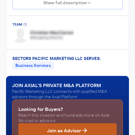
Show full description
TEAM
(1)
SECTORS PACIFIC MARKETING LLC SERVES:
Business Services
JOIN AXIAL'S PRIVATE M&A PLATFORM
Pacific Marketing LLC connects with qualified M&A
advisors through the Axial Platform.
Looking for Buyers?
Reach this investor and hundreds more on Axial.
No cost to advisors.
Join as Advisor