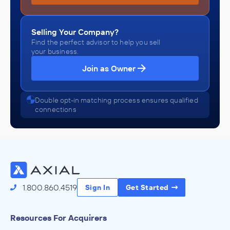
Selling Your Company?
Find the perfect advisor to help you sell
your business.
Join as Owner
Double opt-in matching process ensures qualified
connections
1.800.860.4519
Sign In
Get Started
Resources For Acquirers