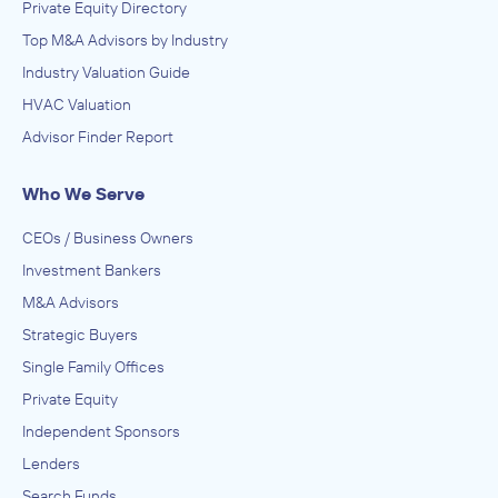
Private Equity Directory
Top M&A Advisors by Industry
Industry Valuation Guide
HVAC Valuation
Advisor Finder Report
Who We Serve
CEOs / Business Owners
Investment Bankers
M&A Advisors
Strategic Buyers
Single Family Offices
Private Equity
Independent Sponsors
Lenders
Search Funds