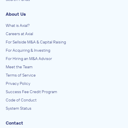
About Us
What is Axial?
Careers at Axial
For Sellside M&A & Capital Raising
For Acquiring & Investing
For Hiring an M&A Advisor
Meet the Team
Terms of Service
Privacy Policy
Success Fee Credit Program
Code of Conduct
System Status
Contact