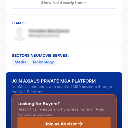
Show full description
TEAM
(1)
SECTORS NEUMOVIE SERVES:
Media
Technology
JOIN AXIAL'S PRIVATE M&A PLATFORM
NeuMovie connects with qualified M&A advisors through
the Axial Platform.
Looking for Buyers?
Reach this investor and hundreds more on Axial.
No cost to advisors.
Join as Advisor