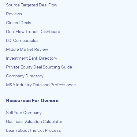
Source Targeted Deal Flow
Reviews
Closed Deals
Deal Flow Trends Dashboard
LOI Comparables
Middle Market Review
Investment Bank Directory
Private Equity Deal Sourcing Guide
Company Directory
M&A Industry Data and Professionals
Resources For Owners
Sell Your Company
Business Valuation Calculator
Learn about the Exit Process