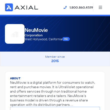
1.800.860.4519
NeuMovie
Corporation
West Hollywood, California
HQ
Member since
2015
ABOUT
NeuMovie is a digital platform for consumers to watch,
rent and purchase movies. It is UltraViolet operational
and offers services through non traditional home
entertainment retailers and e tailers. NeuMovie’s
business model is driven through a revenue share
operation with its distribution partners.…