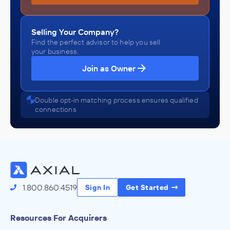
Selling Your Company?
Find the perfect advisor to help you sell
your business.
Join as Owner
Double opt-in matching process ensures qualified
connections
1.800.860.4519
Sign In
Get Started
Resources For Acquirers