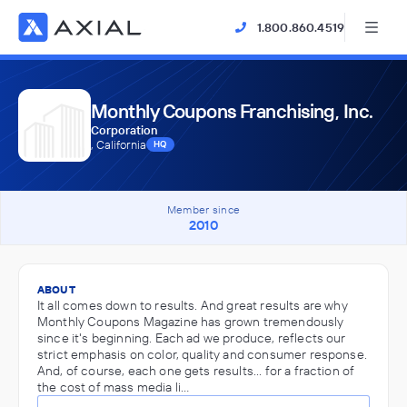
1.800.860.4519
Monthly Coupons Franchising, Inc.
Corporation
, California
HQ
Member since
2010
ABOUT
It all comes down to results. And great results are why
Monthly Coupons Magazine has grown tremendously
since it's beginning. Each ad we produce, reflects our
strict emphasis on color, quality and consumer response.
And, of course, each one gets results... for a fraction of
the cost of mass media li…