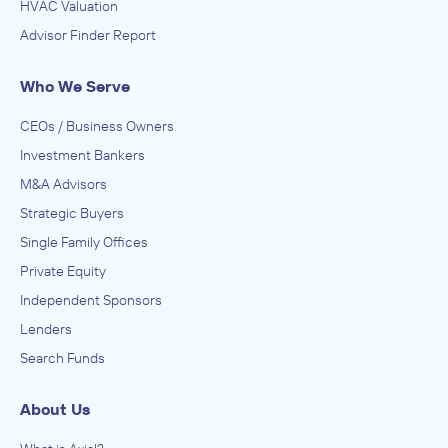
HVAC Valuation
Advisor Finder Report
Who We Serve
CEOs / Business Owners
Investment Bankers
M&A Advisors
Strategic Buyers
Single Family Offices
Private Equity
Independent Sponsors
Lenders
Search Funds
About Us