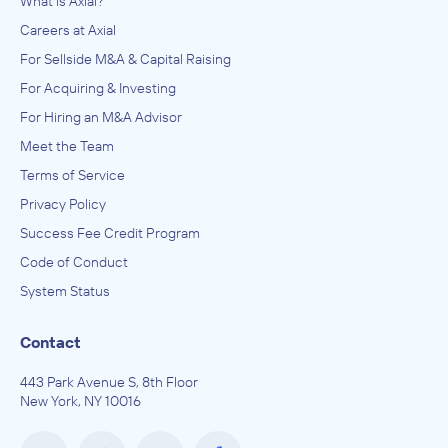
What is Axial?
Careers at Axial
For Sellside M&A & Capital Raising
For Acquiring & Investing
For Hiring an M&A Advisor
Meet the Team
Terms of Service
Privacy Policy
Success Fee Credit Program
Code of Conduct
System Status
Contact
443 Park Avenue S, 8th Floor
New York, NY 10016