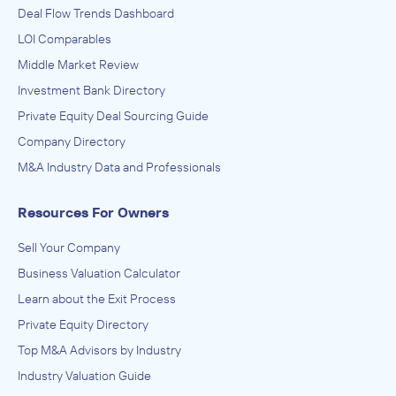
Deal Flow Trends Dashboard
LOI Comparables
Middle Market Review
Investment Bank Directory
Private Equity Deal Sourcing Guide
Company Directory
M&A Industry Data and Professionals
Resources For Owners
Sell Your Company
Business Valuation Calculator
Learn about the Exit Process
Private Equity Directory
Top M&A Advisors by Industry
Industry Valuation Guide