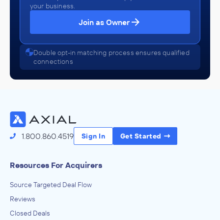
your business.
Join as Owner
Double opt-in matching process ensures qualified
connections
1.800.860.4519
Sign In
Get Started
Resources For Acquirers
Source Targeted Deal Flow
Reviews
Closed Deals