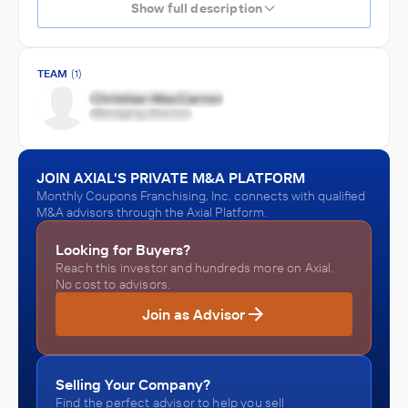
Show full description
TEAM
(1)
JOIN AXIAL'S PRIVATE M&A PLATFORM
Monthly Coupons Franchising, Inc. connects with qualified
M&A advisors through the Axial Platform.
Looking for Buyers?
Reach this investor and hundreds more on Axial.
No cost to advisors.
Join as Advisor
Selling Your Company?
Find the perfect advisor to help you sell