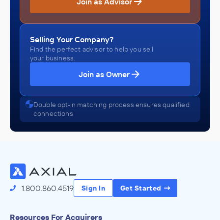
Join as Advisor
Selling Your Company?
Find the perfect advisor to help you sell
your business.
Join as Owner
Double opt-in matching process ensures qualified
connections
1.800.860.4519
Sign In
Get Started
Resources For Acquirers