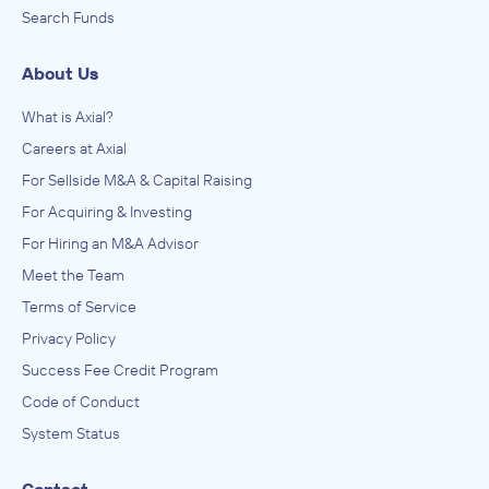
Search Funds
About Us
What is Axial?
Careers at Axial
For Sellside M&A & Capital Raising
For Acquiring & Investing
For Hiring an M&A Advisor
Meet the Team
Terms of Service
Privacy Policy
Success Fee Credit Program
Code of Conduct
System Status