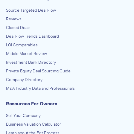
Source Targeted Deal Flow
Reviews
Closed Deals
Deal Flow Trends Dashboard
LOI Comparables
Middle Market Review
Investment Bank Directory
Private Equity Deal Sourcing Guide
Company Directory
M&A Industry Data and Professionals
Resources For Owners
Sell Your Company
Business Valuation Calculator
Learn about the Exit Process