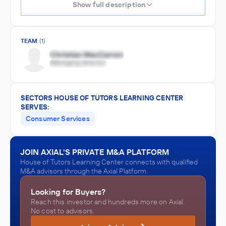
Show full description
TEAM
(1)
SECTORS HOUSE OF TUTORS LEARNING CENTER
SERVES:
Consumer Services
JOIN AXIAL'S PRIVATE M&A PLATFORM
House of Tutors Learning Center connects with qualified
M&A advisors through the Axial Platform.
Looking for Buyers?
Reach this investor and hundreds more on Axial.
No cost to advisors.