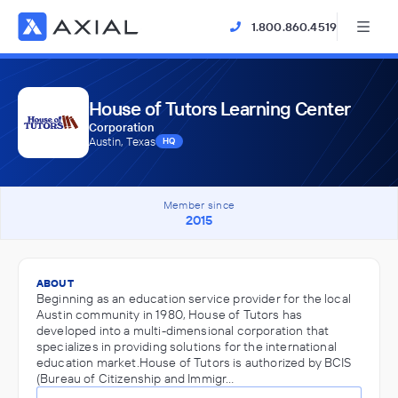
1.800.860.4519
House of Tutors Learning Center
Corporation
Austin, Texas
HQ
Member since
2015
ABOUT
Beginning as an education service provider for the local
Austin community in 1980, House of Tutors has
developed into a multi-dimensional corporation that
specializes in providing solutions for the international
education market.House of Tutors is authorized by BCIS
(Bureau of Citizenship and Immigr…