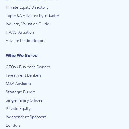
Private Equity Directory
Top M&A Advisors by Industry
Industry Valuation Guide
HVAC Valuation
Advisor Finder Report
Who We Serve
CEOs / Business Owners
Investment Bankers
M&A Advisors
Strategic Buyers
Single Family Offices
Private Equity
Independent Sponsors
Lenders