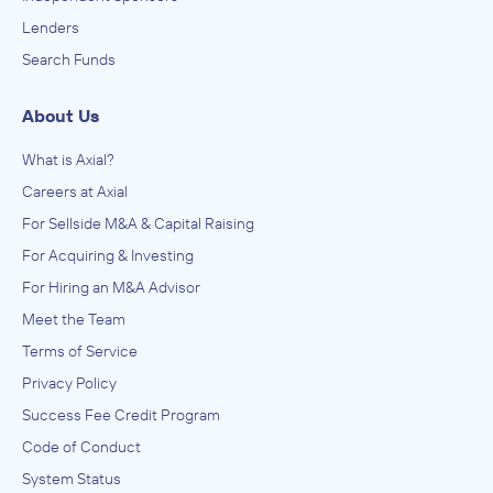
Lenders
Search Funds
About Us
What is Axial?
Careers at Axial
For Sellside M&A & Capital Raising
For Acquiring & Investing
For Hiring an M&A Advisor
Meet the Team
Terms of Service
Privacy Policy
Success Fee Credit Program
Code of Conduct
System Status