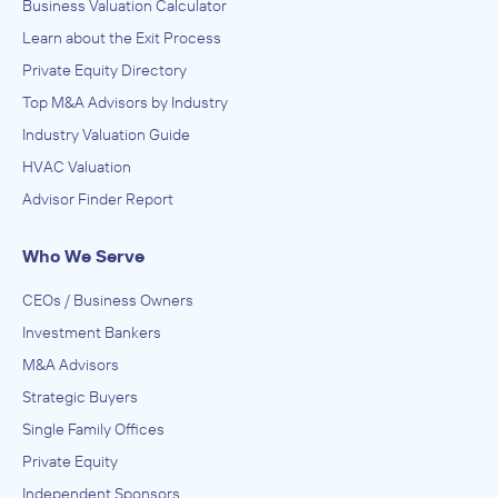
Business Valuation Calculator
Learn about the Exit Process
Private Equity Directory
Top M&A Advisors by Industry
Industry Valuation Guide
HVAC Valuation
Advisor Finder Report
Who We Serve
CEOs / Business Owners
Investment Bankers
M&A Advisors
Strategic Buyers
Single Family Offices
Private Equity
Independent Sponsors