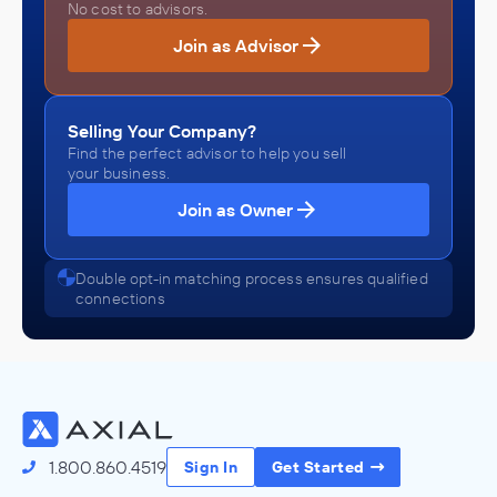
No cost to advisors.
Join as Advisor
Selling Your Company?
Find the perfect advisor to help you sell
your business.
Join as Owner
Double opt-in matching process ensures qualified
connections
1.800.860.4519
Sign In
Get Started