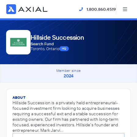
1.800.860.4519
Hillside Succession
Search Fund
Toronto, Ontario
HQ
Member since
2024
ABOUT
Hillside Succession is a privately held entrepreneurial-
focused investment firm looking to acquire businesses
requiring a successful exit and a stable succession for
existing owners. Our firm has partnered with long-term
focused, experienced investors. Hillside’s founder and
entrepreneur, Mark Jarvi…