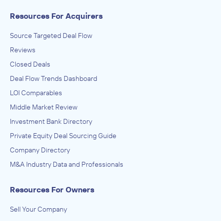
Resources For Acquirers
Source Targeted Deal Flow
Reviews
Closed Deals
Deal Flow Trends Dashboard
LOI Comparables
Middle Market Review
Investment Bank Directory
Private Equity Deal Sourcing Guide
Company Directory
M&A Industry Data and Professionals
Resources For Owners
Sell Your Company