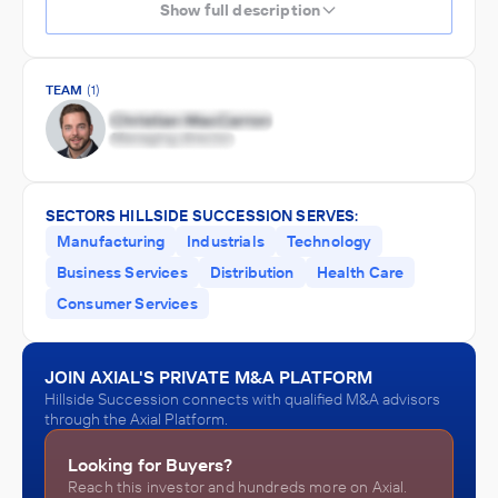
Show full description
TEAM
(1)
SECTORS HILLSIDE SUCCESSION SERVES:
Manufacturing
Industrials
Technology
Business Services
Distribution
Health Care
Consumer Services
JOIN AXIAL'S PRIVATE M&A PLATFORM
Hillside Succession connects with qualified M&A advisors
through the Axial Platform.
Looking for Buyers?
Reach this investor and hundreds more on Axial.