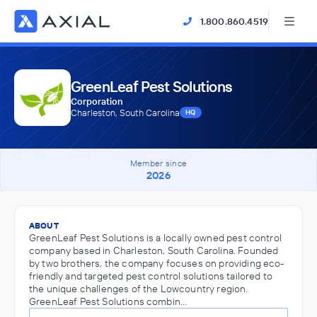
1.800.860.4519
GreenLeaf Pest Solutions
Corporation
Charleston, South Carolina
HQ
Member since
2026
ABOUT
GreenLeaf Pest Solutions is a locally owned pest control
company based in Charleston, South Carolina. Founded
by two brothers, the company focuses on providing eco-
friendly and targeted pest control solutions tailored to
the unique challenges of the Lowcountry region.
GreenLeaf Pest Solutions combin…