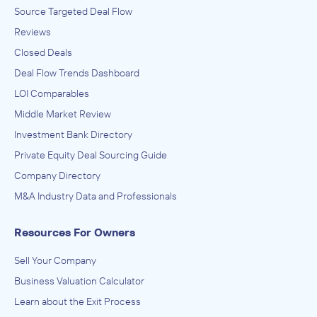
Source Targeted Deal Flow
Reviews
Closed Deals
Deal Flow Trends Dashboard
LOI Comparables
Middle Market Review
Investment Bank Directory
Private Equity Deal Sourcing Guide
Company Directory
M&A Industry Data and Professionals
Resources For Owners
Sell Your Company
Business Valuation Calculator
Learn about the Exit Process