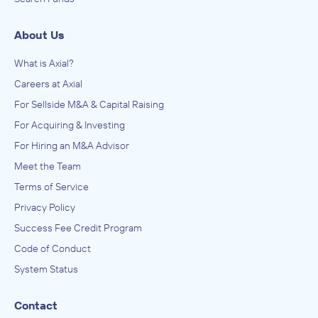
About Us
What is Axial?
Careers at Axial
For Sellside M&A & Capital Raising
For Acquiring & Investing
For Hiring an M&A Advisor
Meet the Team
Terms of Service
Privacy Policy
Success Fee Credit Program
Code of Conduct
System Status
Contact