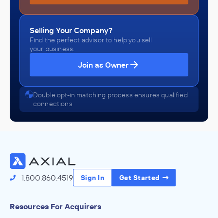
Selling Your Company?
Find the perfect advisor to help you sell
your business.
Join as Owner
Double opt-in matching process ensures qualified
connections
1.800.860.4519
Sign In
Get Started
Resources For Acquirers