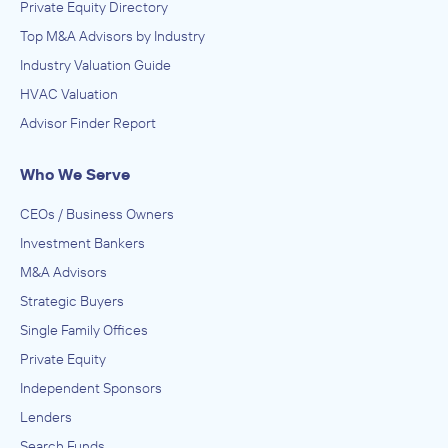
Private Equity Directory
Top M&A Advisors by Industry
Industry Valuation Guide
HVAC Valuation
Advisor Finder Report
Who We Serve
CEOs / Business Owners
Investment Bankers
M&A Advisors
Strategic Buyers
Single Family Offices
Private Equity
Independent Sponsors
Lenders
Search Funds