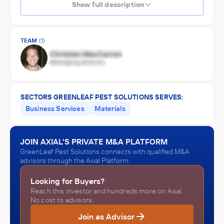
Show full description
TEAM
(1)
SECTORS GREENLEAF PEST SOLUTIONS SERVES:
Business Services
Materials
JOIN AXIAL'S PRIVATE M&A PLATFORM
GreenLeaf Pest Solutions connects with qualified M&A
advisors through the Axial Platform.
Looking for Buyers?
Reach this investor and hundreds more on Axial.
No cost to advisors.
Join as Advisor