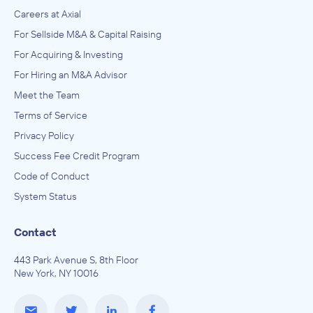
Careers at Axial
For Sellside M&A & Capital Raising
For Acquiring & Investing
For Hiring an M&A Advisor
Meet the Team
Terms of Service
Privacy Policy
Success Fee Credit Program
Code of Conduct
System Status
Contact
443 Park Avenue S, 8th Floor
New York, NY 10016