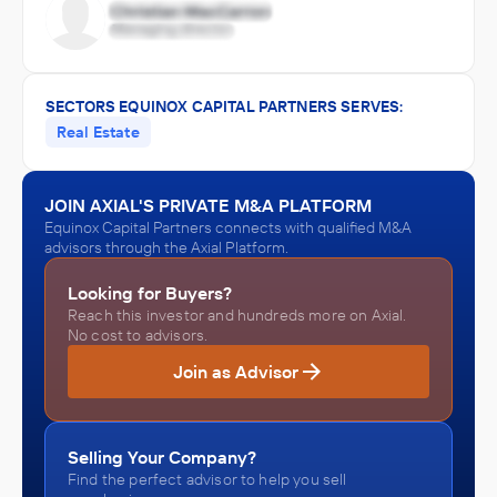
SECTORS EQUINOX CAPITAL PARTNERS SERVES:
Real Estate
JOIN AXIAL'S PRIVATE M&A PLATFORM
Equinox Capital Partners connects with qualified M&A
advisors through the Axial Platform.
Looking for Buyers?
Reach this investor and hundreds more on Axial.
No cost to advisors.
Join as Advisor
Selling Your Company?
Find the perfect advisor to help you sell