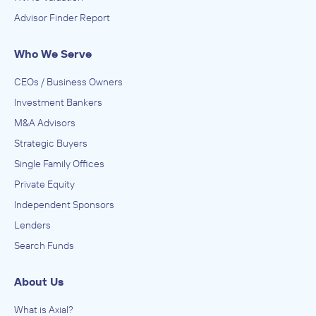
Advisor Finder Report
Who We Serve
CEOs / Business Owners
Investment Bankers
M&A Advisors
Strategic Buyers
Single Family Offices
Private Equity
Independent Sponsors
Lenders
Search Funds
About Us
What is Axial?