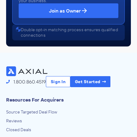
your business.
Join as Owner
Double opt-in matching process ensures qualified
connections
1.800.860.4519
Sign In
Get Started
Resources For Acquirers
Source Targeted Deal Flow
Reviews
Closed Deals