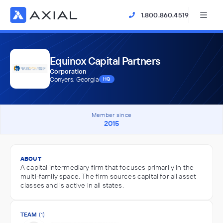
1.800.860.4519
Equinox Capital Partners
Corporation
Conyers, Georgia
HQ
Member since
2015
ABOUT
A capital intermediary firm that focuses primarily in the
multi-family space. The firm sources capital for all asset
classes and is active in all states.
TEAM
(1)