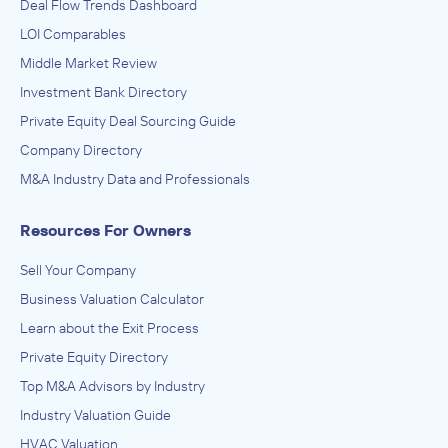
Deal Flow Trends Dashboard
LOI Comparables
Middle Market Review
Investment Bank Directory
Private Equity Deal Sourcing Guide
Company Directory
M&A Industry Data and Professionals
Resources For Owners
Sell Your Company
Business Valuation Calculator
Learn about the Exit Process
Private Equity Directory
Top M&A Advisors by Industry
Industry Valuation Guide
HVAC Valuation