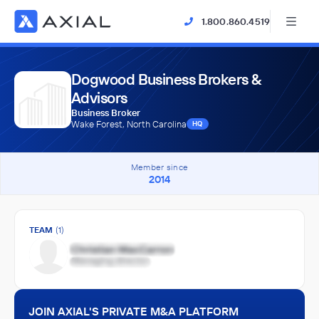
1.800.860.4519
Dogwood Business Brokers &
Advisors
Business Broker
Wake Forest, North Carolina
HQ
Member since
2014
TEAM
(1)
JOIN AXIAL'S PRIVATE M&A PLATFORM