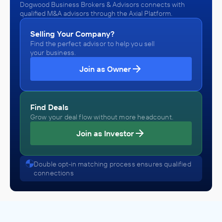
Dogwood Business Brokers & Advisors connects with
qualified M&A advisors through the Axial Platform.
Selling Your Company?
Find the perfect advisor to help you sell
your business.
Join as Owner
Find Deals
Grow your deal flow without more headcount.
Join as Investor
Double opt-in matching process ensures qualified
connections