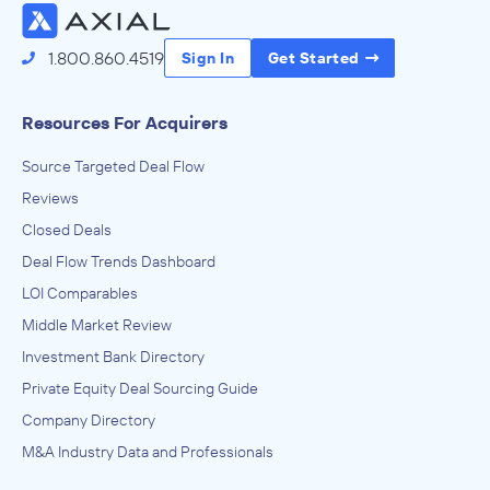
1.800.860.4519
Sign In
Get Started
Resources For Acquirers
Source Targeted Deal Flow
Reviews
Closed Deals
Deal Flow Trends Dashboard
LOI Comparables
Middle Market Review
Investment Bank Directory
Private Equity Deal Sourcing Guide
Company Directory
M&A Industry Data and Professionals