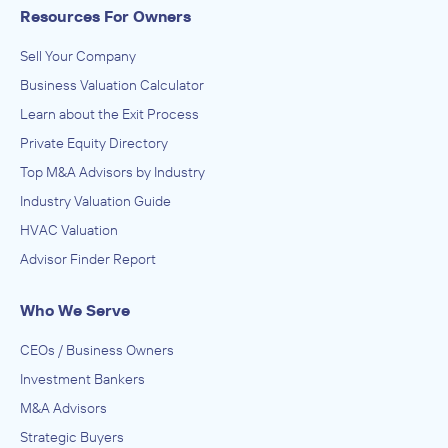
Resources For Owners
Sell Your Company
Business Valuation Calculator
Learn about the Exit Process
Private Equity Directory
Top M&A Advisors by Industry
Industry Valuation Guide
HVAC Valuation
Advisor Finder Report
Who We Serve
CEOs / Business Owners
Investment Bankers
M&A Advisors
Strategic Buyers