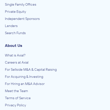
Single Family Offices
Private Equity
Independent Sponsors
Lenders
Search Funds
About Us
What is Axial?
Careers at Axial
For Sellside M&A & Capital Raising
For Acquiring & Investing
For Hiring an M&A Advisor
Meet the Team
Terms of Service
Privacy Policy