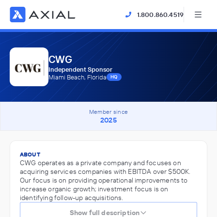
1.800.860.4519
CWG
Independent Sponsor
Miami Beach, Florida
HQ
Member since
2025
ABOUT
CWG operates as a private company and focuses on
acquiring services companies with EBITDA over $500K.
Our focus is on providing operational improvements to
increase organic growth; investment focus is on
identifying follow-up acquisitions.
Show full description