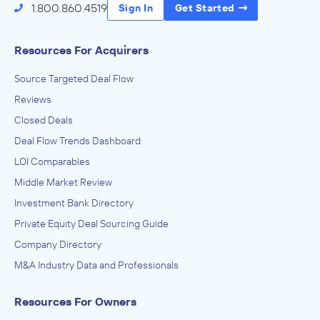
1.800.860.4519
Sign In
Get Started
Resources For Acquirers
Source Targeted Deal Flow
Reviews
Closed Deals
Deal Flow Trends Dashboard
LOI Comparables
Middle Market Review
Investment Bank Directory
Private Equity Deal Sourcing Guide
Company Directory
M&A Industry Data and Professionals
Resources For Owners