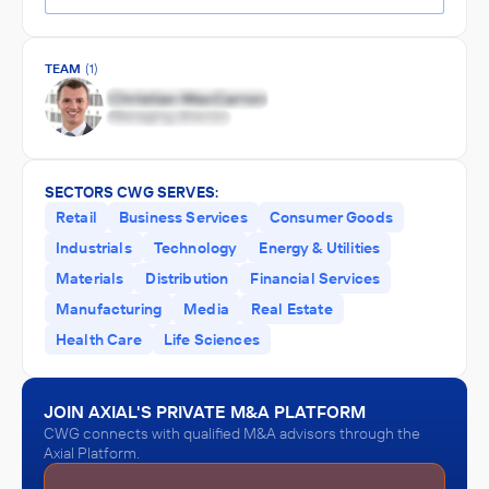
TEAM
(1)
SECTORS CWG SERVES:
Retail
Business Services
Consumer Goods
Industrials
Technology
Energy & Utilities
Materials
Distribution
Financial Services
Manufacturing
Media
Real Estate
Health Care
Life Sciences
JOIN AXIAL'S PRIVATE M&A PLATFORM
CWG connects with qualified M&A advisors through the
Axial Platform.