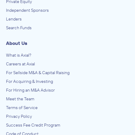
Private Equity
Independent Sponsors
Lenders
Search Funds
About Us
What is Axial?
Careers at Axial
For Sellside M&A & Capital Raising
For Acquiring & Investing
For Hiring an M&A Advisor
Meet the Team
Terms of Service
Privacy Policy
Success Fee Credit Program
Code of Conduct