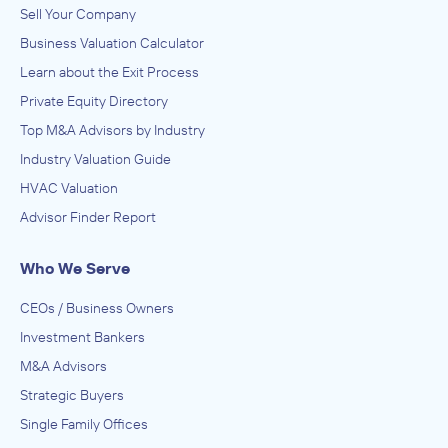
Sell Your Company
Business Valuation Calculator
Learn about the Exit Process
Private Equity Directory
Top M&A Advisors by Industry
Industry Valuation Guide
HVAC Valuation
Advisor Finder Report
Who We Serve
CEOs / Business Owners
Investment Bankers
M&A Advisors
Strategic Buyers
Single Family Offices