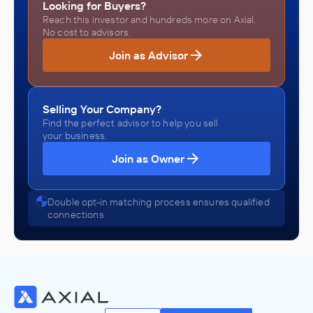
Looking for Buyers?
Reach this investor and hundreds more on Axial.
No cost to advisors.
Join as Advisor
Selling Your Company?
Find the perfect advisor to help you sell
your business.
Join as Owner
Double opt-in matching process ensures qualified
connections