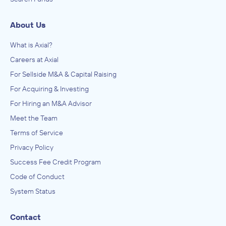
About Us
What is Axial?
Careers at Axial
For Sellside M&A & Capital Raising
For Acquiring & Investing
For Hiring an M&A Advisor
Meet the Team
Terms of Service
Privacy Policy
Success Fee Credit Program
Code of Conduct
System Status
Contact