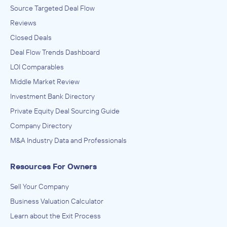
Source Targeted Deal Flow
Reviews
Closed Deals
Deal Flow Trends Dashboard
LOI Comparables
Middle Market Review
Investment Bank Directory
Private Equity Deal Sourcing Guide
Company Directory
M&A Industry Data and Professionals
Resources For Owners
Sell Your Company
Business Valuation Calculator
Learn about the Exit Process