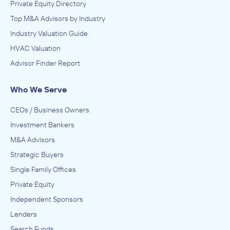
Private Equity Directory
Top M&A Advisors by Industry
Industry Valuation Guide
HVAC Valuation
Advisor Finder Report
Who We Serve
CEOs / Business Owners
Investment Bankers
M&A Advisors
Strategic Buyers
Single Family Offices
Private Equity
Independent Sponsors
Lenders
Search Funds