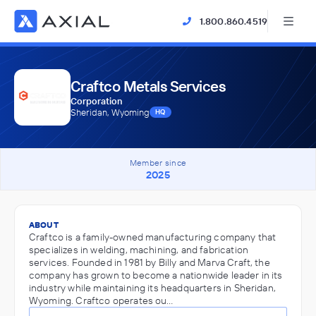
1.800.860.4519
Craftco Metals Services
Corporation
Sheridan, Wyoming
HQ
Member since
2025
ABOUT
Craftco is a family-owned manufacturing company that
specializes in welding, machining, and fabrication
services. Founded in 1981 by Billy and Marva Craft, the
company has grown to become a nationwide leader in its
industry while maintaining its headquarters in Sheridan,
Wyoming. Craftco operates ou…