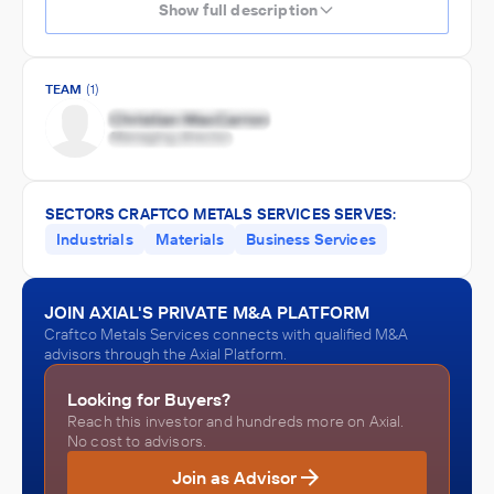
Show full description
TEAM
(1)
SECTORS CRAFTCO METALS SERVICES SERVES:
Industrials
Materials
Business Services
JOIN AXIAL'S PRIVATE M&A PLATFORM
Craftco Metals Services connects with qualified M&A
advisors through the Axial Platform.
Looking for Buyers?
Reach this investor and hundreds more on Axial.
No cost to advisors.
Join as Advisor