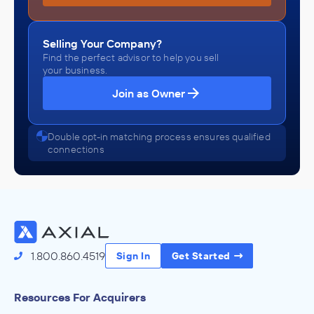
Selling Your Company?
Find the perfect advisor to help you sell
your business.
Join as Owner
Double opt-in matching process ensures qualified
connections
1.800.860.4519
Sign In
Get Started
Resources For Acquirers