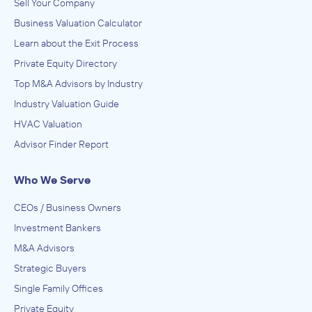
Sell Your Company
Business Valuation Calculator
Learn about the Exit Process
Private Equity Directory
Top M&A Advisors by Industry
Industry Valuation Guide
HVAC Valuation
Advisor Finder Report
Who We Serve
CEOs / Business Owners
Investment Bankers
M&A Advisors
Strategic Buyers
Single Family Offices
Private Equity