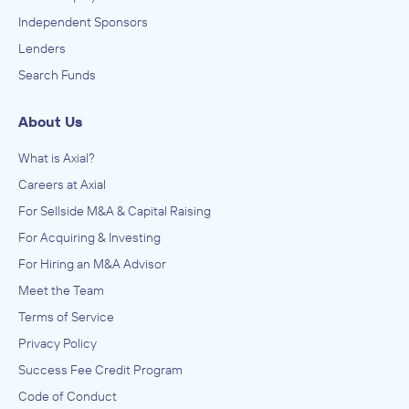
Independent Sponsors
Lenders
Search Funds
About Us
What is Axial?
Careers at Axial
For Sellside M&A & Capital Raising
For Acquiring & Investing
For Hiring an M&A Advisor
Meet the Team
Terms of Service
Privacy Policy
Success Fee Credit Program
Code of Conduct