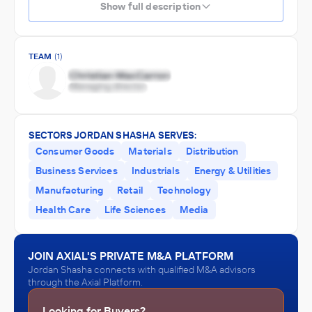
Show full description
TEAM
(1)
SECTORS JORDAN SHASHA SERVES:
Consumer Goods
Materials
Distribution
Business Services
Industrials
Energy & Utilities
Manufacturing
Retail
Technology
Health Care
Life Sciences
Media
JOIN AXIAL'S PRIVATE M&A PLATFORM
Jordan Shasha connects with qualified M&A advisors
through the Axial Platform.
Looking for Buyers?