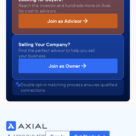
Reach this investor and hundreds more on Axial.
No cost to advisors.
Join as Advisor
Selling Your Company?
Find the perfect advisor to help you sell
your business.
Join as Owner
Double opt-in matching process ensures qualified
connections