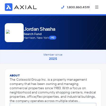
1.800.860.4519
Jordan Shasha
Search Fund
Harrison, New York
HQ
Member since
2025
ABOUT
The Cotswold Group Inc. is a property management
company that has been owning and managing
commercial properties since 1983. With a focus on
neighborhood and community shopping centers, medical
properties, office/flex properties, and industrial buildings,
the company operates across multiple states…