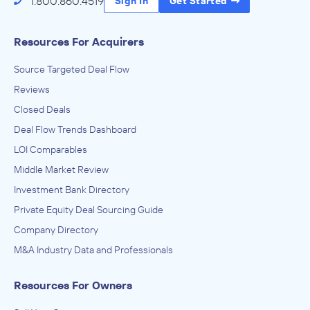
1.800.860.4519
Sign In
Get Started
Resources For Acquirers
Source Targeted Deal Flow
Reviews
Closed Deals
Deal Flow Trends Dashboard
LOI Comparables
Middle Market Review
Investment Bank Directory
Private Equity Deal Sourcing Guide
Company Directory
M&A Industry Data and Professionals
Resources For Owners