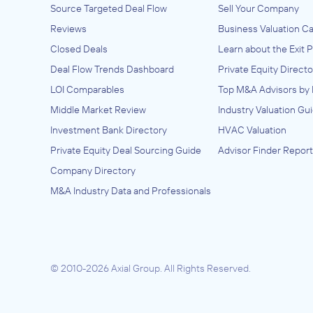
Source Targeted Deal Flow
Sell Your Company
Anonymous Company
Reviews
Business Valuation Ca
July 2023
Closed Deals
Learn about the Exit 
Deal Flow Trends Dashboard
Private Equity Directo
Casspium Associates, Inc.
LOI Comparables
Top M&A Advisors by 
Architecture, Engineering, and Construc
Middle Market Review
Industry Valuation Gu
(ACE), Commercial and Industrial Machi
and Equipment (except Automotive and
ADVISED
Investment Bank Directory
HVAC Valuation
Electronic) Repair and Maintenance,
Anonymous
Construction and Mining (except Oil Wel
Private Equity Deal Sourcing Guide
Advisor Finder Report
Machinery and Equipment Distributors
Company Directory
(Wholesalers), Construction, Transportat
IN SECURING INVESTMENT FROM
Mining, and Forestry Machinery and Eq
M&A Industry Data and Professionals
Anonymous
Rental and Leasing, Electronic and Preci
Equipment Repair and Maintenance,
May 2023
Engineering Services (Non-Construction
Fabricated Metal Product Manufacturing
Gasket, Packing, and Sealing Device
Manufacturing, Industrial Machinery an
© 2010-2026 Axial Group.
All Rights Reserved.
Equipment Distributors (Wholesalers),
Machinery Manufacturing, Nonmetallic M
Product Manufacturing, Office Machine
Equipment Rental and Leasing, Other