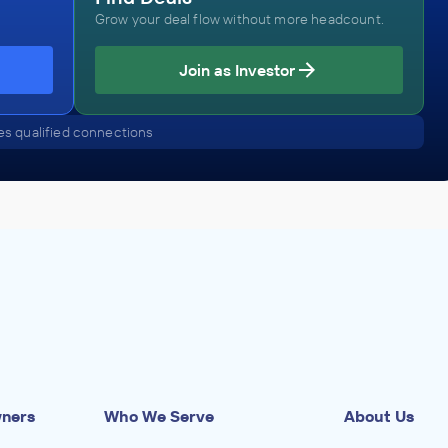
Grow your deal flow without more headcount.
Casspium Associates, Inc.
Join as Investor
Air Transportation Repair and Maintenance
ADVISED
s qualified connections
Aerospace / Aviation Company
IN THEIR ACQUISITION BY
Anonymous Company
July 2023
Casspium Associates, Inc.
and
Health Care Services
tor
ADVISED
Dermatology Company
wners
Who We Serve
About Us
IN THEIR ACQUISITION BY