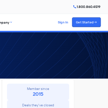
1.800.860.4519
mpany
Sign In
Get Started
Member since
2015
Deals they've closed