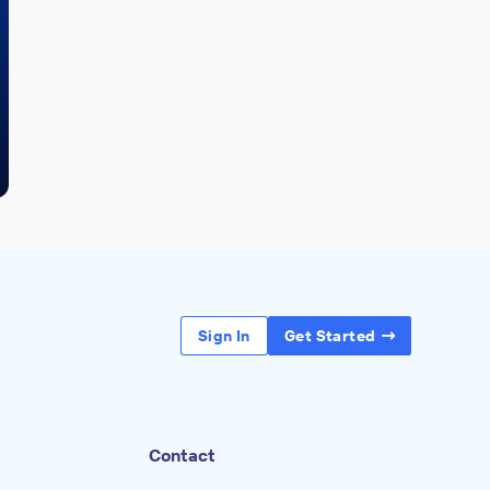
Sign In
Get Started
Contact