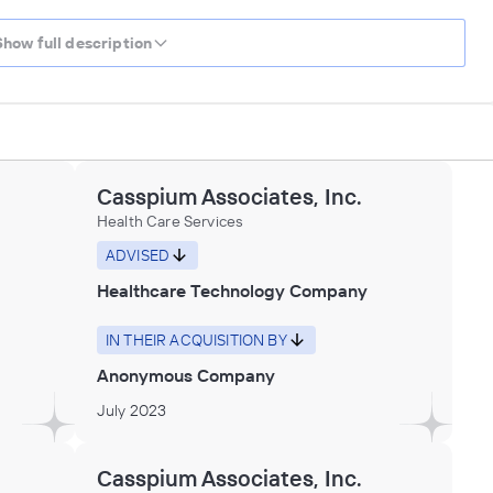
Show full description
Casspium Associates, Inc.
Health Care Services
ADVISED
Healthcare Technology Company
IN THEIR ACQUISITION BY
Anonymous Company
July 2023
Casspium Associates, Inc.