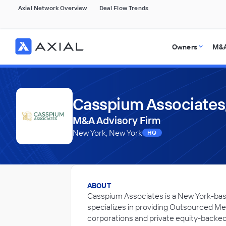
Axial Network Overview
Deal Flow Trends
Owners
M&A
Casspium Associates,
M&A Advisory Firm
New York, New York
HQ
ABOUT
Casspium Associates is a New York-bas
specializes in providing Outsourced Mer
corporations and private equity-backed