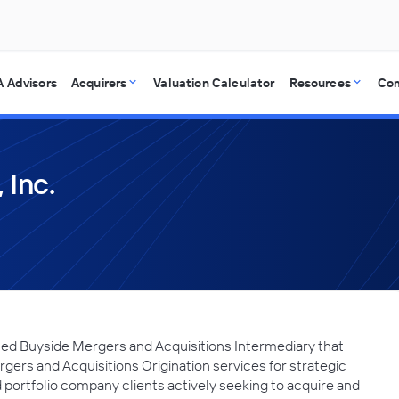
 Advisors
Acquirers
Valuation Calculator
Resources
Co
 Inc.
ed Buyside Mergers and Acquisitions Intermediary that
gers and Acquisitions Origination services for strategic
 portfolio company clients actively seeking to acquire and