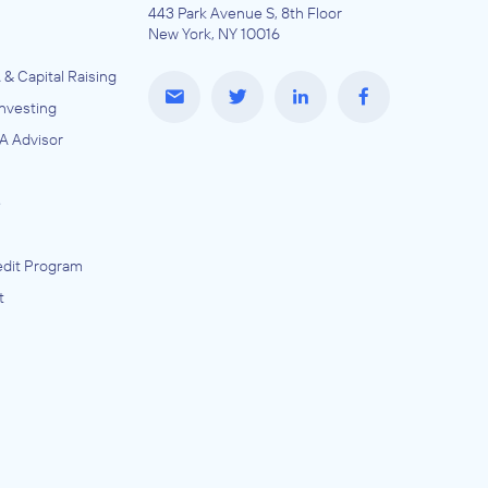
443 Park Avenue S, 8th Floor
New York, NY 10016
 & Capital Raising
Investing
A Advisor
e
dit Program
t