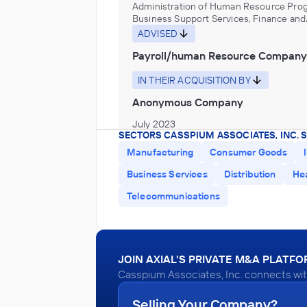
Administration of Human Resource Pro
Business Support Services, Finance and
Insurance
ADVISED
Payroll/human Resource Company
IN THEIR ACQUISITION BY
Anonymous Company
July 2023
SECTORS CASSPIUM ASSOCIATES, INC. 
Manufacturing
Consumer Goods
Casspium Associates, Inc.
Business Services
Distribution
He
Pet Product Manufacturing
Telecommunications
ADVISED
Pet Products Company
IN THEIR ACQUISITION BY
JOIN AXIAL'S PRIVATE M&A PLATF
Casspium Associates, Inc. connects wit
Anonymous Company
July 2023
Selling Your Company?