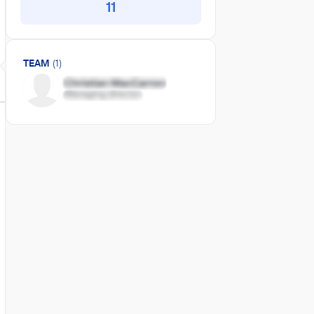
11
TEAM
(1)