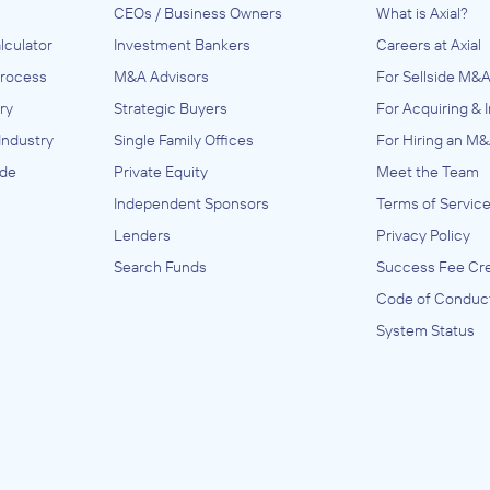
CEOs / Business Owners
What is Axial?
Anonymous Company
lculator
Investment Bankers
Careers at Axial
July 2023
Process
M&A Advisors
For Sellside M&A
ry
Strategic Buyers
For Acquiring & 
Industry
Single Family Offices
For Hiring an M&
tion
ide
Private Equity
Meet the Team
nery
Independent Sponsors
Terms of Servic
l)
Lenders
Privacy Policy
Search Funds
Success Fee Cre
ion,
uipment
Code of Conduc
sion
System Status
),
,
d
ineral
ry and