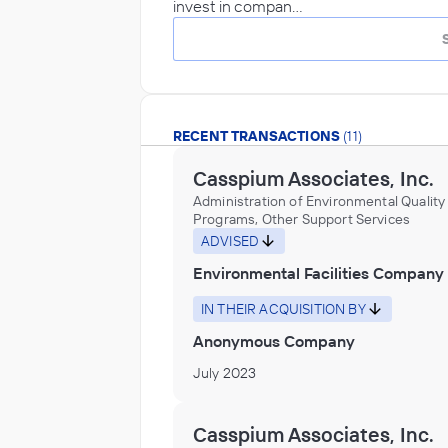
invest in compan…
RECENT TRANSACTIONS
(11)
Casspium Associates, Inc.
Administration of Environmental Quality
Programs, Other Support Services
ADVISED
Environmental Facilities Company
IN THEIR ACQUISITION BY
Anonymous Company
July 2023
Casspium Associates, Inc.