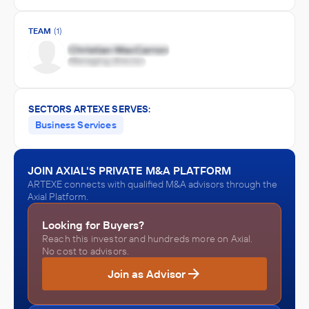
TEAM
(1)
SECTORS ARTEXE SERVES:
Business Services
JOIN AXIAL'S PRIVATE M&A PLATFORM
ARTEXE connects with qualified M&A advisors through the
Axial Platform.
Looking for Buyers?
Reach this investor and hundreds more on Axial.
No cost to advisors.
Join as Advisor