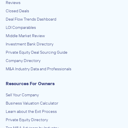
Reviews
Closed Deals
Deal Flow Trends Dashboard
LOI Comparables
Middle Market Review
Investment Bank Directory
Private Equity Deal Sourcing Guide
Company Directory
M&A Industry Data and Professionals
Resources For Owners
Sell Your Company
Business Valuation Calculator
Learn about the Exit Process
Private Equity Directory