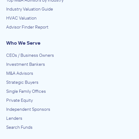
Top M&A Advisors by Industry
Industry Valuation Guide
HVAC Valuation
Advisor Finder Report
Who We Serve
CEOs / Business Owners
Investment Bankers
M&A Advisors
Strategic Buyers
Single Family Offices
Private Equity
Independent Sponsors
Lenders
Search Funds