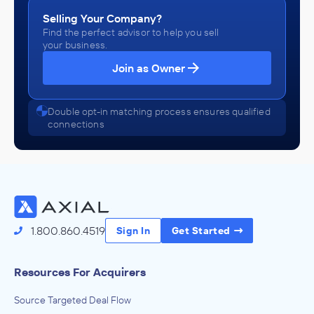
Selling Your Company?
Find the perfect advisor to help you sell
your business.
Join as Owner
Double opt-in matching process ensures qualified
connections
1.800.860.4519
Sign In
Get Started
Resources For Acquirers
Source Targeted Deal Flow