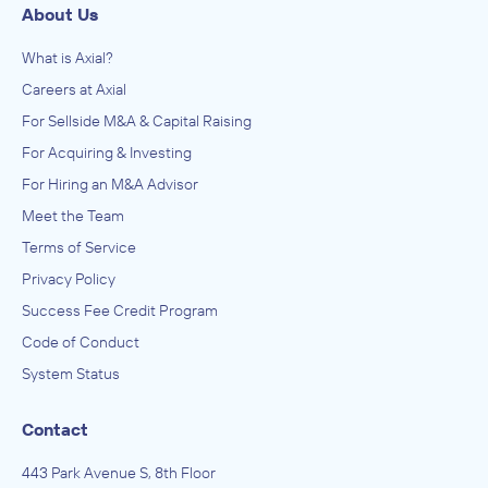
About Us
What is Axial?
Careers at Axial
For Sellside M&A & Capital Raising
For Acquiring & Investing
For Hiring an M&A Advisor
Meet the Team
Terms of Service
Privacy Policy
Success Fee Credit Program
Code of Conduct
System Status
Contact
443 Park Avenue S, 8th Floor