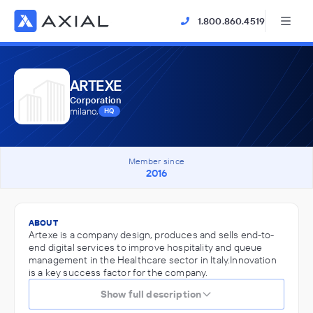
1.800.860.4519
ARTEXE
Corporation
milano,
HQ
Member since
2016
ABOUT
Artexe is a company design, produces and sells end-to-
end digital services to improve hospitality and queue
management in the Healthcare sector in Italy.Innovation
is a key success factor for the company.
Show full description