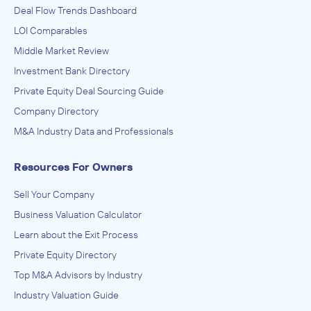
Deal Flow Trends Dashboard
LOI Comparables
Middle Market Review
Investment Bank Directory
Private Equity Deal Sourcing Guide
Company Directory
M&A Industry Data and Professionals
Resources For Owners
Sell Your Company
Business Valuation Calculator
Learn about the Exit Process
Private Equity Directory
Top M&A Advisors by Industry
Industry Valuation Guide