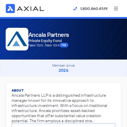
1.800.860.4519
Ancala Partners
Private Equity Fund
New York, New York
HQ
Member since
2026
ABOUT
Ancala Partners LLP is a distinguished infrastructure
manager known for its innovative approach to
infrastructure investment. With a focus on traditional
infrastructure, Ancala prioritizes asset-backed
opportunities that offer substantial value creation
potential. The firm employs a disciplined stra…