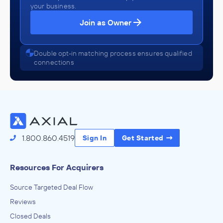
your business.
Join as Owner
Double opt-in matching process ensures qualified
connections
1.800.860.4519
Sign In
Get Started
Resources For Acquirers
Source Targeted Deal Flow
Reviews
Closed Deals