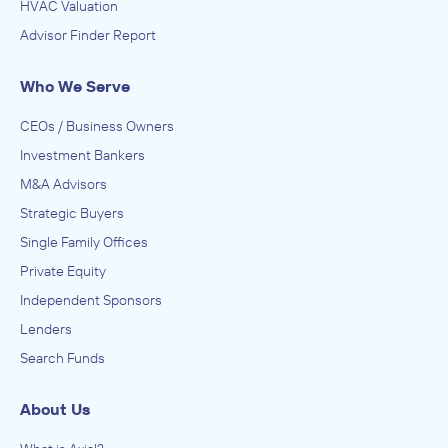
HVAC Valuation
Advisor Finder Report
Who We Serve
CEOs / Business Owners
Investment Bankers
M&A Advisors
Strategic Buyers
Single Family Offices
Private Equity
Independent Sponsors
Lenders
Search Funds
About Us