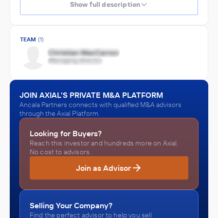
Show full description
TEAM
(1)
JOIN AXIAL'S PRIVATE M&A PLATFORM
Ancala Partners connects with qualified M&A advisors
through the Axial Platform.
Looking for Buyers?
Reach this investor and hundreds more on Axial.
No cost to advisors.
Join as Advisor
Selling Your Company?
Find the perfect advisor to help you sell