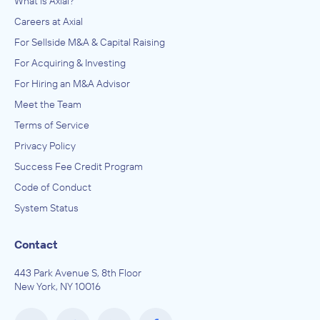
What is Axial?
Careers at Axial
For Sellside M&A & Capital Raising
For Acquiring & Investing
For Hiring an M&A Advisor
Meet the Team
Terms of Service
Privacy Policy
Success Fee Credit Program
Code of Conduct
System Status
Contact
443 Park Avenue S, 8th Floor
New York, NY 10016