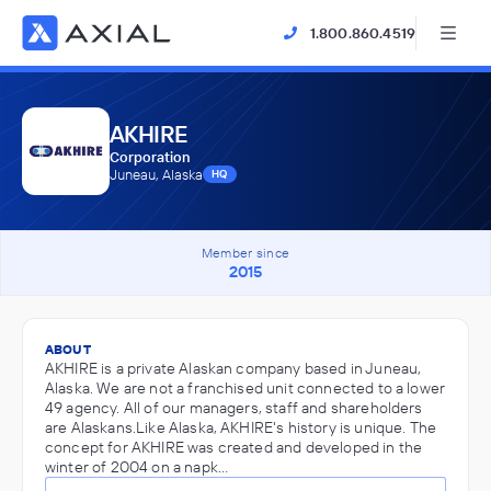
1.800.860.4519
AKHIRE
Corporation
Juneau, Alaska
HQ
Member since
2015
ABOUT
AKHIRE is a private Alaskan company based in Juneau,
Alaska. We are not a franchised unit connected to a lower
49 agency. All of our managers, staff and shareholders
are Alaskans.Like Alaska, AKHIRE's history is unique. The
concept for AKHIRE was created and developed in the
winter of 2004 on a napk…