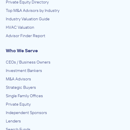
Private Equity Directory
Top M&A Advisors by Industry
Industry Valuation Guide
HVAC Valuation
Advisor Finder Report
Who We Serve
CEOs / Business Owners
Investment Bankers
M&A Advisors
Strategic Buyers
Single Family Offices
Private Equity
Independent Sponsors
Lenders
Search Funds