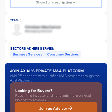
Show full description
TEAM
(1)
SECTORS AKHIRE SERVES:
Business Services
Consumer Services
JOIN AXIAL'S PRIVATE M&A PLATFORM
AKHIRE connects with qualified M&A advisors through the
Axial Platform.
Looking for Buyers?
Reach this investor and hundreds more on Axial.
No cost to advisors.
Join as Advisor