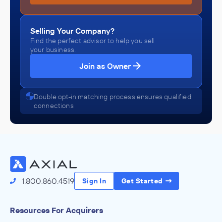
Selling Your Company?
Find the perfect advisor to help you sell
your business.
Join as Owner
Double opt-in matching process ensures qualified
connections
1.800.860.4519
Sign In
Get Started
Resources For Acquirers