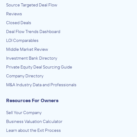
Source Targeted Deal Flow
Reviews
Closed Deals
Deal Flow Trends Dashboard
LOI Comparables
Middle Market Review
Investment Bank Directory
Private Equity Deal Sourcing Guide
Company Directory
M&A Industry Data and Professionals
Resources For Owners
Sell Your Company
Business Valuation Calculator
Learn about the Exit Process