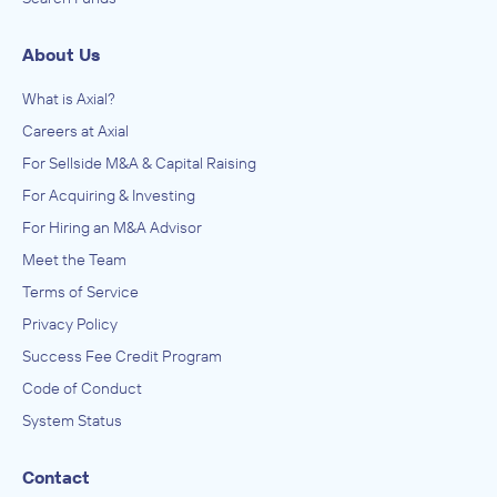
About Us
What is Axial?
Careers at Axial
For Sellside M&A & Capital Raising
For Acquiring & Investing
For Hiring an M&A Advisor
Meet the Team
Terms of Service
Privacy Policy
Success Fee Credit Program
Code of Conduct
System Status
Contact