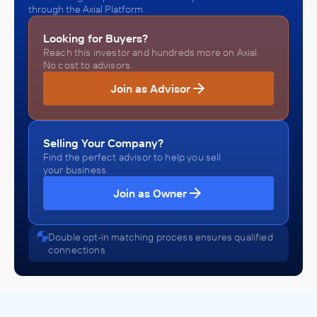
through the Axial Platform.
Looking for Buyers?
Reach this investor and hundreds more on Axial.
No cost to advisors.
Join as Advisor
Selling Your Company?
Find the perfect advisor to help you sell
your business.
Join as Owner
Double opt-in matching process ensures qualified
connections