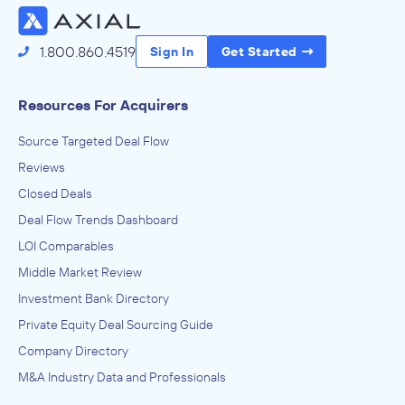
1.800.860.4519
Sign In
Get Started
Resources For Acquirers
Source Targeted Deal Flow
Reviews
Closed Deals
Deal Flow Trends Dashboard
LOI Comparables
Middle Market Review
Investment Bank Directory
Private Equity Deal Sourcing Guide
Company Directory
M&A Industry Data and Professionals