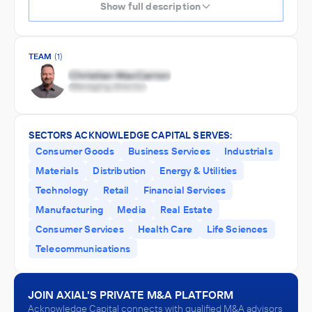
Show full description
TEAM
(1)
SECTORS ACKNOWLEDGE CAPITAL SERVES:
Consumer Goods
Business Services
Industrials
Materials
Distribution
Energy & Utilities
Technology
Retail
Financial Services
Manufacturing
Media
Real Estate
Consumer Services
Health Care
Life Sciences
Telecommunications
JOIN AXIAL'S PRIVATE M&A PLATFORM
Acknowledge Capital connects with qualified M&A advisors