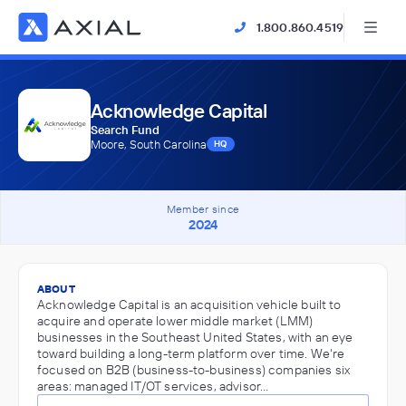
1.800.860.4519
Acknowledge Capital
Search Fund
Moore, South Carolina
HQ
Member since
2024
ABOUT
Acknowledge Capital is an acquisition vehicle built to
acquire and operate lower middle market (LMM)
businesses in the Southeast United States, with an eye
toward building a long-term platform over time. We're
focused on B2B (business-to-business) companies six
areas: managed IT/OT services, advisor…