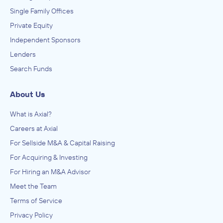
Single Family Offices
Private Equity
Independent Sponsors
Lenders
Search Funds
About Us
What is Axial?
Careers at Axial
For Sellside M&A & Capital Raising
For Acquiring & Investing
For Hiring an M&A Advisor
Meet the Team
Terms of Service
Privacy Policy