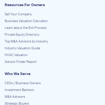
Resources For Owners
Sell Your Company
Business Valuation Calculator
Learn about the Exit Process
Private Equity Directory
Top M&A Advisors by Industry
Industry Valuation Guide
HVAC Valuation
Advisor Finder Report
Who We Serve
CEOs / Business Owners
Investment Bankers
M&A Advisors
Strategic Buyers