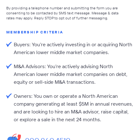
By providing a telephone number and submitting the form you are
consenting to be contacted by SMS text message. Message & data
rates may apply. Reply STOP to opt out of further messaging.
MEMBERSHIP CRITERIA
Buyers: You’re actively investing in or acquiring North
American lower middle market companies.
M&A Advisors: You’re actively advising North
American lower middle market companies on debt,
equity or sell-side M&A transactions.
Owners: You own or operate a North American
company generating at least $5M in annual revenues,
and are looking to hire an M&A advisor, raise capital,
or explore a sale in the next 24 months.