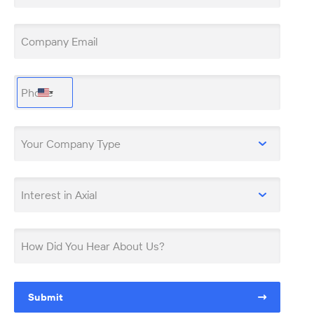
Company Email
Phone
United
States
+1
Your Company Type
Interest in Axial
How Did You Hear About Us?
Submit