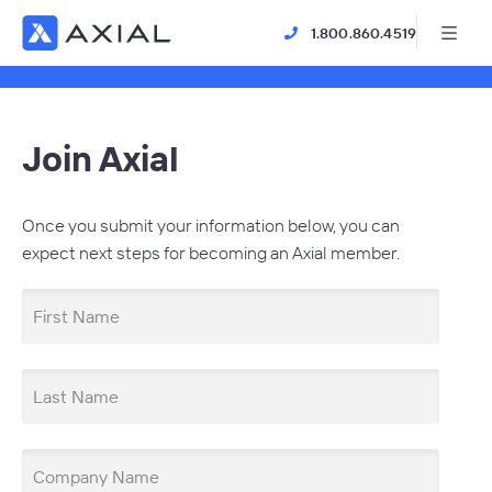
1.800.860.4519
Join Axial
Once you submit your information below, you can
expect next steps for becoming an Axial member.
First Name
Last Name
Company Name