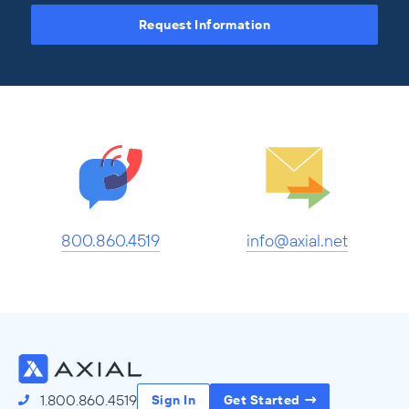
Request Information
800.860.4519
info@axial.net
1.800.860.4519
Sign In
Get Started