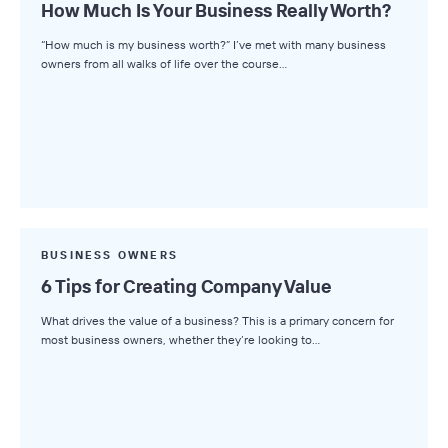
How Much Is Your Business Really Worth?
“How much is my business worth?” I’ve met with many business
owners from all walks of life over the course…
BUSINESS OWNERS
6 Tips for Creating Company Value
What drives the value of a business? This is a primary concern for
most business owners, whether they’re looking to…