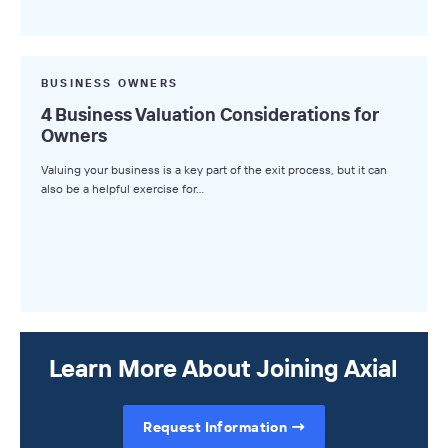
BUSINESS OWNERS
4 Business Valuation Considerations for
Owners
Valuing your business is a key part of the exit process, but it can
also be a helpful exercise for…
Learn More About Joining Axial
Request Information