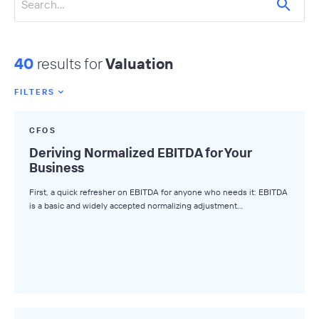
40
results for
Valuation
FILTERS
Featured Tags
CFOS
All Tags
Deriving Normalized EBITDA for Your
Business
Axial News
First, a quick refresher on EBITDA for anyone who needs it: EBITDA
Closed Deals
is a basic and widely accepted normalizing adjustment…
Deal Advice
League Tables
Industry Insights
Market Insights