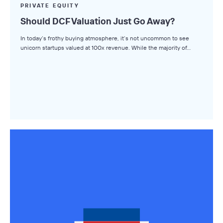
Small Business M&A Podcast
PRIVATE EQUITY
Should DCF Valuation Just Go Away?
The Winning LOI
In today’s frothy buying atmosphere, it’s not uncommon to see
Browse Topics
unicorn startups valued at 100x revenue. While the majority of…
All Topics
Advisors
Business Owners
Buyers
Axial Products
Hire an Advisor
Raise Capital
Sell Your Business
Source Deals