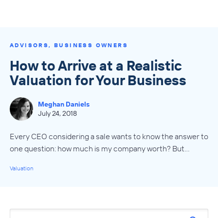
ADVISORS
,
BUSINESS OWNERS
How to Arrive at a Realistic
Valuation for Your Business
Meghan Daniels
July 24, 2018
Every CEO considering a sale wants to know the answer to
one question: how much is my company worth? But…
Valuation