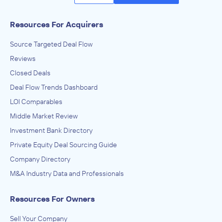
Resources For Acquirers
Source Targeted Deal Flow
Reviews
Closed Deals
Deal Flow Trends Dashboard
LOI Comparables
Middle Market Review
Investment Bank Directory
Private Equity Deal Sourcing Guide
Company Directory
M&A Industry Data and Professionals
Resources For Owners
Sell Your Company