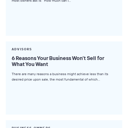
most owners ask is: “How much can I…
ADVISORS
6 Reasons Your Business Won’t Sell for
What You Want
There are many reasons a business might achieve less than its
desired price upon sale, the most fundamental of which…
BUSINESS OWNERS