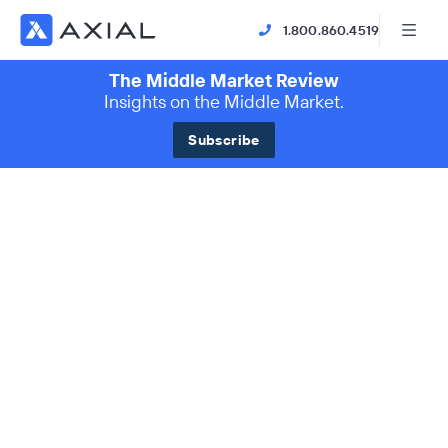
1.800.860.4519
The Middle Market Review
Insights on the Middle Market.
Subscribe