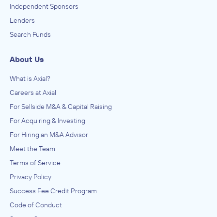
Independent Sponsors
Lenders
Search Funds
About Us
What is Axial?
Careers at Axial
For Sellside M&A & Capital Raising
For Acquiring & Investing
For Hiring an M&A Advisor
Meet the Team
Terms of Service
Privacy Policy
Success Fee Credit Program
Code of Conduct