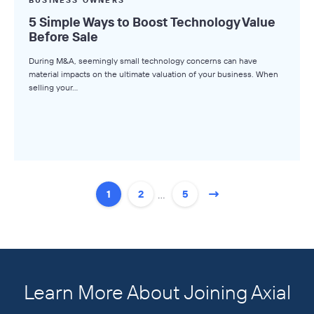
5 Simple Ways to Boost Technology Value
Before Sale
During M&A, seemingly small technology concerns can have
material impacts on the ultimate valuation of your business. When
selling your…
…
1
2
5
Learn More About Joining Axial