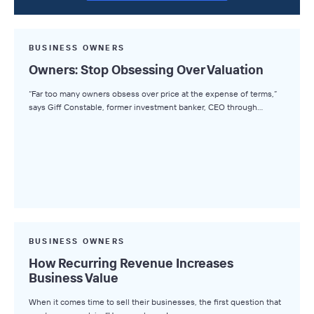
BUSINESS OWNERS
Owners: Stop Obsessing Over Valuation
“Far too many owners obsess over price at the expense of terms,”
says Giff Constable, former investment banker, CEO through…
BUSINESS OWNERS
How Recurring Revenue Increases
Business Value
When it comes time to sell their businesses, the first question that