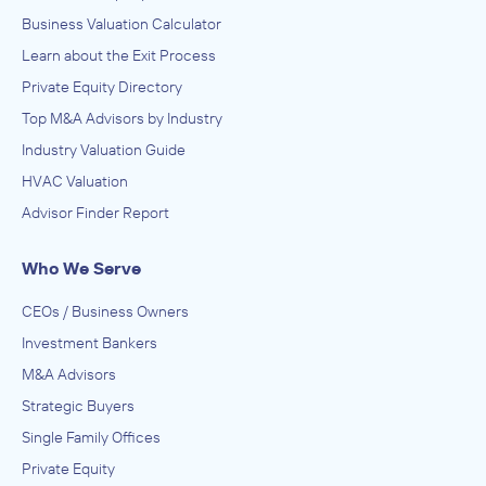
Business Valuation Calculator
Learn about the Exit Process
Private Equity Directory
Top M&A Advisors by Industry
Industry Valuation Guide
HVAC Valuation
Advisor Finder Report
Who We Serve
CEOs / Business Owners
Investment Bankers
M&A Advisors
Strategic Buyers
Single Family Offices
Private Equity