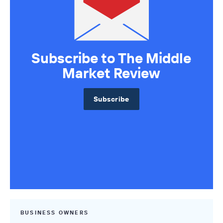
Subscribe to The Middle
Market Review
Subscribe
BUSINESS OWNERS