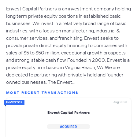
Envest Capital Partners is an investment company holding
long term private equity positions in established basic
businesses. We invest in a relatively broad range of basic
industries, with a focus on manufacturing, industrial &
consumer services, and franchising. Envest seeks to
provide private direct equity financing to companies with
sales of $5 to $50 million, exceptional growth prospects
and strong, stable cash flow. Founded in 2000, Envest is a
private equity firm based in Virginia Beach, VA. We are
dedicated to partnering with privately held and founder-
owned businesses. The Envest…
MOST RECENT TRANSACTIONS
Aug 2023
INVESTOR
Envest Capital Partners
ACQUIRED