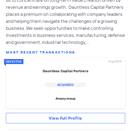
revenue and earnings growth. Dauntless Capital Partners
places a premium on collaborating with company leaders
and helping them navigate the challenges of a growing
business. We seek opportunities to make controlling
investments in business services, manufacturing, defense
and government, industrial technology,…
MOST RECENT TRANSACTIONS
Aug 2025
INVESTOR
Dauntless Capital Partners
ACQUIRED
Anonymous
View Full Profile