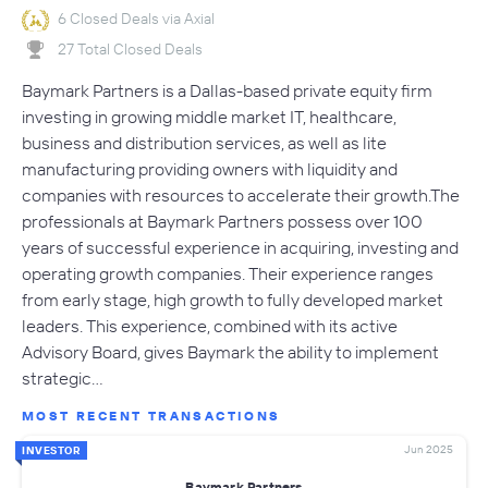
6 Closed Deals via Axial
27 Total Closed Deals
Baymark Partners is a Dallas-based private equity firm
investing in growing middle market IT, healthcare,
business and distribution services, as well as lite
manufacturing providing owners with liquidity and
companies with resources to accelerate their growth.The
professionals at Baymark Partners possess over 100
years of successful experience in acquiring, investing and
operating growth companies. Their experience ranges
from early stage, high growth to fully developed market
leaders. This experience, combined with its active
Advisory Board, gives Baymark the ability to implement
strategic…
MOST RECENT TRANSACTIONS
Jun 2025
INVESTOR
Baymark Partners