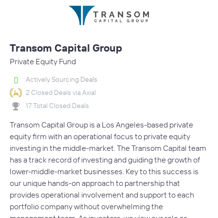
Transom Capital Group
Private Equity Fund
Actively Sourcing Deals
2 Closed Deals via Axial
17 Total Closed Deals
Transom Capital Group is a Los Angeles-based private
equity firm with an operational focus to private equity
investing in the middle-market. The Transom Capital team
has a track record of investing and guiding the growth of
lower-middle-market businesses. Key to this success is
our unique hands-on approach to partnership that
provides operational involvement and support to each
portfolio company without overwhelming the
management team. As investors, we view our role as