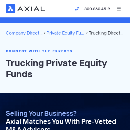
1.800.860.4519
Company Directory
Private Equity Funds
Trucking Directory
CONNECT WITH THE EXPERTS
Trucking Private Equity
Funds
Selling Your Business?
Axial Matches You With Pre-Vetted
M&A Advisors