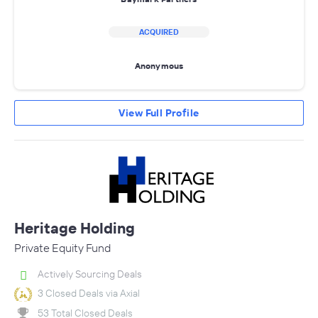
ACQUIRED
Anonymous
View Full Profile
Heritage Holding
Private Equity Fund
Actively Sourcing Deals
3 Closed Deals via Axial
53 Total Closed Deals