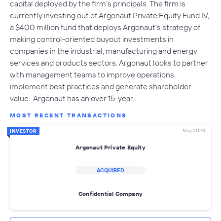
capital deployed by the firm’s principals. The firm is
currently investing out of Argonaut Private Equity Fund IV,
a $400 million fund that deploys Argonaut’s strategy of
making control-oriented buyout investments in
companies in the industrial, manufacturing and energy
services and products sectors. Argonaut looks to partner
with management teams to improve operations,
implement best practices and generate shareholder
value. Argonaut has an over 15-year…
MOST RECENT TRANSACTIONS
May 2023
INVESTOR
Argonaut Private Equity
ACQUIRED
Confidential Company