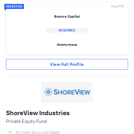
Aug 2025
INVESTOR
Source Capital
ACQUIRED
Anonymous
View Full Profile
ShoreView Industries
Private Equity Fund
Actively Sourcing Deals