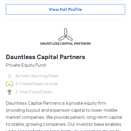
View Full Profile
Dauntless Capital Partners
Private Equity Fund
Actively Sourcing Deals
2 Closed Deals via Axial
2 Total Closed Deals
Dauntless Capital Partners is a private equity firm
providing buyout and expansion capital to lower middle
market companies. We provide patient, long-term capital
to stable, growing companies. Our investor base enables
us to concentrate on long-term value creation driven by