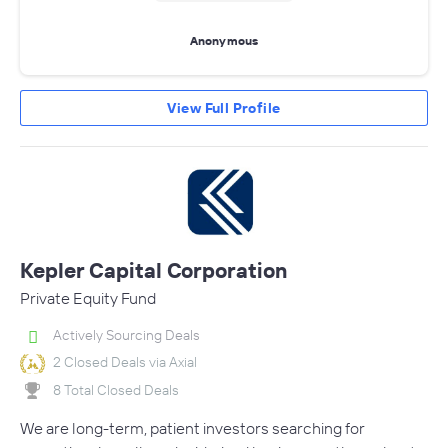
Anonymous
View Full Profile
Kepler Capital Corporation
Private Equity Fund
Actively Sourcing Deals
2 Closed Deals via Axial
8 Total Closed Deals
We are long-term, patient investors searching for