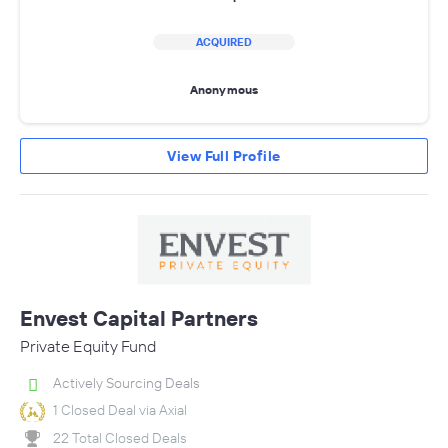
ACQUIRED
Anonymous
View Full Profile
Envest Capital Partners
Private Equity Fund
Actively Sourcing Deals
1 Closed Deal via Axial
22 Total Closed Deals