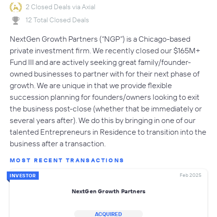
2 Closed Deals via Axial
12 Total Closed Deals
NextGen Growth Partners (“NGP”) is a Chicago-based
private investment firm. We recently closed our $165M+
Fund III and are actively seeking great family/founder-
owned businesses to partner with for their next phase of
growth. We are unique in that we provide flexible
succession planning for founders/owners looking to exit
the business post-close (whether that be immediately or
several years after). We do this by bringing in one of our
talented Entrepreneurs in Residence to transition into the
business after a transaction.
MOST RECENT TRANSACTIONS
Feb 2025
INVESTOR
NextGen Growth Partners
ACQUIRED