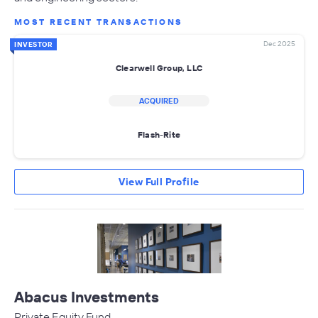
MOST RECENT TRANSACTIONS
Dec 2025
INVESTOR
Clearwell Group, LLC
ACQUIRED
Flash-Rite
View Full Profile
Abacus Investments
Private Equity Fund