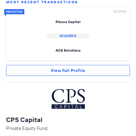
MOST RECENT TRANSACTIONS
Oct 2025
INVESTOR
Plexus Capital
ACQUIRED
ACE Solutions
View Full Profile
CPS Capital
Private Equity Fund