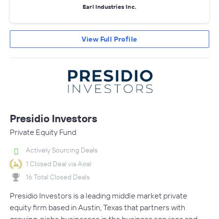
Earl Industries Inc.
View Full Profile
Presidio Investors
Private Equity Fund
Actively Sourcing Deals
1 Closed Deal via Axial
16 Total Closed Deals
Presidio Investors is a leading middle market private
equity firm based in Austin, Texas that partners with