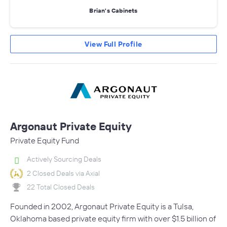
Brian's Cabinets
View Full Profile
Argonaut Private Equity
Private Equity Fund
Actively Sourcing Deals
2 Closed Deals via Axial
22 Total Closed Deals
Founded in 2002, Argonaut Private Equity is a Tulsa,
Oklahoma based private equity firm with over $1.5 billion of