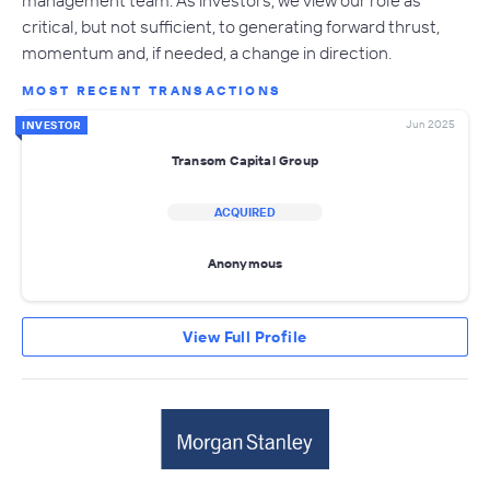
critical, but not sufficient, to generating forward thrust,
momentum and, if needed, a change in direction.
MOST RECENT TRANSACTIONS
Jun 2025
INVESTOR
Transom Capital Group
ACQUIRED
Anonymous
View Full Profile