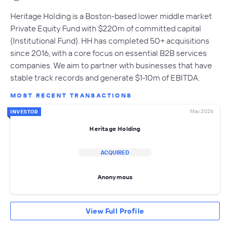
Heritage Holding is a Boston-based lower middle market
Private Equity Fund with $220m of committed capital
(Institutional Fund). HH has completed 50+ acquisitions
since 2016, with a core focus on essential B2B services
companies. We aim to partner with businesses that have
stable track records and generate $1-10m of EBITDA.
MOST RECENT TRANSACTIONS
May 2026
INVESTOR
Heritage Holding
ACQUIRED
Anonymous
View Full Profile