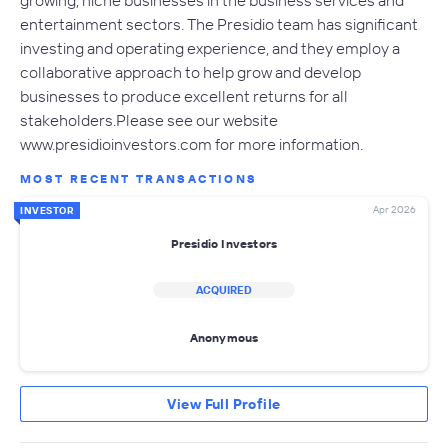
growing, niche businesses in the business services and
entertainment sectors. The Presidio team has significant
investing and operating experience, and they employ a
collaborative approach to help grow and develop
businesses to produce excellent returns for all
stakeholders.Please see our website
www.presidioinvestors.com for more information.
MOST RECENT TRANSACTIONS
Apr 2026
INVESTOR
Presidio Investors
ACQUIRED
Anonymous
View Full Profile