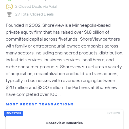
2 Closed Deals via Axial
29 Total Closed Deals
Founded in 2002, ShoreView is a Minneapolis-based
private equity firm that has raised over $1.8 billion of
committed capital across fivefunds. ShoreView partners
with family or entrepreneurial-owned companies across
many sectors, including engineered products, distribution,
industrial services, business services, healthcare, and
niche consumer products. Shoreview structures a variety
of acquisition, recapitalization and build-up transactions,
typically in businesses with revenues ranging between
$20 million and $300 million.The Partners at ShoreView
have completed over 100…
MOST RECENT TRANSACTIONS
Oct 2023
INVESTOR
ShoreView Industries