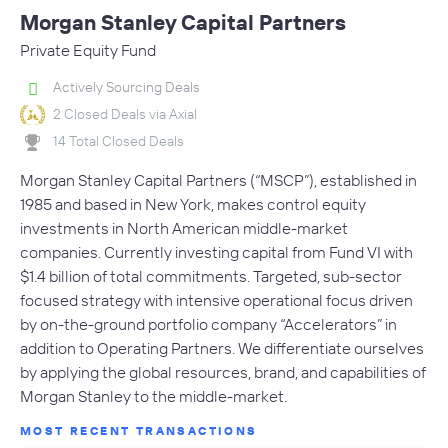
Morgan Stanley Capital Partners
Private Equity Fund
Actively Sourcing Deals
2 Closed Deals via Axial
14 Total Closed Deals
Morgan Stanley Capital Partners (“MSCP”), established in
1985 and based in New York, makes control equity
investments in North American middle-market
companies. Currently investing capital from Fund VI with
$1.4 billion of total commitments. Targeted, sub-sector
focused strategy with intensive operational focus driven
by on-the-ground portfolio company “Accelerators” in
addition to Operating Partners. We differentiate ourselves
by applying the global resources, brand, and capabilities of
Morgan Stanley to the middle-market.
MOST RECENT TRANSACTIONS