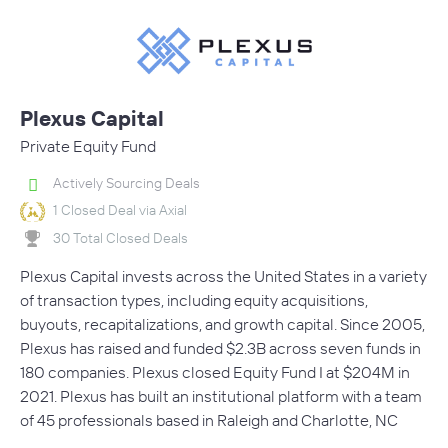
Plexus Capital
Private Equity Fund
Actively Sourcing Deals
1 Closed Deal via Axial
30 Total Closed Deals
Plexus Capital invests across the United States in a variety
of transaction types, including equity acquisitions,
buyouts, recapitalizations, and growth capital. Since 2005,
Plexus has raised and funded $2.3B across seven funds in
180 companies. Plexus closed Equity Fund I at $204M in
2021. Plexus has built an institutional platform with a team
of 45 professionals based in Raleigh and Charlotte, NC