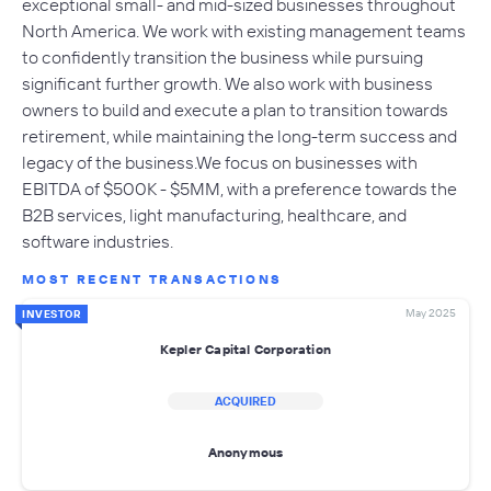
exceptional small- and mid-sized businesses throughout
North America. We work with existing management teams
to confidently transition the business while pursuing
significant further growth. We also work with business
owners to build and execute a plan to transition towards
retirement, while maintaining the long-term success and
legacy of the business.We focus on businesses with
EBITDA of $500K - $5MM, with a preference towards the
B2B services, light manufacturing, healthcare, and
software industries.
MOST RECENT TRANSACTIONS
May 2025
INVESTOR
Kepler Capital Corporation
ACQUIRED
Anonymous