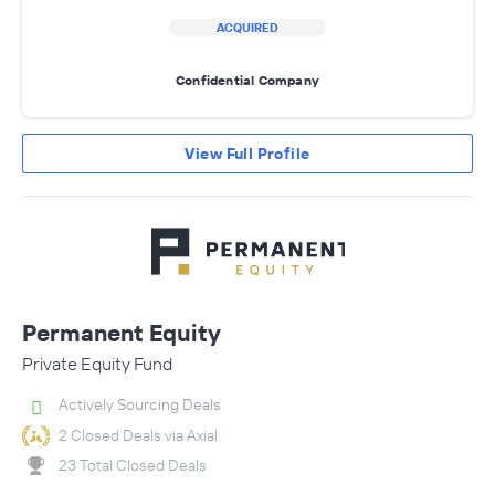
ACQUIRED
Confidential Company
View Full Profile
Permanent Equity
Private Equity Fund
Actively Sourcing Deals
2 Closed Deals via Axial
23 Total Closed Deals