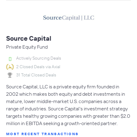
Source Capital
Private Equity Fund
Actively Sourcing Deals
2 Closed Deals via Axial
31 Total Closed Deals
Source Capital, LLC is a private equity firm founded in
2002 which makes both equity and debt investments in
mature, lower middle-market U.S. companies across a
range of industries. Source Capital's investment strategy
targets healthy growing companies with greater than $2.0
million in EBITDA seeking a growth-oriented partner.
MOST RECENT TRANSACTIONS