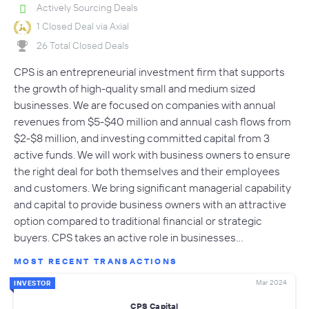
Actively Sourcing Deals
1 Closed Deal via Axial
26 Total Closed Deals
CPS is an entrepreneurial investment firm that supports
the growth of high-quality small and medium sized
businesses. We are focused on companies with annual
revenues from $5-$40 million and annual cash flows from
$2-$8 million, and investing committed capital from 3
active funds. We will work with business owners to ensure
the right deal for both themselves and their employees
and customers. We bring significant managerial capability
and capital to provide business owners with an attractive
option compared to traditional financial or strategic
buyers. CPS takes an active role in businesses…
MOST RECENT TRANSACTIONS
Mar 2024
INVESTOR
CPS Capital