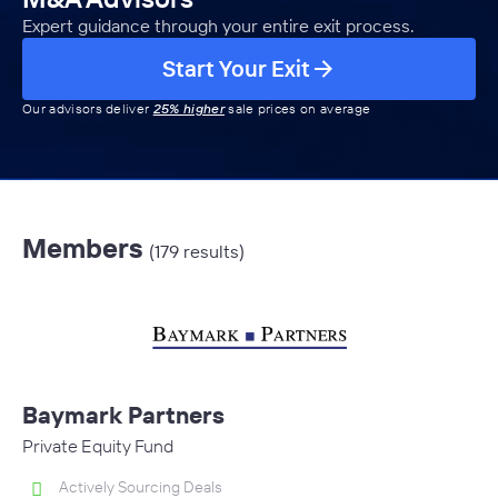
Expert guidance through your entire exit process.
Start Your Exit
Our advisors deliver
25% higher
sale prices on average
Members
(179 results)
Baymark Partners
Private Equity Fund
Actively Sourcing Deals