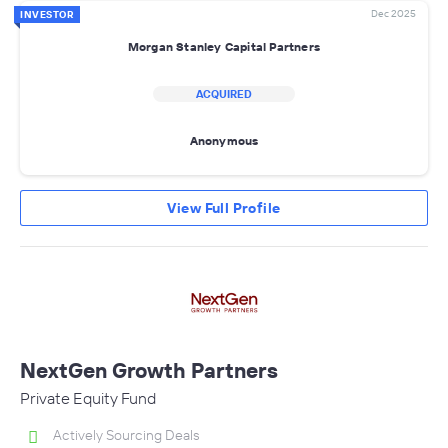
Dec 2025
INVESTOR
Morgan Stanley Capital Partners
ACQUIRED
Anonymous
View Full Profile
NextGen Growth Partners
Private Equity Fund
Actively Sourcing Deals