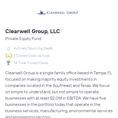
Clearwell Group, LLC
Private Equity Fund
Actively Sourcing Deals
1 Closed Deal via Axial
14 Total Closed Deals
Clearwell Group is a single family office based in Tampa, FL
focused on making majority equity investments in
companies located in the Southeast and Texas. We focus
on simple to understand, but not simple to operate
businesses with at least $2.0M in EBITDA. We have five
businesses in the portfolio today that operate in the
business services, manufacturing, environmental services
and engineering sectors.