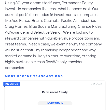
Using 30-year committed funds, Permanent Equity
invests in companies that care what happens next. Our
current portfolio includes 16 investments in companies
like Ace Fence, Brian's Cabinets, Pacific Air Industries,
Craig Frames, Blue Square Manufacturing, Chance Rides,
AdAdvance, and Selective Search.We are looking to
steward companies with durable value propositions and
great teams. In each case, we examine why the company
will be successful by remaining independent and why
market demand is likely to endure over time, creating
highly sustainable cash flow.We only consider
companies…
MOST RECENT TRANSACTIONS
Jun 2024
INVESTOR
Permanent Equity
INVESTED IN