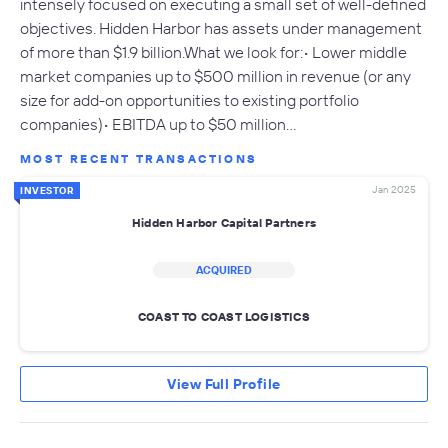
intensely focused on executing a small set of well-defined
objectives. Hidden Harbor has assets under management
of more than $1.9 billion.What we look for:• Lower middle
market companies up to $500 million in revenue (or any
size for add-on opportunities to existing portfolio
companies)• EBITDA up to $50 million…
MOST RECENT TRANSACTIONS
Jan 2025
INVESTOR
Hidden Harbor Capital Partners
ACQUIRED
COAST TO COAST LOGISTICS
View Full Profile