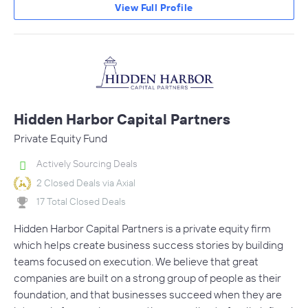
View Full Profile
Hidden Harbor Capital Partners
Private Equity Fund
Actively Sourcing Deals
2 Closed Deals via Axial
17 Total Closed Deals
Hidden Harbor Capital Partners is a private equity firm
which helps create business success stories by building
teams focused on execution. We believe that great
companies are built on a strong group of people as their
foundation, and that businesses succeed when they are