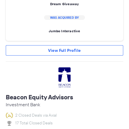
Dream Giveaway
WAS ACQUIRED BY
Jumbo Interactive
View Full Profile
Beacon Equity Advisors
Investment Bank
2 Closed Deals via Axial
17 Total Closed Deals