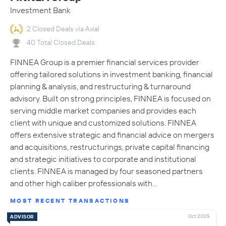
Investment Bank
2 Closed Deals via Axial
40 Total Closed Deals
FINNEA Group is a premier financial services provider
offering tailored solutions in investment banking, financial
planning & analysis, and restructuring & turnaround
advisory. Built on strong principles, FINNEA is focused on
serving middle market companies and provides each
client with unique and customized solutions. FINNEA
offers extensive strategic and financial advice on mergers
and acquisitions, restructurings, private capital financing
and strategic initiatives to corporate and institutional
clients. FINNEA is managed by four seasoned partners
and other high caliber professionals with…
MOST RECENT TRANSACTIONS
Oct 2025
ADVISOR