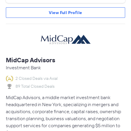
View Full Profile
MidCap Advisors
Investment Bank
2 Closed Deals via Axial
89 Total Closed Deals
MidCap Advisors, a middle market investment bank
headquartered in New York, specializing in mergers and
acquisitions, corporate finance, capital raises, ownership
transition planning, business valuations, and negotiation
support services for companies generating $5 million to