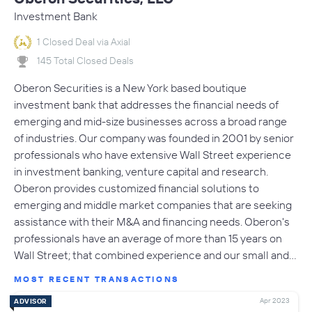
Investment Bank
1 Closed Deal via Axial
145 Total Closed Deals
Oberon Securities is a New York based boutique
investment bank that addresses the financial needs of
emerging and mid-size businesses across a broad range
of industries. Our company was founded in 2001 by senior
professionals who have extensive Wall Street experience
in investment banking, venture capital and research.
Oberon provides customized financial solutions to
emerging and middle market companies that are seeking
assistance with their M&A and financing needs. Oberon's
professionals have an average of more than 15 years on
Wall Street; that combined experience and our small and…
MOST RECENT TRANSACTIONS
Apr 2023
ADVISOR