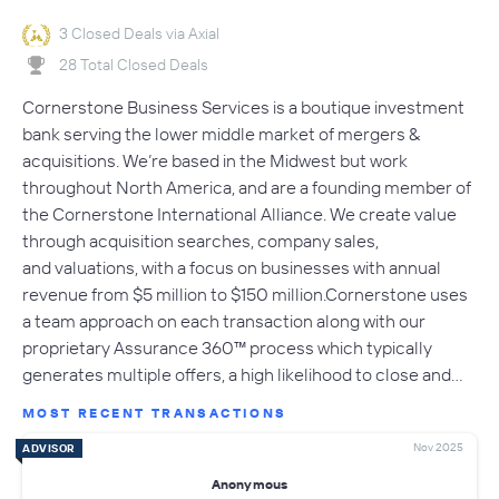
3 Closed Deals via Axial
28 Total Closed Deals
Cornerstone Business Services is a boutique investment
bank serving the lower middle market of mergers &
acquisitions. We’re based in the Midwest but work
throughout North America, and are a founding member of
the Cornerstone International Alliance. We create value
through acquisition searches, company sales,
and valuations, with a focus on businesses with annual
revenue from $5 million to $150 million.Cornerstone uses
a team approach on each transaction along with our
proprietary Assurance 360™ process which typically
generates multiple offers, a high likelihood to close and…
MOST RECENT TRANSACTIONS
Nov 2025
ADVISOR
Anonymous