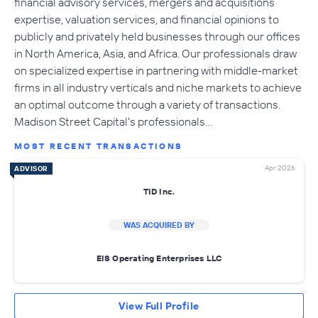
financial advisory services, mergers and acquisitions
expertise, valuation services, and financial opinions to
publicly and privately held businesses through our offices
in North America, Asia, and Africa. Our professionals draw
on specialized expertise in partnering with middle-market
firms in all industry verticals and niche markets to achieve
an optimal outcome through a variety of transactions.
Madison Street Capital's professionals…
MOST RECENT TRANSACTIONS
Apr 2026
ADVISOR
TID Inc.
WAS ACQUIRED BY
EIS Operating Enterprises LLC
View Full Profile