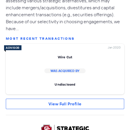
assessing various strategic alternatives, which may
include mergers/acquisitions, divestitures and capital
enhancement transactions (e.g., securities offerings).
Because of our selectivity in choosing engagements, we
have…
MOST RECENT TRANSACTIONS
Jan 2020
ADVISOR
Wire Cut
WAS ACQUIRED BY
Undisclosed
View Full Profile