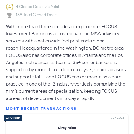
4 Closed Deals via Axial
188 Total Closed Deals
With more than three decades of experience, FOCUS
Investment Banking is a trusted name in M&A advisory
services with a nationwide footprint and a global
reach. Headquartered in the Washington, DC metro area,
FOCUS also has corporate offices in Atlanta and the Los
Angeles metro area. Its team of 35+ senior bankers is
supported by more than a dozen analysts, senior advisors
and support staff. Each FOCUS banker maintains a core
practice in one of the 12 industry verticals comprising the
firm’s current areas of specialization, keeping FOCUS
abreast of developments in today’s rapidly…
MOST RECENT TRANSACTIONS
Jun 2026
ADVISOR
Dirty Mids