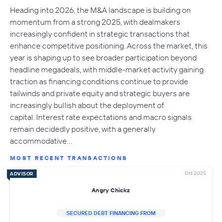
Heading into 2026, the M&A landscape is building on
momentum from a strong 2025, with dealmakers
increasingly confident in strategic transactions that
enhance competitive positioning. Across the market, this
year is shaping up to see broader participation beyond
headline megadeals, with middle-market activity gaining
traction as financing conditions continue to provide
tailwinds and private equity and strategic buyers are
increasingly bullish about the deployment of
capital. Interest rate expectations and macro signals
remain decidedly positive, with a generally
accommodative…
MOST RECENT TRANSACTIONS
Oct 2025
ADVISOR
Angry Chickz
SECURED DEBT FINANCING FROM