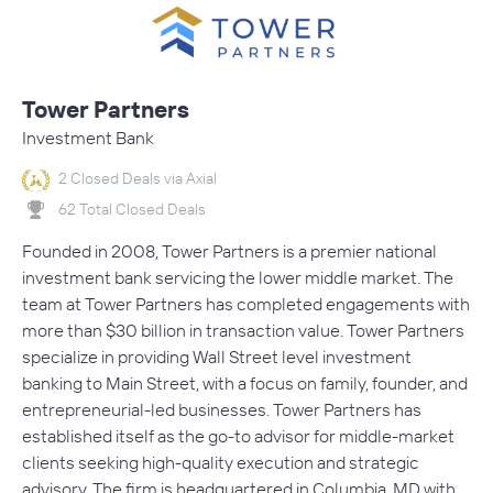
Tower Partners
Investment Bank
2 Closed Deals via Axial
62 Total Closed Deals
Founded in 2008, Tower Partners is a premier national
investment bank servicing the lower middle market. The
team at Tower Partners has completed engagements with
more than $30 billion in transaction value. Tower Partners
specialize in providing Wall Street level investment
banking to Main Street, with a focus on family, founder, and
entrepreneurial-led businesses. Tower Partners has
established itself as the go-to advisor for middle-market
clients seeking high-quality execution and strategic
advisory. The firm is headquartered in Columbia, MD with