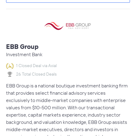
EBB Group
Investment Bank
1 Closed Deal via Axial
26 Total Closed Deals
EBB Group is a national boutique investment banking firm
that provides select financial advisory services
exclusively to middle-market companies with enterprise
values from $10-500 million. With our transactional
expertise, capital markets experience, industry sector
background, and valuation knowledge, EBB Group assists
middle-market executives, directors and investors in