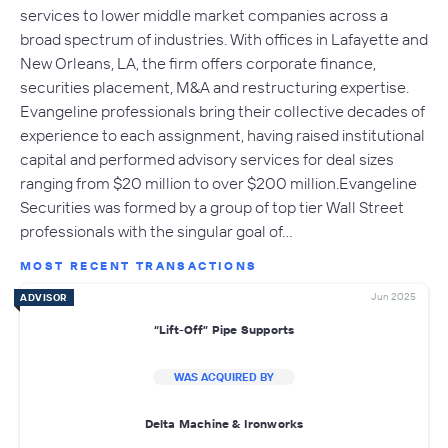
services to lower middle market companies across a
broad spectrum of industries. With offices in Lafayette and
New Orleans, LA, the firm offers corporate finance,
securities placement, M&A and restructuring expertise.
Evangeline professionals bring their collective decades of
experience to each assignment, having raised institutional
capital and performed advisory services for deal sizes
ranging from $20 million to over $200 million.Evangeline
Securities was formed by a group of top tier Wall Street
professionals with the singular goal of…
MOST RECENT TRANSACTIONS
Jun 2025
ADVISOR
“Lift-Off” Pipe Supports
WAS ACQUIRED BY
Delta Machine & Ironworks