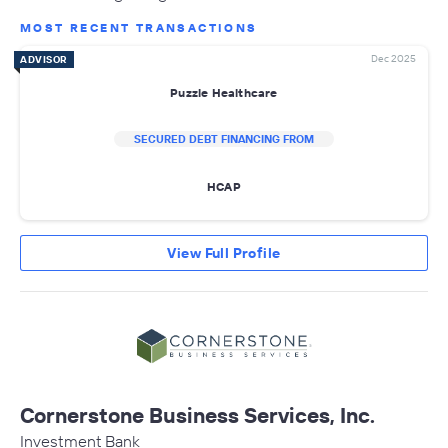
MOST RECENT TRANSACTIONS
Dec 2025
ADVISOR
Puzzle Healthcare
SECURED DEBT FINANCING FROM
HCAP
View Full Profile
Cornerstone Business Services, Inc.
Investment Bank