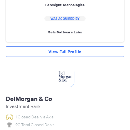
Foresight Technologies
WAS ACQUIRED BY
Sela Software Labs
View Full Profile
DelMorgan & Co
Investment Bank
1 Closed Deal via Axial
90 Total Closed Deals