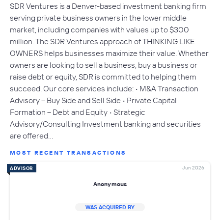
SDR Ventures is a Denver-based investment banking firm
serving private business owners in the lower middle
market, including companies with values up to $300
million. The SDR Ventures approach of THINKING LIKE
OWNERS helps businesses maximize their value. Whether
owners are looking to sell a business, buy a business or
raise debt or equity, SDR is committed to helping them
succeed. Our core services include: • M&A Transaction
Advisory – Buy Side and Sell Side • Private Capital
Formation – Debt and Equity • Strategic
Advisory/Consulting Investment banking and securities
are offered…
MOST RECENT TRANSACTIONS
Jun 2026
ADVISOR
Anonymous
WAS ACQUIRED BY