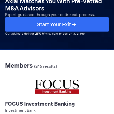
Axial Matches You With Pre-Vetted
M&A Advisors
Expert guidance through your entire exit process.
Start Your Exit
Our advisors deliver
25% higher
sale prices on average
Members
(246 results)
FOCUS Investment Banking
Investment Bank