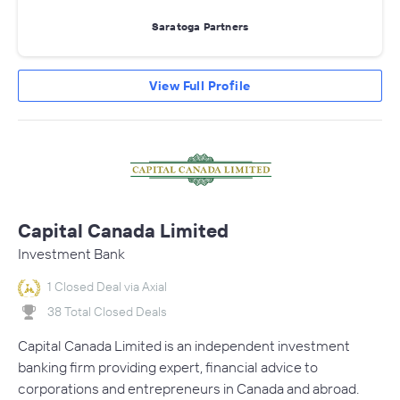
Saratoga Partners
View Full Profile
Capital Canada Limited
Investment Bank
1 Closed Deal via Axial
38 Total Closed Deals
Capital Canada Limited is an independent investment
banking firm providing expert, financial advice to
corporations and entrepreneurs in Canada and abroad.