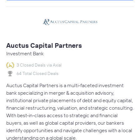
Auctus Capital Partners
Investment Bank
3 Closed Deals via Axial
64 Total Closed Deals
Auctus Capital Partners is a multi-faceted investment
bank specializing in merger & acquisition advisory,
institutional private placements of debt and equity capital,
financial restructuring, valuation, and strategic consulting.
With best-in-class access to strategic and financial
buyers, as well as global capital providers, our bankers
identify opportunities and navigate challenges with a local
understanding on a global scale.