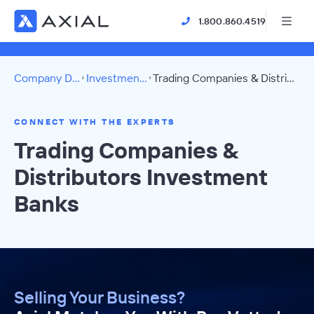
1.800.860.4519
Company Directory
Investment Banks
Trading Companies & Distributors Directory
CONNECT WITH THE EXPERTS
Trading Companies &
Distributors Investment
Banks
Selling Your Business?