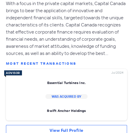
With a focus in the private capital markets, Capital Canada
brings to bear the application of innovative and
independent financial skills, targeted towards the unique
characteristics of its clients. Capital Canada recognizes
that effective corporate finance requires evaluation of
financial needs, an understanding of corporate goals,
awareness of market attitudes, knowledge of funding
sources, as well as an ability to develop the best…
MOST RECENT TRANSACTIONS
Jul 2024
ADVISOR
Essential Turbines Inc.
WAS ACQUIRED BY
Swift Anchor Holdings
View Full Profile