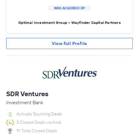
WAS ACQUIRED BY
Optimal Investment Group + Wayfinder Capital Partners
View Full Profile
SDR Ventures
Investment Bank
Actively Sourcing Deals
3 Closed Deals via Axial
91 Total Closed Deals