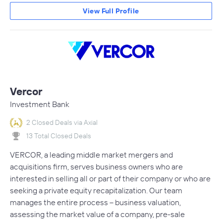
View Full Profile
Vercor
Investment Bank
2 Closed Deals via Axial
13 Total Closed Deals
VERCOR, a leading middle market mergers and
acquisitions firm, serves business owners who are
interested in selling all or part of their company or who are
seeking a private equity recapitalization. Our team
manages the entire process – business valuation,
assessing the market value of a company, pre-sale