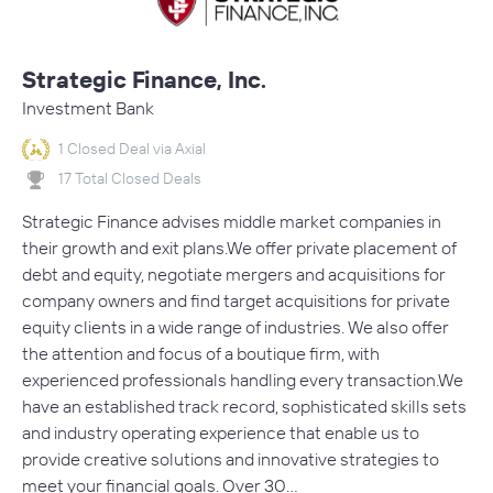
Strategic Finance, Inc.
Investment Bank
1 Closed Deal via Axial
17 Total Closed Deals
Strategic Finance advises middle market companies in
their growth and exit plans.​We offer private placement of
debt and equity, negotiate mergers and acquisitions for
company owners and find target acquisitions for private
equity clients in a wide range of industries. We also offer
the attention and focus of a boutique firm, with
experienced professionals handling every transaction.​We
have an established track record, sophisticated skills sets
and industry operating experience that enable us to
provide creative solutions and innovative strategies to
meet your financial goals. Over 30…