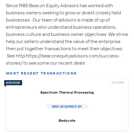
Since 1985 Beacon Equity Advisors has worked with
business owners seeking to grow or divest closely held
businesses. Our team of advisors is made of up of
entrepreneurs who understand business operations,
business culture and business owner objectives. We strive
help our sellers understand the value of the enterprise
then put together transactions to meet their objectives.
See http:https://beaconequityadvisors.com/success-
stories/ to see some our recent deals
MOST RECENT TRANSACTIONS
Jan 2026
ADVISOR
Spectrum Thermal Processing
WAS ACQUIRED BY
Bodycote