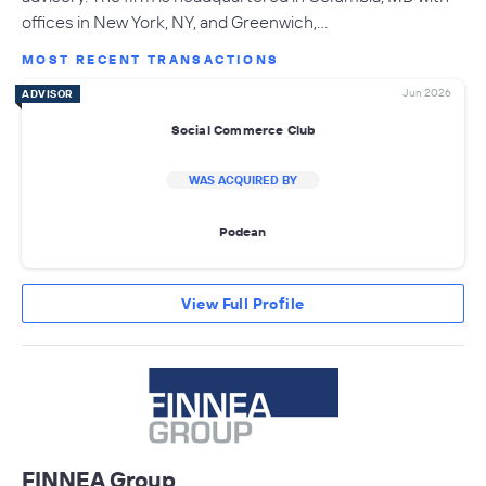
offices in New York, NY, and Greenwich,…
MOST RECENT TRANSACTIONS
Jun 2026
ADVISOR
Social Commerce Club
WAS ACQUIRED BY
Podean
View Full Profile
FINNEA Group