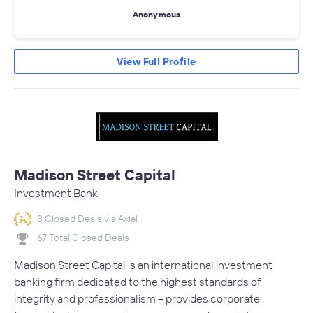
Anonymous
View Full Profile
Madison Street Capital
Investment Bank
3 Closed Deals via Axial
67 Total Closed Deals
Madison Street Capital is an international investment
banking firm dedicated to the highest standards of
integrity and professionalism – provides corporate