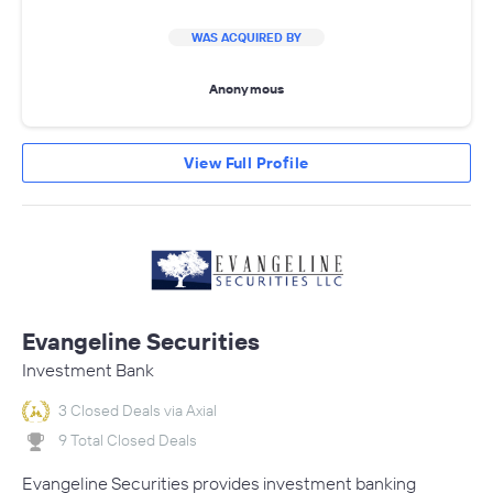
WAS ACQUIRED BY
Anonymous
View Full Profile
Evangeline Securities
Investment Bank
3 Closed Deals via Axial
9 Total Closed Deals
Evangeline Securities provides investment banking