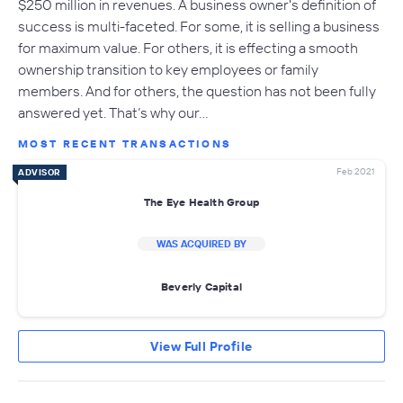
$250 million in revenues. A business owner's definition of
success is multi-faceted. For some, it is selling a business
for maximum value. For others, it is effecting a smooth
ownership transition to key employees or family
members. And for others, the question has not been fully
answered yet. That’s why our…
MOST RECENT TRANSACTIONS
Feb 2021
ADVISOR
The Eye Health Group
WAS ACQUIRED BY
Beverly Capital
View Full Profile