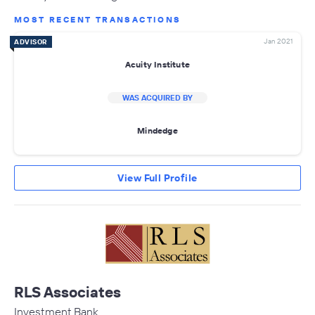
MOST RECENT TRANSACTIONS
Jan 2021
ADVISOR
Acuity Institute
WAS ACQUIRED BY
Mindedge
View Full Profile
RLS Associates
Investment Bank