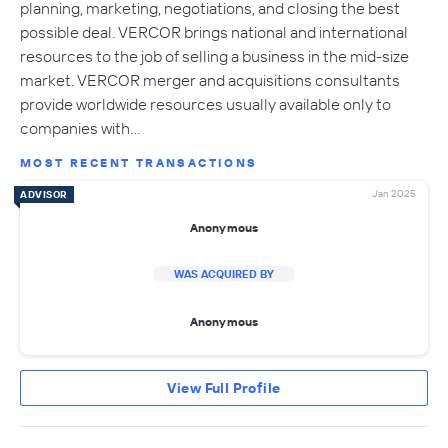
planning, marketing, negotiations, and closing the best
possible deal. VERCOR brings national and international
resources to the job of selling a business in the mid-size
market. VERCOR merger and acquisitions consultants
provide worldwide resources usually available only to
companies with…
MOST RECENT TRANSACTIONS
Jan 2025
ADVISOR
Anonymous
WAS ACQUIRED BY
Anonymous
View Full Profile