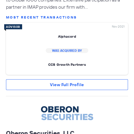
partner in IMAP provides our firm with…
MOST RECENT TRANSACTIONS
Nov 2021
ADVISOR
Alphacord
WAS ACQUIRED BY
CCS Growth Partners
View Full Profile
Oberon Securities, LLC