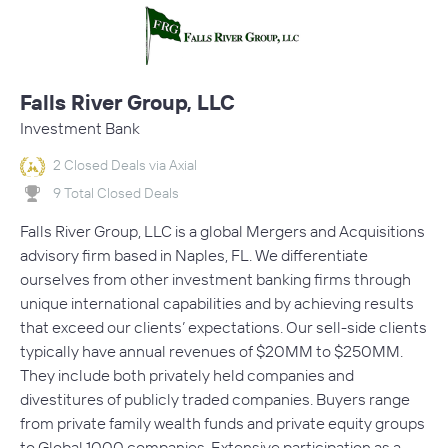
Falls River Group, LLC
Investment Bank
2 Closed Deals via Axial
9 Total Closed Deals
Falls River Group, LLC is a global Mergers and Acquisitions
advisory firm based in Naples, FL. We differentiate
ourselves from other investment banking firms through
unique international capabilities and by achieving results
that exceed our clients’ expectations. Our sell-side clients
typically have annual revenues of $20MM to $250MM.
They include both privately held companies and
divestitures of publicly traded companies. Buyers range
from private family wealth funds and private equity groups
to Global 1000 companies. Extensive participation as a