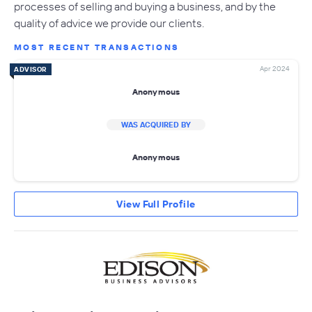
processes of selling and buying a business, and by the
quality of advice we provide our clients.
MOST RECENT TRANSACTIONS
Apr 2024
ADVISOR
Anonymous
WAS ACQUIRED BY
Anonymous
View Full Profile