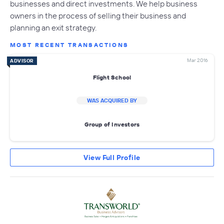
businesses and direct investments. We help business
owners in the process of selling their business and
planning an exit strategy.
MOST RECENT TRANSACTIONS
Mar 2016
ADVISOR
Flight School
WAS ACQUIRED BY
Group of Investors
View Full Profile