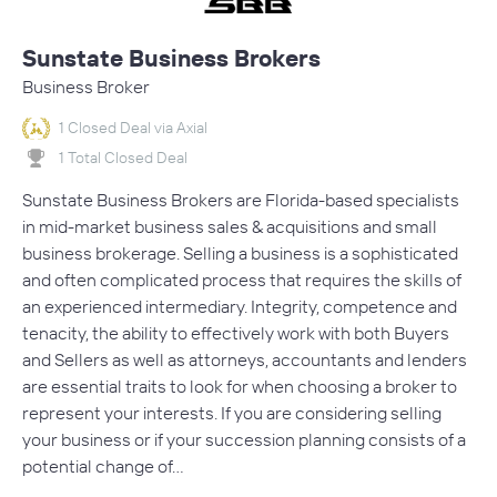
Sunstate Business Brokers
Business Broker
1 Closed Deal via Axial
1 Total Closed Deal
Sunstate Business Brokers are Florida-based specialists
in mid-market business sales & acquisitions and small
business brokerage. Selling a business is a sophisticated
and often complicated process that requires the skills of
an experienced intermediary. Integrity, competence and
tenacity, the ability to effectively work with both Buyers
and Sellers as well as attorneys, accountants and lenders
are essential traits to look for when choosing a broker to
represent your interests. If you are considering selling
your business or if your succession planning consists of a
potential change of…