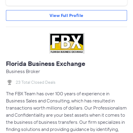
View Full Profile
Florida Business Exchange
Business Broker
23 Total Closed Deals
The FBX Team has over 100 years of experience in
Business Sales and Consulting, which has resulted in
transactions worth millions of dollars. Our Professionalism
and Confidentiality are your best assets when it comes to
the business of business transfers. Our firm specializes in
finding solutions and providing guidance by identifying,