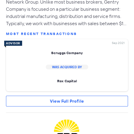
Network Group. Unlike most business brokers, Gentry
Company is focused on a particular business segment:
industrial manufacturing, distribution and service firms.
Typically, we work with businesses with sales between $1…
MOST RECENT TRANSACTIONS
Sep 2021
ADVISOR
Scruggs Company
WAS ACQUIRED BY
Rox Capital
View Full Profile