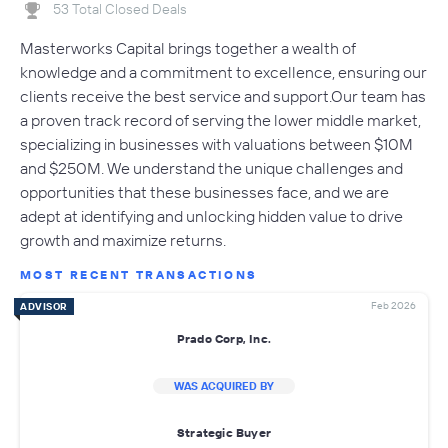
53 Total Closed Deals
Masterworks Capital brings together a wealth of
knowledge and a commitment to excellence, ensuring our
clients receive the best service and support.Our team has
a proven track record of serving the lower middle market,
specializing in businesses with valuations between $10M
and $250M. We understand the unique challenges and
opportunities that these businesses face, and we are
adept at identifying and unlocking hidden value to drive
growth and maximize returns.
MOST RECENT TRANSACTIONS
Feb 2026
ADVISOR
Prado Corp, Inc.
WAS ACQUIRED BY
Strategic Buyer