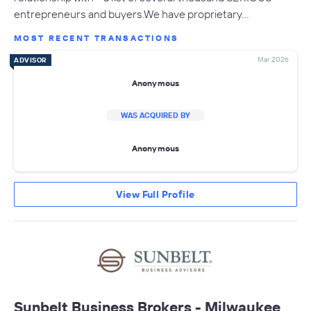
entrepreneurs and buyers.We have proprietary…
MOST RECENT TRANSACTIONS
Mar 2026
ADVISOR
Anonymous
WAS ACQUIRED BY
Anonymous
View Full Profile
Sunbelt Business Brokers - Milwaukee