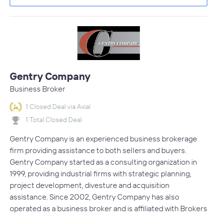
Gentry Company
Business Broker
1 Closed Deal via Axial
1 Total Closed Deal
Gentry Company is an experienced business brokerage
firm providing assistance to both sellers and buyers.
Gentry Company started as a consulting organization in
1999, providing industrial firms with strategic planning,
project development, divesture and acquisition
assistance. Since 2002, Gentry Company has also
operated as a business broker and is affiliated with Brokers