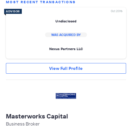
MOST RECENT TRANSACTIONS
Oct 2016
ADVISOR
Undisclosed
WAS ACQUIRED BY
Nexus Partners LLC
View Full Profile
Masterworks Capital
Business Broker