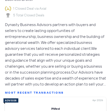
1 Closed Deal via Axial
5 Total Closed Deals
Dynasty Business Advisors partners with buyers and
sellers to create lasting opportunities of
entrepreneurship, business ownership and the building of
generational wealth. We offer specialized business
advisory services tailored to each individual client.We
guarantee that you will receive personalized strategies
and guidance that align with your unique goals and
challenges, whether you are selling or buying a business
or in the succession planning process.Our Advisors have
decades of sales expertise and a wealth of experience that
will partner with you to develop an action plan to sell your…
MOST RECENT TRANSACTIONS
Apr 2026
ADVISOR
PMed