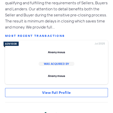
qualifying and fulfilling the requirements of Sellers, Buyers
and Lenders. Our attention to detail benefits both the
Seller and Buyer during the sensitive pre-closing process.
The result is minimum delays in closing which saves time
and money. We provide full…
MOST RECENT TRANSACTIONS
Jul 2025
ADVISOR
Anonymous
WAS ACQUIRED BY
Anonymous
View Full Profile