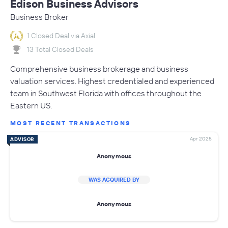
Edison Business Advisors
Business Broker
1 Closed Deal via Axial
13 Total Closed Deals
Comprehensive business brokerage and business
valuation services. Highest credentialed and experienced
team in Southwest Florida with offices throughout the
Eastern US.
MOST RECENT TRANSACTIONS
Apr 2025
ADVISOR
Anonymous
WAS ACQUIRED BY
Anonymous