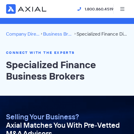
1.800.860.4519
Company Directory
Business Brokers
Specialized Finance Directory
CONNECT WITH THE EXPERTS
Specialized Finance
Business Brokers
Selling Your Business?
Axial Matches You With Pre-Vetted
M&A Advisors