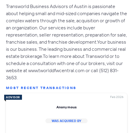
Transworld Business Advisors of Austin is passionate
about helping small and mid-sized companies navigate the
complex waters through the sale, acquisition or growth of
an organization. Our services include buyer
representation, seller representation, preparation for sale,
franchise sales, and franchise development.Your business
is our business. The leading business and commercial real
estate brokerage.To learn more about Transworld or to
schedule a consultation with one of our brokers, visit our
website at www.tworlddfwcentral.com or call (512) 831-
3653.
MOST RECENT TRANSACTIONS
Feb 2026
ADVISOR
Anonymous
WAS ACQUIRED BY