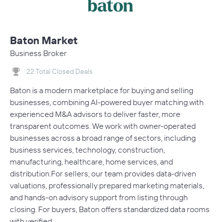
Baton Market
Business Broker
22 Total Closed Deals
Baton is a modern marketplace for buying and selling
businesses, combining AI-powered buyer matching with
experienced M&A advisors to deliver faster, more
transparent outcomes. We work with owner-operated
businesses across a broad range of sectors, including
business services, technology, construction,
manufacturing, healthcare, home services, and
distribution.For sellers, our team provides data-driven
valuations, professionally prepared marketing materials,
and hands-on advisory support from listing through
closing. For buyers, Baton offers standardized data rooms
with verified…