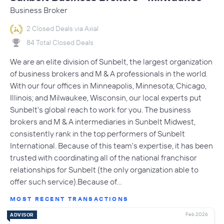
Business Broker
2 Closed Deals via Axial
84 Total Closed Deals
We are an elite division of Sunbelt, the largest organization
of business brokers and M & A professionals in the world.
With our four offices in Minneapolis, Minnesota; Chicago,
Illinois; and Milwaukee, Wisconsin, our local experts put
Sunbelt's global reach to work for you. The business
brokers and M & A intermediaries in Sunbelt Midwest,
consistently rank in the top performers of Sunbelt
International. Because of this team's expertise, it has been
trusted with coordinating all of the national franchisor
relationships for Sunbelt (the only organization able to
offer such service).Because of…
MOST RECENT TRANSACTIONS
Feb 2026
ADVISOR