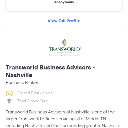
Anonymous
View Full Profile
Transworld Business Advisors -
Nashville
Business Broker
1 Closed Deal via Axial
1 Total Closed Deal
Transworld Business Advisors of Nashville is one of the
larger Transworld offices servicing all of Middle TN
including Nashville and the surrounding greater Nashville