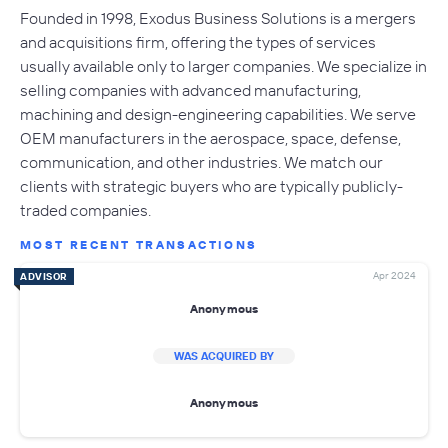
Founded in 1998, Exodus Business Solutions is a mergers
and acquisitions firm, offering the types of services
usually available only to larger companies. We specialize in
selling companies with advanced manufacturing,
machining and design-engineering capabilities. We serve
OEM manufacturers in the aerospace, space, defense,
communication, and other industries. We match our
clients with strategic buyers who are typically publicly-
traded companies.
MOST RECENT TRANSACTIONS
Apr 2024
ADVISOR
Anonymous
WAS ACQUIRED BY
Anonymous