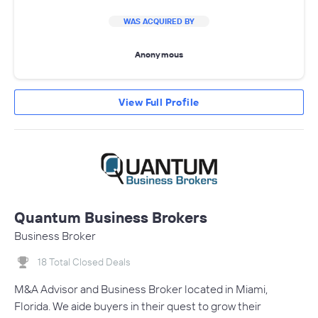
WAS ACQUIRED BY
Anonymous
View Full Profile
Quantum Business Brokers
Business Broker
18 Total Closed Deals
M&A Advisor and Business Broker located in Miami,
Florida. We aide buyers in their quest to grow their