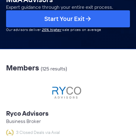
Expert guidance through your entire exit process.
Start Your Exit
Our advisors deliver
25% higher
sale prices on average
Members
(125 results)
Ryco Advisors
Business Broker
3 Closed Deals via Axial