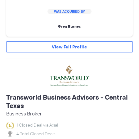
WAS ACQUIRED BY
Greg Barnes
View Full Profile
Transworld Business Advisors - Central
Texas
Business Broker
1 Closed Deal via Axial
4 Total Closed Deals