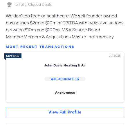
5 Total Closed Deals
We don't do tech or healthcare. We sell founder owned
businesses $2m to $10m of EBITDA with typical valuations
between $10m and $100m. M&A Source Board
MemberMergers & Acquisitions Master Intermediary
MOST RECENT TRANSACTIONS
Jul 2025
ADVISOR
John Davis Heating & Air
WAS ACQUIRED BY
Anonymous
View Full Profile