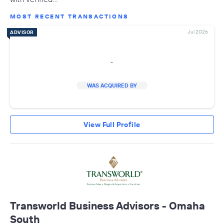
MOST RECENT TRANSACTIONS
Jul 2026
ADVISOR
-
WAS ACQUIRED BY
View Full Profile
Transworld Business Advisors - Omaha
South