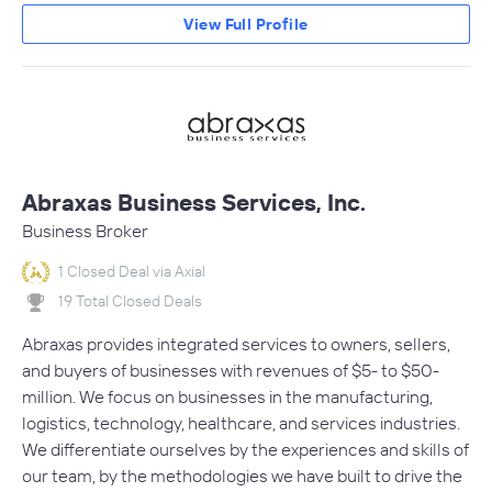
View Full Profile
Abraxas Business Services, Inc.
Business Broker
1 Closed Deal via Axial
19 Total Closed Deals
Abraxas provides integrated services to owners, sellers,
and buyers of businesses with revenues of $5- to $50-
million. We focus on businesses in the manufacturing,
logistics, technology, healthcare, and services industries.
We differentiate ourselves by the experiences and skills of
our team, by the methodologies we have built to drive the