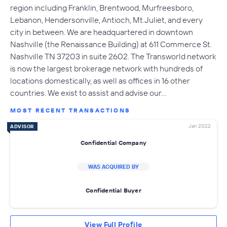
region including Franklin, Brentwood, Murfreesboro,
Lebanon, Hendersonville, Antioch, Mt.Juliet, and every
city in between. We are headquartered in downtown
Nashville (the Renaissance Building) at 611 Commerce St.
Nashville TN 37203 in suite 2602. The Transworld network
is now the largest brokerage network with hundreds of
locations domestically, as well as offices in 16 other
countries. We exist to assist and advise our…
MOST RECENT TRANSACTIONS
Jan 2022
ADVISOR
Confidential Company
WAS ACQUIRED BY
Confidential Buyer
View Full Profile