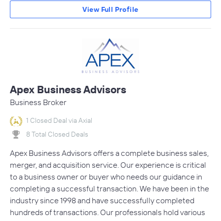
View Full Profile
Apex Business Advisors
Business Broker
1 Closed Deal via Axial
8 Total Closed Deals
Apex Business Advisors offers a complete business sales,
merger, and acquisition service. Our experience is critical
to a business owner or buyer who needs our guidance in
completing a successful transaction. We have been in the
industry since 1998 and have successfully completed
hundreds of transactions. Our professionals hold various