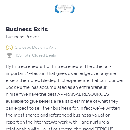
Business Exits
Business Broker
2 Closed Deals via Axial
103 Total Closed Deals
By Entrepreneurs, For Entrepreneurs. The other all-
important “x-factor” that gives us an edge over anyone
else is the incredible depth of experience that our founder,
Jock Purtle, has accumulated as an entrepreneur
himself.We have the best APPRAISAL RESOURCES
available to give sellers a realistic estimate of what they
can expect to sell their business for. In fact we’ve written
the most shared and referenced business valuation
report on the internet.We work with – and nurture a
relationship with – a list of several thousand SERIOUS