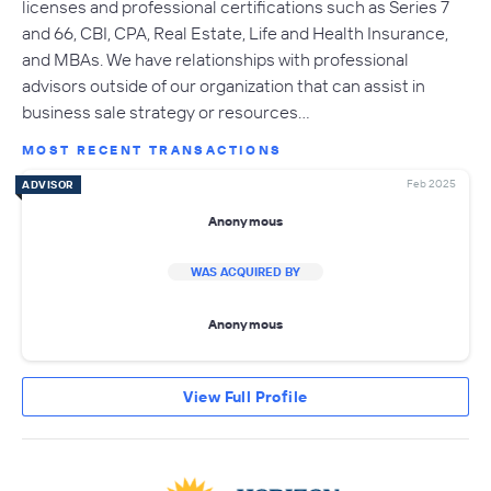
licenses and professional certifications such as Series 7
and 66, CBI, CPA, Real Estate, Life and Health Insurance,
and MBAs. We have relationships with professional
advisors outside of our organization that can assist in
business sale strategy or resources…
MOST RECENT TRANSACTIONS
Feb 2025
ADVISOR
Anonymous
WAS ACQUIRED BY
Anonymous
View Full Profile