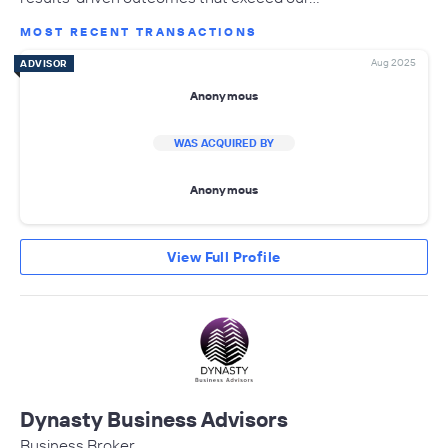
MOST RECENT TRANSACTIONS
Aug 2025
ADVISOR
Anonymous
WAS ACQUIRED BY
Anonymous
View Full Profile
Dynasty Business Advisors
Business Broker