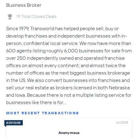
Business Broker
19 Total Closed Deals
Since 1979, Transworld has helped people sell, buy or
develop franchises and independent businesses with in-
person, confidential local service. We now have more than
600 agents listing roughly 6,000 businesses for sale from
over 250 independently owned and operated franchise
offices on almost every continent; and almost twice the
number of offices as the next biggest business brokerage
in the US. We also convert businesses into franchises and
sell your real estate as brokers licensed in both Nebraska
and Iowa. Because there is not a multiple listing service for
businesses like there is for…
MOST RECENT TRANSACTIONS
Jul 2025
ADVISOR
Anonymous