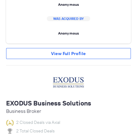
Anonymous
WAS ACQUIRED BY
Anonymous
View Full Profile
EXODUS Business Solutions
Business Broker
2 Closed Deals via Axial
2 Total Closed Deals