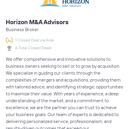
Horizon M&A Advisors
Business Broker
1 Closed Deal via Axial
6 Total Closed Deals
We offer comprehensive and innovative solutions to
business owners seeking to sell or to grow by acquisition.
We specialize in guiding our clients through the
complexities of mergers and acquisitions, providing them
with tailored advice, and identifying strategic opportunities
to maximize their value. With years of experience, a deep
understanding of the market, and a commitment to
excellence, we are the partner you can trust to achieve
your business goals. Our team of experts is dedicated to
delivering personalized service, professionalism, and
results-driven outcomes that exceed our…