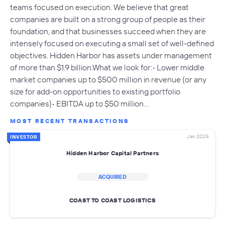
teams focused on execution. We believe that great
companies are built on a strong group of people as their
foundation, and that businesses succeed when they are
intensely focused on executing a small set of well-defined
objectives. Hidden Harbor has assets under management
of more than $1.9 billion.What we look for:• Lower middle
market companies up to $500 million in revenue (or any
size for add-on opportunities to existing portfolio
companies)• EBITDA up to $50 million…
MOST RECENT TRANSACTIONS
Jan 2025
INVESTOR
Hidden Harbor Capital Partners
ACQUIRED
COAST TO COAST LOGISTICS