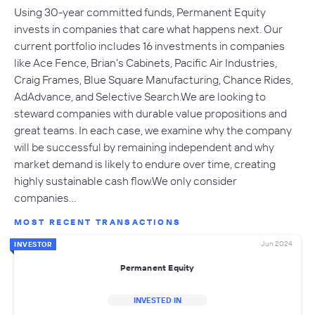
Using 30-year committed funds, Permanent Equity
invests in companies that care what happens next. Our
current portfolio includes 16 investments in companies
like Ace Fence, Brian's Cabinets, Pacific Air Industries,
Craig Frames, Blue Square Manufacturing, Chance Rides,
AdAdvance, and Selective Search.We are looking to
steward companies with durable value propositions and
great teams. In each case, we examine why the company
will be successful by remaining independent and why
market demand is likely to endure over time, creating
highly sustainable cash flow.We only consider
companies…
MOST RECENT TRANSACTIONS
Jun 2024
INVESTOR
Permanent Equity
INVESTED IN