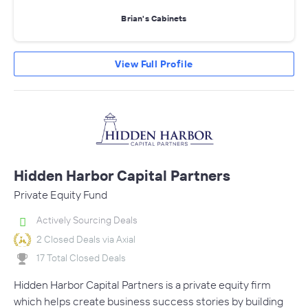
Brian's Cabinets
View Full Profile
Hidden Harbor Capital Partners
Private Equity Fund
Actively Sourcing Deals
2 Closed Deals via Axial
17 Total Closed Deals
Hidden Harbor Capital Partners is a private equity firm
which helps create business success stories by building