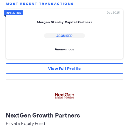
MOST RECENT TRANSACTIONS
Dec 2025
INVESTOR
Morgan Stanley Capital Partners
ACQUIRED
Anonymous
View Full Profile
NextGen Growth Partners
Private Equity Fund