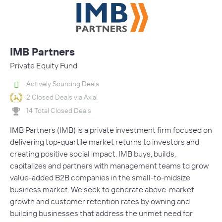
IMB Partners
Private Equity Fund
Actively Sourcing Deals
2 Closed Deals via Axial
14 Total Closed Deals
IMB Partners (IMB) is a private investment firm focused on
delivering top-quartile market returns to investors and
creating positive social impact. IMB buys, builds,
capitalizes and partners with management teams to grow
value-added B2B companies in the small-to-midsize
business market. We seek to generate above-market
growth and customer retention rates by owning and
building businesses that address the unmet need for