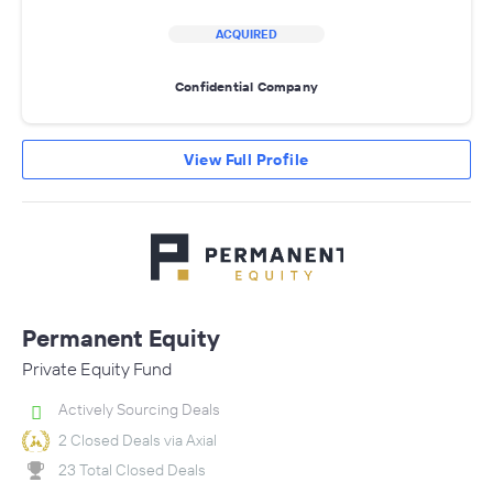
ACQUIRED
Confidential Company
View Full Profile
Permanent Equity
Private Equity Fund
Actively Sourcing Deals
2 Closed Deals via Axial
23 Total Closed Deals