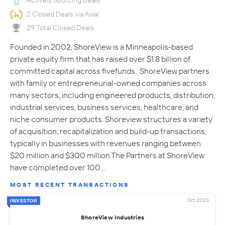
Actively Sourcing Deals
2 Closed Deals via Axial
29 Total Closed Deals
Founded in 2002, ShoreView is a Minneapolis-based
private equity firm that has raised over $1.8 billion of
committed capital across fivefunds. ShoreView partners
with family or entrepreneurial-owned companies across
many sectors, including engineered products, distribution,
industrial services, business services, healthcare, and
niche consumer products. Shoreview structures a variety
of acquisition, recapitalization and build-up transactions,
typically in businesses with revenues ranging between
$20 million and $300 million.The Partners at ShoreView
have completed over 100…
MOST RECENT TRANSACTIONS
Oct 2023
INVESTOR
ShoreView Industries