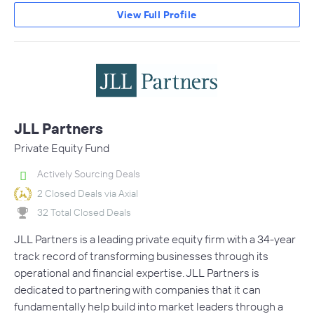
View Full Profile
JLL Partners
Private Equity Fund
Actively Sourcing Deals
2 Closed Deals via Axial
32 Total Closed Deals
JLL Partners is a leading private equity firm with a 34-year
track record of transforming businesses through its
operational and financial expertise. JLL Partners is
dedicated to partnering with companies that it can
fundamentally help build into market leaders through a