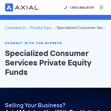
1.800.860.4519
Company Directory
Private Equity Funds
Specialized Consumer Services Directory
CONNECT WITH THE EXPERTS
Specialized Consumer
Services Private Equity
Funds
Selling Your Business?