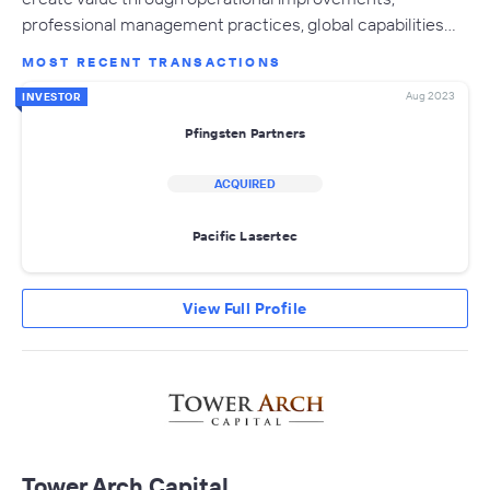
professional management practices, global capabilities…
MOST RECENT TRANSACTIONS
Aug 2023
INVESTOR
Pfingsten Partners
ACQUIRED
Pacific Lasertec
View Full Profile
Tower Arch Capital