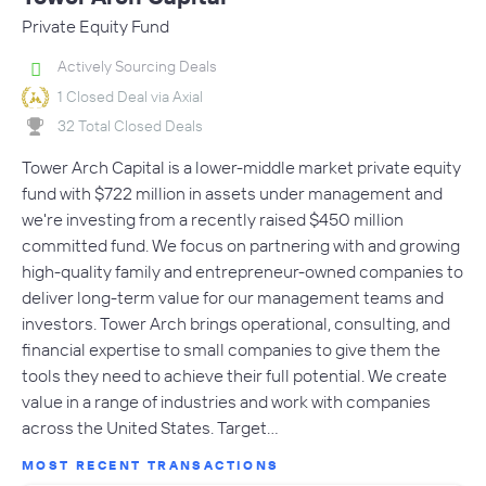
Private Equity Fund
Actively Sourcing Deals
1 Closed Deal via Axial
32 Total Closed Deals
Tower Arch Capital is a lower-middle market private equity
fund with $722 million in assets under management and
we're investing from a recently raised $450 million
committed fund. We focus on partnering with and growing
high-quality family and entrepreneur-owned companies to
deliver long-term value for our management teams and
investors. Tower Arch brings operational, consulting, and
financial expertise to small companies to give them the
tools they need to achieve their full potential. We create
value in a range of industries and work with companies
across the United States. Target…
MOST RECENT TRANSACTIONS