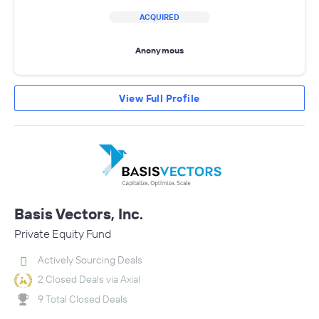
ACQUIRED
Anonymous
View Full Profile
Basis Vectors, Inc.
Private Equity Fund
Actively Sourcing Deals
2 Closed Deals via Axial
9 Total Closed Deals