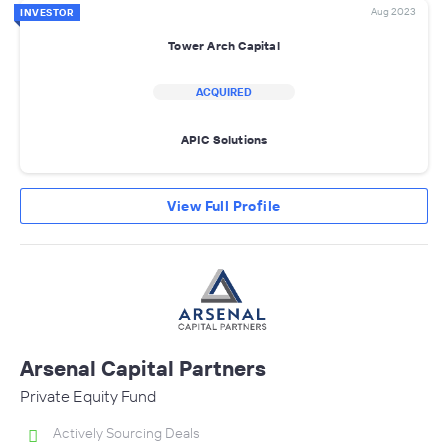
Aug 2023
INVESTOR
Tower Arch Capital
ACQUIRED
APIC Solutions
View Full Profile
Arsenal Capital Partners
Private Equity Fund
Actively Sourcing Deals