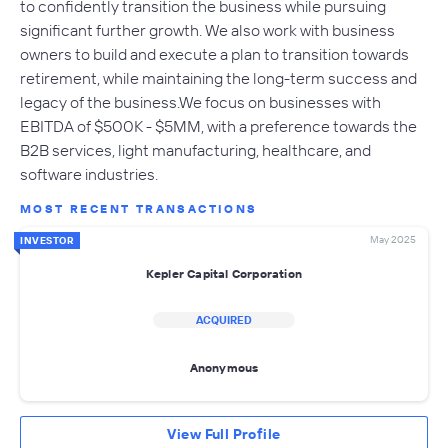
to confidently transition the business while pursuing
significant further growth. We also work with business
owners to build and execute a plan to transition towards
retirement, while maintaining the long-term success and
legacy of the business.We focus on businesses with
EBITDA of $500K - $5MM, with a preference towards the
B2B services, light manufacturing, healthcare, and
software industries.
MOST RECENT TRANSACTIONS
May 2025
INVESTOR
Kepler Capital Corporation
ACQUIRED
Anonymous
View Full Profile