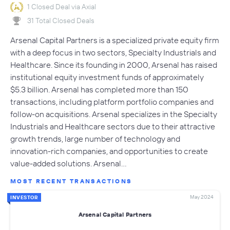
1 Closed Deal via Axial
31 Total Closed Deals
Arsenal Capital Partners is a specialized private equity firm
with a deep focus in two sectors, Specialty Industrials and
Healthcare. Since its founding in 2000, Arsenal has raised
institutional equity investment funds of approximately
$5.3 billion. Arsenal has completed more than 150
transactions, including platform portfolio companies and
follow-on acquisitions. Arsenal specializes in the Specialty
Industrials and Healthcare sectors due to their attractive
growth trends, large number of technology and
innovation-rich companies, and opportunities to create
value-added solutions. Arsenal…
MOST RECENT TRANSACTIONS
May 2024
INVESTOR
Arsenal Capital Partners