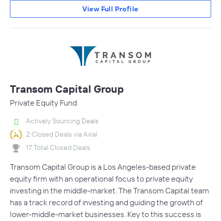
View Full Profile
Transom Capital Group
Private Equity Fund
Actively Sourcing Deals
2 Closed Deals via Axial
17 Total Closed Deals
Transom Capital Group is a Los Angeles-based private
equity firm with an operational focus to private equity
investing in the middle-market. The Transom Capital team
has a track record of investing and guiding the growth of
lower-middle-market businesses. Key to this success is