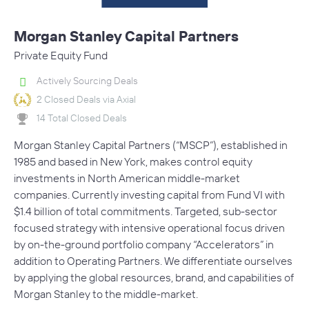
Morgan Stanley Capital Partners
Private Equity Fund
Actively Sourcing Deals
2 Closed Deals via Axial
14 Total Closed Deals
Morgan Stanley Capital Partners (“MSCP”), established in
1985 and based in New York, makes control equity
investments in North American middle-market
companies. Currently investing capital from Fund VI with
$1.4 billion of total commitments. Targeted, sub-sector
focused strategy with intensive operational focus driven
by on-the-ground portfolio company “Accelerators” in
addition to Operating Partners. We differentiate ourselves
by applying the global resources, brand, and capabilities of
Morgan Stanley to the middle-market.