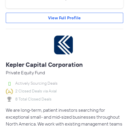
View Full Profile
Kepler Capital Corporation
Private Equity Fund
Actively Sourcing Deals
2 Closed Deals via Axial
8 Total Closed Deals
We are long-term, patient investors searching for
exceptional small- and mid-sized businesses throughout
North America. We work with existing management teams