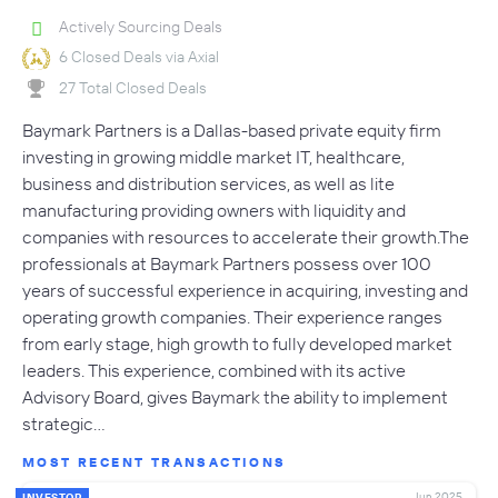
Actively Sourcing Deals
6 Closed Deals via Axial
27 Total Closed Deals
Baymark Partners is a Dallas-based private equity firm
investing in growing middle market IT, healthcare,
business and distribution services, as well as lite
manufacturing providing owners with liquidity and
companies with resources to accelerate their growth.The
professionals at Baymark Partners possess over 100
years of successful experience in acquiring, investing and
operating growth companies. Their experience ranges
from early stage, high growth to fully developed market
leaders. This experience, combined with its active
Advisory Board, gives Baymark the ability to implement
strategic…
MOST RECENT TRANSACTIONS
Jun 2025
INVESTOR