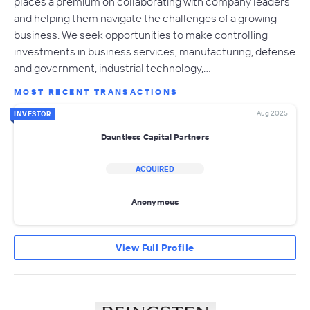
places a premium on collaborating with company leaders
and helping them navigate the challenges of a growing
business. We seek opportunities to make controlling
investments in business services, manufacturing, defense
and government, industrial technology,…
MOST RECENT TRANSACTIONS
Aug 2025
INVESTOR
Dauntless Capital Partners
ACQUIRED
Anonymous
View Full Profile