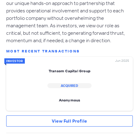
our unique hands-on approach to partnership that
provides operational involvement and support to each
portfolio company without overwhelming the
management team. As investors, we view our role as
critical, but not sufficient, to generating forward thrust,
momentum and, if needed, a change in direction.
MOST RECENT TRANSACTIONS
Jun 2025
INVESTOR
Transom Capital Group
ACQUIRED
Anonymous
View Full Profile