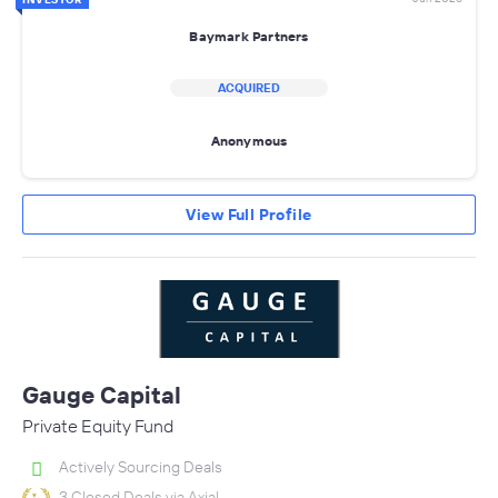
Baymark Partners
ACQUIRED
Anonymous
View Full Profile
Gauge Capital
Private Equity Fund
Actively Sourcing Deals
3 Closed Deals via Axial