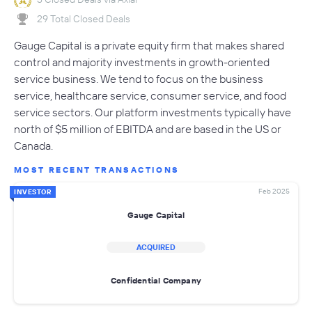
29 Total Closed Deals
Gauge Capital is a private equity firm that makes shared
control and majority investments in growth-oriented
service business. We tend to focus on the business
service, healthcare service, consumer service, and food
service sectors. Our platform investments typically have
north of $5 million of EBITDA and are based in the US or
Canada.
MOST RECENT TRANSACTIONS
Feb 2025
INVESTOR
Gauge Capital
ACQUIRED
Confidential Company