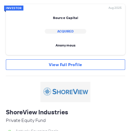
Aug 2025
INVESTOR
Source Capital
ACQUIRED
Anonymous
View Full Profile
ShoreView Industries
Private Equity Fund