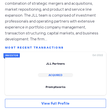
combination of strategic mergers and acquisitions,
market repositioning, and product and service line
expansion. The JLL team is comprised of investment
professionals and operating partners with extensive
experience in portfolio company management,
transaction structuring, capital markets, and business
development. The firm…
MOST RECENT TRANSACTIONS
Oct 2022
INVESTOR
JLL Partners
ACQUIRED
Promptworks
View Full Profile