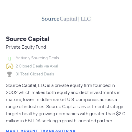
Source Capital
Private Equity Fund
Actively Sourcing Deals
2 Closed Deals via Axial
31 Total Closed Deals
Source Capital, LLC is a private equity firm founded in
2002 which makes both equity and debt investments in
mature, lower middle-market U.S. companies across a
range of industries. Source Capital's investment strategy
targets healthy growing companies with greater than $2.0
million in EBITDA seeking a growth-oriented partner.
MOST RECENT TRANSACTIONS