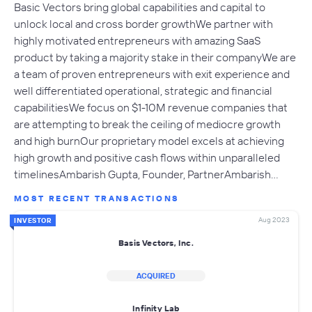
Basic Vectors bring global capabilities and capital to
unlock local and cross border growthWe partner with
highly motivated entrepreneurs with amazing SaaS
product by taking a majority stake in their companyWe are
a team of proven entrepreneurs with exit experience and
well differentiated operational, strategic and financial
capabilitiesWe focus on $1-10M revenue companies that
are attempting to break the ceiling of mediocre growth
and high burnOur proprietary model excels at achieving
high growth and positive cash flows within unparalleled
timelinesAmbarish Gupta, Founder, PartnerAmbarish…
MOST RECENT TRANSACTIONS
Aug 2023
INVESTOR
Basis Vectors, Inc.
ACQUIRED
Infinity Lab