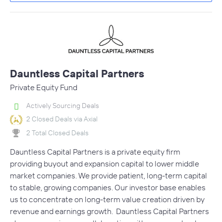
Dauntless Capital Partners
Private Equity Fund
Actively Sourcing Deals
2 Closed Deals via Axial
2 Total Closed Deals
Dauntless Capital Partners is a private equity firm
providing buyout and expansion capital to lower middle
market companies. We provide patient, long-term capital
to stable, growing companies. Our investor base enables
us to concentrate on long-term value creation driven by
revenue and earnings growth. Dauntless Capital Partners