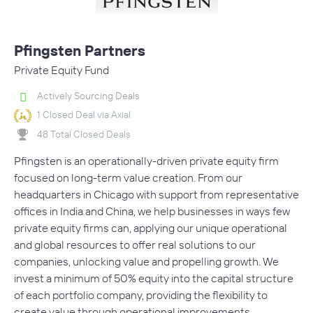
Pfingsten Partners
Private Equity Fund
Actively Sourcing Deals
1 Closed Deal via Axial
48 Total Closed Deals
Pfingsten is an operationally-driven private equity firm
focused on long-term value creation. From our
headquarters in Chicago with support from representative
offices in India and China, we help businesses in ways few
private equity firms can, applying our unique operational
and global resources to offer real solutions to our
companies, unlocking value and propelling growth. We
invest a minimum of 50% equity into the capital structure
of each portfolio company, providing the flexibility to
create value through operational improvements,