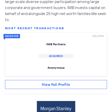
large-scale diverse supplier participation among large
corporate and government buyers. IMB invests capital on
behalf of and alongside 25 high net worth families.We seek
to…
MOST RECENT TRANSACTIONS
May 2026
INVESTOR
IMB Partners
ACQUIRED
Anonymous
View Full Profile