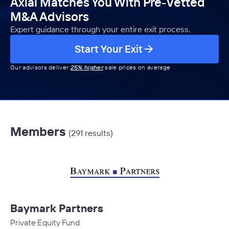
Axial Matches You With Pre-Vetted
M&A Advisors
Expert guidance through your entire exit process.
Start Your Exit
Our advisors deliver
25% higher
sale prices on average
Members
(291 results)
Baymark Partners
Private Equity Fund