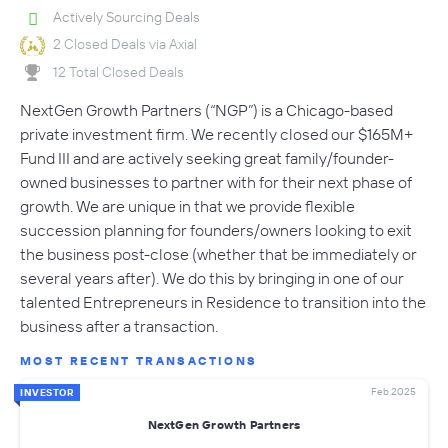
Actively Sourcing Deals
2 Closed Deals via Axial
12 Total Closed Deals
NextGen Growth Partners (“NGP”) is a Chicago-based
private investment firm. We recently closed our $165M+
Fund III and are actively seeking great family/founder-
owned businesses to partner with for their next phase of
growth. We are unique in that we provide flexible
succession planning for founders/owners looking to exit
the business post-close (whether that be immediately or
several years after). We do this by bringing in one of our
talented Entrepreneurs in Residence to transition into the
business after a transaction.
MOST RECENT TRANSACTIONS
Feb 2025
INVESTOR
NextGen Growth Partners