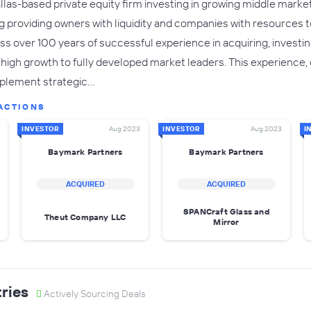
las-based private equity firm investing in growing middle market 
ng providing owners with liquidity and companies with resources t
s over 100 years of successful experience in acquiring, investi
 high growth to fully developed market leaders. This experience, 
implement strategic…
ACTIONS
INVESTOR
Aug 2023
INVESTOR
Aug 2023
I
Baymark Partners
Baymark Partners
ACQUIRED
ACQUIRED
SPANCraft Glass and
Theut Company LLC
Mirror
ries
Actively Sourcing Deals