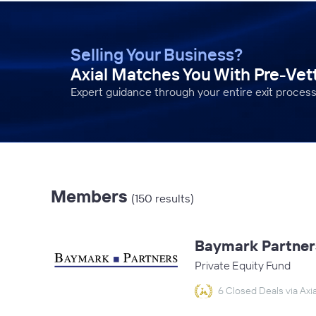
Selling Your Business?
Axial Matches You With Pre-Ve
Expert guidance through your entire exit process
Members
(150 results)
Baymark Partner
Private Equity Fund
6 Closed Deals via Axia