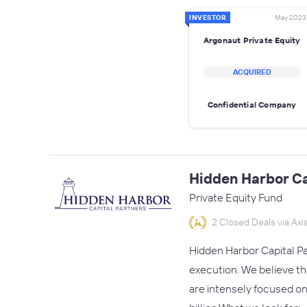
INVESTOR
May 2023
Argonaut Private Equity
ACQUIRED
Confidential Company
Hidden Harbor Ca
Private Equity Fund
2 Closed Deals via Axia
Hidden Harbor Capital Pa
execution. We believe th
are intensely focused on