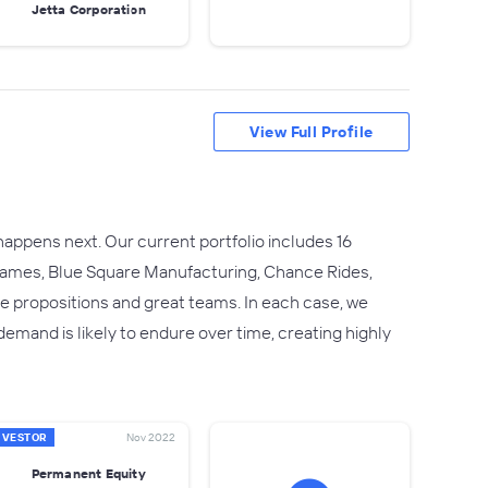
Jetta Corporation
View Full Profile
ppens next. Our current portfolio includes 16
 Frames, Blue Square Manufacturing, Chance Rides,
 propositions and great teams. In each case, we
and is likely to endure over time, creating highly
NVESTOR
Nov 2022
Permanent Equity