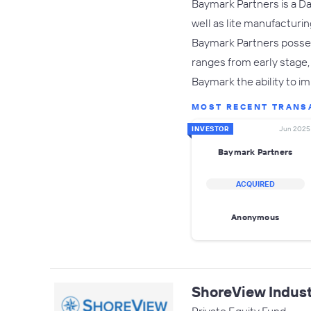
Baymark Partners is a Dal
well as lite manufacturi
Baymark Partners posses
ranges from early stage,
Baymark the ability to 
MOST RECENT TRANS
INVESTOR
Jun 2025
Baymark Partners
ACQUIRED
Anonymous
ShoreView Indust