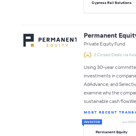
Cypress Rail Solutions
Permanent Equit
Private Equity Fund
2 Closed Deals via Axia
Using 30-year committed
investments in companies
AdAdvance, and Selectiv
examine why the company
sustainable cash flow.W
MOST RECENT TRANS
INVESTOR
Jun 2024
Permanent Equity