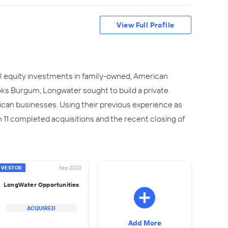
View Full Profile
ol equity investments in family-owned, American
s Burgum, Longwater sought to build a private
rican businesses. Using their previous experience as
 11 completed acquisitions and the recent closing of
NVESTOR
Sep 2022
LongWater Opportunities
ACQUIRED
Add More