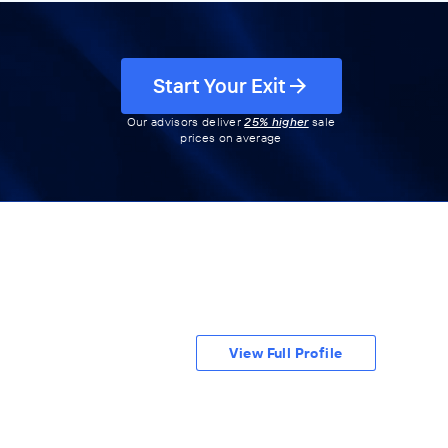
Start Your Exit
Our advisors deliver
25% higher
sale
prices on average
View Full Profile