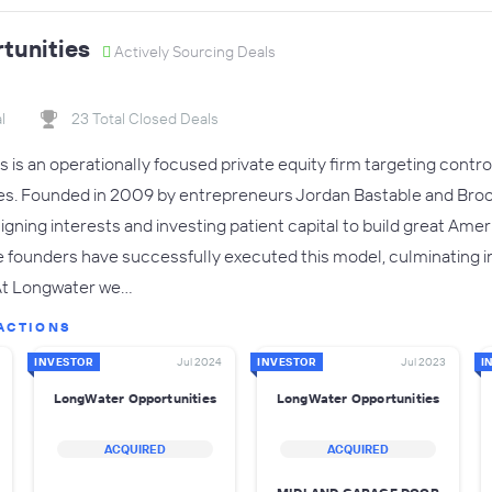
tunities
Actively Sourcing Deals
l
23 Total Closed Deals
is an operationally focused private equity firm targeting contr
. Founded in 2009 by entrepreneurs Jordan Bastable and Brook
ligning interests and investing patient capital to build great Ame
e founders have successfully executed this model, culminating in
 At Longwater we…
ACTIONS
INVESTOR
Jul 2024
INVESTOR
Jul 2023
I
LongWater Opportunities
LongWater Opportunities
ACQUIRED
ACQUIRED