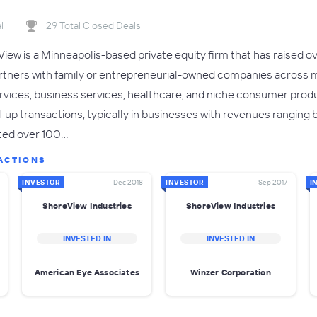
l
29 Total Closed Deals
ew is a Minneapolis-based private equity firm that has raised ove
rtners with family or entrepreneurial-owned companies across m
services, business services, healthcare, and niche consumer produ
ld-up transactions, typically in businesses with revenues ranging
ted over 100…
ACTIONS
INVESTOR
Dec 2018
INVESTOR
Sep 2017
I
ShoreView Industries
ShoreView Industries
INVESTED IN
INVESTED IN
American Eye Associates
Winzer Corporation