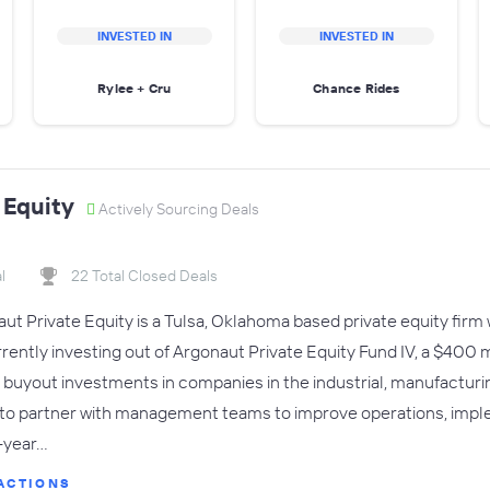
INVESTED IN
INVESTED IN
Rylee + Cru
Chance Rides
 Equity
Actively Sourcing Deals
l
22 Total Closed Deals
 Private Equity is a Tulsa, Oklahoma based private equity firm wit
urrently investing out of Argonaut Private Equity Fund IV, a $400 
 buyout investments in companies in the industrial, manufactur
 to partner with management teams to improve operations, impl
-year…
ACTIONS