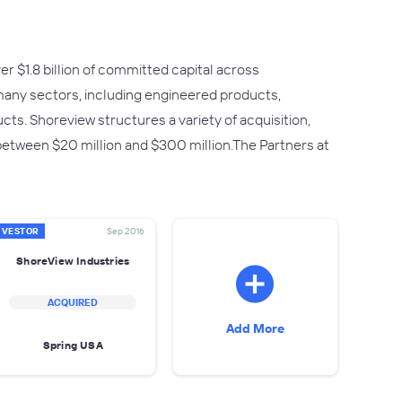
r $1.8 billion of committed capital across
any sectors, including engineered products,
cts. Shoreview structures a variety of acquisition,
 between $20 million and $300 million.The Partners at
NVESTOR
Sep 2016
ShoreView Industries
ACQUIRED
Add More
Spring USA