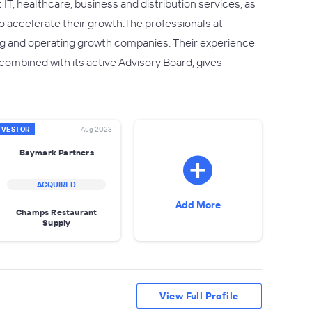
IT, healthcare, business and distribution services, as
o accelerate their growth.The professionals at
ng and operating growth companies. Their experience
combined with its active Advisory Board, gives
NVESTOR
Aug 2023
Baymark Partners
ACQUIRED
Add More
Champs Restaurant
Supply
View Full Profile