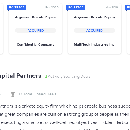
INVESTOR
Feb 2020
INVESTOR
Nov 2019
I
Argonaut Private Equity
Argonaut Private Equity
ACQUIRED
ACQUIRED
Confidential Company
MultiTech Industries Inc.
pital Partners
Actively Sourcing Deals
l
17 Total Closed Deals
rtners is a private equity firm which helps create business succ
at great companies are built on a strong group of people as the
 executing a small set of well-defined objectives. Hidden Harb