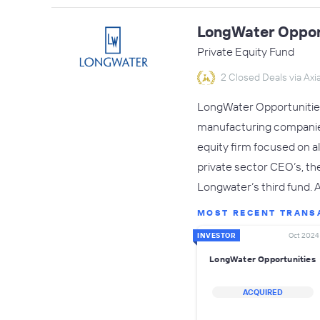
LongWater Oppor
Private Equity Fund
2 Closed Deals via Axia
LongWater Opportunities 
manufacturing companies
equity firm focused on a
private sector CEO’s, th
Longwater’s third fund.
MOST RECENT TRANS
INVESTOR
Oct 2024
LongWater Opportunities
ACQUIRED