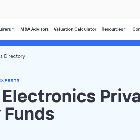
uirers
M&A Advisors
Valuation Calculator
Resources
Co
cs Directory
EXPERTS
 Electronics Priv
y Funds