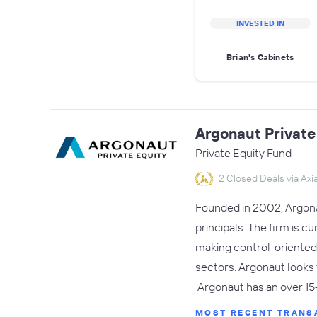
INVESTED IN
Brian's Cabinets
Argonaut Private
Private Equity Fund
2 Closed Deals via Axia
Founded in 2002, Argonaut
principals. The firm is c
making control-oriented
sectors. Argonaut looks
Argonaut has an over 15
MOST RECENT TRANS