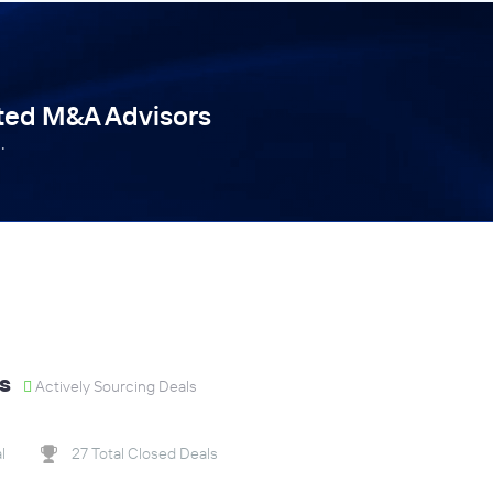
tted M&A Advisors
.
s
Actively Sourcing Deals
l
27 Total Closed Deals