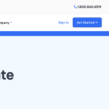
1.800.860.4519
mpany
Sign In
Get Started
ate