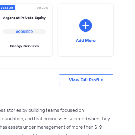
NVESTOR
Oct 2018
Argonaut Private Equity
ACQUIRED
Add More
Energy Services
View Full Profile
ess stories by building teams focused on
ir foundation, and that businesses succeed when they
or has assets under management of more than $1.9