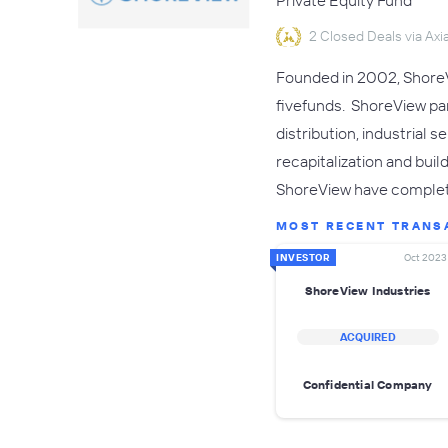
Private Equity Fund
2 Closed Deals via Axia
Founded in 2002, ShoreVi
fivefunds. ShoreView pa
distribution, industrial 
recapitalization and bui
ShoreView have comple
MOST RECENT TRANS
INVESTOR
Oct 2023
ShoreView Industries
ACQUIRED
Confidential Company