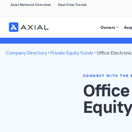
Axial Network Overview
Deal Flow Trends
Owners
Acq
Company Directory
Private Equity Funds
Office Electroni
CONNECT WITH THE 
Office
Equit