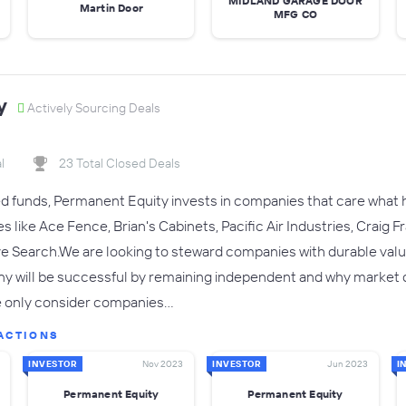
MIDLAND GARAGE DOOR
Martin Door
MFG CO
y
Actively Sourcing Deals
l
23 Total Closed Deals
 funds, Permanent Equity invests in companies that care what ha
 like Ace Fence, Brian's Cabinets, Pacific Air Industries, Craig
e Search.We are looking to steward companies with durable value
 will be successful by remaining independent and why market dem
e only consider companies…
ACTIONS
INVESTOR
Nov 2023
INVESTOR
Jun 2023
I
Permanent Equity
Permanent Equity