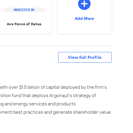
INVESTED IN
Add More
Ace Fence of Dallas
View Full Profile
h over $1.5 billion of capital deployed by the firm’s
million fund that deploys Argonaut’s strategy of
ing and energy services and products
ement best practices and generate shareholder value.