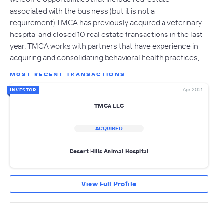
associated with the business (but it is not a
requirement).TMCA has previously acquired a veterinary
hospital and closed 10 real estate transactions in the last
year. TMCA works with partners that have experience in
acquiring and consolidating behavioral health practices,…
MOST RECENT TRANSACTIONS
Apr 2021
INVESTOR
TMCA LLC
ACQUIRED
Desert Hills Animal Hospital
View Full Profile