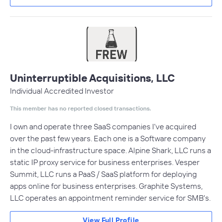
Uninterruptible Acquisitions, LLC
Individual Accredited Investor
This member has no reported closed transactions.
I own and operate three SaaS companies I've acquired
over the past few years. Each one is a Software company
in the cloud-infrastructure space. Alpine Shark, LLC runs a
static IP proxy service for business enterprises. Vesper
Summit, LLC runs a PaaS / SaaS platform for deploying
apps online for business enterprises. Graphite Systems,
LLC operates an appointment reminder service for SMB's.
View Full Profile