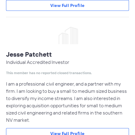
View Full Profile
Jesse Patchett
Individual Accredited Investor
This member has no reported closed transactions.
I am a professional civil engineer, and a partner with my
firm. I am looking to buy a small to medium sized business
to diversify my income streams. I am also interested in
exploring acquisition opportunities for small to medium
sized civil engineering and related firms in the southern
NV market.
View Full Profile