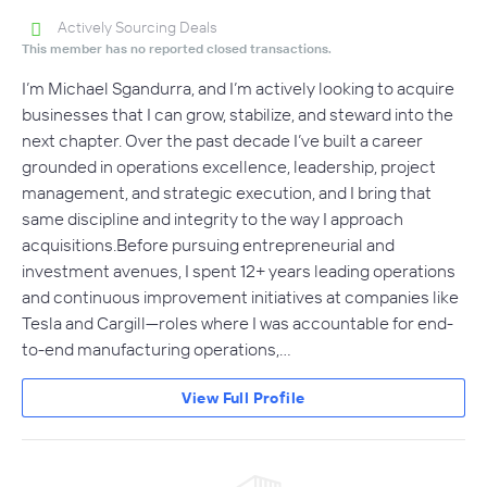
Actively Sourcing Deals
This member has no reported closed transactions.
I’m Michael Sgandurra, and I’m actively looking to acquire
businesses that I can grow, stabilize, and steward into the
next chapter. Over the past decade I’ve built a career
grounded in operations excellence, leadership, project
management, and strategic execution, and I bring that
same discipline and integrity to the way I approach
acquisitions.Before pursuing entrepreneurial and
investment avenues, I spent 12+ years leading operations
and continuous improvement initiatives at companies like
Tesla and Cargill—roles where I was accountable for end-
to-end manufacturing operations,…
View Full Profile