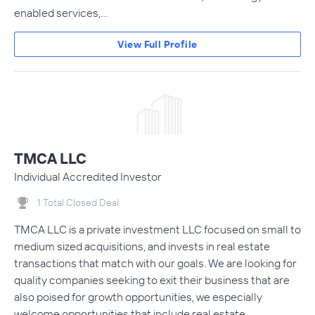
enabled services,…
View Full Profile
TMCA LLC
Individual Accredited Investor
1 Total Closed Deal
TMCA LLC is a private investment LLC focused on small to
medium sized acquisitions, and invests in real estate
transactions that match with our goals. We are looking for
quality companies seeking to exit their business that are
also poised for growth opportunities, we especially
welcome opportunities that include real estate