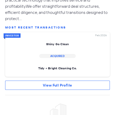
practical technology that improves service and
profitability.We offer straightforward deal structures,
efficient diligence, and thoughtful transitions designed to
protect…
MOST RECENT TRANSACTIONS
Feb 2026
INVESTOR
Shiny Go Clean
ACQUIRED
Tidy + Bright Cleaning Co.
View Full Profile