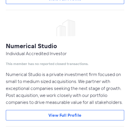
Numerical Studio
Individual Accredited Investor
This member has no reported closed transactions.
Numerical Studio is a private investment firm focused on
small to medium sized acquisitions. We partner with
exceptional companies seeking the next stage of growth.
Post acquisition, we work closely with our portfolio
companies to drive measurable value for all stakeholders.
View Full Profile