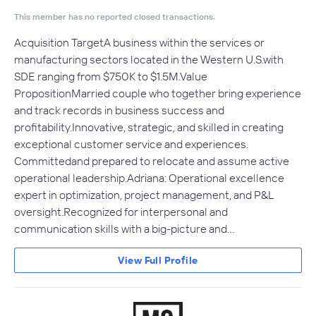
This member has no reported closed transactions.
Acquisition TargetA business within the services or
manufacturing sectors located in the Western U.S.with
SDE ranging from $750K to $1.5M.Value
PropositionMarried couple who together bring experience
and track records in business success and
profitability.Innovative, strategic, and skilled in creating
exceptional customer service and experiences.
Committedand prepared to relocate and assume active
operational leadership.Adriana: Operational excellence
expert in optimization, project management, and P&L
oversight.Recognized for interpersonal and
communication skills with a big-picture and…
View Full Profile