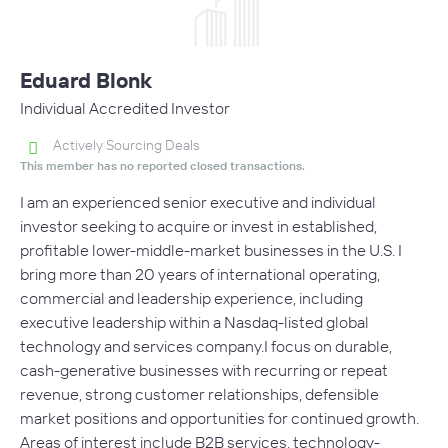
Eduard Blonk
Individual Accredited Investor
Actively Sourcing Deals
This member has no reported closed transactions.
I am an experienced senior executive and individual
investor seeking to acquire or invest in established,
profitable lower-middle-market businesses in the U.S. I
bring more than 20 years of international operating,
commercial and leadership experience, including
executive leadership within a Nasdaq-listed global
technology and services company.I focus on durable,
cash-generative businesses with recurring or repeat
revenue, strong customer relationships, defensible
market positions and opportunities for continued growth.
Areas of interest include B2B services, technology-