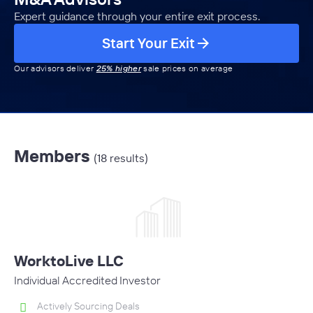
Expert guidance through your entire exit process.
Start Your Exit
Our advisors deliver
25% higher
sale prices on average
Members
(18 results)
WorktoLive LLC
Individual Accredited Investor
Actively Sourcing Deals