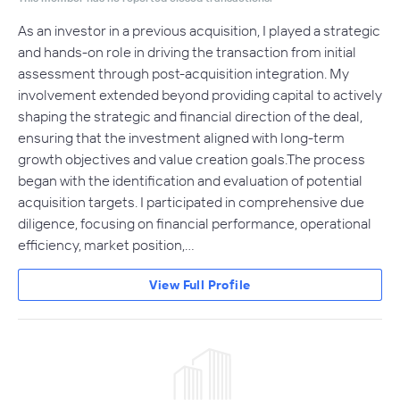
As an investor in a previous acquisition, I played a strategic
and hands-on role in driving the transaction from initial
assessment through post-acquisition integration. My
involvement extended beyond providing capital to actively
shaping the strategic and financial direction of the deal,
ensuring that the investment aligned with long-term
growth objectives and value creation goals.The process
began with the identification and evaluation of potential
acquisition targets. I participated in comprehensive due
diligence, focusing on financial performance, operational
efficiency, market position,…
View Full Profile