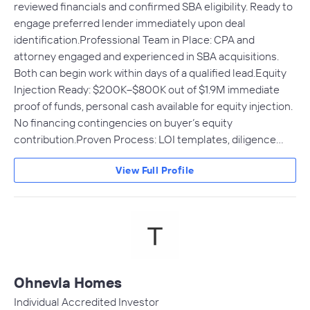
reviewed financials and confirmed SBA eligibility. Ready to
engage preferred lender immediately upon deal
identification.Professional Team in Place: CPA and
attorney engaged and experienced in SBA acquisitions.
Both can begin work within days of a qualified lead.Equity
Injection Ready: $200K–$800K out of $1.9M immediate
proof of funds, personal cash available for equity injection.
No financing contingencies on buyer’s equity
contribution.Proven Process: LOI templates, diligence…
View Full Profile
Ohnevla Homes
Individual Accredited Investor