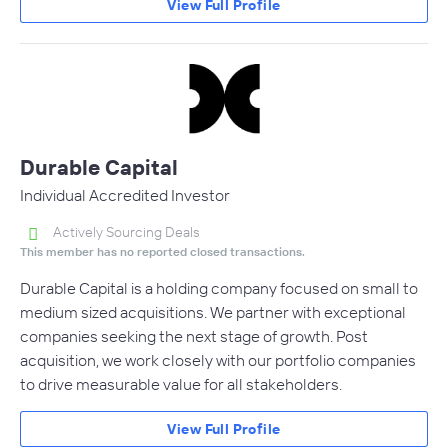
View Full Profile
Durable Capital
Individual Accredited Investor
Actively Sourcing Deals
This member has no reported closed transactions.
Durable Capital is a holding company focused on small to
medium sized acquisitions. We partner with exceptional
companies seeking the next stage of growth. Post
acquisition, we work closely with our portfolio companies
to drive measurable value for all stakeholders.
View Full Profile