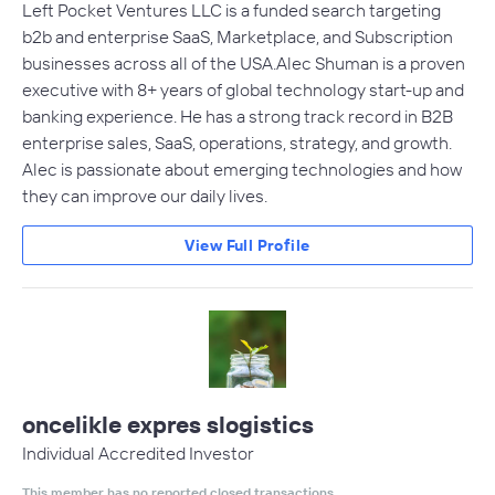
Left Pocket Ventures LLC is a funded search targeting
b2b and enterprise SaaS, Marketplace, and Subscription
businesses across all of the USA.Alec Shuman is a proven
executive with 8+ years of global technology start-up and
banking experience. He has a strong track record in B2B
enterprise sales, SaaS, operations, strategy, and growth.
Alec is passionate about emerging technologies and how
they can improve our daily lives.
View Full Profile
oncelikle expres slogistics
Individual Accredited Investor
This member has no reported closed transactions.