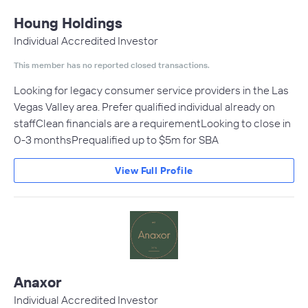
Houng Holdings
Individual Accredited Investor
This member has no reported closed transactions.
Looking for legacy consumer service providers in the Las
Vegas Valley area. Prefer qualified individual already on
staffClean financials are a requirementLooking to close in
0-3 monthsPrequalified up to $5m for SBA
View Full Profile
Anaxor
Individual Accredited Investor