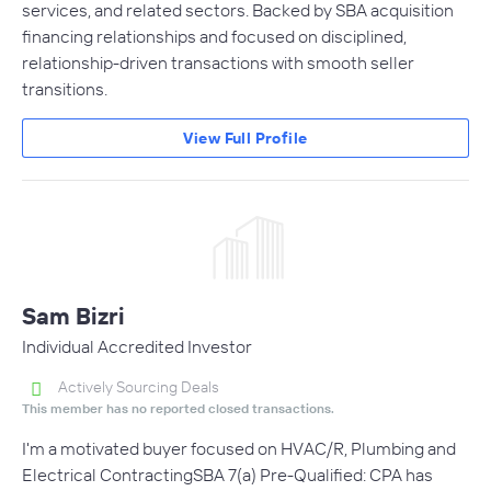
services, and related sectors. Backed by SBA acquisition
financing relationships and focused on disciplined,
relationship-driven transactions with smooth seller
transitions.
View Full Profile
Sam Bizri
Individual Accredited Investor
Actively Sourcing Deals
This member has no reported closed transactions.
I'm a motivated buyer focused on HVAC/R, Plumbing and
Electrical ContractingSBA 7(a) Pre-Qualified: CPA has