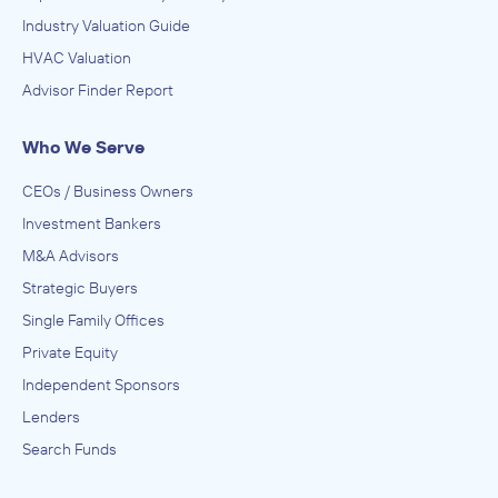
Industry Valuation Guide
HVAC Valuation
Advisor Finder Report
Who We Serve
CEOs / Business Owners
Investment Bankers
M&A Advisors
Strategic Buyers
Single Family Offices
Private Equity
Independent Sponsors
Lenders
Search Funds