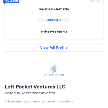
Dec 2022
INVESTOR
Reverie Investments
ACQUIRED
Flying Frog Sparks
View Full Profile
Left Pocket Ventures LLC
Individual Accredited Investor
This member has no reported closed transactions.