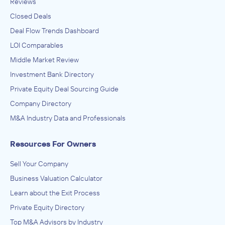
Reviews
Closed Deals
Deal Flow Trends Dashboard
LOI Comparables
Middle Market Review
Investment Bank Directory
Private Equity Deal Sourcing Guide
Company Directory
M&A Industry Data and Professionals
Resources For Owners
Sell Your Company
Business Valuation Calculator
Learn about the Exit Process
Private Equity Directory
Top M&A Advisors by Industry