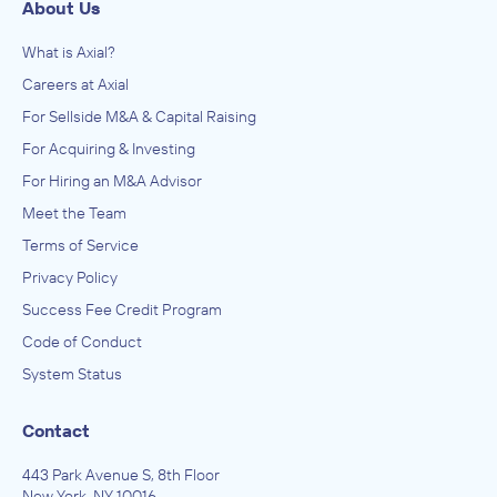
About Us
What is Axial?
Careers at Axial
For Sellside M&A & Capital Raising
For Acquiring & Investing
For Hiring an M&A Advisor
Meet the Team
Terms of Service
Privacy Policy
Success Fee Credit Program
Code of Conduct
System Status
Contact
443 Park Avenue S, 8th Floor
New York, NY 10016