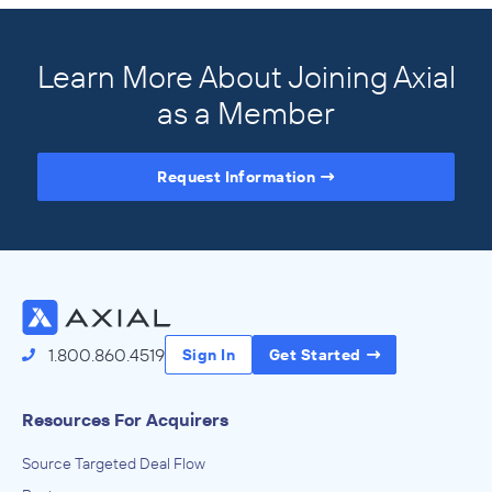
Learn More About Joining Axial
as a Member
Request Information
Access the Full Directory
1.800.860.4519
Sign In
Get Started
Resources For Acquirers
Source Targeted Deal Flow