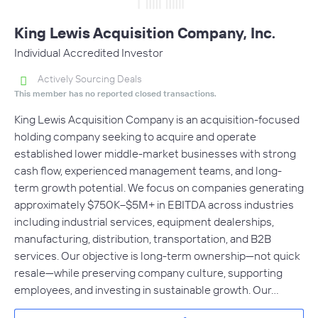
King Lewis Acquisition Company, Inc.
Individual Accredited Investor
Actively Sourcing Deals
This member has no reported closed transactions.
King Lewis Acquisition Company is an acquisition-focused
holding company seeking to acquire and operate
established lower middle-market businesses with strong
cash flow, experienced management teams, and long-
term growth potential. We focus on companies generating
approximately $750K–$5M+ in EBITDA across industries
including industrial services, equipment dealerships,
manufacturing, distribution, transportation, and B2B
services. Our objective is long-term ownership—not quick
resale—while preserving company culture, supporting
employees, and investing in sustainable growth. Our…