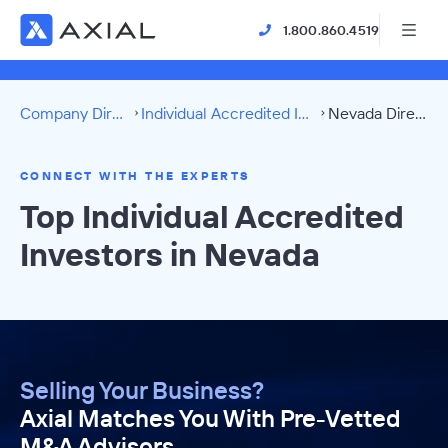
1.800.860.4519
Company Directory
Individual Accredited Investors
Nevada Directory
CONNECT WITH THE EXPERTS
Top Individual Accredited
Investors in Nevada
Selling Your Business?
Axial Matches You With Pre-Vetted
M&A Advisors