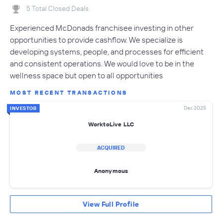
5 Total Closed Deals
Experienced McDonads franchisee investing in other
opportunities to provide cashflow. We specialize is
developing systems, people, and processes for efficient
and consistent operations. We would love to be in the
wellness space but open to all opportunities
MOST RECENT TRANSACTIONS
Dec 2025
INVESTOR
WorktoLive LLC
ACQUIRED
Anonymous
View Full Profile