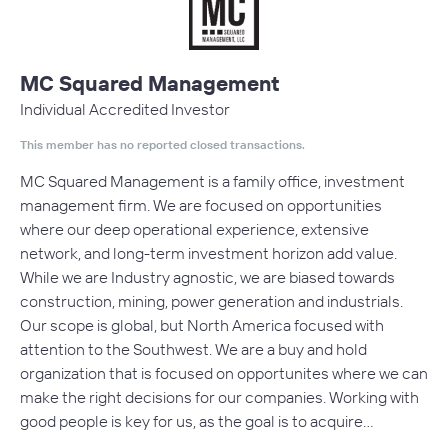
MC Squared Management
Individual Accredited Investor
This member has no reported closed transactions.
MC Squared Management is a family office, investment
management firm. We are focused on opportunities
where our deep operational experience, extensive
network, and long-term investment horizon add value.
While we are Industry agnostic, we are biased towards
construction, mining, power generation and industrials.
Our scope is global, but North America focused with
attention to the Southwest. We are a buy and hold
organization that is focused on opportunites where we can
make the right decisions for our companies. Working with
good people is key for us, as the goal is to acquire…