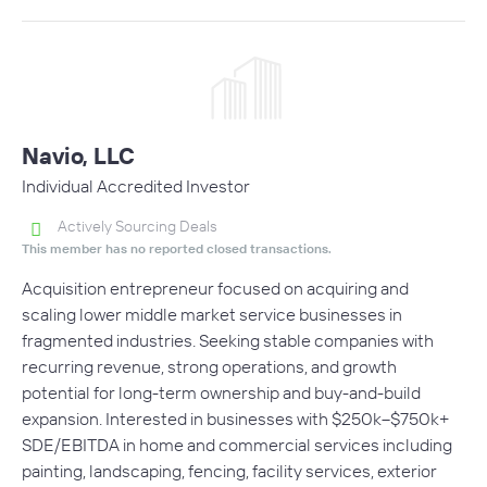
Navio, LLC
Individual Accredited Investor
Actively Sourcing Deals
This member has no reported closed transactions.
Acquisition entrepreneur focused on acquiring and
scaling lower middle market service businesses in
fragmented industries. Seeking stable companies with
recurring revenue, strong operations, and growth
potential for long-term ownership and buy-and-build
expansion. Interested in businesses with $250k–$750k+
SDE/EBITDA in home and commercial services including
painting, landscaping, fencing, facility services, exterior