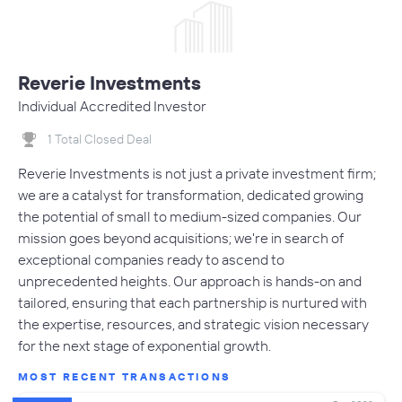
Reverie Investments
Individual Accredited Investor
1 Total Closed Deal
Reverie Investments is not just a private investment firm;
we are a catalyst for transformation, dedicated growing
the potential of small to medium-sized companies. Our
mission goes beyond acquisitions; we're in search of
exceptional companies ready to ascend to
unprecedented heights. Our approach is hands-on and
tailored, ensuring that each partnership is nurtured with
the expertise, resources, and strategic vision necessary
for the next stage of exponential growth.
MOST RECENT TRANSACTIONS