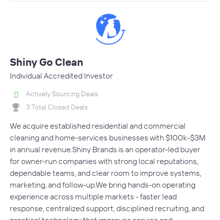
Shiny Go Clean
Individual Accredited Investor
Actively Sourcing Deals
3 Total Closed Deals
We acquire established residential and commercial
cleaning and home-services businesses with $100k-$3M
in annual revenue.Shiny Brands is an operator-led buyer
for owner-run companies with strong local reputations,
dependable teams, and clear room to improve systems,
marketing, and follow-up.We bring hands-on operating
experience across multiple markets - faster lead
response, centralized support, disciplined recruiting, and