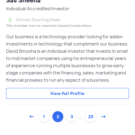
Individual Accredited Investor
Actively Sourcing Deals
This member has no reported closed transactions.
Our business is a technology provider looking for addon
investments in technology that compliment our business.
David Smooha is an individual investor that invests in small
to mid market companies using his entrepreneurial years
of experience running multiple businesses to grow early
stage companies with the financing, sales, marketing and
financial prowess to run any aspect of a business.
View Full Profile
…
1
2
3
23