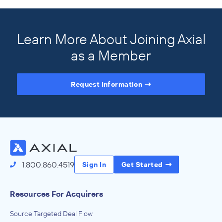
Learn More About Joining Axial
as a Member
Request Information
Access the Full Directory
1.800.860.4519
Sign In
Get Started
Resources For Acquirers
Source Targeted Deal Flow