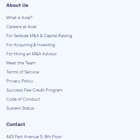
About Us
What is Axial?
Careers at Axial
For Sellside M&A & Capital Raising
For Acquiring & Investing
For Hiring an M&A Advisor
Meet the Team
Terms of Service
Privacy Policy
Success Fee Credit Program
Code of Conduct
System Status
Contact
443 Park Avenue S, 8th Floor