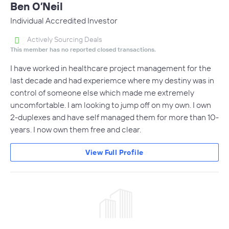
Ben O’Neil
Individual Accredited Investor
Actively Sourcing Deals
This member has no reported closed transactions.
I have worked in healthcare project management for the
last decade and had experiemce where my destiny was in
control of someone else which made me extremely
uncomfortable. I am looking to jump off on my own. I own
2-duplexes and have self managed them for more than 10-
years. I now own them free and clear.
View Full Profile