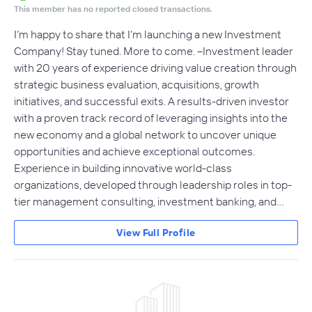
This member has no reported closed transactions.
I’m happy to share that I’m launching a new Investment
Company! Stay tuned. More to come. --Investment leader
with 20 years of experience driving value creation through
strategic business evaluation, acquisitions, growth
initiatives, and successful exits. A results-driven investor
with a proven track record of leveraging insights into the
new economy and a global network to uncover unique
opportunities and achieve exceptional outcomes.
Experience in building innovative world-class
organizations, developed through leadership roles in top-
tier management consulting, investment banking, and…
View Full Profile