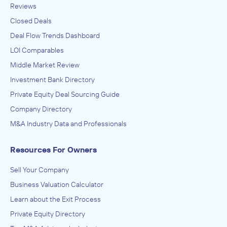
Reviews
Closed Deals
Deal Flow Trends Dashboard
LOI Comparables
Middle Market Review
Investment Bank Directory
Private Equity Deal Sourcing Guide
Company Directory
M&A Industry Data and Professionals
Resources For Owners
Sell Your Company
Business Valuation Calculator
Learn about the Exit Process
Private Equity Directory