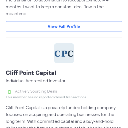
months. I want to keep a constant deal flow in the
meantime.
View Full Profile
Cliff Point Capital
Individual Accredited Investor
Actively Sourcing Deals
This member has no reported closed transactions.
Cliff Point Capital is a privately funded holding company
focused on acquiring and operating businesses for the
long term. With committed capital and a buy-and-hold
philosophy, the firm seeks strong, established businesses