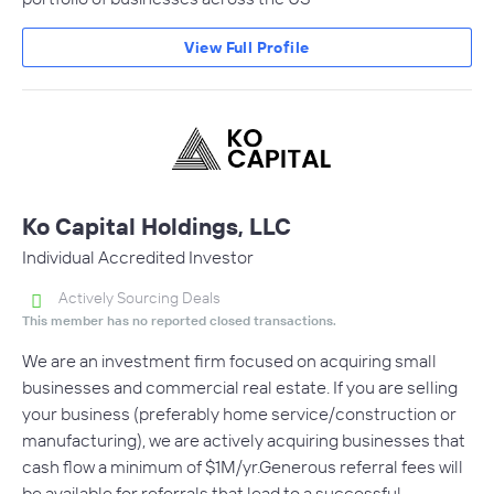
View Full Profile
Ko Capital Holdings, LLC
Individual Accredited Investor
Actively Sourcing Deals
This member has no reported closed transactions.
We are an investment firm focused on acquiring small
businesses and commercial real estate. If you are selling
your business (preferably home service/construction or
manufacturing), we are actively acquiring businesses that
cash flow a minimum of $1M/yr.Generous referral fees will
be available for referrals that lead to a successful