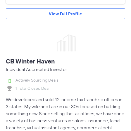
View Full Profile
CB Winter Haven
Individual Accredited Investor
Actively Sourcing Deals
1 Total Closed Deal
We developed and sold 42 income tax franchise offices in
3 states. My wife and I are in our 30s focused on building
something new. Since selling the tax offices, we have done
a variety of business ventures in salons, insurance, facial
franchise, virtual assistant agency, commercial debt