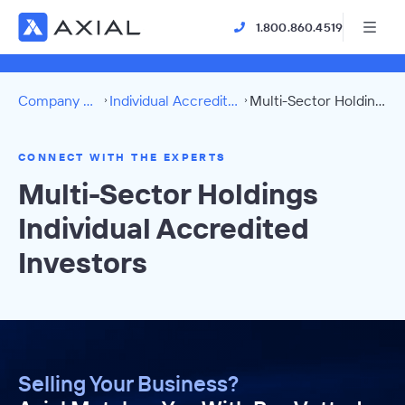
1.800.860.4519
Company Directory
Individual Accredited Investors
Multi-Sector Holdings Directory
CONNECT WITH THE EXPERTS
Multi-Sector Holdings
Individual Accredited
Investors
Selling Your Business?