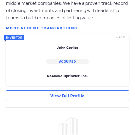
middle market companies. We have a proven track record
of closing investments and partnering with leadership
teams to build companies of lasting value.
MOST RECENT TRANSACTIONS
Jun 2018
INVESTOR
John Corliss
ACQUIRED
Roanoke Sprinkler, Inc.
View Full Profile