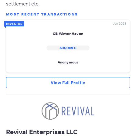
settlement etc.
MOST RECENT TRANSACTIONS
Jan 2023
INVESTOR
CB Winter Haven
ACQUIRED
Anonymous
View Full Profile
Revival Enterprises LLC