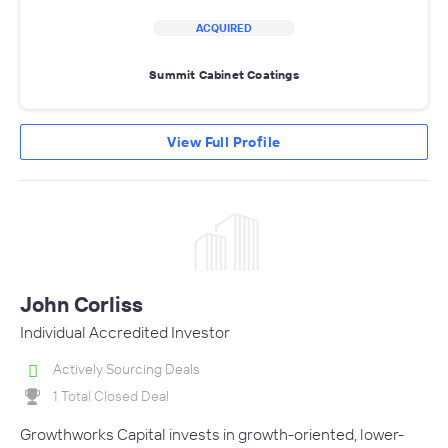
ACQUIRED
Summit Cabinet Coatings
View Full Profile
John Corliss
Individual Accredited Investor
Actively Sourcing Deals
1 Total Closed Deal
Growthworks Capital invests in growth-oriented, lower-