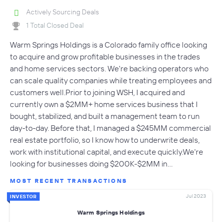
Actively Sourcing Deals
1 Total Closed Deal
Warm Springs Holdings is a Colorado family office looking
to acquire and grow profitable businesses in the trades
and home services sectors. We're backing operators who
can scale quality companies while treating employees and
customers well.Prior to joining WSH, I acquired and
currently own a $2MM+ home services business that I
bought, stabilized, and built a management team to run
day-to-day. Before that, I managed a $245MM commercial
real estate portfolio, so I know how to underwrite deals,
work with institutional capital, and execute quickly.We're
looking for businesses doing $200K-$2MM in…
MOST RECENT TRANSACTIONS
Jul 2023
INVESTOR
Warm Springs Holdings