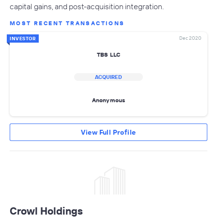
capital gains, and post-acquisition integration.
MOST RECENT TRANSACTIONS
Dec 2020
INVESTOR
TBS LLC
ACQUIRED
Anonymous
View Full Profile
Crowl Holdings