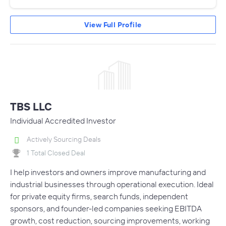
View Full Profile
TBS LLC
Individual Accredited Investor
Actively Sourcing Deals
1 Total Closed Deal
I help investors and owners improve manufacturing and
industrial businesses through operational execution. Ideal
for private equity firms, search funds, independent
sponsors, and founder-led companies seeking EBITDA
growth, cost reduction, sourcing improvements, working