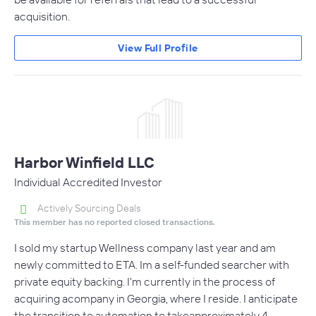
acquisition.
View Full Profile
Harbor Winfield LLC
Individual Accredited Investor
Actively Sourcing Deals
This member has no reported closed transactions.
I sold my startup Wellness company last year and am
newly committed to ETA. Im a self-funded searcher with
private equity backing. I'm currently in the process of
acquiring acompany in Georgia, where I reside. I anticipate
the transition to automation to takeapproximately 4