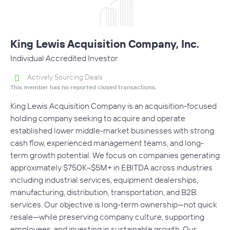
King Lewis Acquisition Company, Inc.
Individual Accredited Investor
Actively Sourcing Deals
This member has no reported closed transactions.
King Lewis Acquisition Company is an acquisition-focused
holding company seeking to acquire and operate
established lower middle-market businesses with strong
cash flow, experienced management teams, and long-
term growth potential. We focus on companies generating
approximately $750K–$5M+ in EBITDA across industries
including industrial services, equipment dealerships,
manufacturing, distribution, transportation, and B2B
services. Our objective is long-term ownership—not quick
resale—while preserving company culture, supporting
employees, and investing in sustainable growth. Our…