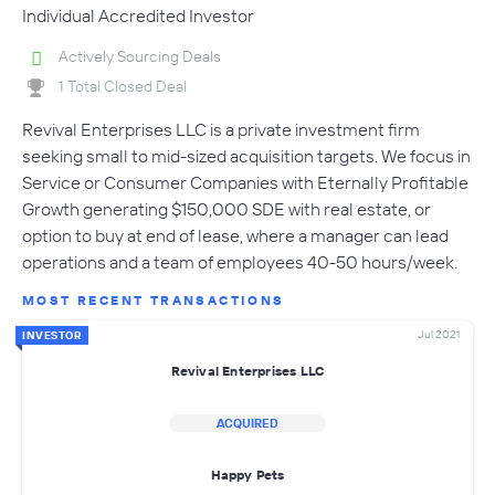
Individual Accredited Investor
Actively Sourcing Deals
1 Total Closed Deal
Revival Enterprises LLC is a private investment firm
seeking small to mid-sized acquisition targets. We focus in
Service or Consumer Companies with Eternally Profitable
Growth generating $150,000 SDE with real estate, or
option to buy at end of lease, where a manager can lead
operations and a team of employees 40-50 hours/week.
MOST RECENT TRANSACTIONS
Jul 2021
INVESTOR
Revival Enterprises LLC
ACQUIRED
Happy Pets