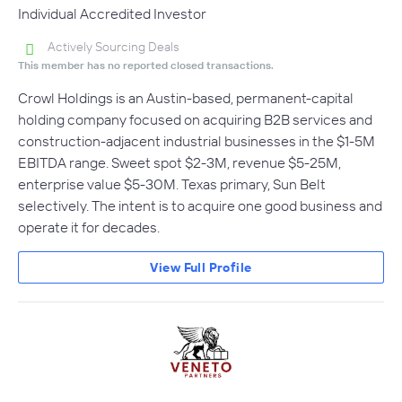
Individual Accredited Investor
Actively Sourcing Deals
This member has no reported closed transactions.
Crowl Holdings is an Austin-based, permanent-capital
holding company focused on acquiring B2B services and
construction-adjacent industrial businesses in the $1-5M
EBITDA range. Sweet spot $2-3M, revenue $5-25M,
enterprise value $5-30M. Texas primary, Sun Belt
selectively. The intent is to acquire one good business and
operate it for decades.
View Full Profile