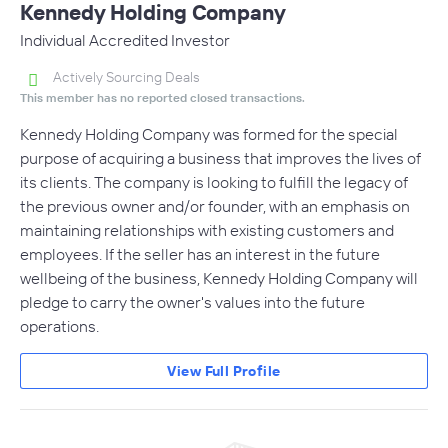
Kennedy Holding Company
Individual Accredited Investor
Actively Sourcing Deals
This member has no reported closed transactions.
Kennedy Holding Company was formed for the special
purpose of acquiring a business that improves the lives of
its clients. The company is looking to fulfill the legacy of
the previous owner and/or founder, with an emphasis on
maintaining relationships with existing customers and
employees. If the seller has an interest in the future
wellbeing of the business, Kennedy Holding Company will
pledge to carry the owner's values into the future
operations.
View Full Profile