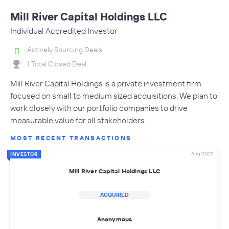
Mill River Capital Holdings LLC
Individual Accredited Investor
Actively Sourcing Deals
1 Total Closed Deal
Mill River Capital Holdings is a private investment firm
focused on small to medium sized acquisitions. We plan to
work closely with our portfolio companies to drive
measurable value for all stakeholders.
MOST RECENT TRANSACTIONS
Aug 2021
INVESTOR
Mill River Capital Holdings LLC
ACQUIRED
Anonymous