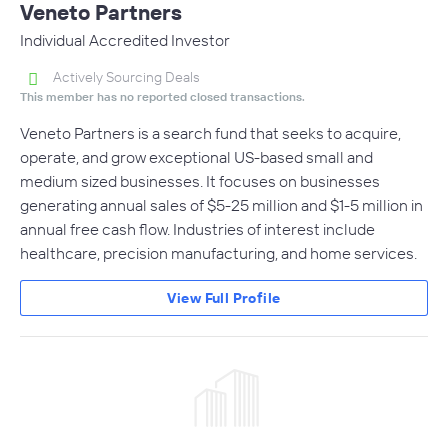
Veneto Partners
Individual Accredited Investor
Actively Sourcing Deals
This member has no reported closed transactions.
Veneto Partners is a search fund that seeks to acquire,
operate, and grow exceptional US-based small and
medium sized businesses. It focuses on businesses
generating annual sales of $5-25 million and $1-5 million in
annual free cash flow. Industries of interest include
healthcare, precision manufacturing, and home services.
View Full Profile