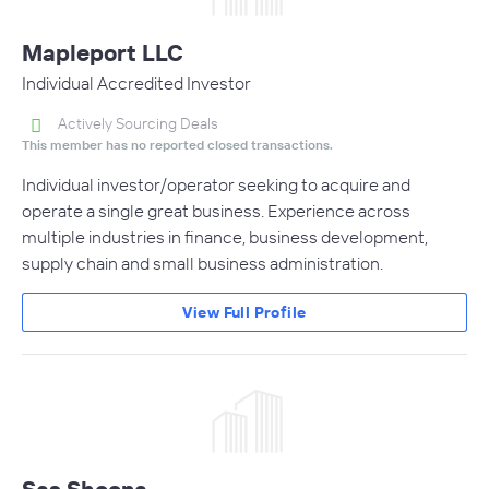
Mapleport LLC
Individual Accredited Investor
Actively Sourcing Deals
This member has no reported closed transactions.
Individual investor/operator seeking to acquire and
operate a single great business. Experience across
multiple industries in finance, business development,
supply chain and small business administration.
View Full Profile
Sas Sheena