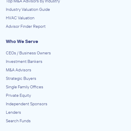
Top M&A Advisors by Industry
Industry Valuation Guide
HVAC Valuation
Advisor Finder Report
Who We Serve
CEOs / Business Owners
Investment Bankers
M&A Advisors
Strategic Buyers
Single Family Offices
Private Equity
Independent Sponsors
Lenders
Search Funds