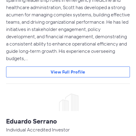
healthcare administration, Scott has developed a strong
acumen for managing complex systems, building effective
teams, and driving organizational performance. He has led
initiatives in stakeholder engagement, policy
development, and financial management, demonstrating
a consistent ability to enhance operational efficiency and
guide long-term growth. His experience overseeing
budgets,…
View Full Profile
Eduardo Serrano
Individual Accredited Investor