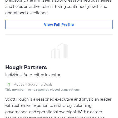
and takes an active role in driving continued growth and
operational excellence.
View Full Profile
Hough Partners
Individual Accredited Investor
Actively Sourcing Deals
This member has no reported closed transactions.
Scott Hough is a seasoned executive and physician leader
with extensive experience in strategic planning,
governance, and operational oversight. With a career
spanning leadership roles in emergency medicine and