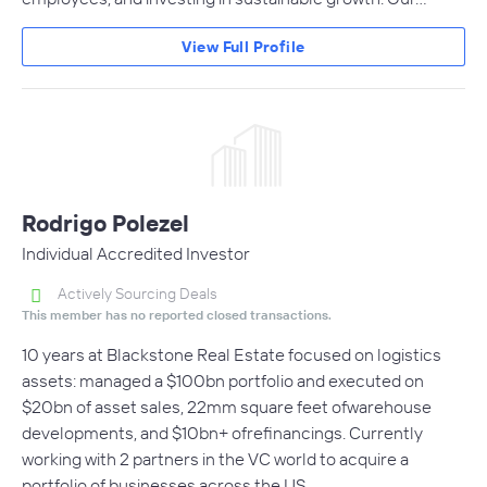
View Full Profile
Rodrigo Polezel
Individual Accredited Investor
Actively Sourcing Deals
This member has no reported closed transactions.
10 years at Blackstone Real Estate focused on logistics
assets: managed a $100bn portfolio and executed on
$20bn of asset sales, 22mm square feet ofwarehouse
developments, and $10bn+ ofrefinancings. Currently
working with 2 partners in the VC world to acquire a
portfolio of businesses across the US