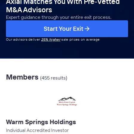
Axial Matches You With Pre-Vetted
M&A Advisors
Expert guidance through your entire exit process.
Start Your Exit
Our advisors deliver
25% higher
sale prices on average
Members
(455 results)
Warm Springs Holdings
Individual Accredited Investor