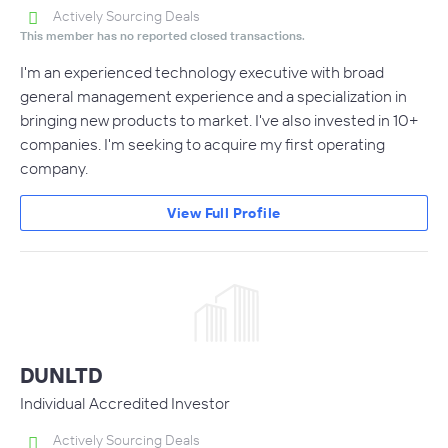
Actively Sourcing Deals
This member has no reported closed transactions.
I'm an experienced technology executive with broad
general management experience and a specialization in
bringing new products to market. I've also invested in 10+
companies. I'm seeking to acquire my first operating
company.
View Full Profile
DUNLTD
Individual Accredited Investor
Actively Sourcing Deals