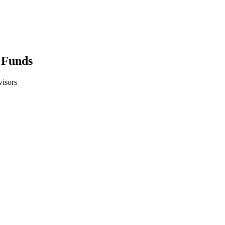
 Funds
isors