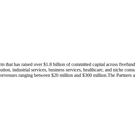
m that has raised over $1.8 billion of committed capital across fivefu
tion, industrial services, business services, healthcare, and niche cons
 with revenues ranging between $20 million and $300 million.The Partne