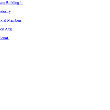
am Building It.
ndustry.
Axial Members.
on Axial.
Axial.