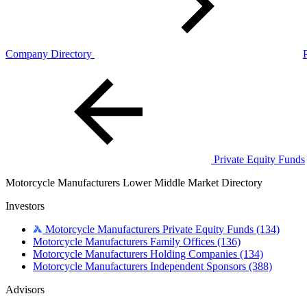
Company Directory
Private Equity Funds
Motorcycle Manufacturers Lower Middle Market Directory
Investors
Motorcycle Manufacturers Private Equity Funds
(134)
Motorcycle Manufacturers Family Offices
(136)
Motorcycle Manufacturers Holding Companies
(134)
Motorcycle Manufacturers Independent Sponsors
(388)
Advisors