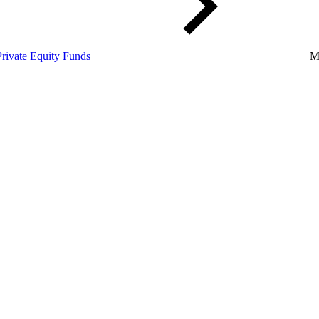
Private Equity Funds
M