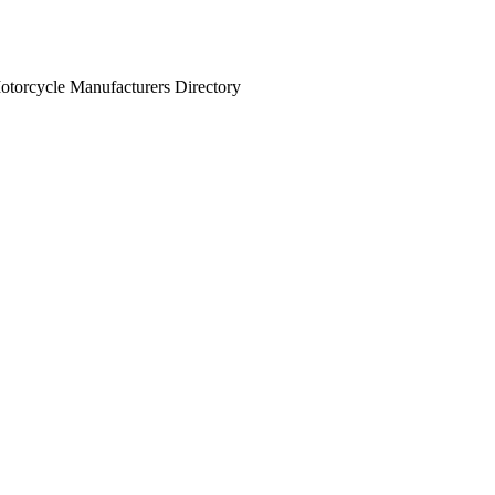
otorcycle Manufacturers Directory