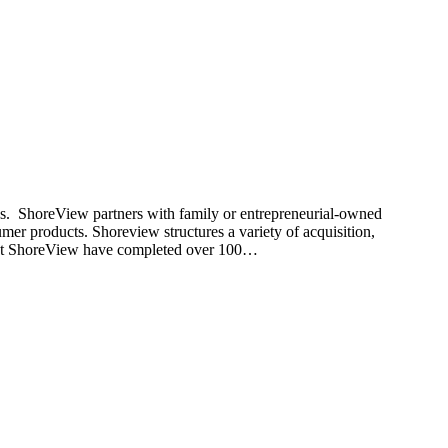
nds. ShoreView partners with family or entrepreneurial-owned
umer products. Shoreview structures a variety of acquisition,
rs at ShoreView have completed over 100…