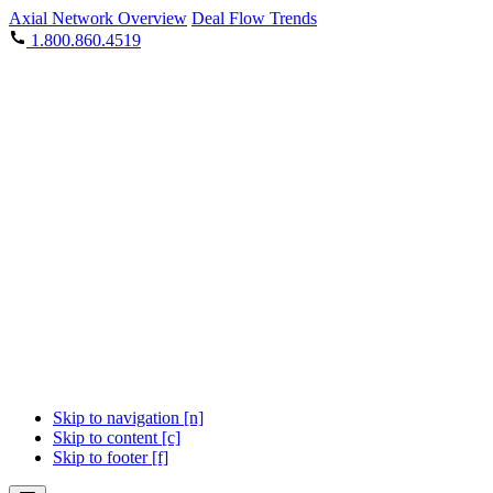
Axial Network Overview
Deal Flow Trends
1.800.860.4519
Skip to navigation [n]
Skip to content [c]
Skip to footer [f]