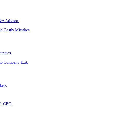
M&A Advisor.
d Costly Mistakes.
unities.
lio Company Exit.
kets.
l’s CEO.