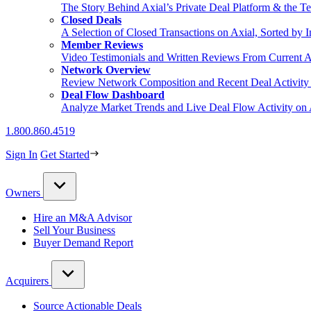
The Story Behind Axial’s Private Deal Platform & the Te
Closed Deals
A Selection of Closed Transactions on Axial, Sorted by I
Member Reviews
Video Testimonials and Written Reviews From Current 
Network Overview
Review Network Composition and Recent Deal Activity 
Deal Flow Dashboard
Analyze Market Trends and Live Deal Flow Activity on 
1.800.860.4519
Sign In
Get Started
Owners
Hire an M&A Advisor
Sell Your Business
Buyer Demand Report
Acquirers
Source Actionable Deals