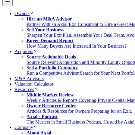
Owners
Hire an M&A Advisor
Partner With an Axial Exit Consultant to Hire a Great 
Sell Your Business
Sharpen Your Exit Plan. Assemble Your Deal Team. Avoi
Buyer Demand Report
How Many Buyers Are Interested In Your Business?
Acquirers
Source Actionable Deals
Source Relevant Acquisition and Minority Equity Opport
Sell a Portfolio Company
Run a Competitive Advisor Search for Your Next Portfo
M&A Advisors
Valuation Calculator
Resources
Middle Market Review
Weekly Articles & Reports Covering Private Capital Mar
Owner Resource Center
Articles & Resources for Owners Preparing for an Exit.
Axial's Podcast
The Masters in Small Business Podcast, Hosted by Axia
Company
About Axial