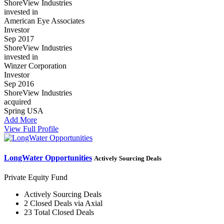
ShoreView Industries
invested in
American Eye Associates
Investor
Sep 2017
ShoreView Industries
invested in
Winzer Corporation
Investor
Sep 2016
ShoreView Industries
acquired
Spring USA
Add More
View Full Profile
LongWater Opportunities
Actively Sourcing Deals
Private Equity Fund
Actively Sourcing Deals
2 Closed Deals via Axial
23 Total Closed Deals