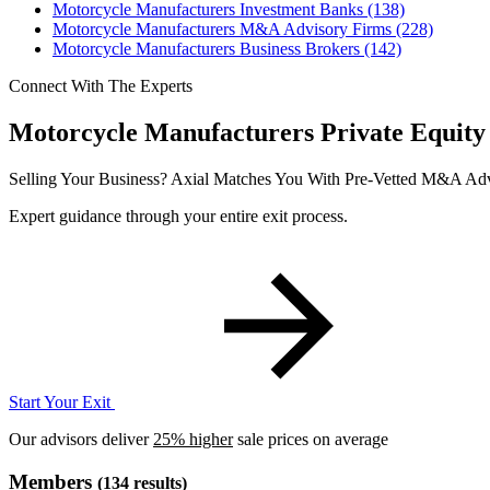
Motorcycle Manufacturers Investment Banks
(138)
Motorcycle Manufacturers M&A Advisory Firms
(228)
Motorcycle Manufacturers Business Brokers
(142)
Connect With The Experts
Motorcycle Manufacturers Private Equity
Selling Your Business?
Axial Matches You With Pre-Vetted M&A Adv
Expert guidance through your entire exit process.
Start Your Exit
Our advisors deliver
25% higher
sale prices on average
Members
(134 results)