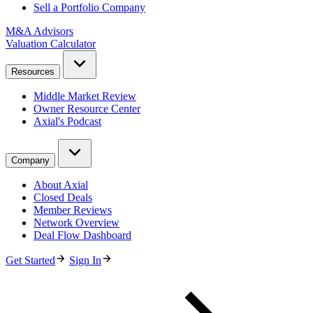
Sell a Portfolio Company
M&A Advisors
Valuation Calculator
Resources
Middle Market Review
Owner Resource Center
Axial's Podcast
Company
About Axial
Closed Deals
Member Reviews
Network Overview
Deal Flow Dashboard
Get Started
Sign In