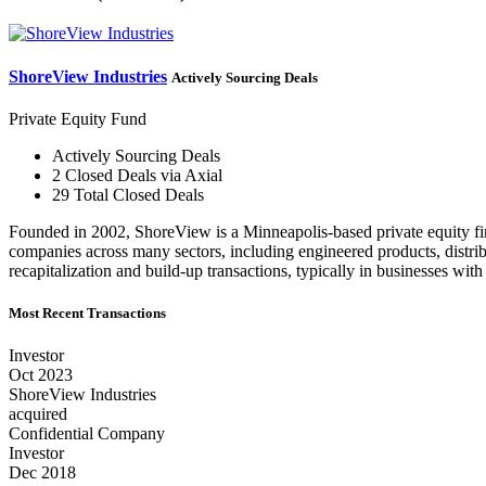
ShoreView Industries
Actively Sourcing Deals
Private Equity Fund
Actively Sourcing Deals
2 Closed Deals via Axial
29 Total Closed Deals
Founded in 2002, ShoreView is a Minneapolis-based private equity fir
companies across many sectors, including engineered products, distribu
recapitalization and build-up transactions, typically in businesses
Most Recent Transactions
Investor
Oct 2023
ShoreView Industries
acquired
Confidential Company
Investor
Dec 2018