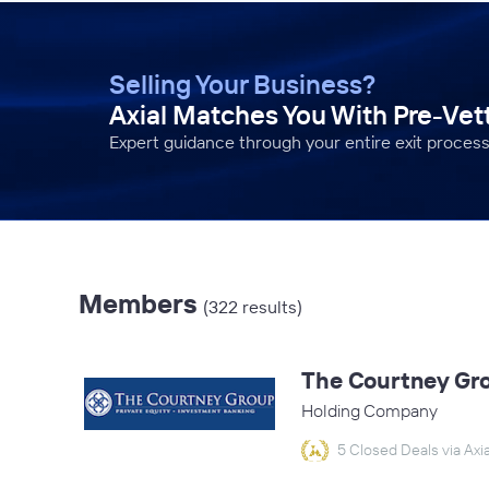
Selling Your Business?
Axial Matches You With Pre-Ve
Expert guidance through your entire exit process
Members
(322 results)
The Courtney Gr
Holding Company
5 Closed Deals via Axia