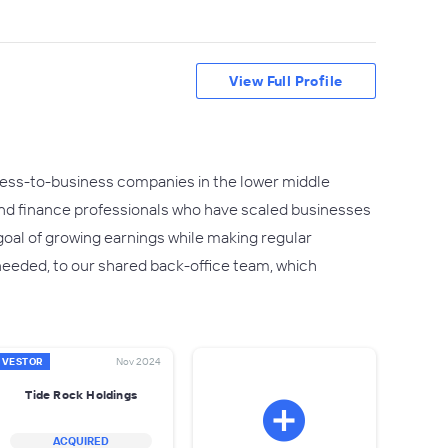
View Full Profile
siness-to-business companies in the lower middle
nd finance professionals who have scaled businesses
goal of growing earnings while making regular
 needed, to our shared back-office team, which
NVESTOR
Nov 2024
Tide Rock Holdings
ACQUIRED