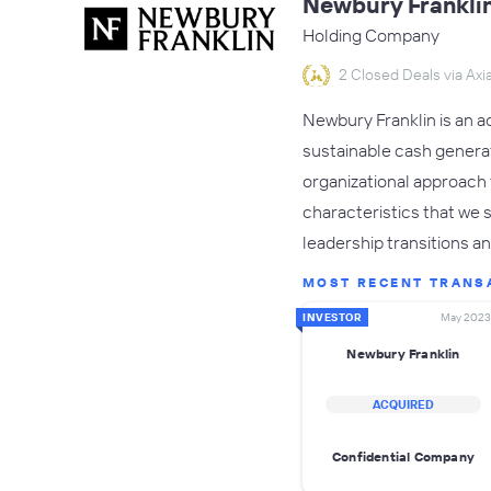
Newbury Frankli
Holding Company
2 Closed Deals via Axia
Newbury Franklin is an a
sustainable cash generati
organizational approach 
characteristics that we s
leadership transitions a
MOST RECENT TRANS
INVESTOR
May 2023
Newbury Franklin
ACQUIRED
Confidential Company