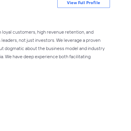
View Full Profile
h loyal customers, high revenue retention, and
s leaders, not just investors. We leverage a proven
 but dogmatic about the business model and industry
ria. We have deep experience both facilitating