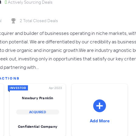
n
Actively Sourcing Deals
l
2 Total Closed Deals
cquirer and builder of businesses operating in niche markets, wit
on potential. We are differentiated by our credibility as busines
to drive organic and inorganic growth.We are industry agnostic
eek out, investing only in opportunities that satisfy our key crite
nd partnering with…
ACTIONS
INVESTOR
Apr 2023
Newbury Franklin
ACQUIRED
Add More
Confidential Company