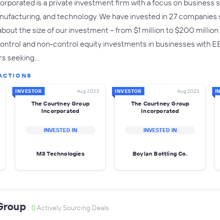
rporated is a private investment firm with a focus on business se
anufacturing, and technology. We have invested in 27 companies 
e about the size of our investment -- from $1 million to $200 millio
ntrol and non-control equity investments in businesses with EBI
rs seeking…
ACTIONS
INVESTOR
Aug 2023
INVESTOR
Aug 2023
I
The Courtney Group
The Courtney Group
Incorporated
Incorporated
INVESTED IN
INVESTED IN
M3 Technologies
Boylan Bottling Co.
Group
Actively Sourcing Deals