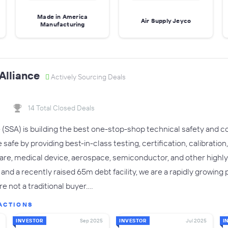
Made in America
Air Supply Jeyco
Manufacturing
 Alliance
Actively Sourcing Deals
14 Total Closed Deals
e (SSA) is building the best one-stop-shop technical safety and c
 safe by providing best-in-class testing, certification, calibrat
are, medical device, aerospace, semiconductor, and other highl
and a recently raised 65m debt facility, we are a rapidly growing
 not a traditional buyer.…
ACTIONS
INVESTOR
Sep 2025
INVESTOR
Jul 2025
I