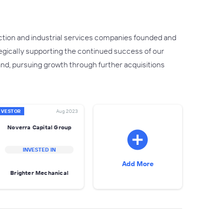
uction and industrial services companies founded and
egically supporting the continued success of our
nd, pursuing growth through further acquisitions
NVESTOR
Aug 2023
Noverra Capital Group
INVESTED IN
Add More
Brighter Mechanical