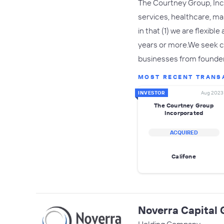
The Courtney Group, Inco
services, healthcare, m
in that (1) we are flexibl
years or more.We seek co
businesses from founde
MOST RECENT TRANS
INVESTOR
Aug 2023
The Courtney Group
Incorporated
ACQUIRED
Califone
Noverra Capital 