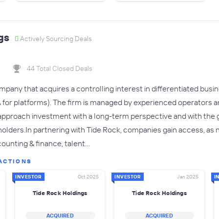
gs
Actively Sourcing Deals
44 Total Closed Deals
ompany that acquires a controlling interest in differentiated bu
or platforms). The firm is managed by experienced operators a
 approach investment with a long-term perspective and with the 
keholders.In partnering with Tide Rock, companies gain access, as
ounting & finance, talent…
ACTIONS
INVESTOR
Oct 2025
INVESTOR
Jan 2025
I
Tide Rock Holdings
Tide Rock Holdings
ACQUIRED
ACQUIRED