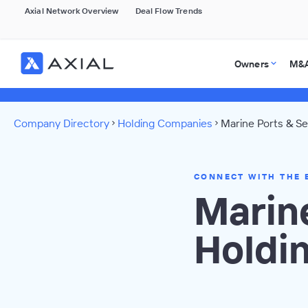
Axial Network Overview
Deal Flow Trends
Owners
M&A
Company Directory
Holding Companies
Marine Ports & Se
CONNECT WITH THE 
Marine
Holdi