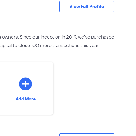
View Full Profile
s owners. Since our inception in 2019, we've purchased
pital to close 100 more transactions this year.
Add More