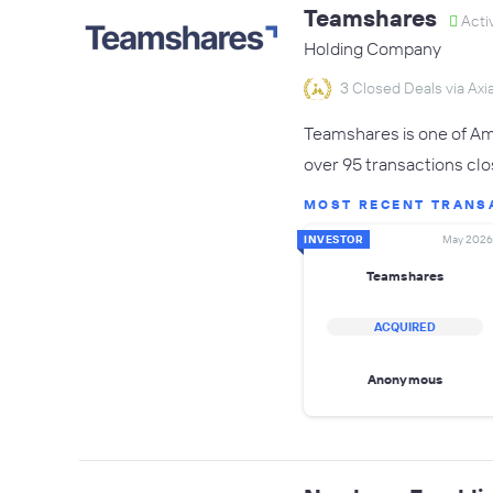
Teamshares
Acti
Holding Company
3 Closed Deals via Axia
Teamshares is one of Ame
over 95 transactions clo
MOST RECENT TRANS
INVESTOR
May 2026
Teamshares
ACQUIRED
Anonymous