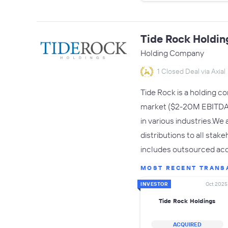
Tide Rock Holdin
Holding Company
1 Closed Deal via Axial
Tide Rock is a holding c
market ($2-20M EBITDA f
in various industries.We
distributions to all sta
includes outsourced acc
MOST RECENT TRANS
INVESTOR
Oct 2025
Tide Rock Holdings
ACQUIRED