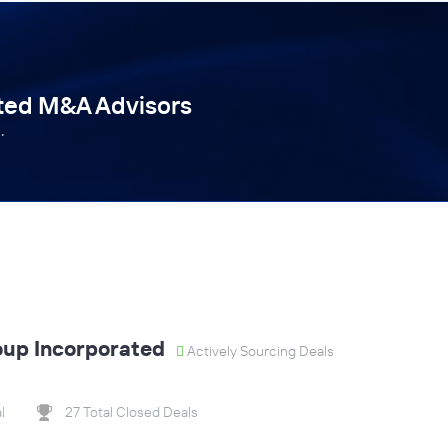
tted M&A Advisors
.
oup Incorporated
Actively Sourcing Deals
l
27 Total Closed Deals