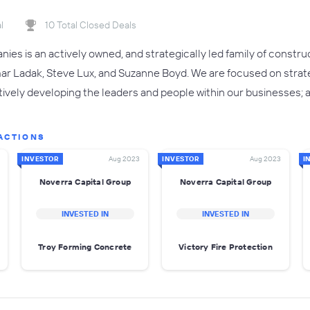
l
10 Total Closed Deals
es is an actively owned, and strategically led family of constr
ar Ladak, Steve Lux, and Suzanne Boyd. We are focused on strat
vely developing the leaders and people within our businesses; a
ACTIONS
INVESTOR
Aug 2023
INVESTOR
Aug 2023
I
Noverra Capital Group
Noverra Capital Group
INVESTED IN
INVESTED IN
Troy Forming Concrete
Victory Fire Protection