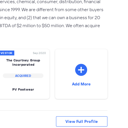
rvices, chemical, consumer, distribution, financial
since 1999. We are different from some other buyers
n in equity, and (2) that we can own a business for 20
TDA of $2 million to $50 million. We often acquire
NVESTOR
Sep 2020
The Courtney Group
Incorporated
ACQUIRED
Add More
PV Footwear
View Full Profile