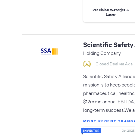
Precision Waterjet &
Laser
Scientific Safety
Holding Company
1 Closed Deal via Axial
Scientific Safety Allianc
mission is to keep people
pharmaceutical, healthc
$12m+ in annual EBITDA, 
long-term success.We are
MOST RECENT TRANS
INVESTOR
Oct 2025