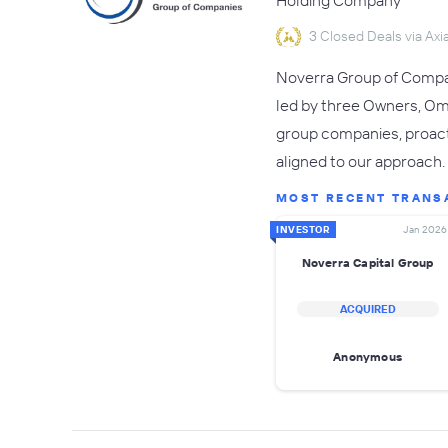
Holding Company
3 Closed Deals via Axia
Noverra Group of Compani
led by three Owners, Om
group companies, proacti
aligned to our approach.
MOST RECENT TRANS
INVESTOR
Jan 2026
Noverra Capital Group
ACQUIRED
Anonymous