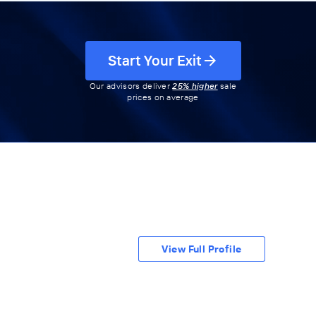
Start Your Exit
Our advisors deliver
25% higher
sale
prices on average
View Full Profile