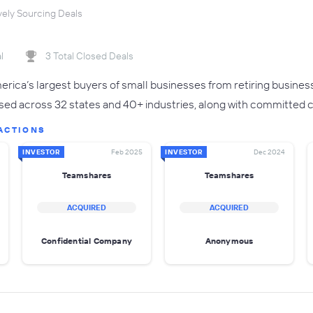
vely Sourcing Deals
l
3 Total Closed Deals
rica’s largest buyers of small businesses from retiring busines
sed across 32 states and 40+ industries, along with committed ca
ACTIONS
INVESTOR
Feb 2025
INVESTOR
Dec 2024
Teamshares
Teamshares
ACQUIRED
ACQUIRED
Confidential Company
Anonymous