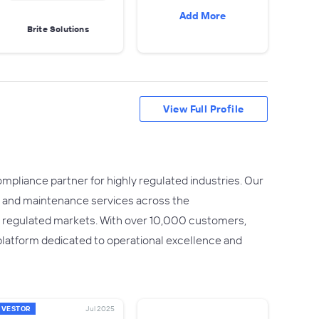
Add More
Brite Solutions
View Full Profile
ompliance partner for highly regulated industries. Our
ion, and maintenance services across the
y regulated markets. With over 10,000 customers,
 platform dedicated to operational excellence and
NVESTOR
Jul 2025