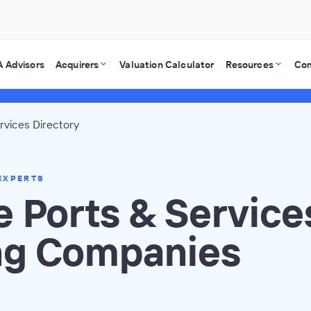
 Advisors
Acquirers
Valuation Calculator
Resources
Co
rvices Directory
EXPERTS
 Ports & Service
ng Companies