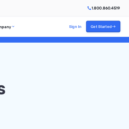
1.800.860.4519
mpany
Sign In
Get Started
s