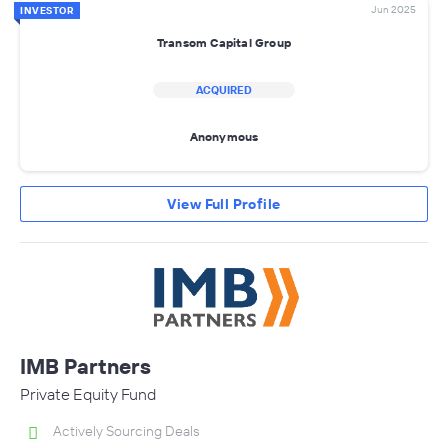
Jun 2025
INVESTOR
Transom Capital Group
ACQUIRED
Anonymous
View Full Profile
IMB Partners
Private Equity Fund
Actively Sourcing Deals