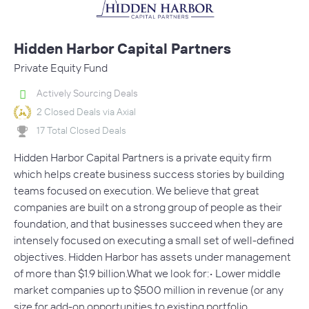
Hidden Harbor Capital Partners
Private Equity Fund
Actively Sourcing Deals
2 Closed Deals via Axial
17 Total Closed Deals
Hidden Harbor Capital Partners is a private equity firm
which helps create business success stories by building
teams focused on execution. We believe that great
companies are built on a strong group of people as their
foundation, and that businesses succeed when they are
intensely focused on executing a small set of well-defined
objectives. Hidden Harbor has assets under management
of more than $1.9 billion.What we look for:• Lower middle
market companies up to $500 million in revenue (or any
size for add-on opportunities to existing portfolio