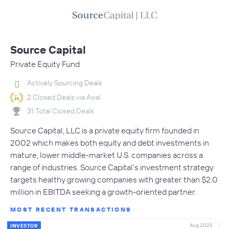
Source Capital
Private Equity Fund
Actively Sourcing Deals
2 Closed Deals via Axial
31 Total Closed Deals
Source Capital, LLC is a private equity firm founded in
2002 which makes both equity and debt investments in
mature, lower middle-market U.S. companies across a
range of industries. Source Capital's investment strategy
targets healthy growing companies with greater than $2.0
million in EBITDA seeking a growth-oriented partner.
MOST RECENT TRANSACTIONS
Aug 2025
INVESTOR