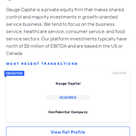
Gauge Capital is a private equity firm that makes shared
control and majority investments in growth-oriented
service business. We tend to focus on the business
service, healthcare service, consumer service, and food
service sectors. Our platform investments typically have
north of $5 million of EBITDA and are based in the US or
Canada.
MOST RECENT TRANSACTIONS
Feb 2025
INVESTOR
Gauge Capital
ACQUIRED
Confidential Company
View Full Profile