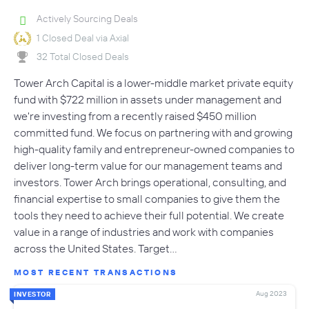
Actively Sourcing Deals
1 Closed Deal via Axial
32 Total Closed Deals
Tower Arch Capital is a lower-middle market private equity
fund with $722 million in assets under management and
we're investing from a recently raised $450 million
committed fund. We focus on partnering with and growing
high-quality family and entrepreneur-owned companies to
deliver long-term value for our management teams and
investors. Tower Arch brings operational, consulting, and
financial expertise to small companies to give them the
tools they need to achieve their full potential. We create
value in a range of industries and work with companies
across the United States. Target…
MOST RECENT TRANSACTIONS
Aug 2023
INVESTOR