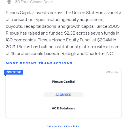
30 Total Closed Deals
Plexus Capital invests across the United States in a variety
of transaction types, including equity acquisitions,
buyouts, recapitalizations, and growth capital. Since 2005,
Plexus has raised and funded $2.3B across seven funds in
180 companies. Plexus closed Equity Fund I at $204M in
2021. Plexus has built an institutional platform with a team
of 45 professionals based in Raleigh and Charlotte, NC
MOST RECENT TRANSACTIONS
Oct 2025
INVESTOR
Plexus Capital
ACQUIRED
ACE Solutions