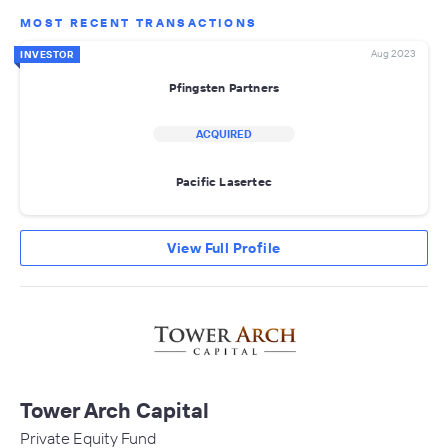
MOST RECENT TRANSACTIONS
Aug 2023
INVESTOR
Pfingsten Partners
ACQUIRED
Pacific Lasertec
View Full Profile
Tower Arch Capital
Private Equity Fund