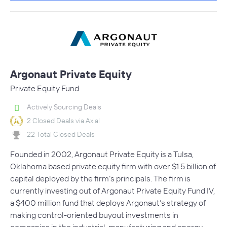
Argonaut Private Equity
Private Equity Fund
Actively Sourcing Deals
2 Closed Deals via Axial
22 Total Closed Deals
Founded in 2002, Argonaut Private Equity is a Tulsa,
Oklahoma based private equity firm with over $1.5 billion of
capital deployed by the firm’s principals. The firm is
currently investing out of Argonaut Private Equity Fund IV,
a $400 million fund that deploys Argonaut’s strategy of
making control-oriented buyout investments in
companies in the industrial, manufacturing and energy