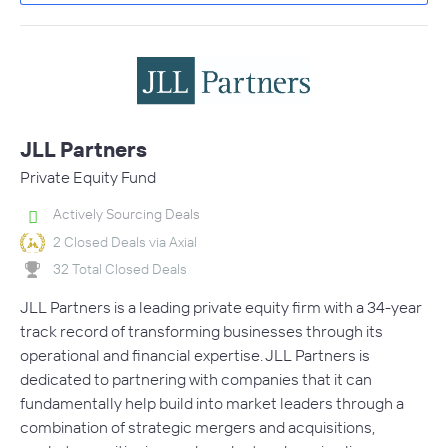
JLL Partners
Private Equity Fund
Actively Sourcing Deals
2 Closed Deals via Axial
32 Total Closed Deals
JLL Partners is a leading private equity firm with a 34-year
track record of transforming businesses through its
operational and financial expertise. JLL Partners is
dedicated to partnering with companies that it can
fundamentally help build into market leaders through a
combination of strategic mergers and acquisitions,