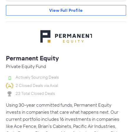
View Full Profile
Permanent Equity
Private Equity Fund
Actively Sourcing Deals
2 Closed Deals via Axial
23 Total Closed Deals
Using 30-year committed funds, Permanent Equity
invests in companies that care what happens next. Our
current portfolio includes 16 investments in companies
like Ace Fence, Brian's Cabinets, Pacific Air Industries,