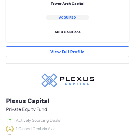
Tower Arch Capital
ACQUIRED
APIC Solutions
View Full Profile
Plexus Capital
Private Equity Fund
Actively Sourcing Deals
1 Closed Deal via Axial