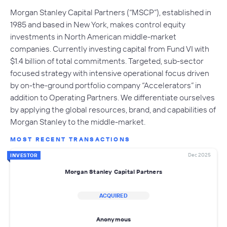
Morgan Stanley Capital Partners (“MSCP”), established in
1985 and based in New York, makes control equity
investments in North American middle-market
companies. Currently investing capital from Fund VI with
$1.4 billion of total commitments. Targeted, sub-sector
focused strategy with intensive operational focus driven
by on-the-ground portfolio company “Accelerators” in
addition to Operating Partners. We differentiate ourselves
by applying the global resources, brand, and capabilities of
Morgan Stanley to the middle-market.
MOST RECENT TRANSACTIONS
Dec 2025
INVESTOR
Morgan Stanley Capital Partners
ACQUIRED
Anonymous