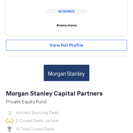
ACQUIRED
Anonymous
View Full Profile
Morgan Stanley Capital Partners
Private Equity Fund
Actively Sourcing Deals
2 Closed Deals via Axial
14 Total Closed Deals