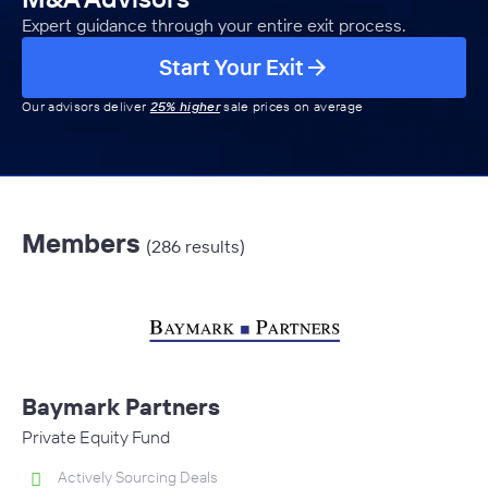
Expert guidance through your entire exit process.
Start Your Exit
Our advisors deliver
25% higher
sale prices on average
Members
(286 results)
Baymark Partners
Private Equity Fund
Actively Sourcing Deals