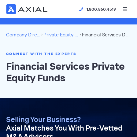
1.800.860.4519
Company Directory
Private Equity Funds
Financial Services Directory
CONNECT WITH THE EXPERTS
Financial Services Private
Equity Funds
Selling Your Business?
Axial Matches You With Pre-Vetted
M&A Advisors