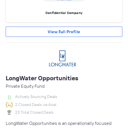
Confidential Company
View Full Profile
LongWater Opportunities
Private Equity Fund
Actively Sourcing Deals
2 Closed Deals via Axial
23 Total Closed Deals
LongWater Opportunities is an operationally focused