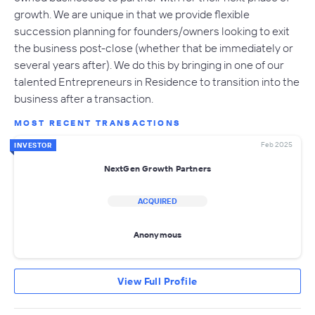
growth. We are unique in that we provide flexible
succession planning for founders/owners looking to exit
the business post-close (whether that be immediately or
several years after). We do this by bringing in one of our
talented Entrepreneurs in Residence to transition into the
business after a transaction.
MOST RECENT TRANSACTIONS
Feb 2025
INVESTOR
NextGen Growth Partners
ACQUIRED
Anonymous
View Full Profile