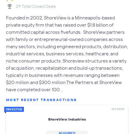
29 Total Closed Deals
Founded in 2002, ShoreView is a Minneapolis-based
private equity firm that has raised over $1.8 billion of
committed capital across fivefunds. ShoreView partners
with family or entrepreneurial-owned companies across
many sectors, including engineered products, distribution,
industrial services, business services, healthcare, and
niche consumer products. Shoreview structures a variety
of acquisition, recapitalization and build-up transactions,
typically in businesses with revenues ranging between
$20 million and $300 million.The Partners at ShoreView
have completed over 100…
MOST RECENT TRANSACTIONS
Oct 2023
INVESTOR
ShoreView Industries
ACQUIRED