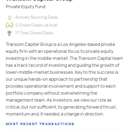
Private Equity Fund
Actively Sourcing Deals
2 Closed Deals via Axial
17 Total Closed Deals
Transom Capital Group is a Los Angeles-based private
equity firm with an operational focus to private equity
investing in the middle-market. The Transom Capital team
has a track record of investing and guiding the growth of
lower-middle-market businesses. Key to this success is
our unique hands-on approach to partnership that
provides operational involvement and support to each
portfolio company without overwhelming the
management team. As investors, we view our role as
critical, but not sufficient, to generating forward thrust,
momentum and, if needed, a change in direction.
MOST RECENT TRANSACTIONS