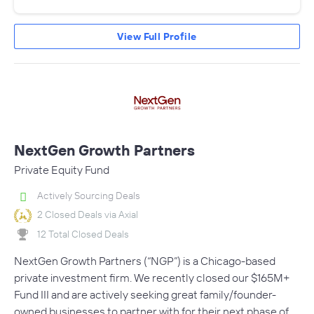
View Full Profile
NextGen Growth Partners
Private Equity Fund
Actively Sourcing Deals
2 Closed Deals via Axial
12 Total Closed Deals
NextGen Growth Partners (“NGP”) is a Chicago-based
private investment firm. We recently closed our $165M+
Fund III and are actively seeking great family/founder-
owned businesses to partner with for their next phase of