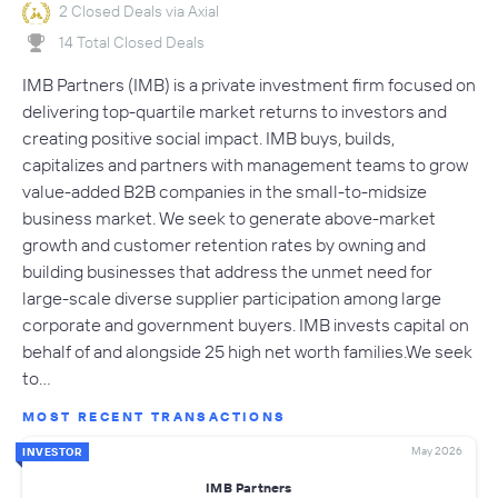
2 Closed Deals via Axial
14 Total Closed Deals
IMB Partners (IMB) is a private investment firm focused on
delivering top-quartile market returns to investors and
creating positive social impact. IMB buys, builds,
capitalizes and partners with management teams to grow
value-added B2B companies in the small-to-midsize
business market. We seek to generate above-market
growth and customer retention rates by owning and
building businesses that address the unmet need for
large-scale diverse supplier participation among large
corporate and government buyers. IMB invests capital on
behalf of and alongside 25 high net worth families.We seek
to…
MOST RECENT TRANSACTIONS
May 2026
INVESTOR
IMB Partners