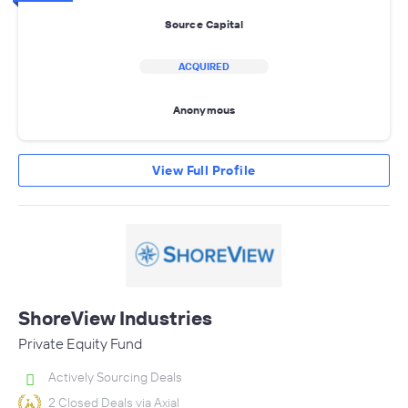
Source Capital
ACQUIRED
Anonymous
View Full Profile
ShoreView Industries
Private Equity Fund
Actively Sourcing Deals
2 Closed Deals via Axial