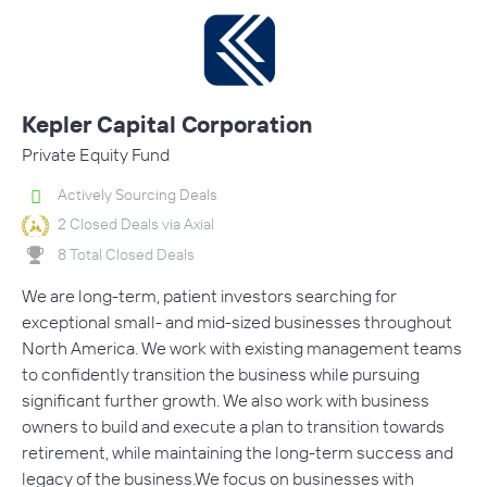
Kepler Capital Corporation
Private Equity Fund
Actively Sourcing Deals
2 Closed Deals via Axial
8 Total Closed Deals
We are long-term, patient investors searching for
exceptional small- and mid-sized businesses throughout
North America. We work with existing management teams
to confidently transition the business while pursuing
significant further growth. We also work with business
owners to build and execute a plan to transition towards
retirement, while maintaining the long-term success and
legacy of the business.We focus on businesses with