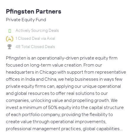
Pfingsten Partners
Private Equity Fund
Actively Sourcing Deals
1 Closed Deal via Axial
48 Total Closed Deals
Pfingsten is an operationally-driven private equity firm
focused on long-term value creation. From our
headquarters in Chicago with support from representative
offices in India and China, we help businesses in ways few
private equity firms can, applying our unique operational
and global resources to offer real solutions to our
companies, unlocking value and propelling growth. We
invest a minimum of 50% equity into the capital structure
of each portfolio company, providing the flexibility to
create value through operational improvements,
professional management practices, global capabilities…