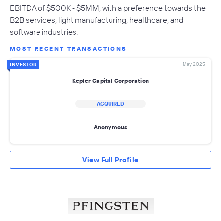
EBITDA of $500K - $5MM, with a preference towards the
B2B services, light manufacturing, healthcare, and
software industries.
MOST RECENT TRANSACTIONS
May 2025
INVESTOR
Kepler Capital Corporation
ACQUIRED
Anonymous
View Full Profile