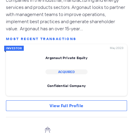
services and products sectors. Argonaut looks to partner
with management teams to improve operations,
implement best practices and generate shareholder
value. Argonaut has an over 15-year…
MOST RECENT TRANSACTIONS
May 2023
INVESTOR
Argonaut Private Equity
ACQUIRED
Confidential Company
View Full Profile