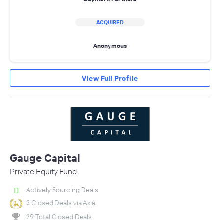
ACQUIRED
Anonymous
View Full Profile
Gauge Capital
Private Equity Fund
Actively Sourcing Deals
3 Closed Deals via Axial
29 Total Closed Deals