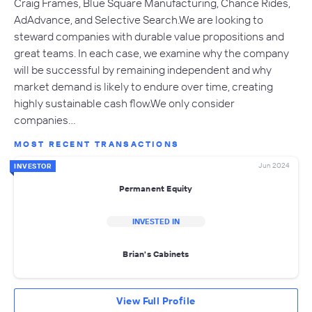
Craig Frames, Blue Square Manufacturing, Chance Rides,
AdAdvance, and Selective Search.We are looking to
steward companies with durable value propositions and
great teams. In each case, we examine why the company
will be successful by remaining independent and why
market demand is likely to endure over time, creating
highly sustainable cash flow.We only consider
companies…
MOST RECENT TRANSACTIONS
Jun 2024
INVESTOR
Permanent Equity
INVESTED IN
Brian's Cabinets
View Full Profile