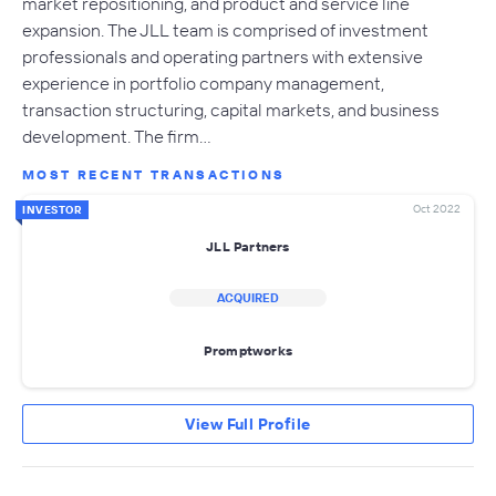
market repositioning, and product and service line
expansion. The JLL team is comprised of investment
professionals and operating partners with extensive
experience in portfolio company management,
transaction structuring, capital markets, and business
development. The firm…
MOST RECENT TRANSACTIONS
Oct 2022
INVESTOR
JLL Partners
ACQUIRED
Promptworks
View Full Profile