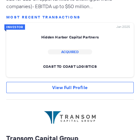
companies)• EBITDA up to $50 million…
MOST RECENT TRANSACTIONS
Jan 2025
INVESTOR
Hidden Harbor Capital Partners
ACQUIRED
COAST TO COAST LOGISTICS
View Full Profile
Transom Capital Group