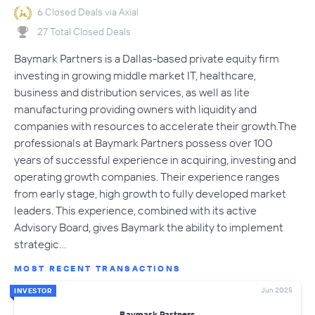
6 Closed Deals via Axial
27 Total Closed Deals
Baymark Partners is a Dallas-based private equity firm
investing in growing middle market IT, healthcare,
business and distribution services, as well as lite
manufacturing providing owners with liquidity and
companies with resources to accelerate their growth.The
professionals at Baymark Partners possess over 100
years of successful experience in acquiring, investing and
operating growth companies. Their experience ranges
from early stage, high growth to fully developed market
leaders. This experience, combined with its active
Advisory Board, gives Baymark the ability to implement
strategic…
MOST RECENT TRANSACTIONS
Jun 2025
INVESTOR
Baymark Partners