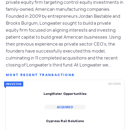
private equity firm targeting control equity investments in
family-owned, American manufacturing companies.
Founded in 2009 by entrepreneurs Jordan Bastable and
Brooks Burgum, Longwater sought to build a private
equity firm focused on aligning interests and investing
patient capital to build great American businesses. Using
their previous experience as private sector CEO’s, the
founders have successfully executed this model,
culminating in 11 completed acquisitions and the recent
closing of Longwater’s third fund. At Longwater we…
MOST RECENT TRANSACTIONS
Oct 2024
INVESTOR
LongWater Opportunities
ACQUIRED
Cypress Rail Solutions