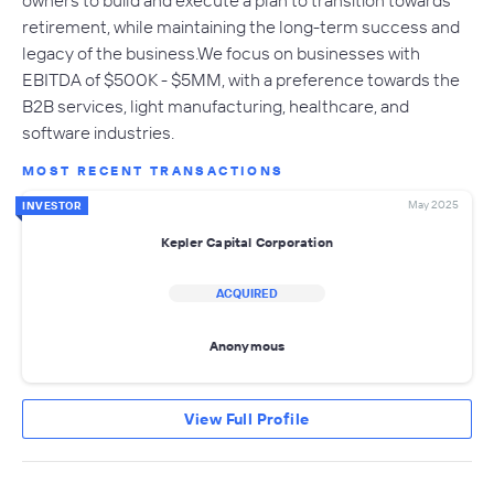
owners to build and execute a plan to transition towards
retirement, while maintaining the long-term success and
legacy of the business.We focus on businesses with
EBITDA of $500K - $5MM, with a preference towards the
B2B services, light manufacturing, healthcare, and
software industries.
MOST RECENT TRANSACTIONS
May 2025
INVESTOR
Kepler Capital Corporation
ACQUIRED
Anonymous
View Full Profile