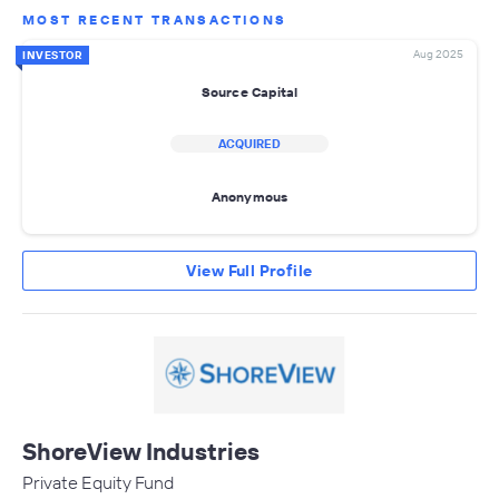
MOST RECENT TRANSACTIONS
Aug 2025
INVESTOR
Source Capital
ACQUIRED
Anonymous
View Full Profile
ShoreView Industries
Private Equity Fund