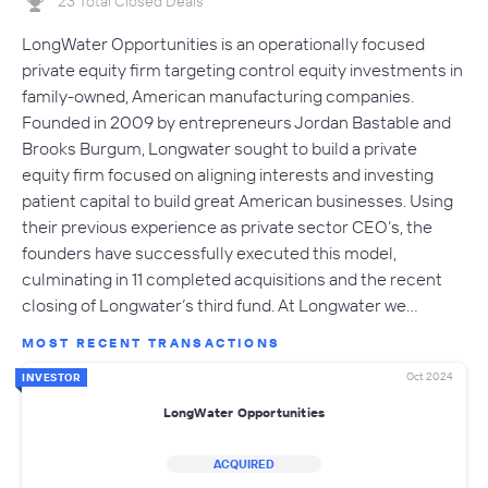
23 Total Closed Deals
LongWater Opportunities is an operationally focused
private equity firm targeting control equity investments in
family-owned, American manufacturing companies.
Founded in 2009 by entrepreneurs Jordan Bastable and
Brooks Burgum, Longwater sought to build a private
equity firm focused on aligning interests and investing
patient capital to build great American businesses. Using
their previous experience as private sector CEO’s, the
founders have successfully executed this model,
culminating in 11 completed acquisitions and the recent
closing of Longwater’s third fund. At Longwater we…
MOST RECENT TRANSACTIONS
Oct 2024
INVESTOR
LongWater Opportunities
ACQUIRED