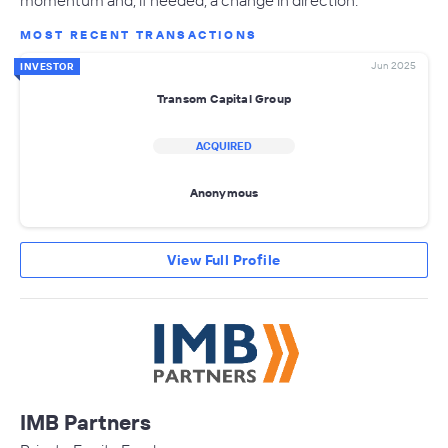
MOST RECENT TRANSACTIONS
Jun 2025
INVESTOR
Transom Capital Group
ACQUIRED
Anonymous
View Full Profile
IMB Partners