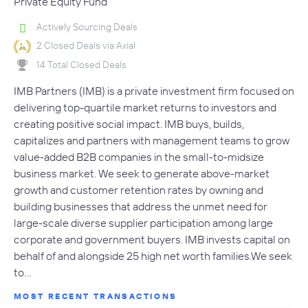
Private Equity Fund
Actively Sourcing Deals
2 Closed Deals via Axial
14 Total Closed Deals
IMB Partners (IMB) is a private investment firm focused on
delivering top-quartile market returns to investors and
creating positive social impact. IMB buys, builds,
capitalizes and partners with management teams to grow
value-added B2B companies in the small-to-midsize
business market. We seek to generate above-market
growth and customer retention rates by owning and
building businesses that address the unmet need for
large-scale diverse supplier participation among large
corporate and government buyers. IMB invests capital on
behalf of and alongside 25 high net worth families.We seek
to…
MOST RECENT TRANSACTIONS