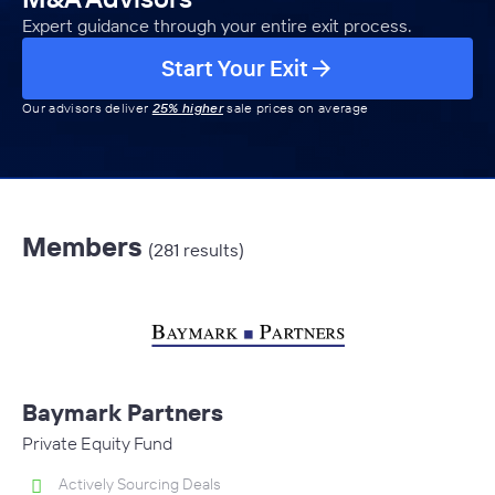
Expert guidance through your entire exit process.
Start Your Exit
Our advisors deliver
25% higher
sale prices on average
Members
(281 results)
Baymark Partners
Private Equity Fund
Actively Sourcing Deals