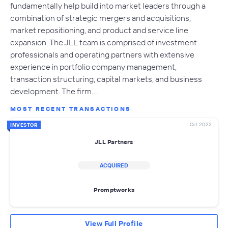
fundamentally help build into market leaders through a
combination of strategic mergers and acquisitions,
market repositioning, and product and service line
expansion. The JLL team is comprised of investment
professionals and operating partners with extensive
experience in portfolio company management,
transaction structuring, capital markets, and business
development. The firm…
MOST RECENT TRANSACTIONS
Oct 2022
INVESTOR
JLL Partners
ACQUIRED
Promptworks
View Full Profile