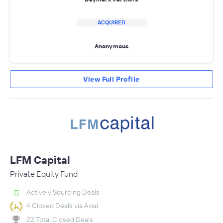
ACQUIRED
Anonymous
View Full Profile
LFM Capital
Private Equity Fund
Actively Sourcing Deals
4 Closed Deals via Axial
22 Total Closed Deals