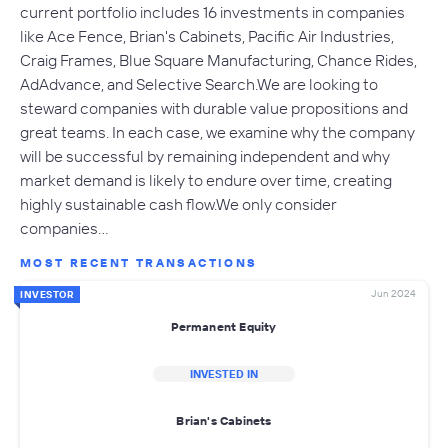
current portfolio includes 16 investments in companies
like Ace Fence, Brian's Cabinets, Pacific Air Industries,
Craig Frames, Blue Square Manufacturing, Chance Rides,
AdAdvance, and Selective Search.We are looking to
steward companies with durable value propositions and
great teams. In each case, we examine why the company
will be successful by remaining independent and why
market demand is likely to endure over time, creating
highly sustainable cash flow.We only consider
companies…
MOST RECENT TRANSACTIONS
Jun 2024
INVESTOR
Permanent Equity
INVESTED IN
Brian's Cabinets