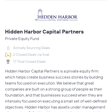
Hidden Harbor Capital Partners
Private Equity Fund
Actively Sourcing Deals
2 Closed Deals via Axial
17 Total Closed Deals
Hidden Harbor Capital Partners is a private equity firm
which helps create business success stories by building
teams focused on execution. We believe that great
companies are built on a strong group of people as their
foundation, and that businesses succeed when they are
intensely focused on executing a small set of well-defined
objectives. Hidden Harbor has assets under management