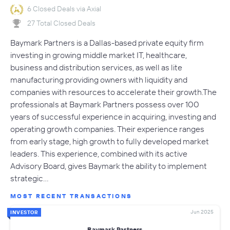
6 Closed Deals via Axial
27 Total Closed Deals
Baymark Partners is a Dallas-based private equity firm
investing in growing middle market IT, healthcare,
business and distribution services, as well as lite
manufacturing providing owners with liquidity and
companies with resources to accelerate their growth.The
professionals at Baymark Partners possess over 100
years of successful experience in acquiring, investing and
operating growth companies. Their experience ranges
from early stage, high growth to fully developed market
leaders. This experience, combined with its active
Advisory Board, gives Baymark the ability to implement
strategic…
MOST RECENT TRANSACTIONS
Jun 2025
INVESTOR
Baymark Partners