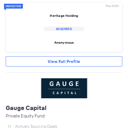
May 2026
INVESTOR
Heritage Holding
ACQUIRED
Anonymous
View Full Profile
Gauge Capital
Private Equity Fund
Actively Sourcing Deals