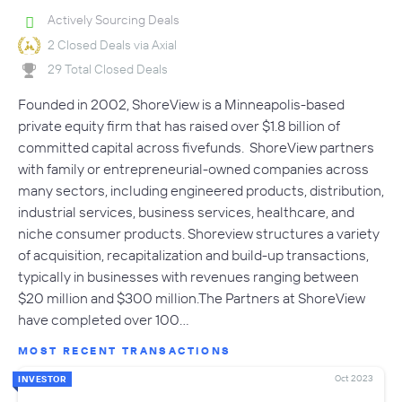
Actively Sourcing Deals
2 Closed Deals via Axial
29 Total Closed Deals
Founded in 2002, ShoreView is a Minneapolis-based
private equity firm that has raised over $1.8 billion of
committed capital across fivefunds. ShoreView partners
with family or entrepreneurial-owned companies across
many sectors, including engineered products, distribution,
industrial services, business services, healthcare, and
niche consumer products. Shoreview structures a variety
of acquisition, recapitalization and build-up transactions,
typically in businesses with revenues ranging between
$20 million and $300 million.The Partners at ShoreView
have completed over 100…
MOST RECENT TRANSACTIONS
Oct 2023
INVESTOR