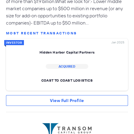
of more than $1.9 billion.What we look for:• Lower middle
market companies up to $500 million in revenue (or any
size for add-on opportunities to existing portfolio
companies)• EBITDA up to $50 million…
MOST RECENT TRANSACTIONS
Jan 2025
INVESTOR
Hidden Harbor Capital Partners
ACQUIRED
COAST TO COAST LOGISTICS
View Full Profile