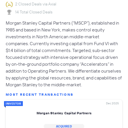
2 Closed Deals via Axial
14 Total Closed Deals
Morgan Stanley Capital Partners (“MSCP”), established in
1985 and based in New York, makes control equity
investments in North American middle-market
companies. Currently investing capital from Fund VI with
$1.4 billion of total commitments. Targeted, sub-sector
focused strategy with intensive operational focus driven
by on-the-ground portfolio company “Accelerators” in
addition to Operating Partners. We differentiate ourselves
by applying the global resources, brand, and capabilities of
Morgan Stanley to the middle-market.
MOST RECENT TRANSACTIONS
Dec 2025
INVESTOR
Morgan Stanley Capital Partners
ACQUIRED