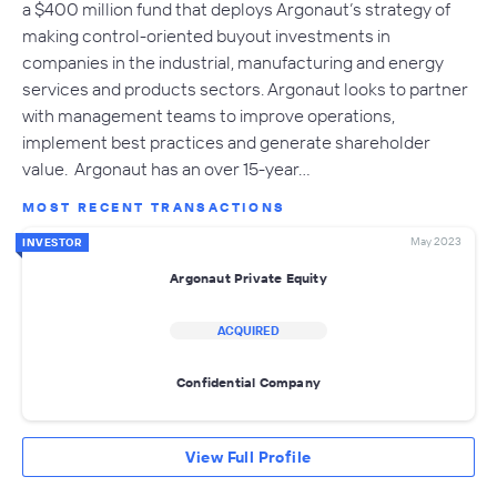
a $400 million fund that deploys Argonaut’s strategy of
making control-oriented buyout investments in
companies in the industrial, manufacturing and energy
services and products sectors. Argonaut looks to partner
with management teams to improve operations,
implement best practices and generate shareholder
value. Argonaut has an over 15-year…
MOST RECENT TRANSACTIONS
May 2023
INVESTOR
Argonaut Private Equity
ACQUIRED
Confidential Company
View Full Profile