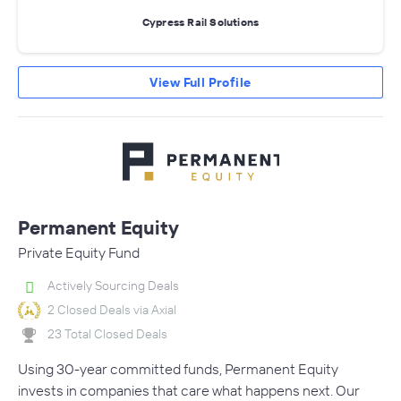
Cypress Rail Solutions
View Full Profile
Permanent Equity
Private Equity Fund
Actively Sourcing Deals
2 Closed Deals via Axial
23 Total Closed Deals
Using 30-year committed funds, Permanent Equity
invests in companies that care what happens next. Our