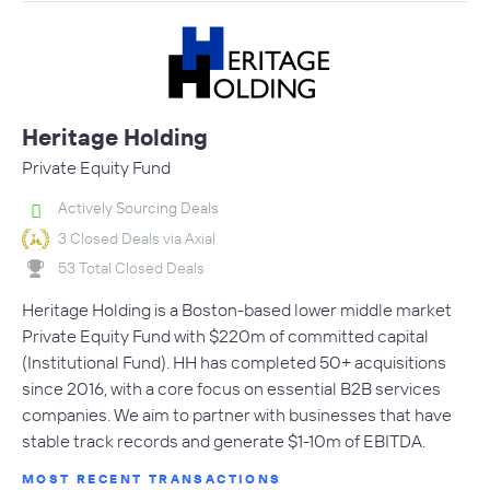
Heritage Holding
Private Equity Fund
Actively Sourcing Deals
3 Closed Deals via Axial
53 Total Closed Deals
Heritage Holding is a Boston-based lower middle market
Private Equity Fund with $220m of committed capital
(Institutional Fund). HH has completed 50+ acquisitions
since 2016, with a core focus on essential B2B services
companies. We aim to partner with businesses that have
stable track records and generate $1-10m of EBITDA.
MOST RECENT TRANSACTIONS