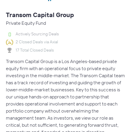
Transom Capital Group
Private Equity Fund
Actively Sourcing Deals
2 Closed Deals via Axial
17 Total Closed Deals
Transom Capital Group is a Los Angeles-based private
equity firm with an operational focus to private equity
investing in the middle-market. The Transom Capital team
has a track record of investing and guiding the growth of
lower-middle-market businesses. Key to this success is
our unique hands-on approach to partnership that
provides operational involvement and support to each
portfolio company without overwhelming the
management team. As investors, we view our role as
critical, but not sufficient, to generating forward thrust,
momentum and, if needed, a change in direction.