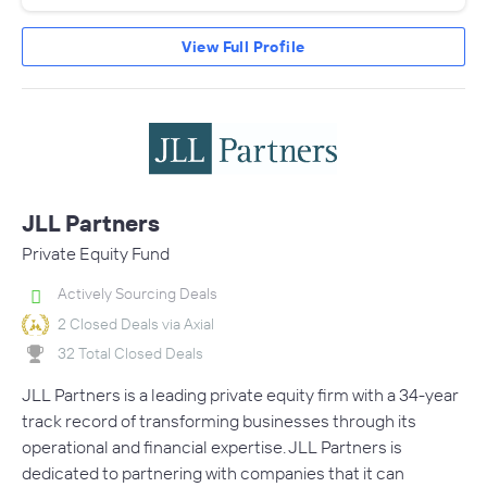
View Full Profile
JLL Partners
Private Equity Fund
Actively Sourcing Deals
2 Closed Deals via Axial
32 Total Closed Deals
JLL Partners is a leading private equity firm with a 34-year
track record of transforming businesses through its
operational and financial expertise. JLL Partners is
dedicated to partnering with companies that it can