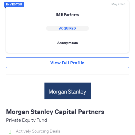
May 2026
INVESTOR
IMB Partners
ACQUIRED
Anonymous
View Full Profile
Morgan Stanley Capital Partners
Private Equity Fund
Actively Sourcing Deals