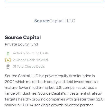
Source Capital
Private Equity Fund
Actively Sourcing Deals
2 Closed Deals via Axial
31 Total Closed Deals
Source Capital, LLC is a private equity firm founded in
2002 which makes both equity and debt investments in
mature, lower middle-market U.S. companies across a
range of industries. Source Capital's investment strategy
targets healthy growing companies with greater than $2.0
million in EBITDA seeking a growth-oriented partner.