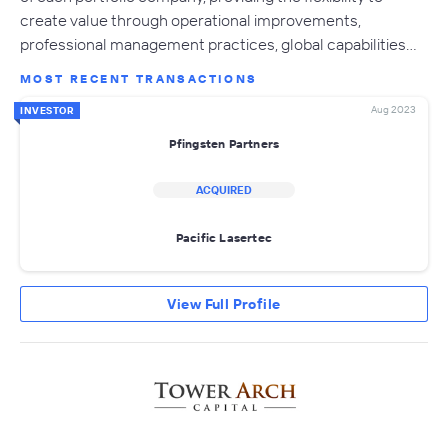
create value through operational improvements,
professional management practices, global capabilities…
MOST RECENT TRANSACTIONS
Aug 2023
INVESTOR
Pfingsten Partners
ACQUIRED
Pacific Lasertec
View Full Profile