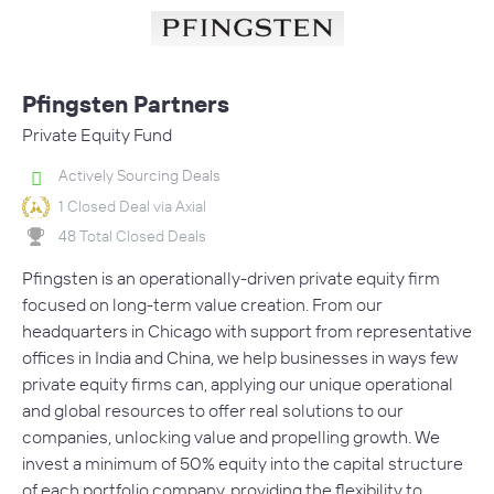
Pfingsten Partners
Private Equity Fund
Actively Sourcing Deals
1 Closed Deal via Axial
48 Total Closed Deals
Pfingsten is an operationally-driven private equity firm
focused on long-term value creation. From our
headquarters in Chicago with support from representative
offices in India and China, we help businesses in ways few
private equity firms can, applying our unique operational
and global resources to offer real solutions to our
companies, unlocking value and propelling growth. We
invest a minimum of 50% equity into the capital structure
of each portfolio company, providing the flexibility to