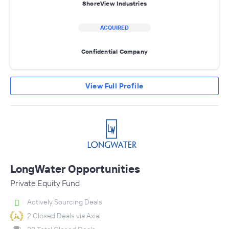
ShoreView Industries
ACQUIRED
Confidential Company
View Full Profile
LongWater Opportunities
Private Equity Fund
Actively Sourcing Deals
2 Closed Deals via Axial