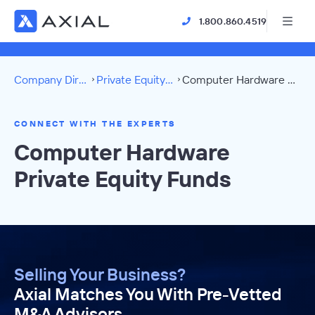
1.800.860.4519
Company Directory
Private Equity Funds
Computer Hardware Directory
CONNECT WITH THE EXPERTS
Computer Hardware
Private Equity Funds
Selling Your Business?
Axial Matches You With Pre-Vetted
M&A Advisors