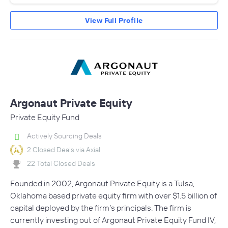
View Full Profile
Argonaut Private Equity
Private Equity Fund
Actively Sourcing Deals
2 Closed Deals via Axial
22 Total Closed Deals
Founded in 2002, Argonaut Private Equity is a Tulsa,
Oklahoma based private equity firm with over $1.5 billion of
capital deployed by the firm’s principals. The firm is
currently investing out of Argonaut Private Equity Fund IV,