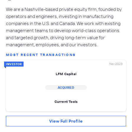
We are a Nashville-based private equity firm, founded by
operators and engineers, investing in manufacturing
companies in the U.S. and Canada. We work with existing
management teams to develop world-class operations
and targeted growth, driving long-term value for
management, employees, and our investors.
MOST RECENT TRANSACTIONS
Nov 2023
INVESTOR
LFM Capital
ACQUIRED
Current Tools
View Full Profile