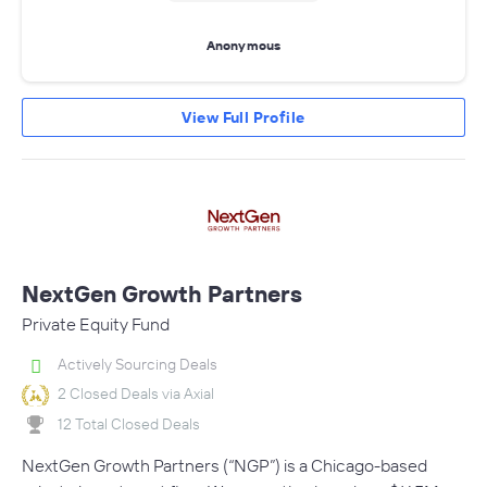
Anonymous
View Full Profile
NextGen Growth Partners
Private Equity Fund
Actively Sourcing Deals
2 Closed Deals via Axial
12 Total Closed Deals
NextGen Growth Partners (“NGP”) is a Chicago-based