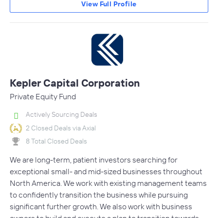
View Full Profile
Kepler Capital Corporation
Private Equity Fund
Actively Sourcing Deals
2 Closed Deals via Axial
8 Total Closed Deals
We are long-term, patient investors searching for
exceptional small- and mid-sized businesses throughout
North America. We work with existing management teams
to confidently transition the business while pursuing
significant further growth. We also work with business