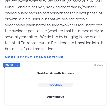
private investment firm. We recently closed our $165M+
Fund III and are actively seeking great family/founder-
owned businesses to partner with for their next phase of
growth. We are unique in that we provide flexible
succession planning for founders/owners looking to exit
the business post-close (whether that be immediately or
several years after). We do this by bringing in one of our
talented Entrepreneurs in Residence to transition into the
business after a transaction.
MOST RECENT TRANSACTIONS
Feb 2025
INVESTOR
NextGen Growth Partners
ACQUIRED
Anonymous