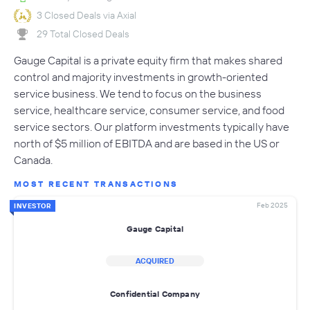
3 Closed Deals via Axial
29 Total Closed Deals
Gauge Capital is a private equity firm that makes shared
control and majority investments in growth-oriented
service business. We tend to focus on the business
service, healthcare service, consumer service, and food
service sectors. Our platform investments typically have
north of $5 million of EBITDA and are based in the US or
Canada.
MOST RECENT TRANSACTIONS
Feb 2025
INVESTOR
Gauge Capital
ACQUIRED
Confidential Company