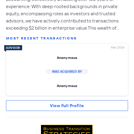
experience. With deep-rooted backgrounds in private
equity, encompassing roles as investors and trusted
advisors, we have actively contributed to transactions
exceeding $2 billion in enterprise value.This wealth of…
MOST RECENT TRANSACTIONS
Mar 2026
ADVISOR
Anonymous
WAS ACQUIRED BY
Anonymous
View Full Profile