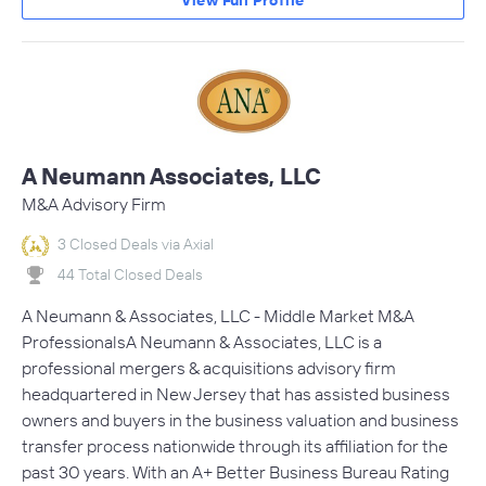
View Full Profile
A Neumann Associates, LLC
M&A Advisory Firm
3 Closed Deals via Axial
44 Total Closed Deals
A Neumann & Associates, LLC - Middle Market M&A
ProfessionalsA Neumann & Associates, LLC is a
professional mergers & acquisitions advisory firm
headquartered in New Jersey that has assisted business
owners and buyers in the business valuation and business
transfer process nationwide through its affiliation for the
past 30 years. With an A+ Better Business Bureau Rating