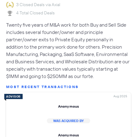
3 Closed Deals via Axial
4 Total Closed Deals
Twenty five years of M&A work for both Buy and Sell Side
includes several founder/owner and principle
partner/owner exits to Private Equity personally in
addition to the primary work done for others. Precision
Manufacturing, Packaging, SaaS Software, Environmental
and Business Services, and Wholesale Distribution are our
specialty with transaction values typically starting at
$1MM and going to $250MM as our forte.
MOST RECENT TRANSACTIONS
Aug 2025
ADVISOR
Anonymous
WAS ACQUIRED BY
Anonymous