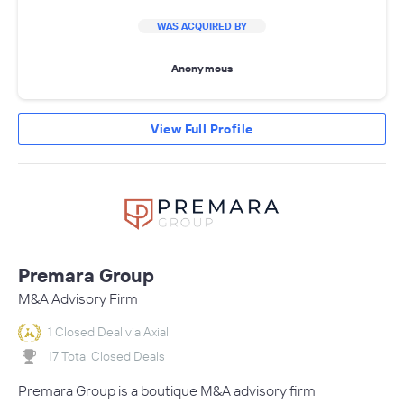
WAS ACQUIRED BY
Anonymous
View Full Profile
Premara Group
M&A Advisory Firm
1 Closed Deal via Axial
17 Total Closed Deals
Premara Group is a boutique M&A advisory firm