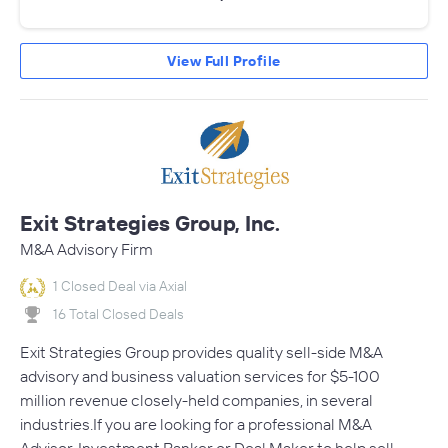
View Full Profile
Exit Strategies Group, Inc.
M&A Advisory Firm
1 Closed Deal via Axial
16 Total Closed Deals
Exit Strategies Group provides quality sell-side M&A
advisory and business valuation services for $5-100
million revenue closely-held companies, in several
industries.If you are looking for a professional M&A
Advisor, Investment Banker or Deal Maker to help sell