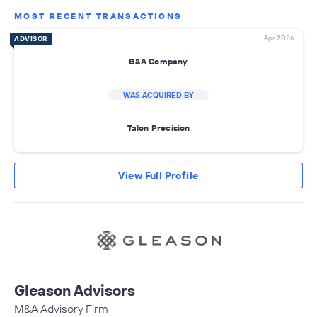
MOST RECENT TRANSACTIONS
Apr 2026
ADVISOR
B&A Company
WAS ACQUIRED BY
Talon Precision
View Full Profile
Gleason Advisors
M&A Advisory Firm