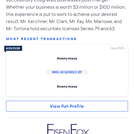
Whether your business is worth $3 million or $100 million,
this experience is put to work to achieve your desired
result. Mr. Kerchner, Mr. Clark, Mr. Fay, Ms. Marlowe, and
Mr. Tortora hold securities licenses Series 79 and 63.
MOST RECENT TRANSACTIONS
Aug 2025
ADVISOR
Anonymous
WAS ACQUIRED BY
Anonymous
View Full Profile