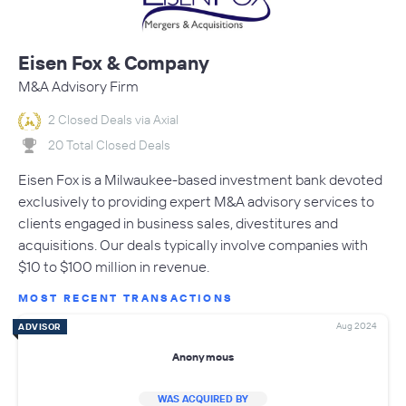
Eisen Fox & Company
M&A Advisory Firm
2 Closed Deals via Axial
20 Total Closed Deals
Eisen Fox is a Milwaukee-based investment bank devoted
exclusively to providing expert M&A advisory services to
clients engaged in business sales, divestitures and
acquisitions. Our deals typically involve companies with
$10 to $100 million in revenue.
MOST RECENT TRANSACTIONS
Aug 2024
ADVISOR
Anonymous
WAS ACQUIRED BY