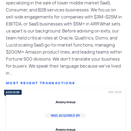
specializing in the sale of lower middle market SaaS,
Consumer, and B2B services businesses. We focus on
sell-side engagements for companies with $3M–$25M in
EBITDA, or SaaS businesses with $5M+ in ARR.What sets
us apart is our background. Before advising on exits, our
team held critical roles at Oracle, Qualtrics, Domo, and
Lucid scaling SaaS go-to-market functions, managing
$200M+ Amazon product lines, and leading teams within
Fortune 500 divisions. We don't translate your business
for buyers. We speak their language because we've lived
in…
MOST RECENT TRANSACTIONS
Mar 2026
ADVISOR
Anonymous
WAS ACQUIRED BY
Anonymous