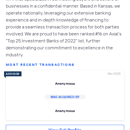
businesses in a confidential manner. Based in Kansas, we
operate nationally, leveraging our extensive banking
experience and in-depth knowledge of financing to
provide a seamless transaction process for both parties
involved. We are proud to have been ranked #16 on Axial's
"Top 25 Investment Banks of 2022" list, further
demonstrating our commitment to excellence in the
industry.
MOST RECENT TRANSACTIONS
Dec 2025
ADVISOR
Anonymous
WAS ACQUIRED BY
Anonymous