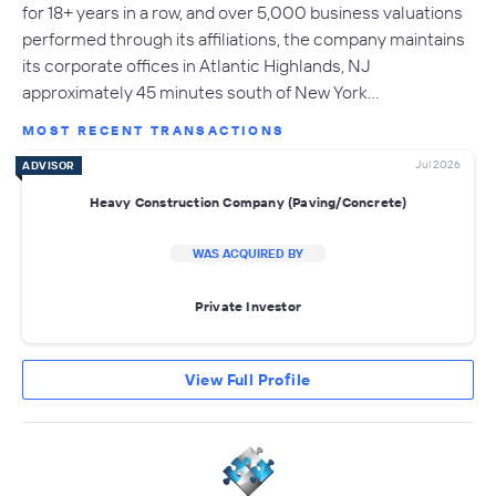
for 18+ years in a row, and over 5,000 business valuations
performed through its affiliations, the company maintains
its corporate offices in Atlantic Highlands, NJ
approximately 45 minutes south of New York…
MOST RECENT TRANSACTIONS
Jul 2026
ADVISOR
Heavy Construction Company (Paving/Concrete)
WAS ACQUIRED BY
Private Investor
View Full Profile