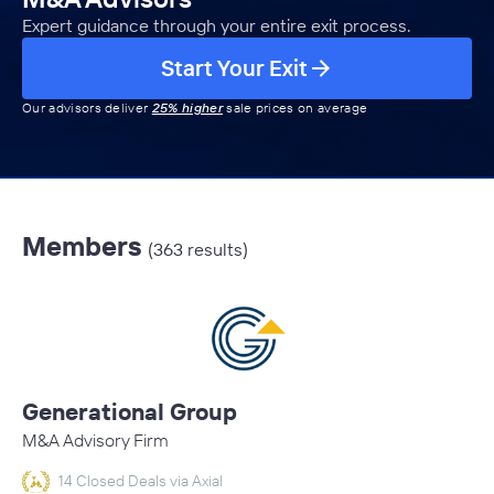
Expert guidance through your entire exit process.
Start Your Exit
Our advisors deliver
25% higher
sale prices on average
Members
(363 results)
Generational Group
M&A Advisory Firm
14 Closed Deals via Axial