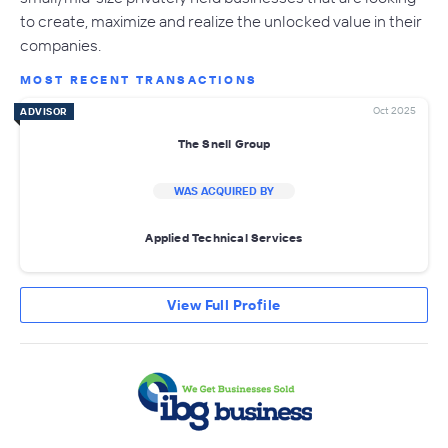
to create, maximize and realize the unlocked value in their
companies.
MOST RECENT TRANSACTIONS
Oct 2025
ADVISOR
The Snell Group
WAS ACQUIRED BY
Applied Technical Services
View Full Profile