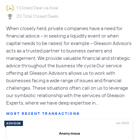
1 Closed Deal via Axial
20 Total Closed Deals
When closely held, private companies have a need for
financial advice – in seeking a liquidity event or when
capital needs to be raised, for example – Gleason Advisors
acts as a trusted partner to business owners and
management. We provide valuable financial and strategic
advice throughout the business life cycle.Our service
offering at Gleason Advisors allows us to work with
businesses facing a wide range of issues and financial
challenges. These situations often call on us to leverage
our symbiotic relationship with the services of Gleason
Experts, where we have deep expertise in…
MOST RECENT TRANSACTIONS
Jan 2025
ADVISOR
Anonymous