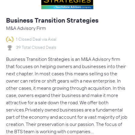
Business Transition Strategies
M&A Advisory Firm
1 Closed Deal via Axial
39 Total Closed Deals
Business Transition Strategies is an M&A Advisory firm
that focuses on helping owners and businesses into their
next chapter. In most cases this means selling so the
owner can retire or shift gears with a new enterprise. In
other cases, it means growing through acquisition. In this
case, owners expand their business and make it more
attractive for a sale down the road. We offer both
services.Privately owned businesses are a fundamental
part of the economy and account for a vast majority of job
creation. Their preservation is our passion. The focus of
the BTS team is working with companies…