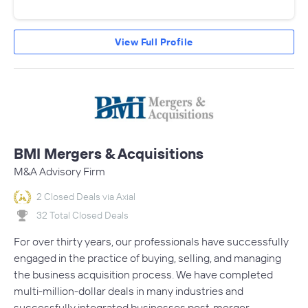
View Full Profile
BMI Mergers & Acquisitions
M&A Advisory Firm
2 Closed Deals via Axial
32 Total Closed Deals
For over thirty years, our professionals have successfully
engaged in the practice of buying, selling, and managing
the business acquisition process. We have completed
multi-million-dollar deals in many industries and
successfully integrated businesses post-merger.