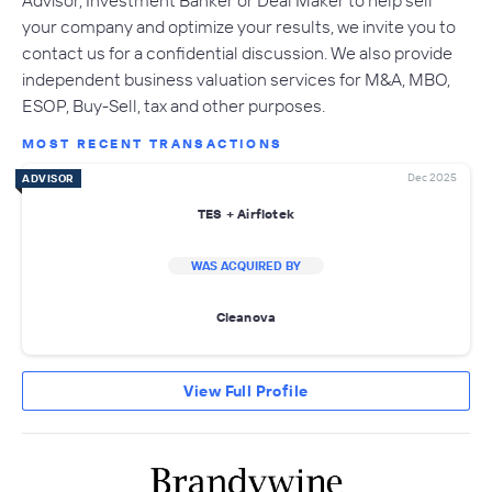
your company and optimize your results, we invite you to
contact us for a confidential discussion. We also provide
independent business valuation services for M&A, MBO,
ESOP, Buy-Sell, tax and other purposes.
MOST RECENT TRANSACTIONS
Dec 2025
ADVISOR
TES + Airflotek
WAS ACQUIRED BY
Cleanova
View Full Profile