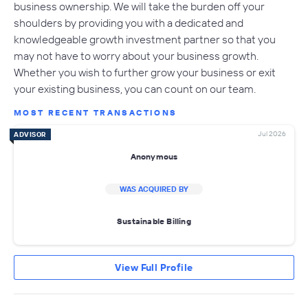
business ownership. We will take the burden off your
shoulders by providing you with a dedicated and
knowledgeable growth investment partner so that you
may not have to worry about your business growth.
Whether you wish to further grow your business or exit
your existing business, you can count on our team.
MOST RECENT TRANSACTIONS
Jul 2026
ADVISOR
Anonymous
WAS ACQUIRED BY
Sustainable Billing
View Full Profile