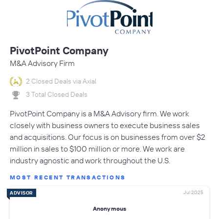
PivotPoint Company
M&A Advisory Firm
2 Closed Deals via Axial
3 Total Closed Deals
PivotPoint Company is a M&A Advisory firm. We work
closely with business owners to execute business sales
and acquisitions. Our focus is on businesses from over $2
million in sales to $100 million or more. We work are
industry agnostic and work throughout the U.S.
MOST RECENT TRANSACTIONS
Jul 2025
ADVISOR
Anonymous