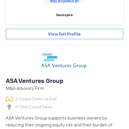
WAS ACQUIRED BY
Deckspire
View Full Profile
ASA Ventures Group
M&A Advisory Firm
2 Closed Deals via Axial
11 Total Closed Deals
ASA Ventures Group supports business owners by
reducing their ongoing equity risk and their burden of