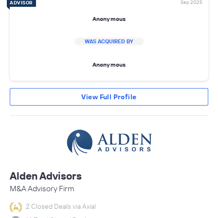
Sep 2025
ADVISOR
Anonymous
WAS ACQUIRED BY
Anonymous
View Full Profile
Alden Advisors
M&A Advisory Firm
2 Closed Deals via Axial