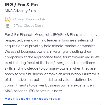
IBG / Fox & Fin
M&A Advisory Firm
2 Closed Deals via Axial
15 Total Closed Deals
Fox & Fin Financial Group dba IBG/Fox & Fin is a nationally
respected, award winning leader in business sales and
acquisitions of privately held middle-market companies.
We assist business owners in valuing and selling their
companies at the appropriate time, for maximum value.We
exist to bring "best of the best" merger and acquisitions
skills and knowledge to company owners when they are
ready to sell a business, or make an acquisition. Our firm is
of distinctive character and shared values, defined by
commitments to deliver business owners excellence in
M&A services. IBG serves business…
MOST RECENT TRANSACTIONS