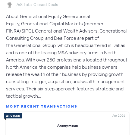
768 Total Closed Deals
About Generational Equity Generational
Equity, Generational Capital Markets (member
FINRA/SIPC), Generational Wealth Advisors, Generational
Consulting Group, and DealForce are part of
the Generational Group, which is headquartered in Dallas
and is one of the leading M&A advisory firms in North
America. With over 250 professionals located throughout
North America, the companies help business owners
release the wealth of their business by providing growth
consulting, merger, acquisition, and wealth management
services. Their six-step approach features strategic and
tactical growth…
MOST RECENT TRANSACTIONS
Apr 2026
ADVISOR
Anonymous