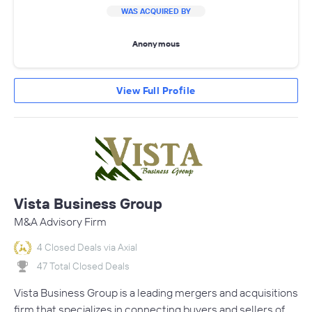
WAS ACQUIRED BY
Anonymous
View Full Profile
Vista Business Group
M&A Advisory Firm
4 Closed Deals via Axial
47 Total Closed Deals
Vista Business Group is a leading mergers and acquisitions
firm that specializes in connecting buyers and sellers of