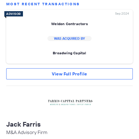
MOST RECENT TRANSACTIONS
Sep 2024
ADVISOR
Weldon Contractors
WAS ACQUIRED BY
Broadwing Capital
View Full Profile
Jack Farris
M&A Advisory Firm