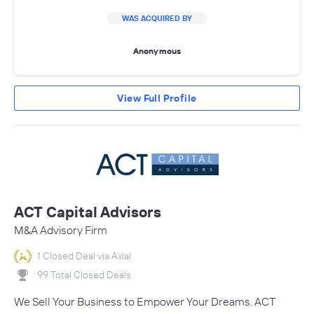
WAS ACQUIRED BY
Anonymous
View Full Profile
ACT Capital Advisors
M&A Advisory Firm
1 Closed Deal via Axial
99 Total Closed Deals
We Sell Your Business to Empower Your Dreams. ACT