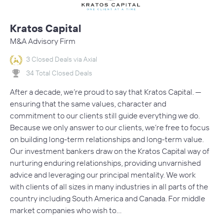
Kratos Capital
M&A Advisory Firm
3 Closed Deals via Axial
34 Total Closed Deals
After a decade, we’re proud to say that Kratos Capital. —
ensuring that the same values, character and
commitment to our clients still guide everything we do.
Because we only answer to our clients, we’re free to focus
on building long-term relationships and long-term value.
Our investment bankers draw on the Kratos Capital way of
nurturing enduring relationships, providing unvarnished
advice and leveraging our principal mentality. We work
with clients of all sizes in many industries in all parts of the
country including South America and Canada. For middle
market companies who wish to…