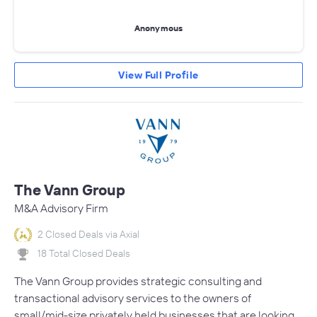
Anonymous
View Full Profile
The Vann Group
M&A Advisory Firm
2 Closed Deals via Axial
18 Total Closed Deals
The Vann Group provides strategic consulting and
transactional advisory services to the owners of
small/mid-size privately held businesses that are looking