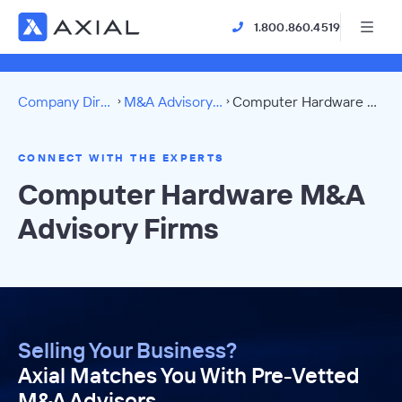
1.800.860.4519
Company Directory
M&A Advisory Firms
Computer Hardware Directory
CONNECT WITH THE EXPERTS
Computer Hardware M&A
Advisory Firms
Selling Your Business?
Axial Matches You With Pre-Vetted
M&A Advisors