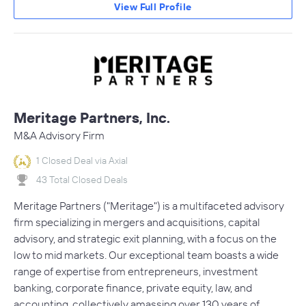
View Full Profile
Meritage Partners, Inc.
M&A Advisory Firm
1 Closed Deal via Axial
43 Total Closed Deals
Meritage Partners ("Meritage") is a multifaceted advisory
firm specializing in mergers and acquisitions, capital
advisory, and strategic exit planning, with a focus on the
low to mid markets. Our exceptional team boasts a wide
range of expertise from entrepreneurs, investment
banking, corporate finance, private equity, law, and
accounting, collectively amassing over 130 years of