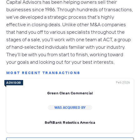
Capital Advisors has been helping owners sell their
businesses since 1986. Through hundreds of transactions,
we’ve developed a strategic process that’s highly
effective in closing deals. Unlike other M&A companies
that hand you off to various specialists throughout the
stages of a sale, you’ll work with one team at ACT, a group
of hand-selected individuals familiar with your industry.
They’ll be with you from start to finish, working toward
your goals and looking out for your best interests.
MOST RECENT TRANSACTIONS
Feb 2026
ADVISOR
Green Clean Commercial
WAS ACQUIRED BY
SoftBank Robotics America