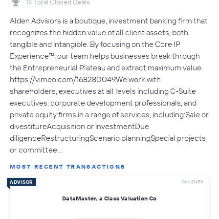
14 Total Closed Deals
Alden Advisors is a boutique, investment banking firm that
recognizes the hidden value of all client assets, both
tangible and intangible. By focusing on the Core IP
Experience™, our team helps businesses break through
the Entrepreneurial Plateau and extract maximum value.
https://vimeo.com/168280049We work with
shareholders, executives at all levels including C-Suite
executives, corporate development professionals, and
private equity firms in a range of services, including:Sale or
divestitureAcquisition or investmentDue
diligenceRestructuringScenario planningSpecial projects
or committee…
MOST RECENT TRANSACTIONS
Dec 2025
ADVISOR
DataMaster, a Class Valuation Co