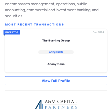
encompasses management, operations, public
accounting, commercial and investment banking, and
securities…
MOST RECENT TRANSACTIONS
Dec 2024
INVESTOR
The Sterling Group
ACQUIRED
Anonymous
View Full Profile