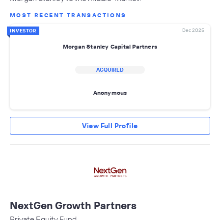
MOST RECENT TRANSACTIONS
Dec 2025
INVESTOR
Morgan Stanley Capital Partners
ACQUIRED
Anonymous
View Full Profile
NextGen Growth Partners
Private Equity Fund