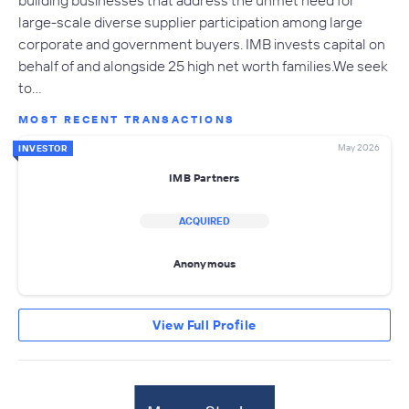
large-scale diverse supplier participation among large
corporate and government buyers. IMB invests capital on
behalf of and alongside 25 high net worth families.We seek
to…
MOST RECENT TRANSACTIONS
May 2026
INVESTOR
IMB Partners
ACQUIRED
Anonymous
View Full Profile