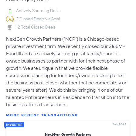
Actively Sourcing Deals
2 Closed Deals via Axial
12 Total Closed Deals
NextGen Growth Partners (“NGP”) is a Chicago-based
private investment firm. We recently closed our $165M+
Fund III and are actively seeking great family/founder-
owned businesses to partner with for their next phase of
growth. We are unique in that we provide flexible
succession planning for founders/owners looking to exit
the business post-close (whether that be immediately or
several years after). We do this by bringing in one of our
talented Entrepreneurs in Residence to transition into the
business after a transaction.
MOST RECENT TRANSACTIONS
Feb 2025
INVESTOR
NextGen Growth Partners