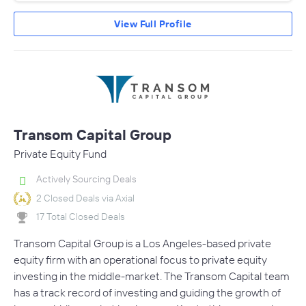
View Full Profile
Transom Capital Group
Private Equity Fund
Actively Sourcing Deals
2 Closed Deals via Axial
17 Total Closed Deals
Transom Capital Group is a Los Angeles-based private
equity firm with an operational focus to private equity
investing in the middle-market. The Transom Capital team
has a track record of investing and guiding the growth of