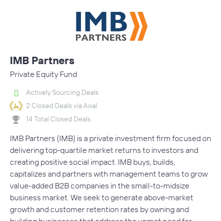
IMB Partners
Private Equity Fund
Actively Sourcing Deals
2 Closed Deals via Axial
14 Total Closed Deals
IMB Partners (IMB) is a private investment firm focused on
delivering top-quartile market returns to investors and
creating positive social impact. IMB buys, builds,
capitalizes and partners with management teams to grow
value-added B2B companies in the small-to-midsize
business market. We seek to generate above-market
growth and customer retention rates by owning and
building businesses that address the unmet need for