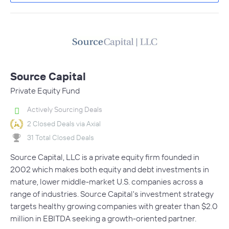
Source Capital
Private Equity Fund
Actively Sourcing Deals
2 Closed Deals via Axial
31 Total Closed Deals
Source Capital, LLC is a private equity firm founded in
2002 which makes both equity and debt investments in
mature, lower middle-market U.S. companies across a
range of industries. Source Capital's investment strategy
targets healthy growing companies with greater than $2.0
million in EBITDA seeking a growth-oriented partner.