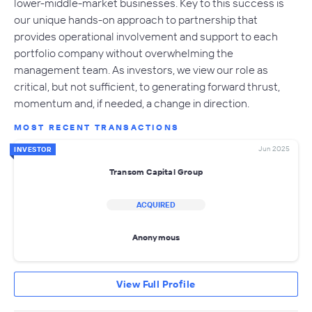
lower-middle-market businesses. Key to this success is
our unique hands-on approach to partnership that
provides operational involvement and support to each
portfolio company without overwhelming the
management team. As investors, we view our role as
critical, but not sufficient, to generating forward thrust,
momentum and, if needed, a change in direction.
MOST RECENT TRANSACTIONS
Jun 2025
INVESTOR
Transom Capital Group
ACQUIRED
Anonymous
View Full Profile