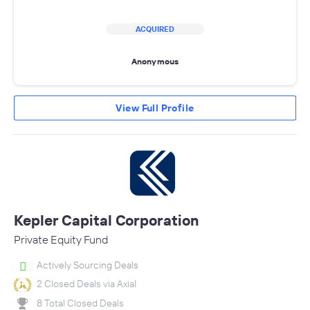
ACQUIRED
Anonymous
View Full Profile
Kepler Capital Corporation
Private Equity Fund
Actively Sourcing Deals
2 Closed Deals via Axial
8 Total Closed Deals