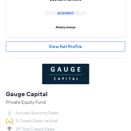
ACQUIRED
Anonymous
View Full Profile
Gauge Capital
Private Equity Fund
Actively Sourcing Deals
3 Closed Deals via Axial
29 Total Closed Deals