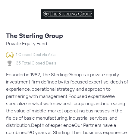
The Sterling Group
Private Equity Fund
1 Closed Deal via Axial
35 Total Closed Deals
Founded in 1982, The Sterling Group is a private equity
investment firm defined by its focused expertise, depth of
experience, operational strategy, and approach to
partnering with management.Focused expertiseWe
specialize in what we know best: acquiring and increasing
the value of middle-market operating businesses in the
fields of basic manufacturing, industrial services, and
distribution.Depth of experienceOur Partners have a
combined 90 years at Sterling. Their business experience