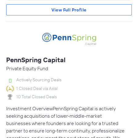
View Full Profile
PennSpring Capital
Private Equity Fund
Actively Sourcing Deals
1 Closed Deal via Axial
10 Total Closed Deals
Investment OverviewPennSpring Capital is actively
seeking acquisitions of lower-middle-market
businesses where founders are looking for a trusted
partner to ensure long-term continuity, professionalize