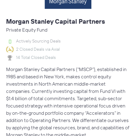
Morgan Stanley Capital Partners
Private Equity Fund
Actively Sourcing Deals
2 Closed Deals via Axial
14 Total Closed Deals
Morgan Stanley Capital Partners (“MSCP”), established in
1985 and based in New York, makes control equity
investments in North American middle-market
companies. Currently investing capital from Fund VI with
$1.4 billion of total commitments. Targeted, sub-sector
focused strategy with intensive operational focus driven
by on-the-ground portfolio company “Accelerators” in
addition to Operating Partners. We differentiate ourselves
by applying the global resources, brand, and capabilities of
Morgan Stanley to the middle-market.