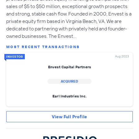
sales of $5 to $50 million, exceptional growth prospects
and strong, stable cash flow. Founded in 2000, Envest is a
private equity firm based in Virginia Beach, VA. We are
dedicated to partnering with privately held and founder-
owned businesses. The Envest…
MOST RECENT TRANSACTIONS
Aug 2023
INVESTOR
Envest Capital Partners
ACQUIRED
Earl Industries Inc.
View Full Profile