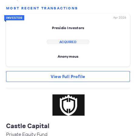
MOST RECENT TRANSACTIONS
Apr 2026
INVESTOR
Presidio Investors
ACQUIRED
Anonymous
View Full Profile
Castle Capital
Private Equity Fund