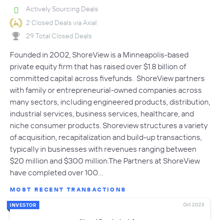
Actively Sourcing Deals
2 Closed Deals via Axial
29 Total Closed Deals
Founded in 2002, ShoreView is a Minneapolis-based
private equity firm that has raised over $1.8 billion of
committed capital across fivefunds. ShoreView partners
with family or entrepreneurial-owned companies across
many sectors, including engineered products, distribution,
industrial services, business services, healthcare, and
niche consumer products. Shoreview structures a variety
of acquisition, recapitalization and build-up transactions,
typically in businesses with revenues ranging between
$20 million and $300 million.The Partners at ShoreView
have completed over 100…
MOST RECENT TRANSACTIONS
Oct 2023
INVESTOR