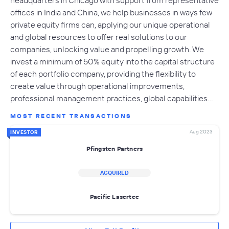
offices in India and China, we help businesses in ways few
private equity firms can, applying our unique operational
and global resources to offer real solutions to our
companies, unlocking value and propelling growth. We
invest a minimum of 50% equity into the capital structure
of each portfolio company, providing the flexibility to
create value through operational improvements,
professional management practices, global capabilities…
MOST RECENT TRANSACTIONS
Aug 2023
INVESTOR
Pfingsten Partners
ACQUIRED
Pacific Lasertec