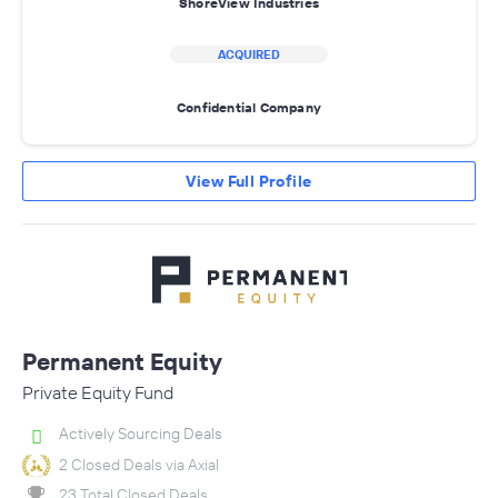
ShoreView Industries
ACQUIRED
Confidential Company
View Full Profile
Permanent Equity
Private Equity Fund
Actively Sourcing Deals
2 Closed Deals via Axial
23 Total Closed Deals