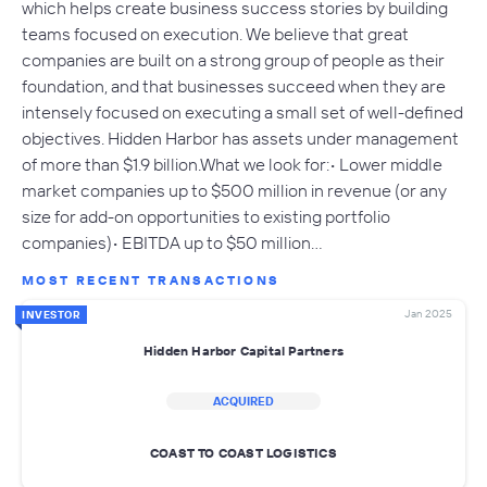
which helps create business success stories by building
teams focused on execution. We believe that great
companies are built on a strong group of people as their
foundation, and that businesses succeed when they are
intensely focused on executing a small set of well-defined
objectives. Hidden Harbor has assets under management
of more than $1.9 billion.What we look for:• Lower middle
market companies up to $500 million in revenue (or any
size for add-on opportunities to existing portfolio
companies)• EBITDA up to $50 million…
MOST RECENT TRANSACTIONS
Jan 2025
INVESTOR
Hidden Harbor Capital Partners
ACQUIRED
COAST TO COAST LOGISTICS