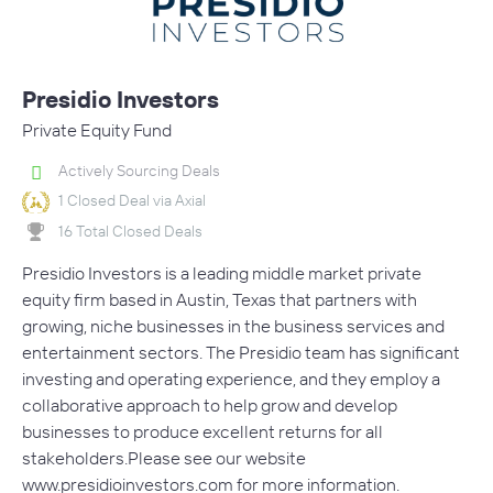
Presidio Investors
Private Equity Fund
Actively Sourcing Deals
1 Closed Deal via Axial
16 Total Closed Deals
Presidio Investors is a leading middle market private
equity firm based in Austin, Texas that partners with
growing, niche businesses in the business services and
entertainment sectors. The Presidio team has significant
investing and operating experience, and they employ a
collaborative approach to help grow and develop
businesses to produce excellent returns for all
stakeholders.Please see our website
www.presidioinvestors.com for more information.