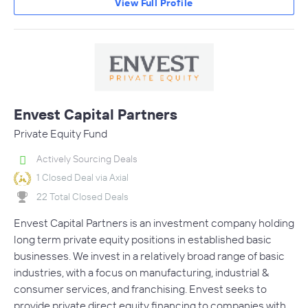
View Full Profile
Envest Capital Partners
Private Equity Fund
Actively Sourcing Deals
1 Closed Deal via Axial
22 Total Closed Deals
Envest Capital Partners is an investment company holding
long term private equity positions in established basic
businesses. We invest in a relatively broad range of basic
industries, with a focus on manufacturing, industrial &
consumer services, and franchising. Envest seeks to
provide private direct equity financing to companies with