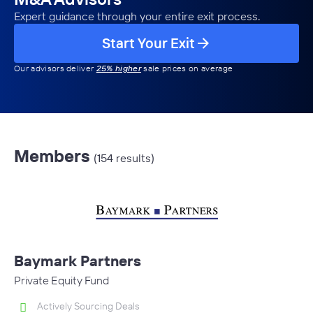
Expert guidance through your entire exit process.
Start Your Exit
Our advisors deliver
25% higher
sale prices on average
Members
(154 results)
Baymark Partners
Private Equity Fund
Actively Sourcing Deals