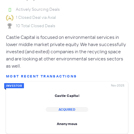
Actively Sourcing Deals
1 Closed Deal via Axial
10 Total Closed Deals
Castle Capital is focused on environmental services in
lower middle market private equity. We have successfully
invested (and exited) companies in the recycling space
and are looking at other environmental services sectors
as well.
MOST RECENT TRANSACTIONS
Nov 2025
INVESTOR
Castle Capital
ACQUIRED
Anonymous