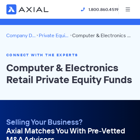
1.800.860.4519
Company Directory
Private Equity Funds
Computer & Electronics Retail Directory
CONNECT WITH THE EXPERTS
Computer & Electronics
Retail Private Equity Funds
Selling Your Business?
Axial Matches You With Pre-Vetted
M&A Advisors