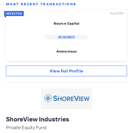
MOST RECENT TRANSACTIONS
Aug 2025
INVESTOR
Source Capital
ACQUIRED
Anonymous
View Full Profile
ShoreView Industries
Private Equity Fund