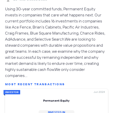
Using 30-year committed funds, Permanent Equity
invests in companies that care what happens next. Our
current portfolio includes 16 investments in companies
like Ace Fence, Brian's Cabinets, Pacific Air Industries,
Craig Frames, Blue Square Manufacturing, Chance Rides,
AdAdvance, and Selective Search.We are looking to
steward companies with durable value propositions and
great teams. In each case, we examine why the company
will be successful by remaining independent and why
market demand is likely to endure over time, creating
highly sustainable cash flow.We only consider
companies…
MOST RECENT TRANSACTIONS
Jun 2024
INVESTOR
Permanent Equity
INVESTED IN