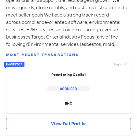
operations, and support the next stage of growth. We
move quickly, close reliably, and customize structures to
meet seller goals.We have a strong track record
across compliance-oriented software, environmental
services, B2B services, and niche recurring-revenue
businesses.Target CriteriaIndustry Focus (any of the
following):Environmental services (asbestos, mold,…
MOST RECENT TRANSACTIONS
Aug 2023
INVESTOR
PennSpring Capital
ACQUIRED
EHC
View Full Profile