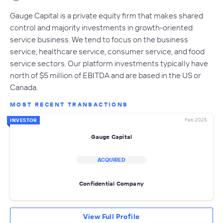
Gauge Capital is a private equity firm that makes shared
control and majority investments in growth-oriented
service business. We tend to focus on the business
service, healthcare service, consumer service, and food
service sectors. Our platform investments typically have
north of $5 million of EBITDA and are based in the US or
Canada.
MOST RECENT TRANSACTIONS
Feb 2025
INVESTOR
Gauge Capital
ACQUIRED
Confidential Company
View Full Profile