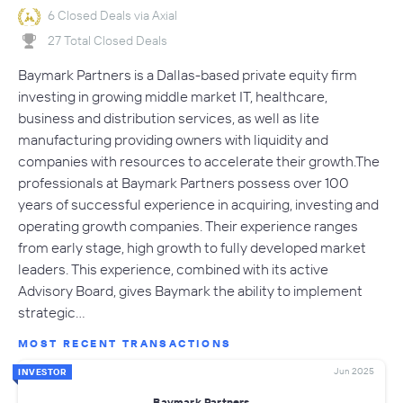
6 Closed Deals via Axial
27 Total Closed Deals
Baymark Partners is a Dallas-based private equity firm
investing in growing middle market IT, healthcare,
business and distribution services, as well as lite
manufacturing providing owners with liquidity and
companies with resources to accelerate their growth.The
professionals at Baymark Partners possess over 100
years of successful experience in acquiring, investing and
operating growth companies. Their experience ranges
from early stage, high growth to fully developed market
leaders. This experience, combined with its active
Advisory Board, gives Baymark the ability to implement
strategic…
MOST RECENT TRANSACTIONS
Jun 2025
INVESTOR
Baymark Partners