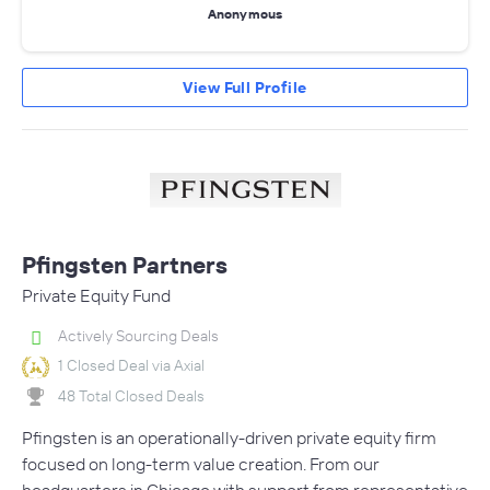
Anonymous
View Full Profile
Pfingsten Partners
Private Equity Fund
Actively Sourcing Deals
1 Closed Deal via Axial
48 Total Closed Deals
Pfingsten is an operationally-driven private equity firm
focused on long-term value creation. From our
headquarters in Chicago with support from representative