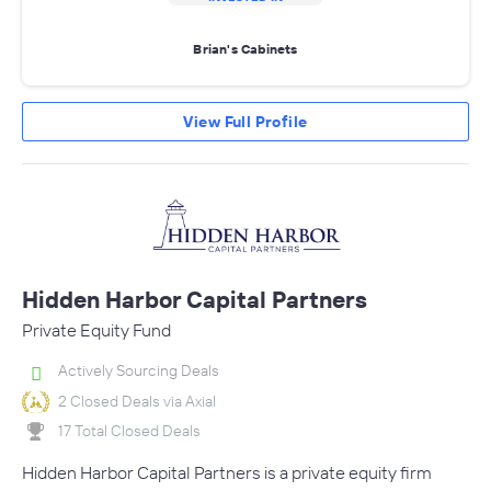
Brian's Cabinets
View Full Profile
Hidden Harbor Capital Partners
Private Equity Fund
Actively Sourcing Deals
2 Closed Deals via Axial
17 Total Closed Deals
Hidden Harbor Capital Partners is a private equity firm