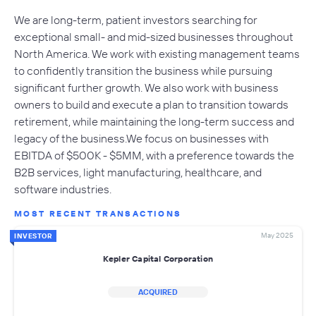
We are long-term, patient investors searching for
exceptional small- and mid-sized businesses throughout
North America. We work with existing management teams
to confidently transition the business while pursuing
significant further growth. We also work with business
owners to build and execute a plan to transition towards
retirement, while maintaining the long-term success and
legacy of the business.We focus on businesses with
EBITDA of $500K - $5MM, with a preference towards the
B2B services, light manufacturing, healthcare, and
software industries.
MOST RECENT TRANSACTIONS
May 2025
INVESTOR
Kepler Capital Corporation
ACQUIRED