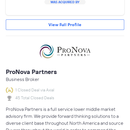
WAS ACQUIRED BY
View Full Profile
ProNova Partners
Business Broker
1 Closed Deal via Axial
45 Total Closed Deals
ProNova Partners is a full service lower middle market
advisory firm. We provide forward thinking solutions to a
diverse client base throughout North America and source
Buyers throughout the world in order to command the