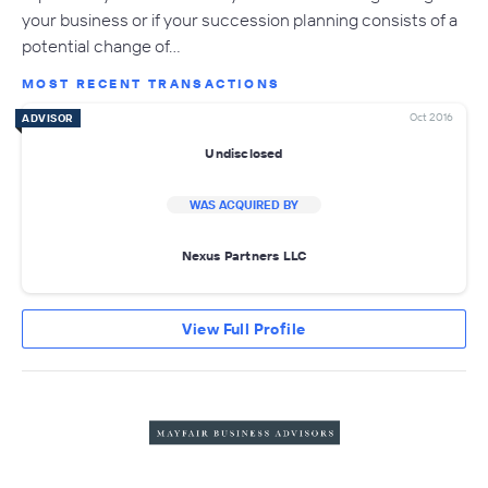
your business or if your succession planning consists of a
potential change of…
MOST RECENT TRANSACTIONS
Oct 2016
ADVISOR
Undisclosed
WAS ACQUIRED BY
Nexus Partners LLC
View Full Profile