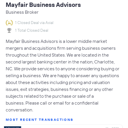
Mayfair Business Advisors
Business Broker
1 Closed Deal via Axial
1 Total Closed Deal
Mayfair Business Advisors is a lower middle market
mergers and acquisitions firm serving business owners
throughout the United States. We are located in the
second largest banking center in the nation; Charlotte,
NC. We provide services to anyone considering buying or
selling a business. We are happy to answer any questions
about these activities including pricing and valuation
issues, exit strategies, business financing or any other
subjects related to the purchase or sale of a
business. Please call or email for a confidential
conversation.
MOST RECENT TRANSACTIONS