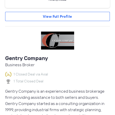
View Full Profile
Gentry Company
Business Broker
1 Closed Deal via Axial
1 Total Closed Deal
Gentry Company is an experienced business brokerage
firm providing assistance to both sellers and buyers.
Gentry Company started as a consulting organization in
1999, providing industrial firms with strategic planning,