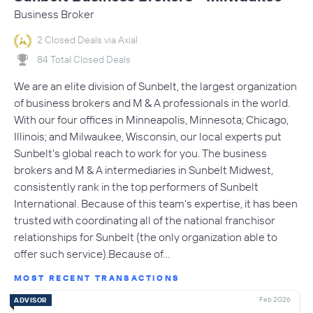
Business Broker
2 Closed Deals via Axial
84 Total Closed Deals
We are an elite division of Sunbelt, the largest organization
of business brokers and M & A professionals in the world.
With our four offices in Minneapolis, Minnesota; Chicago,
Illinois; and Milwaukee, Wisconsin, our local experts put
Sunbelt's global reach to work for you. The business
brokers and M & A intermediaries in Sunbelt Midwest,
consistently rank in the top performers of Sunbelt
International. Because of this team's expertise, it has been
trusted with coordinating all of the national franchisor
relationships for Sunbelt (the only organization able to
offer such service).Because of…
MOST RECENT TRANSACTIONS
Feb 2026
ADVISOR