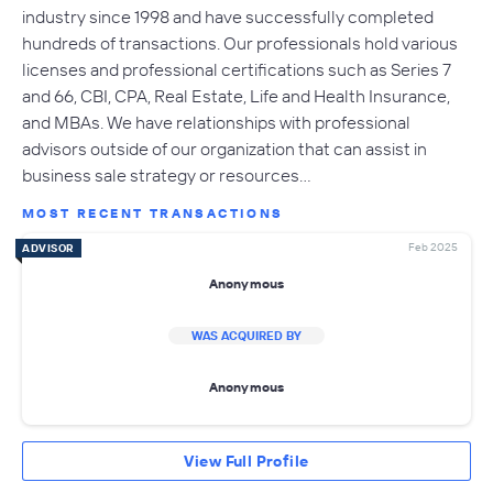
industry since 1998 and have successfully completed
hundreds of transactions. Our professionals hold various
licenses and professional certifications such as Series 7
and 66, CBI, CPA, Real Estate, Life and Health Insurance,
and MBAs. We have relationships with professional
advisors outside of our organization that can assist in
business sale strategy or resources…
MOST RECENT TRANSACTIONS
Feb 2025
ADVISOR
Anonymous
WAS ACQUIRED BY
Anonymous
View Full Profile