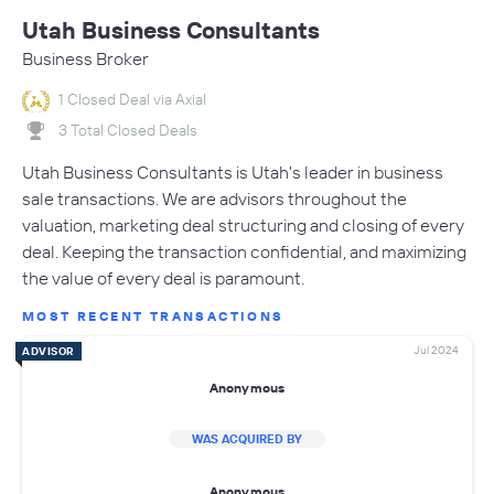
Utah Business Consultants
Business Broker
1 Closed Deal via Axial
3 Total Closed Deals
Utah Business Consultants is Utah's leader in business
sale transactions. We are advisors throughout the
valuation, marketing deal structuring and closing of every
deal. Keeping the transaction confidential, and maximizing
the value of every deal is paramount.
MOST RECENT TRANSACTIONS
Jul 2024
ADVISOR
Anonymous
WAS ACQUIRED BY
Anonymous