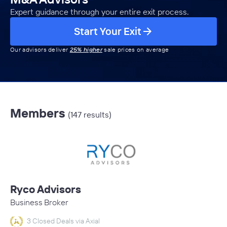
Expert guidance through your entire exit process.
Start Your Exit
Our advisors deliver
25% higher
sale prices on average
Members
(147 results)
Ryco Advisors
Business Broker
3 Closed Deals via Axial