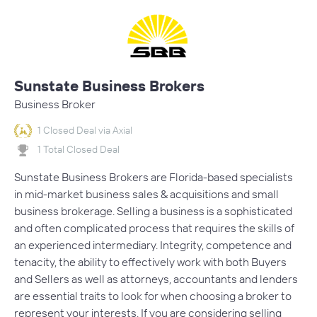
Sunstate Business Brokers
Business Broker
1 Closed Deal via Axial
1 Total Closed Deal
Sunstate Business Brokers are Florida-based specialists
in mid-market business sales & acquisitions and small
business brokerage. Selling a business is a sophisticated
and often complicated process that requires the skills of
an experienced intermediary. Integrity, competence and
tenacity, the ability to effectively work with both Buyers
and Sellers as well as attorneys, accountants and lenders
are essential traits to look for when choosing a broker to
represent your interests. If you are considering selling