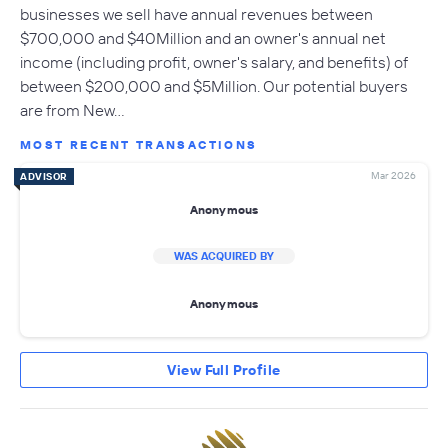
businesses we sell have annual revenues between
$700,000 and $40Million and an owner's annual net
income (including profit, owner's salary, and benefits) of
between $200,000 and $5Million. Our potential buyers
are from New…
MOST RECENT TRANSACTIONS
Mar 2026
ADVISOR
Anonymous
WAS ACQUIRED BY
Anonymous
View Full Profile