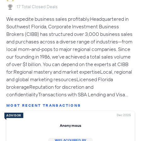
17 Total Closed Deals
We expedite business sales profitably.Headquartered in
Southwest Florida, Corporate Investment Business
Brokers (CIBB) has structured over 3,000 business sales
and purchases across a diverse range of industries—from
local mom-and-pops to major regional companies. Since
our founding in 1986, we’ve achieved a total sales volume
of over $1 billion. You can depend on the experts at CIBB
for:Regional mastery and market expertiseLocal, regional
and global marketing resourcesLicensed Florida
brokerageReputation for discretion and
confidentialityTransactions with SBA Lending and Visa…
MOST RECENT TRANSACTIONS
Dec 2025
ADVISOR
Anonymous
WAS ACQUIRED BY