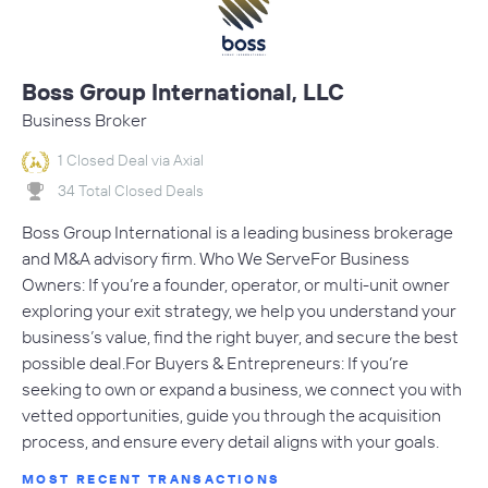
Boss Group International, LLC
Business Broker
1 Closed Deal via Axial
34 Total Closed Deals
Boss Group International is a leading business brokerage
and M&A advisory firm. Who We ServeFor Business
Owners: If you’re a founder, operator, or multi-unit owner
exploring your exit strategy, we help you understand your
business’s value, find the right buyer, and secure the best
possible deal.For Buyers & Entrepreneurs: If you’re
seeking to own or expand a business, we connect you with
vetted opportunities, guide you through the acquisition
process, and ensure every detail aligns with your goals.
MOST RECENT TRANSACTIONS