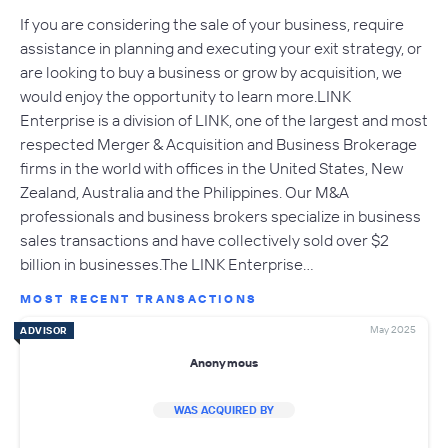
If you are considering the sale of your business, require
assistance in planning and executing your exit strategy, or
are looking to buy a business or grow by acquisition, we
would enjoy the opportunity to learn more.LINK
Enterprise is a division of LINK, one of the largest and most
respected Merger & Acquisition and Business Brokerage
firms in the world with offices in the United States, New
Zealand, Australia and the Philippines. Our M&A
professionals and business brokers specialize in business
sales transactions and have collectively sold over $2
billion in businesses.The LINK Enterprise…
MOST RECENT TRANSACTIONS
May 2025
ADVISOR
Anonymous
WAS ACQUIRED BY