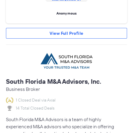
Anonymous
View Full Profile
South Florida M&A Advisors, Inc.
Business Broker
1 Closed Deal via Axial
14 Total Closed Deals
South Florida M&A Advisors is a team of highly
experienced M&A advisors who specialize in offering