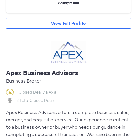
Anonymous
View Full Profile
Apex Business Advisors
Business Broker
1 Closed Deal via Axial
8 Total Closed Deals
Apex Business Advisors offers a complete business sales,
merger, and acquisition service. Our experience is critical
to a business owner or buyer who needs our guidance in
completing a successful transaction. We have been in the