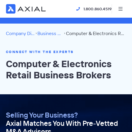
1.800.860.4519
Company Directory
Business Brokers
Computer & Electronics Retail Directory
CONNECT WITH THE EXPERTS
Computer & Electronics
Retail Business Brokers
Selling Your Business?
Axial Matches You With Pre-Vetted
M&A Advisors