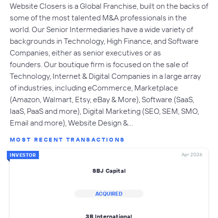
Website Closers is a Global Franchise, built on the backs of
some of the most talented M&A professionals in the
world. Our Senior Intermediaries have a wide variety of
backgrounds in Technology, High Finance, and Software
Companies, either as senior executives or as
founders. Our boutique firm is focused on the sale of
Technology, Internet & Digital Companies in a large array
of industries, including eCommerce, Marketplace
(Amazon, Walmart, Etsy, eBay & More), Software (SaaS,
IaaS, PaaS and more), Digital Marketing (SEO, SEM, SMO,
Email and more), Website Design &…
MOST RECENT TRANSACTIONS
Apr 2026
INVESTOR
SBJ Capital
ACQUIRED
3B International