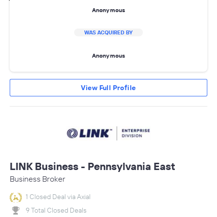
Anonymous
WAS ACQUIRED BY
Anonymous
View Full Profile
LINK Business - Pennsylvania East
Business Broker
1 Closed Deal via Axial
9 Total Closed Deals