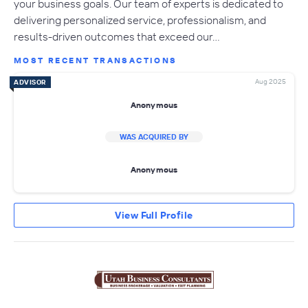
your business goals. Our team of experts is dedicated to
delivering personalized service, professionalism, and
results-driven outcomes that exceed our…
MOST RECENT TRANSACTIONS
Aug 2025
ADVISOR
Anonymous
WAS ACQUIRED BY
Anonymous
View Full Profile