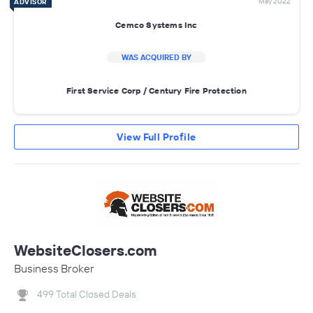
May 2022
ADVISOR
Cemco Systems Inc
WAS ACQUIRED BY
First Service Corp / Century Fire Protection
View Full Profile
WebsiteClosers.com
Business Broker
499 Total Closed Deals