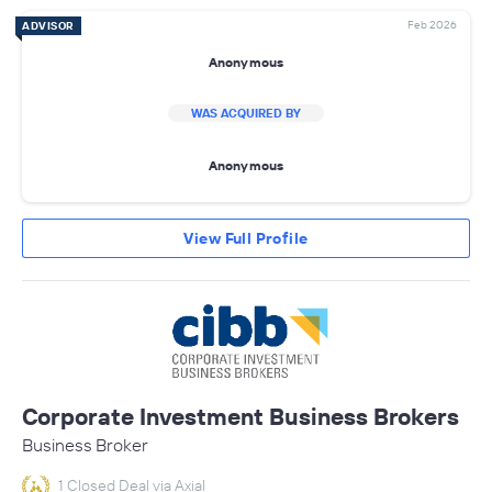
Feb 2026
ADVISOR
Anonymous
WAS ACQUIRED BY
Anonymous
View Full Profile
Corporate Investment Business Brokers
Business Broker
1 Closed Deal via Axial