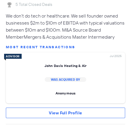
5 Total Closed Deals
We don't do tech or healthcare. We sell founder owned
businesses $2m to $10m of EBITDA with typical valuations
between $10m and $100m. M&A Source Board
MemberMergers & Acquisitions Master Intermediary
MOST RECENT TRANSACTIONS
Jul 2025
ADVISOR
John Davis Heating & Air
WAS ACQUIRED BY
Anonymous
View Full Profile