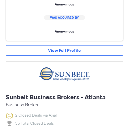
Anonymous
WAS ACQUIRED BY
Anonymous
View Full Profile
Sunbelt Business Brokers - Atlanta
Business Broker
2 Closed Deals via Axial
35 Total Closed Deals