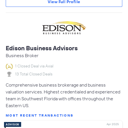
View Full Profile
Edison Business Advisors
Business Broker
1 Closed Deal via Axial
13 Total Closed Deals
Comprehensive business brokerage and business
valuation services. Highest credentialed and experienced
team in Southwest Florida with offices throughout the
Eastern US.
MOST RECENT TRANSACTIONS
Apr 2025
ADVISOR