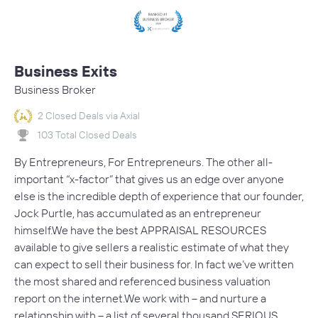
Business Exits
Business Broker
2 Closed Deals via Axial
103 Total Closed Deals
By Entrepreneurs, For Entrepreneurs. The other all-
important “x-factor” that gives us an edge over anyone
else is the incredible depth of experience that our founder,
Jock Purtle, has accumulated as an entrepreneur
himself.We have the best APPRAISAL RESOURCES
available to give sellers a realistic estimate of what they
can expect to sell their business for. In fact we’ve written
the most shared and referenced business valuation
report on the internet.We work with – and nurture a
relationship with – a list of several thousand SERIOUS