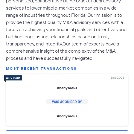
personalized, collaborative bulge bracket deal advisory
services to lower middle-market companies in a wide
range of industries throughout Florida. Our mission is to
provide the highest quality M&A advisory services with a
focus on achieving your financial goals and objectives and
building long-lasting relationships based on trust,
transparency, and integrity.Our team of experts have a
comprehensive insight of the complexity of the M&A
process and have successfully navigated…
MOST RECENT TRANSACTIONS
Dec 2025
ADVISOR
Anonymous
WAS ACQUIRED BY
Anonymous