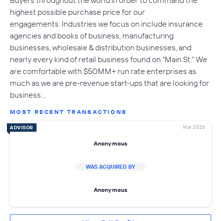
highest possible purchase price for our
engagements. Industries we focus on include insurance
agencies and books of business, manufacturing
businesses, wholesale & distribution businesses, and
nearly every kind of retail business found on "Main St." We
are comfortable with $50MM+ run rate enterprises as
much as we are pre-revenue start-ups that are looking for
business…
MOST RECENT TRANSACTIONS
Mar 2026
ADVISOR
Anonymous
WAS ACQUIRED BY
Anonymous