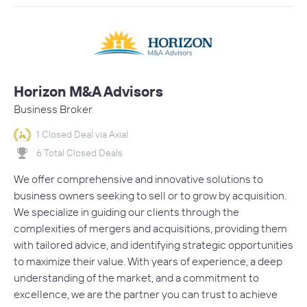
Horizon M&A Advisors
Business Broker
1 Closed Deal via Axial
6 Total Closed Deals
We offer comprehensive and innovative solutions to
business owners seeking to sell or to grow by acquisition.
We specialize in guiding our clients through the
complexities of mergers and acquisitions, providing them
with tailored advice, and identifying strategic opportunities
to maximize their value. With years of experience, a deep
understanding of the market, and a commitment to
excellence, we are the partner you can trust to achieve