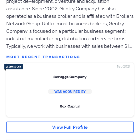
project development, divesture and acquisition
assistance. Since 2002, Gentry Company has also
operated as a business broker and is affiliated with Brokers
Network Group. Unlike most business brokers, Gentry
Company is focused on a particular business segment:
industrial manufacturing, distribution and service firms.
Typically, we work with businesses with sales between $1…
MOST RECENT TRANSACTIONS
Sep 2021
ADVISOR
Scruggs Company
WAS ACQUIRED BY
Rox Capital
View Full Profile