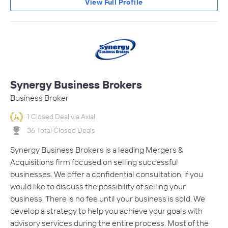
View Full Profile
Synergy Business Brokers
Business Broker
1 Closed Deal via Axial
36 Total Closed Deals
Synergy Business Brokers is a leading Mergers &
Acquisitions firm focused on selling successful
businesses. We offer a confidential consultation, if you
would like to discuss the possibility of selling your
business. There is no fee until your business is sold. We
develop a strategy to help you achieve your goals with
advisory services during the entire process. Most of the