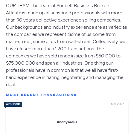
OUR TEAM:The team at Sunbelt Business Brokers -
Atlanta is made up of seasoned professionals with more
than 90 years collective experience selling companies.
Our backgrounds and industry experience are as varied as
the companies we represent. Some of us come from
main-street, some of us from wall-street. Collectively, we
have closed more than 1,200 transactions. The
companies we have sold range in size from $50,000 to
$75,000,000 and span all industries. One thing our
professionals have in common is that we all have first-
hand experience initiating, negotiating and managing the
deal…
MOST RECENT TRANSACTIONS
Mar 2026
ADVISOR
Anonymous