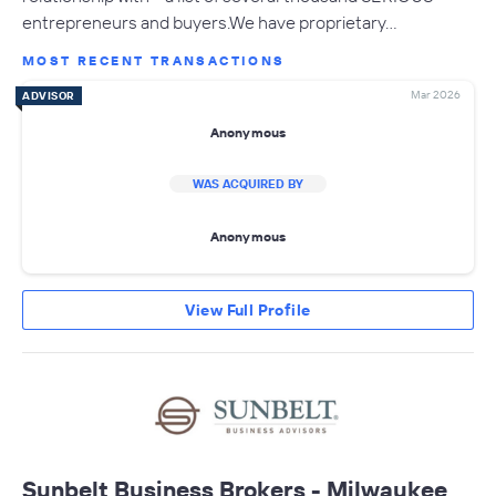
entrepreneurs and buyers.We have proprietary…
MOST RECENT TRANSACTIONS
Mar 2026
ADVISOR
Anonymous
WAS ACQUIRED BY
Anonymous
View Full Profile
Sunbelt Business Brokers - Milwaukee