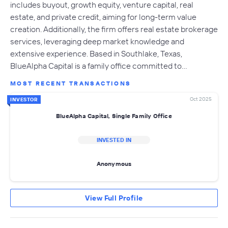
includes buyout, growth equity, venture capital, real
estate, and private credit, aiming for long-term value
creation. Additionally, the firm offers real estate brokerage
services, leveraging deep market knowledge and
extensive experience. Based in Southlake, Texas,
BlueAlpha Capital is a family office committed to…
MOST RECENT TRANSACTIONS
Oct 2025
INVESTOR
BlueAlpha Capital, Single Family Office
INVESTED IN
Anonymous
View Full Profile