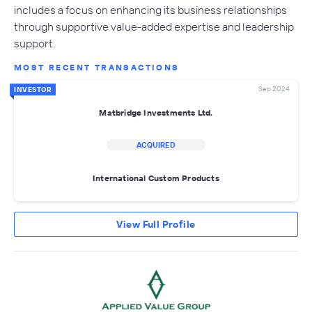
includes a focus on enhancing its business relationships
through supportive value-added expertise and leadership
support.
MOST RECENT TRANSACTIONS
Sep 2024
INVESTOR
Matbridge Investments Ltd.
ACQUIRED
International Custom Products
View Full Profile