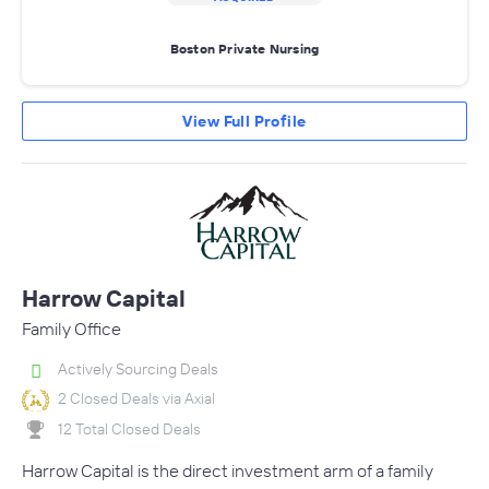
Boston Private Nursing
View Full Profile
Harrow Capital
Family Office
Actively Sourcing Deals
2 Closed Deals via Axial
12 Total Closed Deals
Harrow Capital is the direct investment arm of a family