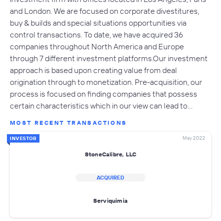
and London. We are focused on corporate divestitures,
buy & builds and special situations opportunities via
control transactions. To date, we have acquired 36
companies throughout North America and Europe
through 7 different investment platforms.Our investment
approach is based upon creating value from deal
origination through to monetization. Pre-acquisition, our
process is focused on finding companies that possess
certain characteristics which in our view can lead to…
MOST RECENT TRANSACTIONS
May 2022
INVESTOR
StoneCalibre, LLC
ACQUIRED
Serviquimia