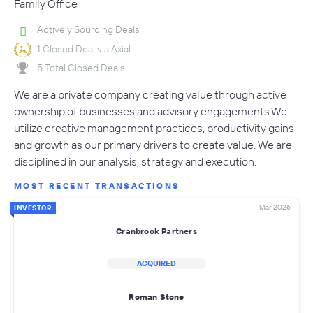
Family Office
Actively Sourcing Deals
1 Closed Deal via Axial
5 Total Closed Deals
We are a private company creating value through active
ownership of businesses and advisory engagements.We
utilize creative management practices, productivity gains
and growth as our primary drivers to create value. We are
disciplined in our analysis, strategy and execution.
MOST RECENT TRANSACTIONS
Mar 2026
INVESTOR
Cranbrook Partners
ACQUIRED
Roman Stone