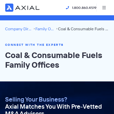
1.800.860.4519
Company Directory
Family Offices
Coal & Consumable Fuels Directory
CONNECT WITH THE EXPERTS
Coal & Consumable Fuels
Family Offices
Selling Your Business?
Axial Matches You With Pre-Vetted
M&A Advisors