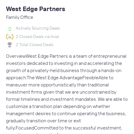
West Edge Partners
Family Office
Actively Sourcing Deals
2 Closed Deals via Axial
2 Total Closed Deals
OverviewWest Edge Partners is a team of entrepreneurial
investors dedicated to investing in and accelerating the
growth of a privately-held business through a hands-on
approach.The West Edge AdvantageFlexibleAble to
maneuver more opportunistically than traditional
investment firms given that we are unconstrained by
formal timelines and investment mandates. We are able to
customize a transition plan depending on whether
management desires to continue operating the business,
gradually transition over time or exit
fully.FocusedCommitted to the successful investment,