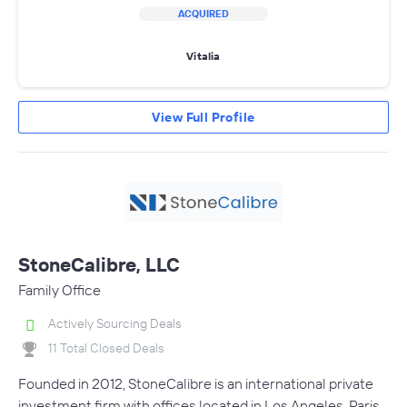
ACQUIRED
Vitalia
View Full Profile
StoneCalibre, LLC
Family Office
Actively Sourcing Deals
11 Total Closed Deals
Founded in 2012, StoneCalibre is an international private
investment firm with offices located in Los Angeles, Paris