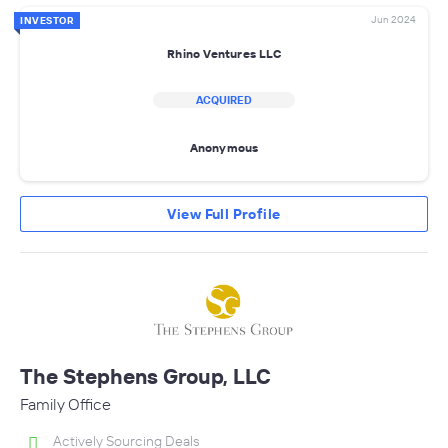
Jun 2024
INVESTOR
Rhino Ventures LLC
ACQUIRED
Anonymous
View Full Profile
The Stephens Group, LLC
Family Office
Actively Sourcing Deals