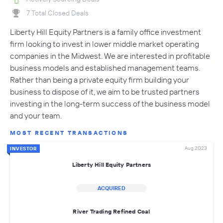
7 Total Closed Deals
Liberty Hill Equity Partners is a family office investment
firm looking to invest in lower middle market operating
companies in the Midwest. We are interested in profitable
business models and established management teams.
Rather than being a private equity firm building your
business to dispose of it, we aim to be trusted partners
investing in the long-term success of the business model
and your team.
MOST RECENT TRANSACTIONS
Aug 2023
INVESTOR
Liberty Hill Equity Partners
ACQUIRED
River Trading Refined Coal