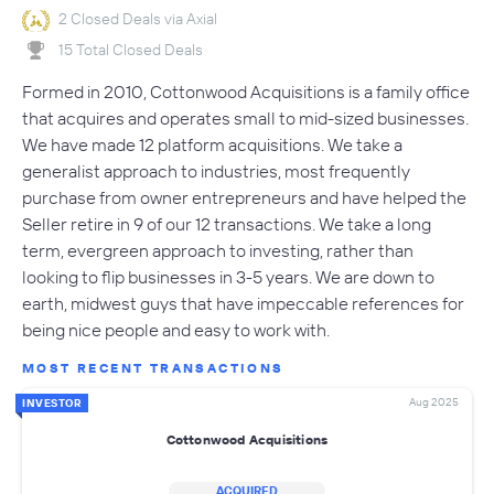
2 Closed Deals via Axial
15 Total Closed Deals
Formed in 2010, Cottonwood Acquisitions is a family office
that acquires and operates small to mid-sized businesses.
We have made 12 platform acquisitions. We take a
generalist approach to industries, most frequently
purchase from owner entrepreneurs and have helped the
Seller retire in 9 of our 12 transactions. We take a long
term, evergreen approach to investing, rather than
looking to flip businesses in 3-5 years. We are down to
earth, midwest guys that have impeccable references for
being nice people and easy to work with.
MOST RECENT TRANSACTIONS
Aug 2025
INVESTOR
Cottonwood Acquisitions
ACQUIRED