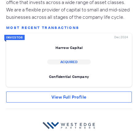
office that invests across a wide range of asset classes.
We are a flexible provider of capital to small and mid-sized
businesses across all stages of the company life cycle.
MOST RECENT TRANSACTIONS
Dec 2024
INVESTOR
Harrow Capital
ACQUIRED
Confidential Company
View Full Profile