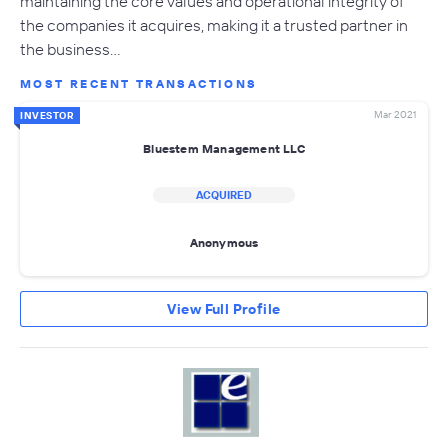
maintaining the core values and operational integrity of
the companies it acquires, making it a trusted partner in
the business…
MOST RECENT TRANSACTIONS
Mar 2021
INVESTOR
Bluestem Management LLC
ACQUIRED
Anonymous
View Full Profile