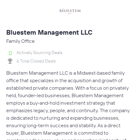
Bluestem Management LLC
Family Office
Actively Sourcing Deals
6 Total Closed Deals
Bluestem Management LLC is a Midwest-based family
office that specializes in the acquisition and growth of
established private companies. With a focus on privately
held, founder-led businesses, Bluestem Management
employs a buy-and-hold investment strategy that
emphasizes legacy, people, and continuity. The company
is dedicated to nurturing and expanding businesses,
ensuring long-term success and stability. As a direct
buyer, Bluestem Management is committed to