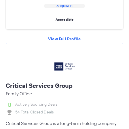
ACQUIRED
Accredible
View Full Profile
Critical Services Group
Family Office
Actively Sourcing Deals
54 Total Closed Deals
Critical Services Group is a long-term holding company