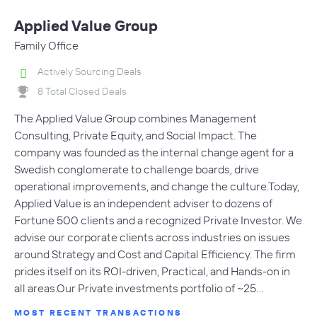
Applied Value Group
Family Office
Actively Sourcing Deals
8 Total Closed Deals
The Applied Value Group combines Management
Consulting, Private Equity, and Social Impact. The
company was founded as the internal change agent for a
Swedish conglomerate to challenge boards, drive
operational improvements, and change the culture.Today,
Applied Value is an independent adviser to dozens of
Fortune 500 clients and a recognized Private Investor. We
advise our corporate clients across industries on issues
around Strategy and Cost and Capital Efficiency. The firm
prides itself on its ROI-driven, Practical, and Hands-on in
all areas.Our Private investments portfolio of ~25…
MOST RECENT TRANSACTIONS