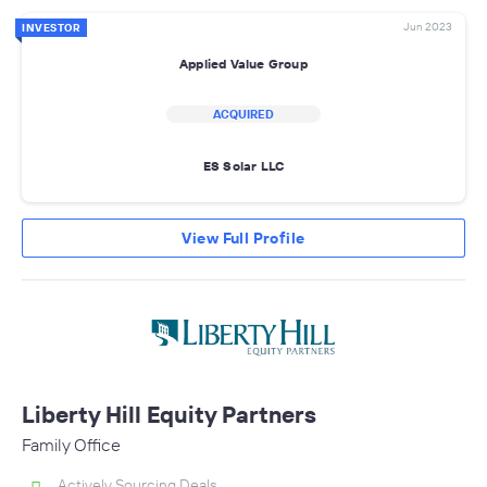
Jun 2023
INVESTOR
Applied Value Group
ACQUIRED
ES Solar LLC
View Full Profile
Liberty Hill Equity Partners
Family Office
Actively Sourcing Deals