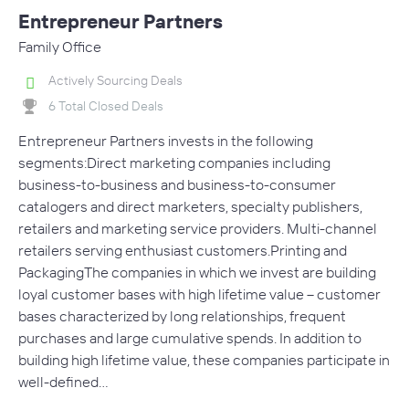
Entrepreneur Partners
Family Office
Actively Sourcing Deals
6 Total Closed Deals
Entrepreneur Partners invests in the following
segments:Direct marketing companies including
business-to-business and business-to-consumer
catalogers and direct marketers, specialty publishers,
retailers and marketing service providers. Multi-channel
retailers serving enthusiast customers.Printing and
PackagingThe companies in which we invest are building
loyal customer bases with high lifetime value – customer
bases characterized by long relationships, frequent
purchases and large cumulative spends. In addition to
building high lifetime value, these companies participate in
well-defined…