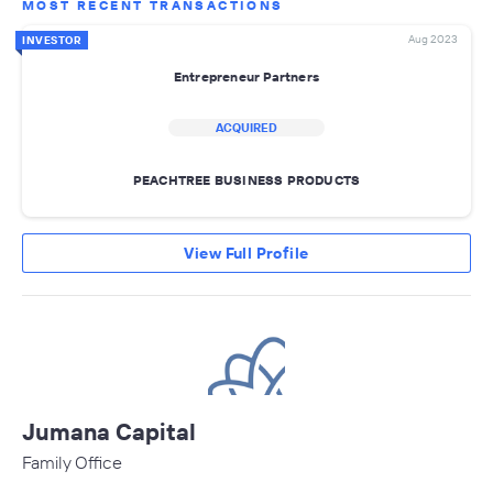
MOST RECENT TRANSACTIONS
Aug 2023
INVESTOR
Entrepreneur Partners
ACQUIRED
PEACHTREE BUSINESS PRODUCTS
View Full Profile
Jumana Capital
Family Office