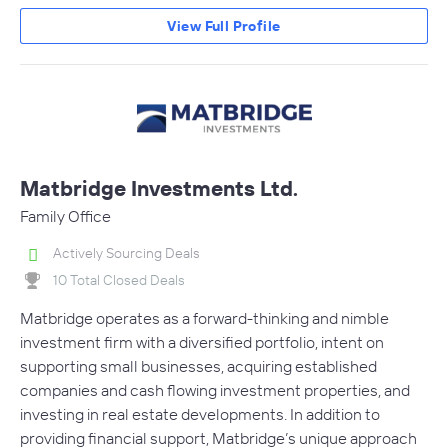
View Full Profile
Matbridge Investments Ltd.
Family Office
Actively Sourcing Deals
10 Total Closed Deals
Matbridge operates as a forward-thinking and nimble
investment firm with a diversified portfolio, intent on
supporting small businesses, acquiring established
companies and cash flowing investment properties, and
investing in real estate developments. In addition to
providing financial support, Matbridge’s unique approach