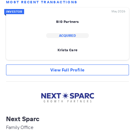
MOST RECENT TRANSACTIONS
May 2026
INVESTOR
SIG Partners
ACQUIRED
Krista Care
View Full Profile
Next Sparc
Family Office