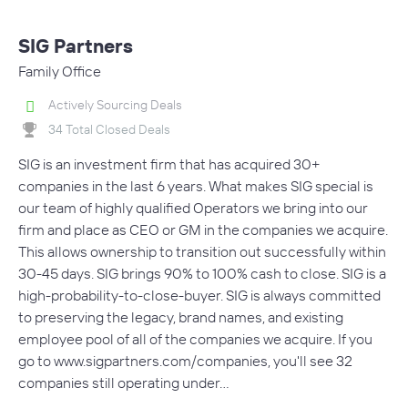
SIG Partners
Family Office
Actively Sourcing Deals
34 Total Closed Deals
SIG is an investment firm that has acquired 30+
companies in the last 6 years. What makes SIG special is
our team of highly qualified Operators we bring into our
firm and place as CEO or GM in the companies we acquire.
This allows ownership to transition out successfully within
30-45 days. SIG brings 90% to 100% cash to close. SIG is a
high-probability-to-close-buyer. SIG is always committed
to preserving the legacy, brand names, and existing
employee pool of all of the companies we acquire. If you
go to www.sigpartners.com/companies, you'll see 32
companies still operating under…