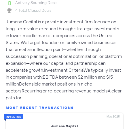
Actively Sourcing Deals
4 Total Closed Deals
Jumana Capital is a private investment firm focused on
long-term value creation through strategic investments
in lower-middle market companies across the United
States. We target founder- or family-owned businesses
that are at an inflection point—whether through
succession planning, operational optimization, or platform
expansion—where our capital and partnership can
accelerate growth.Investment CriteriaWe typically invest
in companies with:EBITDA between $2 million and $15
millionDefensible market positions in niche
sectorsRecurring or re-occurring revenue modelsA clear
path for…
MOST RECENT TRANSACTIONS
May 2025
INVESTOR
Jumana Capital