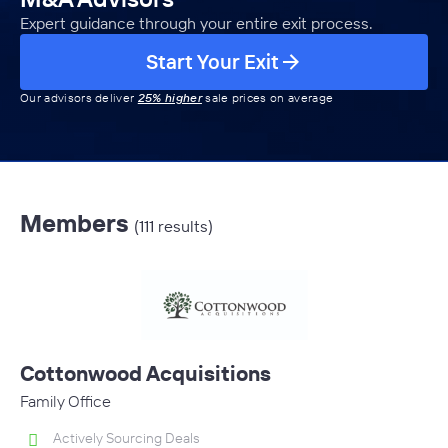
Expert guidance through your entire exit process.
Start Your Exit
Our advisors deliver
25% higher
sale prices on average
Members
(111 results)
Cottonwood Acquisitions
Family Office
Actively Sourcing Deals