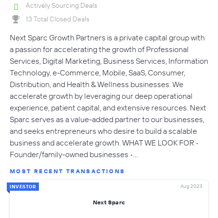
Actively Sourcing Deals
13 Total Closed Deals
Next Sparc Growth Partners is a private capital group with
a passion for accelerating the growth of Professional
Services, Digital Marketing, Business Services, Information
Technology, e-Commerce, Mobile, SaaS, Consumer,
Distribution, and Health & Wellness businesses. We
accelerate growth by leveraging our deep operational
experience, patient capital, and extensive resources. Next
Sparc serves as a value-added partner to our businesses,
and seeks entrepreneurs who desire to build a scalable
business and accelerate growth. WHAT WE LOOK FOR •
Founder/family-owned businesses •…
MOST RECENT TRANSACTIONS
Aug 2023
INVESTOR
Next Sparc