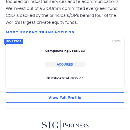
focused on industrial services and telecommunications.
We invest out of a $100mm committed evergreen fund.
CSG is backed by the principals/GPs behind four of the
world's largest private equity funds.
MOST RECENT TRANSACTIONS
Jul 2024
INVESTOR
Compounding Labs LLC
ACQUIRED
Certificate of Service
View Full Profile