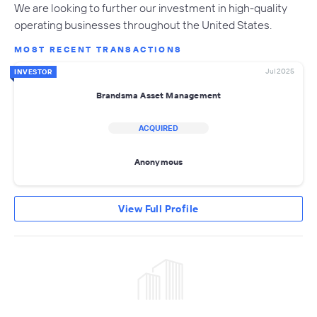
We are looking to further our investment in high-quality
operating businesses throughout the United States.
MOST RECENT TRANSACTIONS
Jul 2025
INVESTOR
Brandsma Asset Management
ACQUIRED
Anonymous
View Full Profile