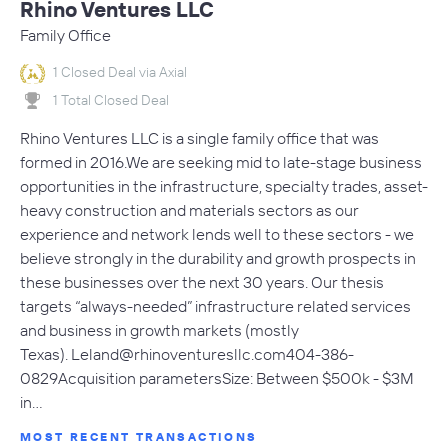
Rhino Ventures LLC
Family Office
1 Closed Deal via Axial
1 Total Closed Deal
Rhino Ventures LLC is a single family office that was
formed in 2016.We are seeking mid to late-stage business
opportunities in the infrastructure, specialty trades, asset-
heavy construction and materials sectors as our
experience and network lends well to these sectors - we
believe strongly in the durability and growth prospects in
these businesses over the next 30 years. Our thesis
targets “always-needed” infrastructure related services
and business in growth markets (mostly
Texas).
Leland@rhinoventuresllc.com404-386-
0829Acquisition
parametersSize: Between $500k - $3M
in…
MOST RECENT TRANSACTIONS