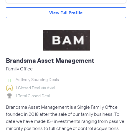
View Full Profile
Brandsma Asset Management
Family Office
Actively Sourcing Deals
1 Closed Deal via Axial
1 Total Closed Deal
Brandsma Asset Management is a Single Family Office
founded in 2018 after the sale of our family business. To
date we have made 15+ investments ranging from passive
minority positions to full change of control acquisitions.