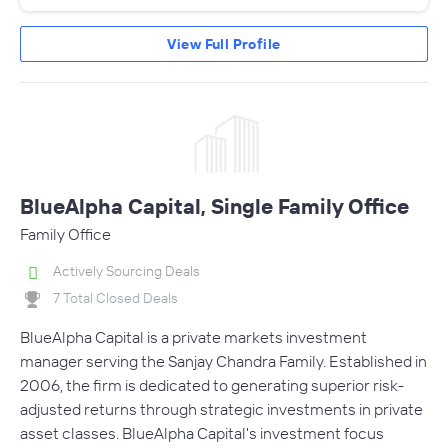
View Full Profile
BlueAlpha Capital, Single Family Office
Family Office
Actively Sourcing Deals
7 Total Closed Deals
BlueAlpha Capital is a private markets investment
manager serving the Sanjay Chandra Family. Established in
2006, the firm is dedicated to generating superior risk-
adjusted returns through strategic investments in private
asset classes. BlueAlpha Capital's investment focus