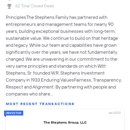
62 Total Closed Deals
PrinciplesThe Stephens Family has partnered with
entrepreneurs and management teams for nearly 90
years, building exceptional businesses with long-term,
sustainable value. We continue to build on that heritage
and legacy. While our team and capabilities have grown
significantly over the years, we have not fundamentally
changed. We are unwavering in our commitment to the
very same principles and standards on which Witt
Stephens, Sr. founded W.R. Stephens Investment
Company in 1933.Enduring ValuesFairness, Transparency,
Respect and Alignment. By partnering with people and
companies who share…
MOST RECENT TRANSACTIONS
Jan 2023
INVESTOR
The Stephens Group, LLC