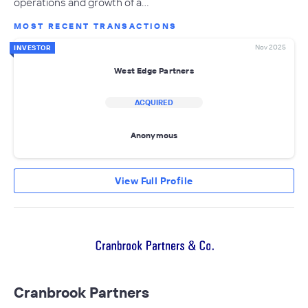
operations and growth of a…
MOST RECENT TRANSACTIONS
Nov 2025
INVESTOR
West Edge Partners
ACQUIRED
Anonymous
View Full Profile
Cranbrook Partners