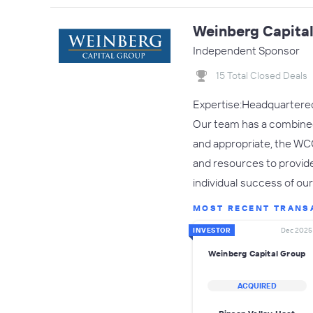
Weinberg Capita
Independent Sponsor
15 Total Closed Deals
Expertise:Headquartered 
Our team has a combined
and appropriate, the WC
and resources to provid
individual success of ou
MOST RECENT TRANS
INVESTOR
Dec 2025
Weinberg Capital Group
ACQUIRED