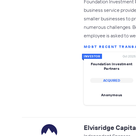
Foundation Investment Pa
business service provide
smaller businesses to p
numerous challenges. Bec
employee is asked to we
MOST RECENT TRANS
INVESTOR
Oct 2025
Foundation Investment
Partners
ACQUIRED
Anonymous
Elvisridge Capita