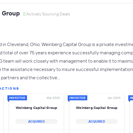
l Group
Actively Sourcing Deals
in Cleveland, Ohio. Weinberg Capital Group is a private investme
 total of over 75 years experience successfully managing com
G team will work closely with management to enable it to maximi
e the assistance necessary to insure successful implementation
r partners and the collective…
ACTIONS
INVESTOR
Mar 2025
INVESTOR
Apr 2024
I
Weinberg Capital Group
Weinberg Capital Group
ACQUIRED
ACQUIRED