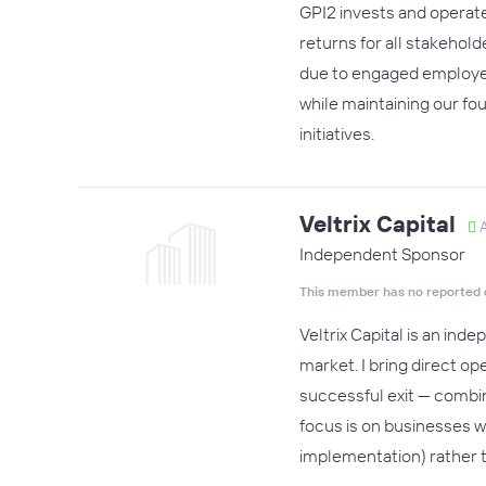
GPI2 invests and operate
returns for all stakehol
due to engaged employee
while maintaining our fo
initiatives.
Veltrix Capital
A
Independent Sponsor
This member has no reported 
Veltrix Capital is an in
market. I bring direct o
successful exit — combin
focus is on businesses 
implementation) rather t