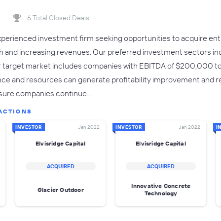
6 Total Closed Deals
 experienced investment firm seeking opportunities to acquire e
h and increasing revenues. Our preferred investment sectors incl
target market includes companies with EBITDA of $200,000 to $3
nce and resources can generate profitability improvement and 
ensure companies continue…
ACTIONS
INVESTOR
Jan 2022
INVESTOR
Jan 2022
I
Elvisridge Capital
Elvisridge Capital
ACQUIRED
ACQUIRED
Innovative Concrete
Glacier Outdoor
Technology