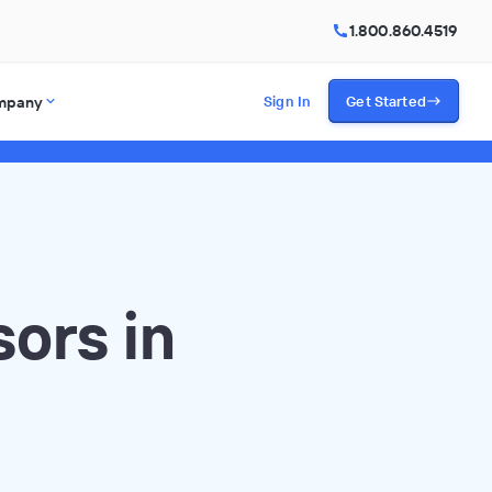
1.800.860.4519
mpany
Sign In
Get Started
ors in