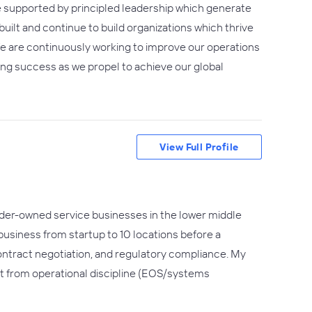
e supported by principled leadership which generate
uilt and continue to build organizations which thrive
e are continuously working to improve our operations
ting success as we propel to achieve our global
View Full Profile
under-owned service businesses in the lower middle
 business from startup to 10 locations before a
contract negotiation, and regulatory compliance. My
t from operational discipline (EOS/systems