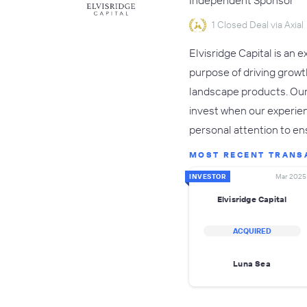
Independent Sponsor
1 Closed Deal via Axial
Elvisridge Capital is an
purpose of driving growt
landscape products. Our 
invest when our experie
personal attention to 
MOST RECENT TRANS
INVESTOR
Mar 2025
Elvisridge Capital
ACQUIRED
Luna Sea