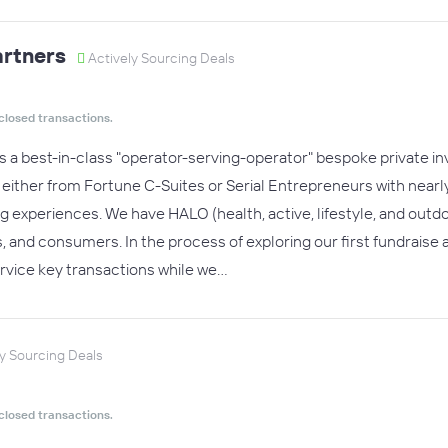
artners
Actively Sourcing Deals
closed transactions.
is a best-in-class "operator-serving-operator" bespoke private
s either from Fortune C-Suites or Serial Entrepreneurs with nea
g experiences. We have HALO (health, active, lifestyle, and outdo
 and consumers. In the process of exploring our first fundraise
rvice key transactions while we…
y Sourcing Deals
closed transactions.