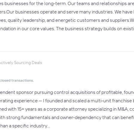
s businesses for the long-term. Our teams and relationships ar
ders.Our businesses operate and serve many industries. We have b
s, quality leadership, and energetic customers and suppliers.W
undation in our core values. The business strategy builds on exis
ctively Sourcing Deals
closed transactions.
dependent sponsor pursuing control acquisitions of profitable, fo
perating experience — I founded and scaled a multi-unit franchise
ed with 15+ years as a corporate attorney specializing in M&A, 
with strong fundamentals and owner-dependency that can benefi
han a specific industry…