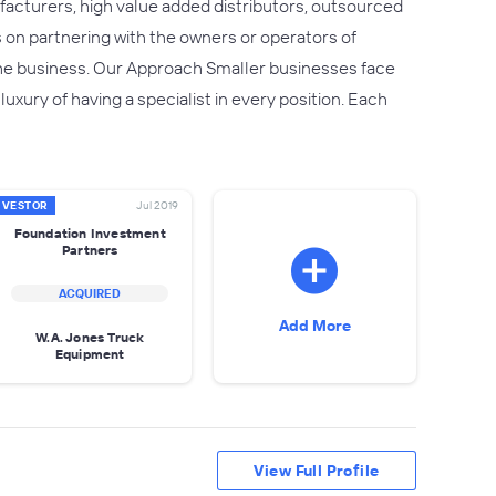
facturers, high value added distributors, outsourced
 on partnering with the owners or operators of
he business. Our Approach Smaller businesses face
xury of having a specialist in every position. Each
NVESTOR
Jul 2019
Foundation Investment
Partners
ACQUIRED
Add More
W.A. Jones Truck
Equipment
View Full Profile