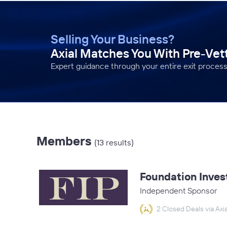
Selling Your Business?
Axial Matches You With Pre-Ve
Expert guidance through your entire exit process
Members
(13 results)
Foundation Inves
Independent Sponsor
2 Closed Deals via Axia