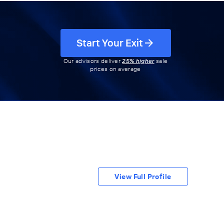
Start Your Exit
Our advisors deliver
25% higher
sale
prices on average
View Full Profile