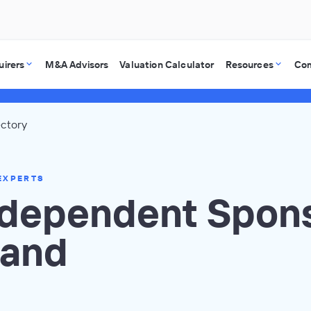
uirers
M&A Advisors
Valuation Calculator
Resources
Co
ectory
EXPERTS
ndependent Spons
land