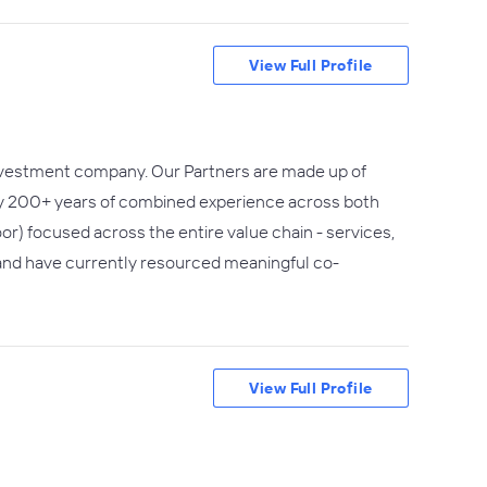
View Full Profile
 investment company. Our Partners are made up of
rly 200+ years of combined experience across both
or) focused across the entire value chain - services,
 and have currently resourced meaningful co-
View Full Profile