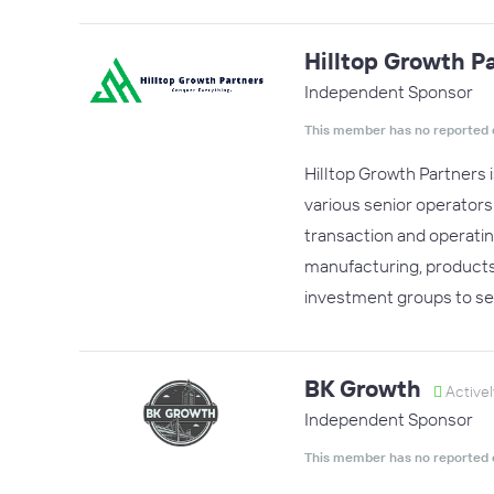
Hilltop Growth P
Independent Sponsor
This member has no reported 
Hilltop Growth Partners 
various senior operator
transaction and operatin
manufacturing, products,
investment groups to se
BK Growth
Activel
Independent Sponsor
This member has no reported 