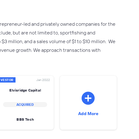
ntrepreneur-led and privately owned companies for the
ude, but are not limited to, sportfishing and
 million, and a sales volume of $1 to $10 million. We
revenue growth. We approach transactions with
NVESTOR
Jan 2022
Elvisridge Capital
ACQUIRED
Add More
BBS Tech