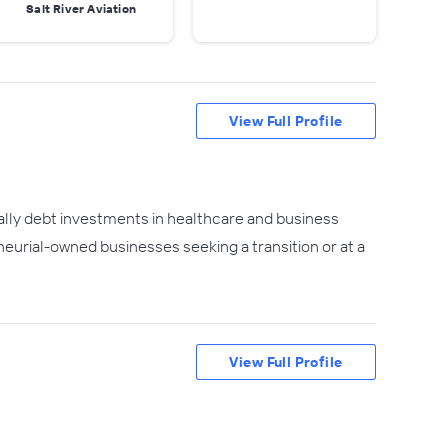
Salt River Aviation
View Full Profile
ally debt investments in healthcare and business
eurial-owned businesses seeking a transition or at a
View Full Profile