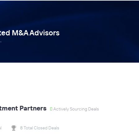
tted M&A Advisors
.
tment Partners
Actively Sourcing Deals
l
8 Total Closed Deals