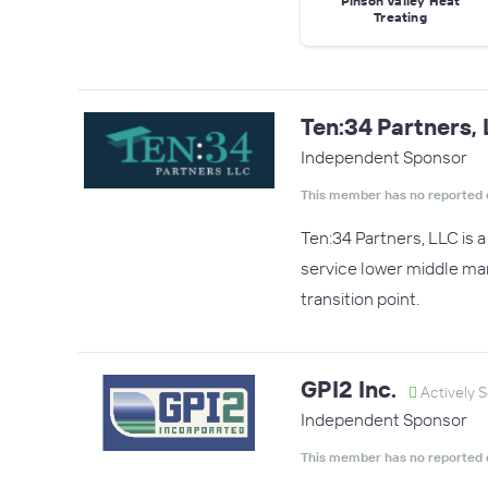
Pinson Valley Heat
Treating
Ten:34 Partners,
Independent Sponsor
This member has no reported 
Ten:34 Partners, LLC is 
service lower middle mar
transition point.
GPI2 Inc.
Actively 
Independent Sponsor
This member has no reported 