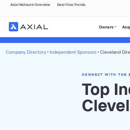
Axial Network Overview
Deal Flow Trends
Owners
Acq
Company Directory
Independent Sponsors
Cleveland Dir
CONNECT WITH THE 
Top I
Cleve