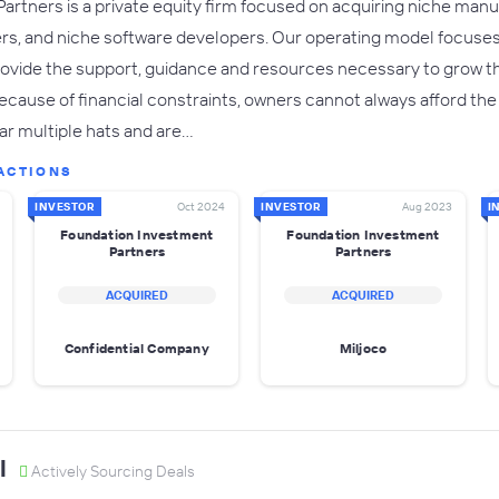
rtners is a private equity firm focused on acquiring niche manu
rs, and niche software developers. Our operating model focuses
rovide the support, guidance and resources necessary to grow t
ause of financial constraints, owners cannot always afford the lu
ar multiple hats and are…
ACTIONS
INVESTOR
Oct 2024
INVESTOR
Aug 2023
I
Foundation Investment
Foundation Investment
Partners
Partners
ACQUIRED
ACQUIRED
Confidential Company
Miljoco
l
Actively Sourcing Deals