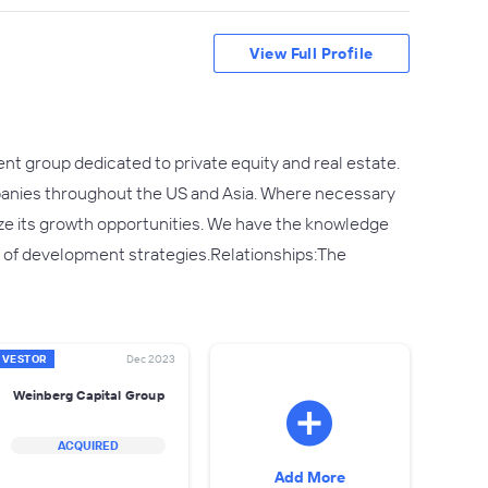
View Full Profile
nt group dedicated to private equity and real estate.
panies throughout the US and Asia. Where necessary
ze its growth opportunities. We have the knowledge
 of development strategies.Relationships:The
NVESTOR
Dec 2023
Weinberg Capital Group
ACQUIRED
Add More