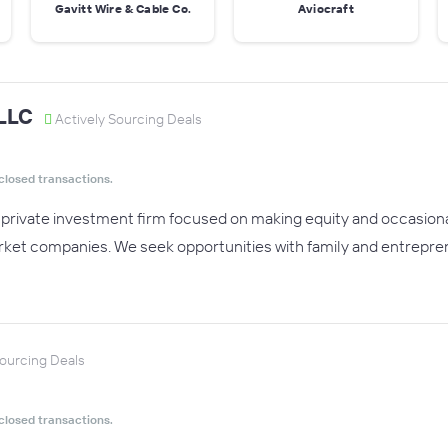
Gavitt Wire & Cable Co.
Aviocraft
 LLC
Actively Sourcing Deals
closed transactions.
a private investment firm focused on making equity and occasion
ket companies. We seek opportunities with family and entrepren
Sourcing Deals
closed transactions.