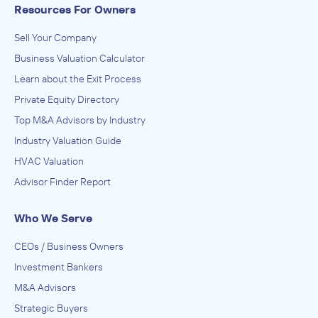
Resources For Owners
Sell Your Company
Business Valuation Calculator
Learn about the Exit Process
Private Equity Directory
Top M&A Advisors by Industry
Industry Valuation Guide
HVAC Valuation
Advisor Finder Report
Who We Serve
CEOs / Business Owners
Investment Bankers
M&A Advisors
Strategic Buyers