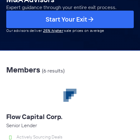
Expert guidance through your entire exit process.
Start Your Exit
Our advisors deliver
25% higher
sale prices on average
Members
(6 results)
Flow Capital Corp.
Senior Lender
Actively Sourcing Deals