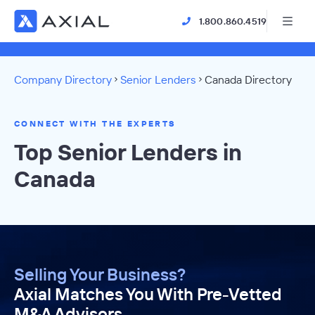
1.800.860.4519
Company Directory
Senior Lenders
Canada Directory
CONNECT WITH THE EXPERTS
Top Senior Lenders in
Canada
Selling Your Business?
Axial Matches You With Pre-Vetted
M&A Advisors