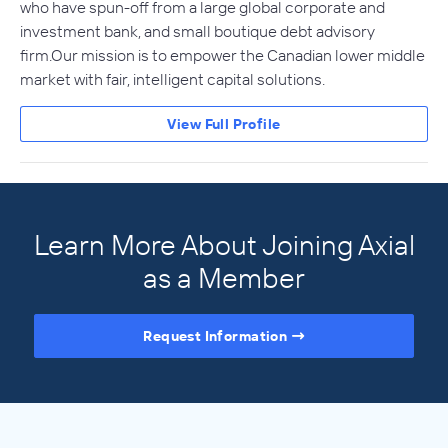
who have spun-off from a large global corporate and
investment bank, and small boutique debt advisory
firm.Our mission is to empower the Canadian lower middle
market with fair, intelligent capital solutions.
View Full Profile
Learn More About Joining Axial
as a Member
Request Information
Access the Full Directory