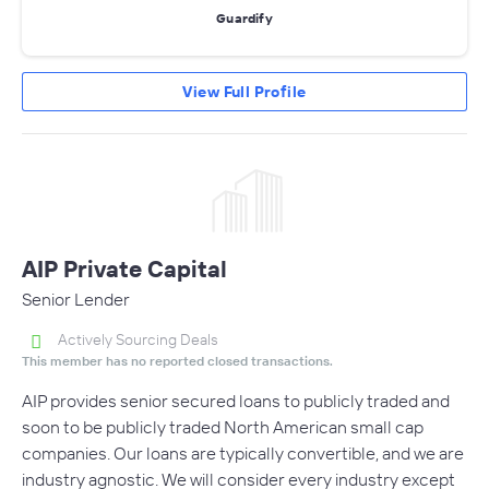
Guardify
View Full Profile
AIP Private Capital
Senior Lender
Actively Sourcing Deals
This member has no reported closed transactions.
AIP provides senior secured loans to publicly traded and
soon to be publicly traded North American small cap
companies. Our loans are typically convertible, and we are
industry agnostic. We will consider every industry except