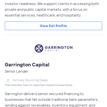
investor readiness. We support clients in accessing both
private and public capital markets, with a focus on
essential services, healthcare, and hospitality.
View Full Profile
Garrington Capital
Senior Lender
Actively Sourcing Deals
This member has no reported closed transactions.
Garrington delivers senior secured financing to
businesses that fall outside traditional bank parameters,
lending against receivables, inventory, equipment, and