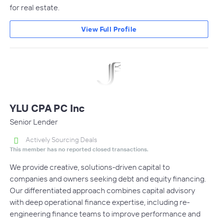
for real estate.
View Full Profile
YLU CPA PC Inc
Senior Lender
Actively Sourcing Deals
This member has no reported closed transactions.
We provide creative, solutions-driven capital to
companies and owners seeking debt and equity financing.
Our differentiated approach combines capital advisory
with deep operational finance expertise, including re-
engineering finance teams to improve performance and