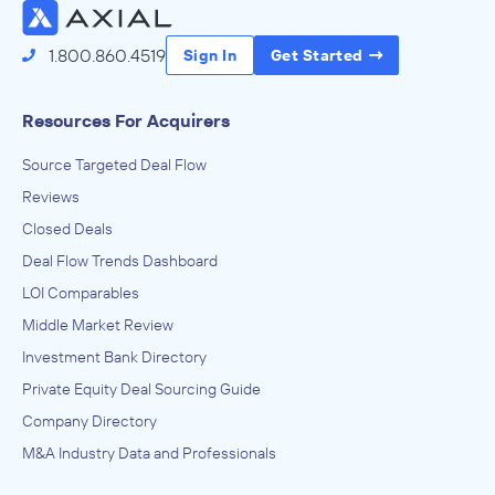
1.800.860.4519
Sign In
Get Started
Resources For Acquirers
Source Targeted Deal Flow
Reviews
Closed Deals
Deal Flow Trends Dashboard
LOI Comparables
Middle Market Review
Investment Bank Directory
Private Equity Deal Sourcing Guide
Company Directory
M&A Industry Data and Professionals