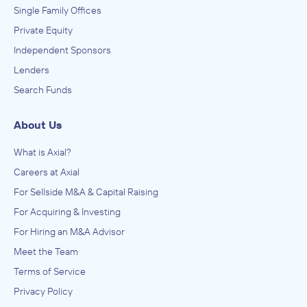
Single Family Offices
Private Equity
Independent Sponsors
Lenders
Search Funds
About Us
What is Axial?
Careers at Axial
For Sellside M&A & Capital Raising
For Acquiring & Investing
For Hiring an M&A Advisor
Meet the Team
Terms of Service
Privacy Policy