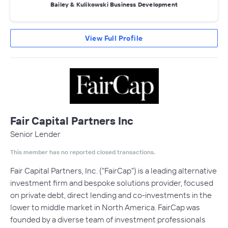
Bailey & Kulikowski Business Development
View Full Profile
Fair Capital Partners Inc
Senior Lender
This member has no reported closed transactions.
Fair Capital Partners, Inc. ("FairCap"​) is a leading alternative
investment firm and bespoke solutions provider, focused
on private debt, direct lending and co-investments in the
lower to middle market in North America. FairCap was
founded by a diverse team of investment professionals