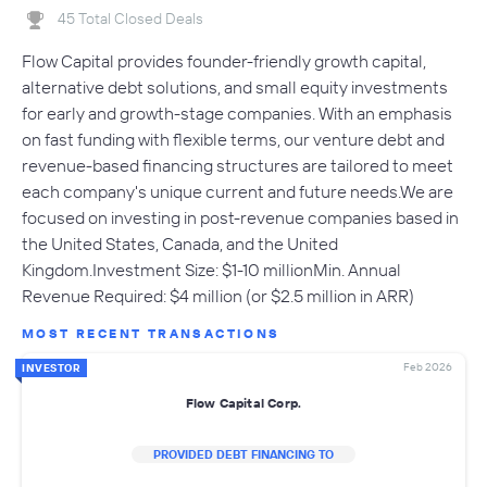
45 Total Closed Deals
Flow Capital provides founder-friendly growth capital,
alternative debt solutions, and small equity investments
for early and growth-stage companies. With an emphasis
on fast funding with flexible terms, our venture debt and
revenue-based financing structures are tailored to meet
each company's unique current and future needs.We are
focused on investing in post-revenue companies based in
the United States, Canada, and the United
Kingdom.Investment Size: $1-10 millionMin. Annual
Revenue Required: $4 million (or $2.5 million in ARR)
MOST RECENT TRANSACTIONS
Feb 2026
INVESTOR
Flow Capital Corp.
PROVIDED DEBT FINANCING TO