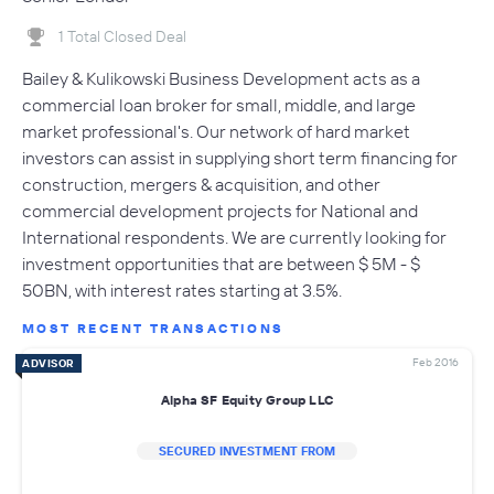
1 Total Closed Deal
Bailey & Kulikowski Business Development acts as a
commercial loan broker for small, middle, and large
market professional's. Our network of hard market
investors can assist in supplying short term financing for
construction, mergers & acquisition, and other
commercial development projects for National and
International respondents. We are currently looking for
investment opportunities that are between $ 5M - $
50BN, with interest rates starting at 3.5%.
MOST RECENT TRANSACTIONS
Feb 2016
ADVISOR
Alpha SF Equity Group LLC
SECURED INVESTMENT FROM