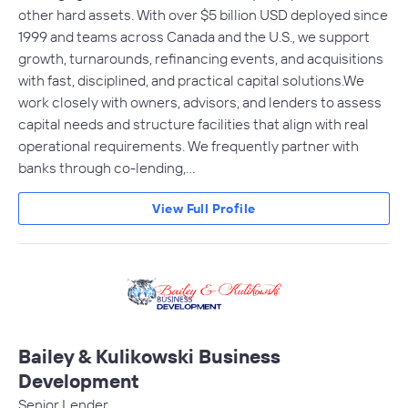
other hard assets. With over $5 billion USD deployed since
1999 and teams across Canada and the U.S., we support
growth, turnarounds, refinancing events, and acquisitions
with fast, disciplined, and practical capital solutions.We
work closely with owners, advisors, and lenders to assess
capital needs and structure facilities that align with real
operational requirements. We frequently partner with
banks through co-lending,…
View Full Profile
Bailey & Kulikowski Business
Development
Senior Lender