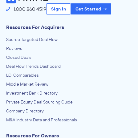
1.800.860.4519
Sign In
Get Started
Resources For Acquirers
Source Targeted Deal Flow
Reviews
Closed Deals
Deal Flow Trends Dashboard
LOI Comparables
Middle Market Review
Investment Bank Directory
Private Equity Deal Sourcing Guide
Company Directory
M&A Industry Data and Professionals
Resources For Owners