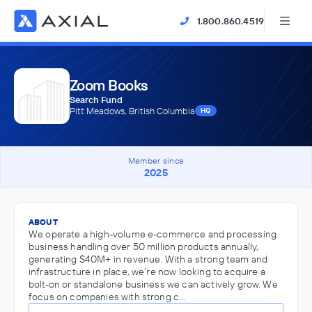
1.800.860.4519
Zoom Books
Search Fund
Pitt Meadows, British Columbia
HQ
Member since
2025
ABOUT
We operate a high-volume e-commerce and processing
business handling over 50 million products annually,
generating $40M+ in revenue. With a strong team and
infrastructure in place, we're now looking to acquire a
bolt-on or standalone business we can actively grow. We
focus on companies with strong c…