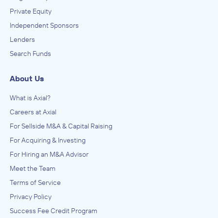
Private Equity
Independent Sponsors
Lenders
Search Funds
About Us
What is Axial?
Careers at Axial
For Sellside M&A & Capital Raising
For Acquiring & Investing
For Hiring an M&A Advisor
Meet the Team
Terms of Service
Privacy Policy
Success Fee Credit Program