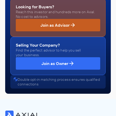
Looking for Buyers?
Reach this investor and hundreds more on Axial.
No cost to advisors.
Join as Advisor
Selling Your Company?
Find the perfect advisor to help you sell
your business.
Join as Owner
Double opt-in matching process ensures qualified
connections