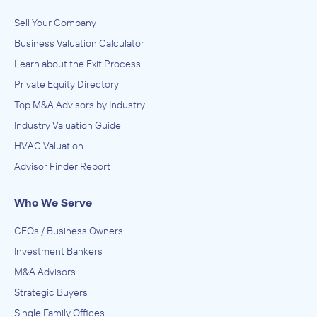
Sell Your Company
Business Valuation Calculator
Learn about the Exit Process
Private Equity Directory
Top M&A Advisors by Industry
Industry Valuation Guide
HVAC Valuation
Advisor Finder Report
Who We Serve
CEOs / Business Owners
Investment Bankers
M&A Advisors
Strategic Buyers
Single Family Offices