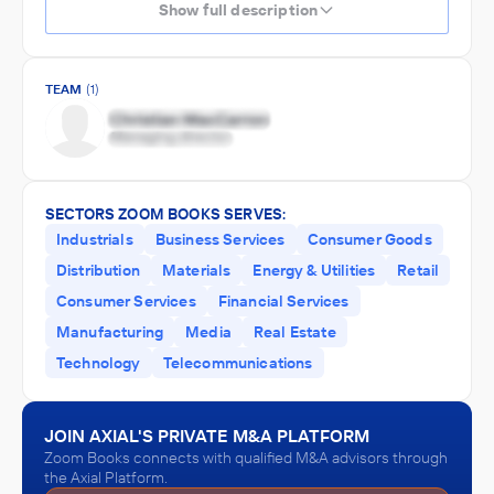
Show full description
TEAM
(1)
SECTORS ZOOM BOOKS SERVES:
Industrials
Business Services
Consumer Goods
Distribution
Materials
Energy & Utilities
Retail
Consumer Services
Financial Services
Manufacturing
Media
Real Estate
Technology
Telecommunications
JOIN AXIAL'S PRIVATE M&A PLATFORM
Zoom Books connects with qualified M&A advisors through
the Axial Platform.