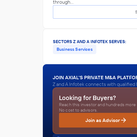
through…
SECTORS Z AND A INFOTEK SERVES:
Business Services
JOIN AXIAL'S PRIVATE M&A PLATF
Z and A Infotek connects with qualified
Looking for Buyers?
Reach this investor and hundreds more o
No cost to advisors.
Join as Advisor