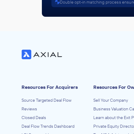
Double opt-in matching process ensure
Resources For Acquirers
Resources For O
Source Targeted Deal Flow
Sell Your Company
Reviews
Business Valuation Ca
Closed Deals
Learn about the Exit 
Deal Flow Trends Dashboard
Private Equity Directo