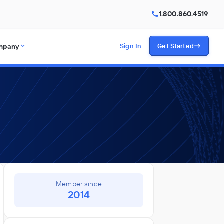
1.800.860.4519
mpany
Sign In
Get Started
Member since
2014