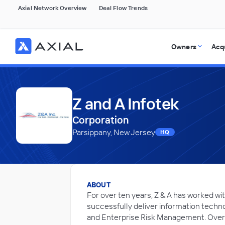
Axial Network Overview
Deal Flow Trends
Owners
Acq
Z and A Infotek
Corporation
Parsippany, New Jersey
HQ
ABOUT
For over ten years, Z & A has worked wi
successfully deliver information techn
and Enterprise Risk Management. Over t