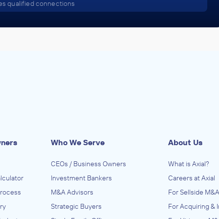
s qualified connections
wners
Who We Serve
About Us
CEOs / Business Owners
What is Axial?
lculator
Investment Bankers
Careers at Axial
Process
M&A Advisors
For Sellside M&A
ry
Strategic Buyers
For Acquiring & 