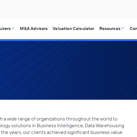
uirers
M&A Advisors
Valuation Calculator
Resources
Co
th a wide range of organizations throughout the world to
ology solutions in Business Intelligence, Data Warehousing
he years, our clients achieved significant business value