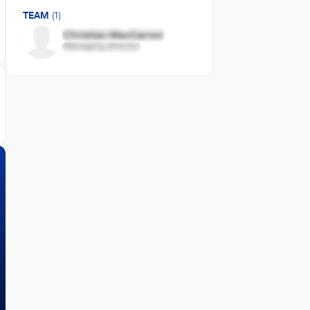
TEAM
(1)