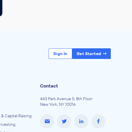
Sign In
Get Started
Contact
443 Park Avenue S, 8th Floor
New York, NY 10016
 & Capital Raising
Investing