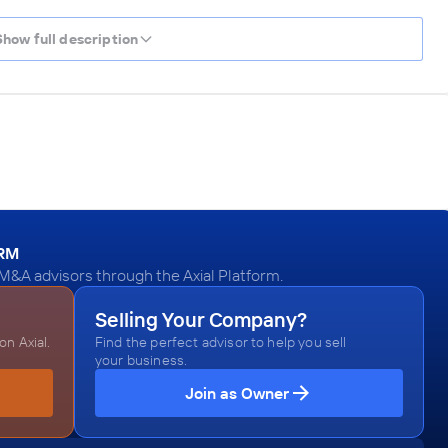
Show full description
ORM
 M&A advisors through the Axial Platform.
Selling Your Company?
n Axial.
Find the perfect advisor to help you sell
your business.
Join as Owner