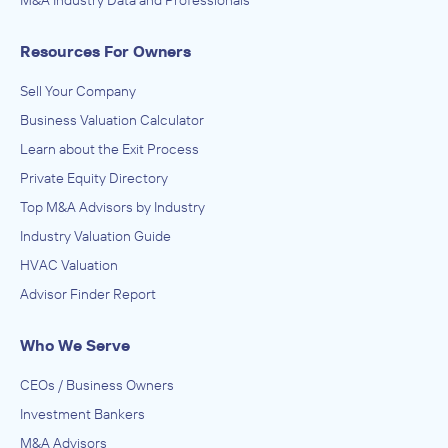
M&A Industry Data and Professionals
Resources For Owners
Sell Your Company
Business Valuation Calculator
Learn about the Exit Process
Private Equity Directory
Top M&A Advisors by Industry
Industry Valuation Guide
HVAC Valuation
Advisor Finder Report
Who We Serve
CEOs / Business Owners
Investment Bankers
M&A Advisors