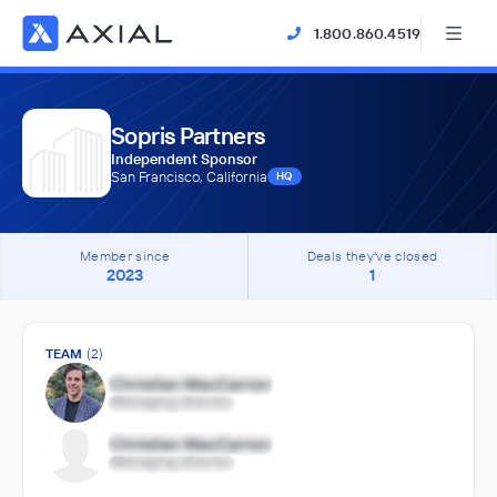
1.800.860.4519
Sopris Partners
Independent Sponsor
San Francisco, California
HQ
Member since
Deals they've closed
2023
1
TEAM
(2)