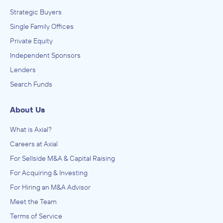
Strategic Buyers
Single Family Offices
Private Equity
Independent Sponsors
Lenders
Search Funds
About Us
What is Axial?
Careers at Axial
For Sellside M&A & Capital Raising
For Acquiring & Investing
For Hiring an M&A Advisor
Meet the Team
Terms of Service