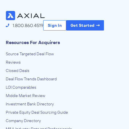
1.800.860.4519
Sign In
Get Started
Resources For Acquirers
Source Targeted Deal Flow
Reviews
Closed Deals
Deal Flow Trends Dashboard
LOI Comparables
Middle Market Review
Investment Bank Directory
Private Equity Deal Sourcing Guide
Company Directory