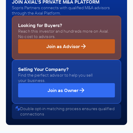
JOIN AXIAL'S PRIVATE M&A PLATFORM
Sopris Partners connects with qualified M&A advisors
through the Axial Platform.
Looking for Buyers?
Reach this investor and hundreds more on Axial.
No cost to advisors.
Join as Advisor
Selling Your Company?
Find the perfect advisor to help you sell
your business.
Join as Owner
Double opt-in matching process ensures qualified
connections