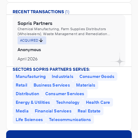
RECENT TRANSACTIONS
(1)
Sopris Partners
Chemical Manufacturing, Farm Supplies Distributors
(Wholesalers), Waste Management and Remediation
Services
ACQUIRED
Anonymous
April 2026
SECTORS SOPRIS PARTNERS SERVES:
Manufacturing
Industrials
Consumer Goods
Retail
Business Services
Materials
Distribution
Consumer Services
Energy & Utilities
Technology
Health Care
Media
Financial Services
Real Estate
Life Sciences
Telecommunications