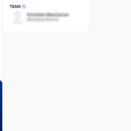
TEAM
(1)