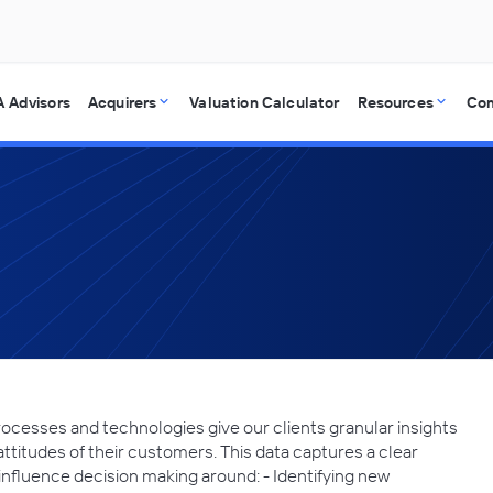
 Advisors
Acquirers
Valuation Calculator
Resources
Co
cesses and technologies give our clients granular insights
attitudes of their customers. This data captures a clear
 influence decision making around: - Identifying new