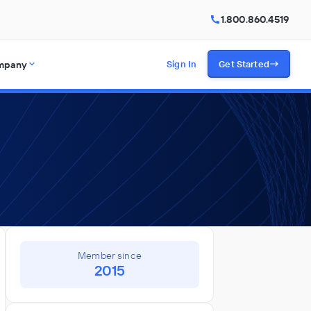
1.800.860.4519
mpany
Sign In
Get Started
Member since
2015