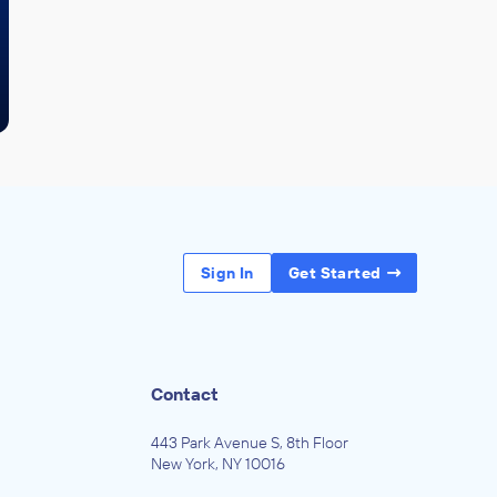
Sign In
Get Started
Contact
443 Park Avenue S, 8th Floor
New York, NY 10016