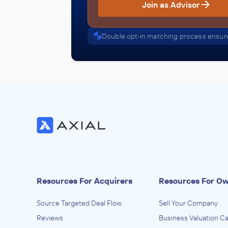
Join as Advisor
Double opt-in matching process ensure
Resources For Acquirers
Resources For O
Source Targeted Deal Flow
Sell Your Company
Reviews
Business Valuation Ca