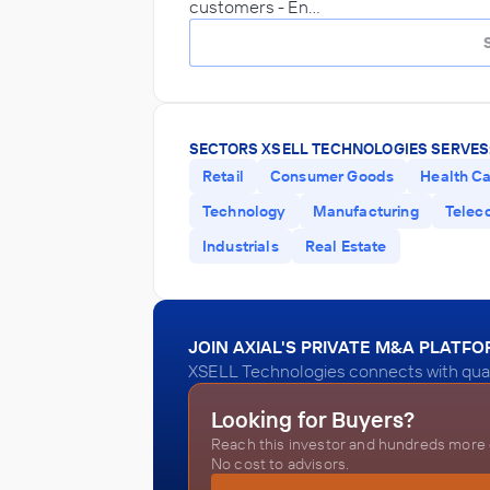
customers - En…
SECTORS XSELL TECHNOLOGIES SERVES
Retail
Consumer Goods
Health C
Technology
Manufacturing
Telec
Industrials
Real Estate
JOIN AXIAL'S PRIVATE M&A PLATF
XSELL Technologies connects with quali
Looking for Buyers?
Reach this investor and hundreds more o
No cost to advisors.