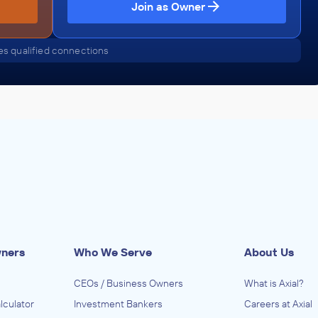
Join as Owner
s qualified connections
wners
Who We Serve
About Us
CEOs / Business Owners
What is Axial?
lculator
Investment Bankers
Careers at Axial