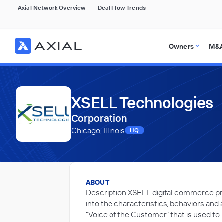
Axial Network Overview
Deal Flow Trends
Owners
M&A
XSELL Technologies
Corporation
Chicago, Illinois
HQ
ABOUT
Description XSELL digital commerce pro
into the characteristics, behaviors and 
"Voice of the Customer" that is used to