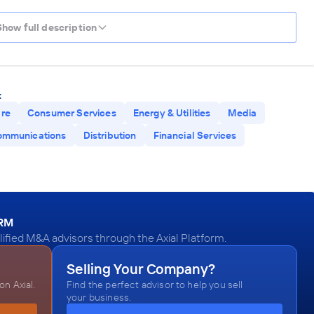
Show full description
:
are
Consumer Services
Energy & Utilities
Media
ommunications
Distribution
Financial Services
ORM
fied M&A advisors through the Axial Platform.
Selling Your Company?
n Axial.
Find the perfect advisor to help you sell
your business.