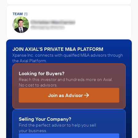
TEAM
(1)
JOIN AXIAL'S PRIVATE M&A PLATFORM
Xpanse Inc. connects with qualified M&A advisors through
the Axial Platform.
Looking for Buyers?
Reach this investor and hundreds more on Axial.
No cost to advisors.
Join as Advisor
Selling Your Company?
Find the perfect advisor to help you sell
your business.