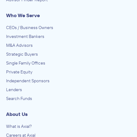
Who We Serve
CEOs / Business Owners
Investment Bankers
M&A Advisors
Strategic Buyers
Single Family Offices
Private Equity
Independent Sponsors
Lenders
Search Funds
About Us
What is Axial?
Careers at Axial