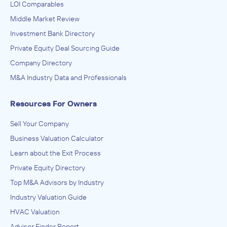
LOI Comparables
Middle Market Review
Investment Bank Directory
Private Equity Deal Sourcing Guide
Company Directory
M&A Industry Data and Professionals
Resources For Owners
Sell Your Company
Business Valuation Calculator
Learn about the Exit Process
Private Equity Directory
Top M&A Advisors by Industry
Industry Valuation Guide
HVAC Valuation
Advisor Finder Report