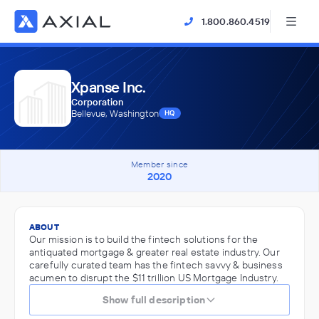
1.800.860.4519
Xpanse Inc.
Corporation
Bellevue, Washington
HQ
Member since
2020
ABOUT
Our mission is to build the fintech solutions for the
antiquated mortgage & greater real estate industry. Our
carefully curated team has the fintech savvy & business
acumen to disrupt the $11 trillion US Mortgage Industry.
Show full description