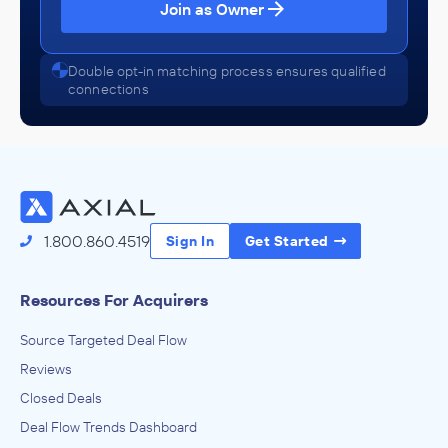
Join as Owner
Double opt-in matching process ensures qualified
connections
1.800.860.4519
Sign In
Get Started
Resources For Acquirers
Source Targeted Deal Flow
Reviews
Closed Deals
Deal Flow Trends Dashboard