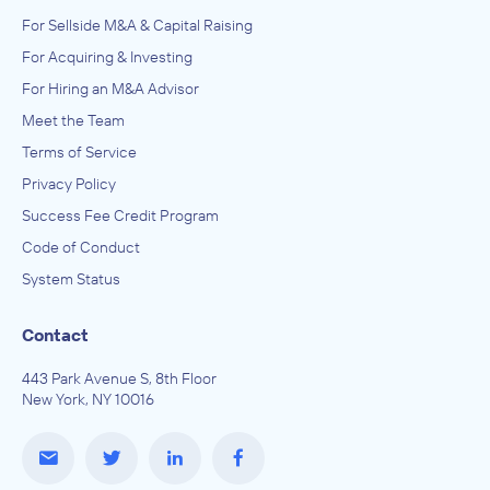
For Sellside M&A & Capital Raising
For Acquiring & Investing
For Hiring an M&A Advisor
Meet the Team
Terms of Service
Privacy Policy
Success Fee Credit Program
Code of Conduct
System Status
Contact
443 Park Avenue S, 8th Floor
New York, NY 10016