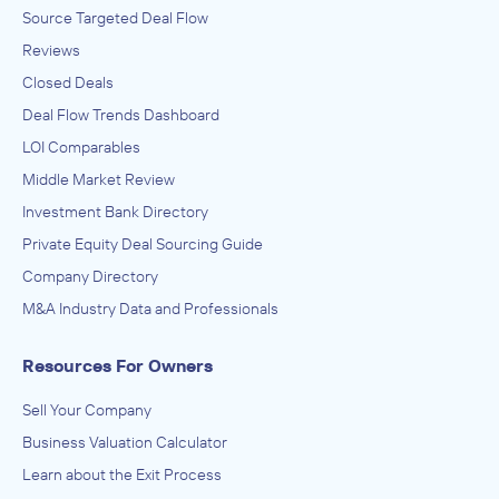
Source Targeted Deal Flow
Reviews
Closed Deals
Deal Flow Trends Dashboard
LOI Comparables
Middle Market Review
Investment Bank Directory
Private Equity Deal Sourcing Guide
Company Directory
M&A Industry Data and Professionals
Resources For Owners
Sell Your Company
Business Valuation Calculator
Learn about the Exit Process