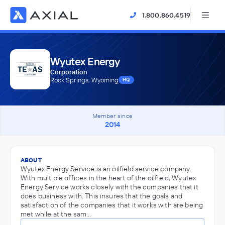
1.800.860.4519
Wyutex Energy
Corporation
Rock Springs, Wyoming
HQ
Member since
2014
ABOUT
Wyutex Energy Service is an oilfield service company.
With multiple offices in the heart of the oilfield, Wyutex
Energy Service works closely with the companies that it
does business with. This insures that the goals and
satisfaction of the companies that it works with are being
met while at the sam…