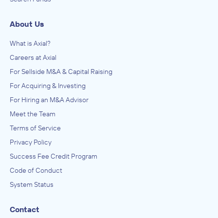
About Us
What is Axial?
Careers at Axial
For Sellside M&A & Capital Raising
For Acquiring & Investing
For Hiring an M&A Advisor
Meet the Team
Terms of Service
Privacy Policy
Success Fee Credit Program
Code of Conduct
System Status
Contact