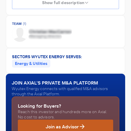
Show full description
TEAM
(1)
SECTORS WYUTEX ENERGY SERVES:
Energy & Utilities
JOIN AXIAL'S PRIVATE M&A PLATFORM
Wyutex Energy connects with qualified M&A advisors
through the Axial Platform.
Looking for Buyers?
Reach this investor and hundreds more on Axial.
No cost to advisors.
Join as Advisor