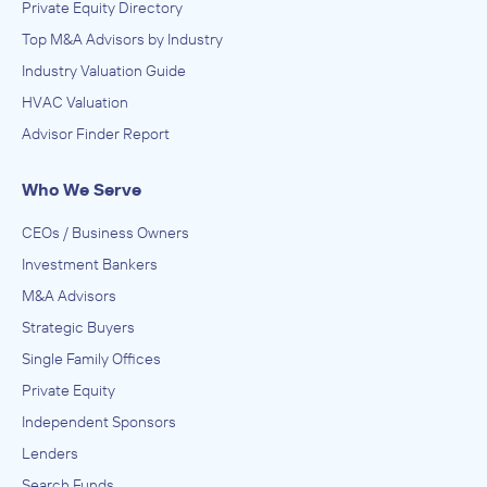
Private Equity Directory
Top M&A Advisors by Industry
Industry Valuation Guide
HVAC Valuation
Advisor Finder Report
Who We Serve
CEOs / Business Owners
Investment Bankers
M&A Advisors
Strategic Buyers
Single Family Offices
Private Equity
Independent Sponsors
Lenders
Search Funds