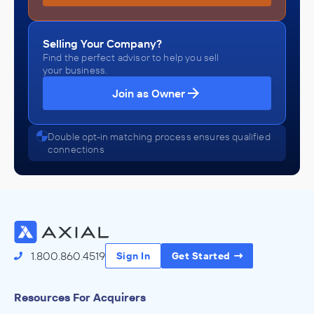
Selling Your Company?
Find the perfect advisor to help you sell
your business.
Join as Owner
Double opt-in matching process ensures qualified
connections
1.800.860.4519
Sign In
Get Started
Resources For Acquirers