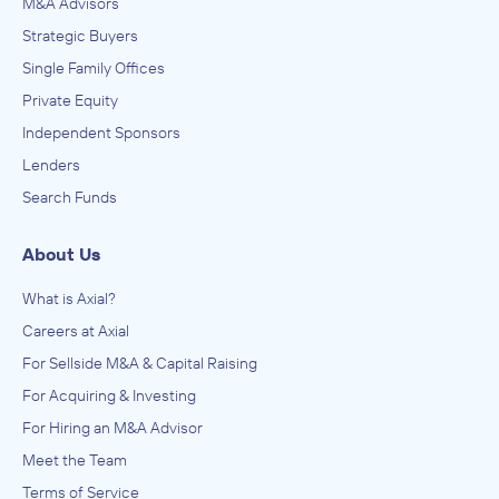
M&A Advisors
September 2002
Strategic Buyers
Wood Warren & Co.
Single Family Offices
Food Manufacturing
Private Equity
ADVISED
Independent Sponsors
Bell-Carter Foods
Lenders
IN THEIR ACQUISITION BY
Search Funds
DeGraffenreid
December 2001
About Us
What is Axial?
Careers at Axial
For Sellside M&A & Capital Raising
For Acquiring & Investing
For Hiring an M&A Advisor
Meet the Team
Terms of Service