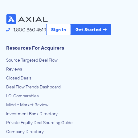
Vintage Nurseries, LLC
July 2013
Wood Warren & Co.
1.800.860.4519
Sign In
Get Started
Food and Beverage Stores
ADVISED
Resources For Acquirers
Foley Family Wines
Source Targeted Deal Flow
IN THEIR ACQUISITION BY
Reviews
Chalk Hill
Closed Deals
May 2010
Deal Flow Trends Dashboard
Wood Warren & Co.
LOI Comparables
Food and Service Drinking Places
Middle Market Review
ADVISED
Investment Bank Directory
Dorset Capital Management
Private Equity Deal Sourcing Guide
IN THEIR ACQUISITION BY
Company Directory
Pasta Pomodoro