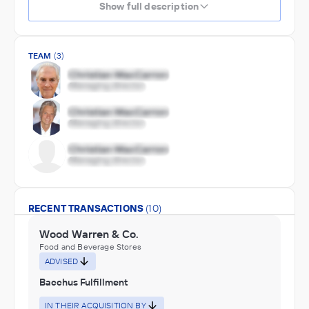
Show full description
TEAM
(3)
RECENT TRANSACTIONS
(10)
Wood Warren & Co.
Food and Beverage Stores
ADVISED
Bacchus Fulfillment
IN THEIR ACQUISITION BY