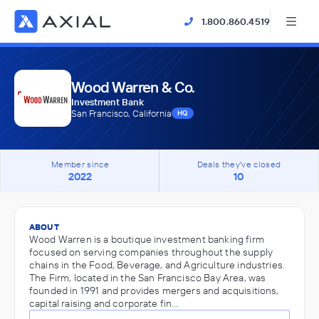
1.800.860.4519
Wood Warren & Co.
Investment Bank
San Francisco, California
HQ
Member since
Deals they've closed
2022
10
ABOUT
Wood Warren is a boutique investment banking firm
focused on serving companies throughout the supply
chains in the Food, Beverage, and Agriculture industries.
The Firm, located in the San Francisco Bay Area, was
founded in 1991 and provides mergers and acquisitions,
capital raising and corporate fin…