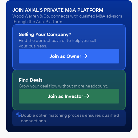
Bennett Water Systems
JOIN AXIAL'S PRIVATE M&A PLATFORM
October 2019
Wood Warren & Co. connects with qualified M&A advisors
through the Axial Platform.
Wood Warren & Co.
Selling Your Company?
Beer, Wine, and Distilled Alcoholic Beverage Distributors
(Wholesalers)
Find the perfect advisor to help you sell
ADVISED
your business.
Roll Global, LLC
Join as Owner
IN THEIR ACQUISITION BY
Mercier
Find Deals
January 2015
Grow your deal flow without more headcount.
Join as Investor
Wood Warren & Co.
Beverage and Tobacco Product Manufacturing
ADVISED
Double opt-in matching process ensures qualified
connections
Roll Global, LLC
IN THEIR ACQUISITION BY