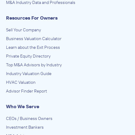
M&A Industry Data and Professionals
January 2010
Resources For Owners
Wood Warren & Co.
Food Manufacturing
Sell Your Company
ADVISED
Business Valuation Calculator
TreeHouse Foods
Learn about the Exit Process
IN THEIR ACQUISITION BY
Private Equity Directory
DeGraffenreid
Top M&A Advisors by Industry
April 2007
Industry Valuation Guide
HVAC Valuation
Wood Warren & Co.
Advisor Finder Report
Food and Beverage Stores
ADVISED
Who We Serve
Maple Leaf Foods
CEOs / Business Owners
IN THEIR ACQUISITION BY
Investment Bankers
Grace Baking Co.