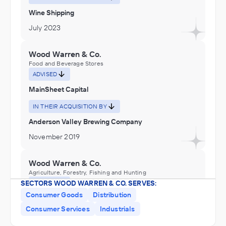
Wine Shipping
July 2023
Wood Warren & Co.
Food and Beverage Stores
ADVISED
MainSheet Capital
IN THEIR ACQUISITION BY
Anderson Valley Brewing Company
November 2019
Wood Warren & Co.
Agriculture, Forestry, Fishing and Hunting
SECTORS WOOD WARREN & CO. SERVES:
ADVISED
Consumer Goods
Distribution
Gar Tootelian, Inc.
Consumer Services
Industrials
IN THEIR ACQUISITION BY